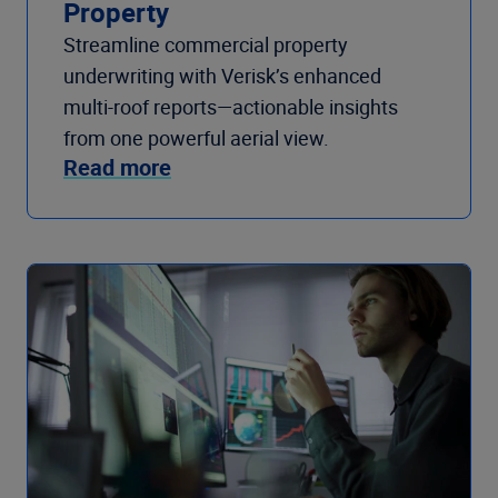
Property
Streamline commercial property
underwriting with Verisk’s enhanced
multi-roof reports—actionable insights
from one powerful aerial view.
Read more