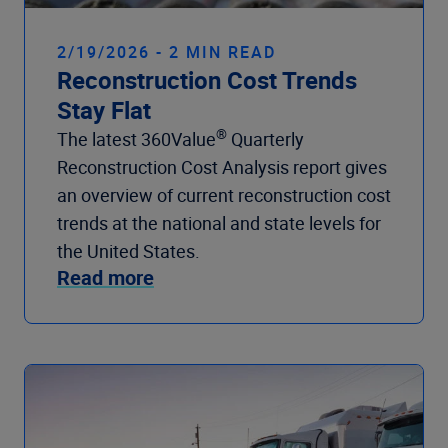
2/19/2026 - 2 MIN READ
Reconstruction Cost Trends
Stay Flat
®
The latest 360Value
Quarterly
Reconstruction Cost Analysis report gives
an overview of current reconstruction cost
trends at the national and state levels for
the United States.
Read more