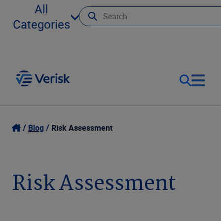
All
Categories
Our Focus
Login
Blog
Risk Assessment
Contact Us
Our Solutions
Risk Assessment
United States (EN)
Resources