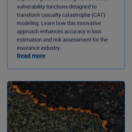
vulnerability functions designed to
transform casualty catastrophe (CAT)
modeling. Learn how this innovative
approach enhances accuracy in loss
estimation and risk assessment for the
insurance industry.
Read more