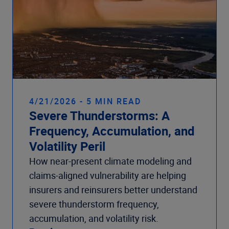
4/21/2026 - 5 MIN READ
Severe Thunderstorms: A
Frequency, Accumulation, and
Volatility Peril
How near-present climate modeling and
claims-aligned vulnerability are helping
insurers and reinsurers better understand
severe thunderstorm frequency,
accumulation, and volatility risk.