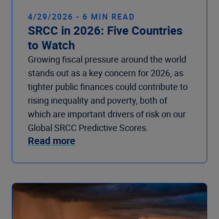
4/29/2026 - 6 MIN READ
SRCC in 2026: Five Countries
to Watch
Growing fiscal pressure around the world
stands out as a key concern for 2026, as
tighter public finances could contribute to
rising inequality and poverty, both of
which are important drivers of risk on our
Global SRCC Predictive Scores.
Read more