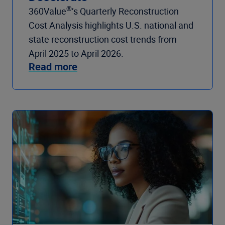
®
360Value
’s Quarterly Reconstruction
Cost Analysis highlights U.S. national and
state reconstruction cost trends from
April 2025 to April 2026.
Read more