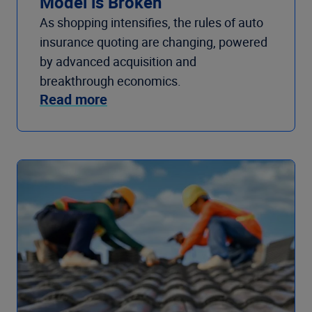
Model is Broken
As shopping intensifies, the rules of auto
insurance quoting are changing, powered
by advanced acquisition and
breakthrough economics.
Read more