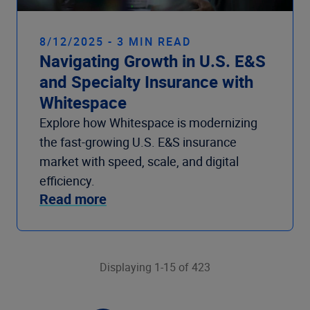
8/12/2025 - 3 MIN READ
Navigating Growth in U.S. E&S
and Specialty Insurance with
Whitespace
Explore how Whitespace is modernizing
the fast-growing U.S. E&S insurance
market with speed, scale, and digital
efficiency.
Read more
Displaying 1-15 of 423