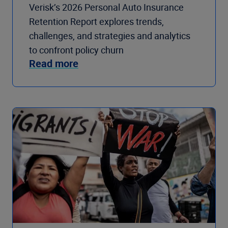
Verisk’s 2026 Personal Auto Insurance
Retention Report explores trends,
challenges, and strategies and analytics
to confront policy churn
Read more