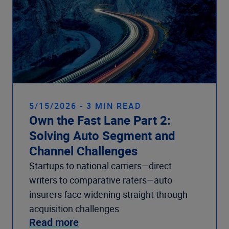
5/15/2026 - 3 MIN READ
Own the Fast Lane Part 2:
Solving Auto Segment and
Channel Challenges
Startups to national carriers—direct
writers to comparative raters—auto
insurers face widening straight through
acquisition challenges
Read more