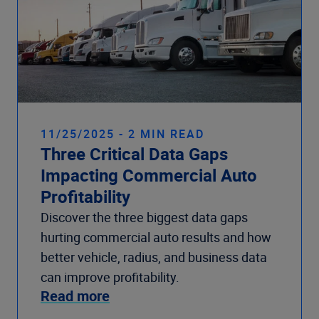
11/25/2025 - 2 MIN READ
Three Critical Data Gaps
Impacting Commercial Auto
Profitability
Discover the three biggest data gaps
hurting commercial auto results and how
better vehicle, radius, and business data
can improve profitability.
Read more