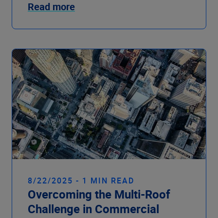
Read more
8/22/2025 - 1 MIN READ
Overcoming the Multi-Roof
Challenge in Commercial