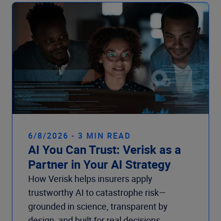
Company
6/8/2026 - 3 MIN READ
AI You Can Trust: Verisk as a
Partner in Your AI Strategy
How Verisk helps insurers apply
trustworthy AI to catastrophe risk—
grounded in science, transparent by
design, and built for real decisions.