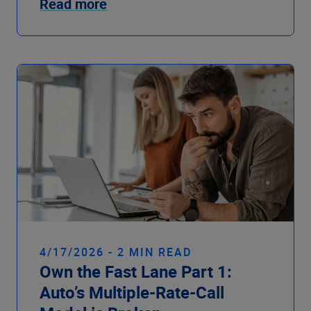
Read more
4/17/2026 - 2 MIN READ
Own the Fast Lane Part 1:
Auto’s Multiple-Rate-Call