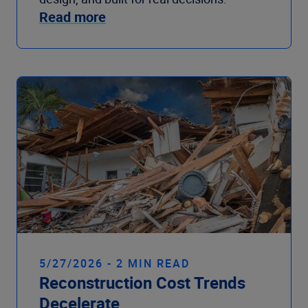
Read more
5/27/2026 - 2 MIN READ
Reconstruction Cost Trends
Decelerate