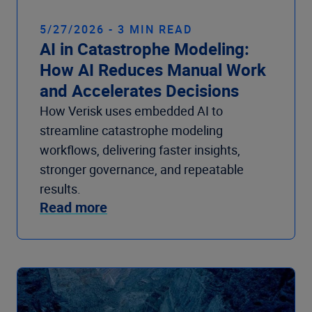
5/27/2026 - 3 MIN READ
AI in Catastrophe Modeling:
How AI Reduces Manual Work
and Accelerates Decisions
How Verisk uses embedded AI to
streamline catastrophe modeling
workflows, delivering faster insights,
stronger governance, and repeatable
results.
Read more