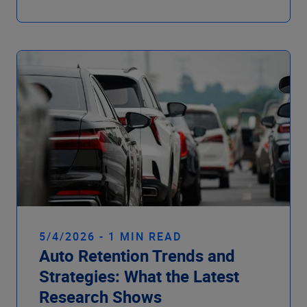
5/4/2026 - 1 MIN READ
Auto Retention Trends and
Strategies: What the Latest
Research Shows