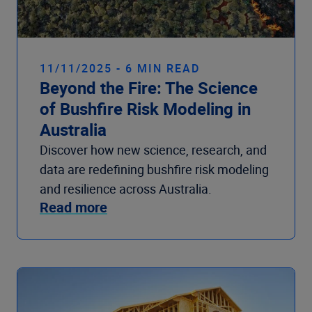
11/11/2025 - 6 MIN READ
Beyond the Fire: The Science
of Bushfire Risk Modeling in
Australia
Discover how new science, research, and
data are redefining bushfire risk modeling
and resilience across Australia.
Read more