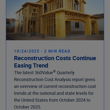
10/24/2025 - 2 MIN READ
Reconstruction Costs Continue
Easing Trend
®
The latest 360Value
Quarterly
Reconstruction Cost Analysis report gives
an overview of current reconstruction cost
trends at the national and state levels for
the United States from October 2024 to
October 2025.