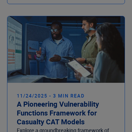
11/24/2025 - 3 MIN READ
A Pioneering Vulnerability
Functions Framework for
Casualty CAT Models
Explore a groundbreaking framework of