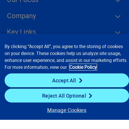
Company
Key Links
By clicking “Accept All”, you agree to the storing of cookies
Resources
on your device. These cookies help us analyze site usage,
enhance user experience, and assist in our marketing efforts.
For more information, view our
Cookie Policy
Stay Connected
Accept All
Reject All Optional
Manage Cookies