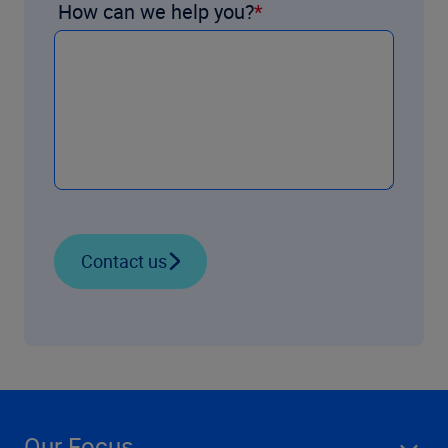
How can we help you?
Contact us
Our Focus