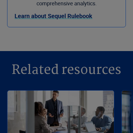
comprehensive analytics.
Learn about Sequel Rulebook
Related resources