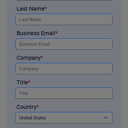
Last Name
Business Email
Company
Title
Country