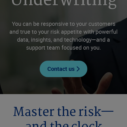
Underwriting
You can be responsive to your customers
and true to your risk appetite with powerful
data, insights, and technology—and a
support team focused on you.
Contact us
Master the risk—