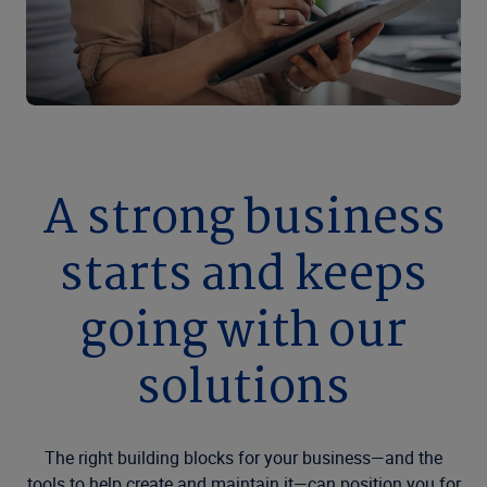
A strong business
starts and keeps
going with our
solutions
The right building blocks for your business—and the
tools to help create and maintain it—can position you for