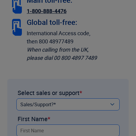
Main toll-free:
1-800-888-4476
Global toll-free:
International Access code,
then 800 48977489
When calling from the UK,
please dial 00 800 4897 7489
Select sales or support
First Name