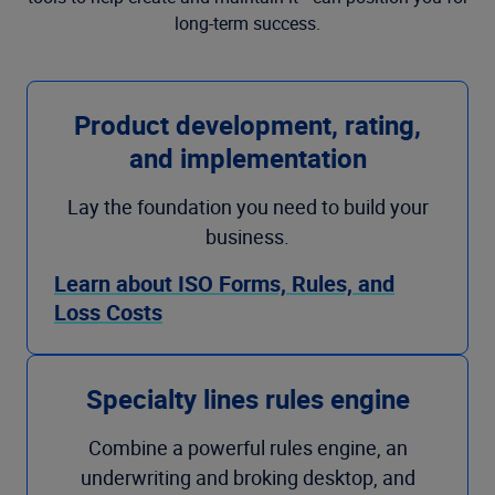
long-term success.
Product development, rating,
and implementation
Lay the foundation you need to build your
business.
Learn about ISO Forms, Rules, and
Loss Costs
Specialty lines rules engine
Combine a powerful rules engine, an
underwriting and broking desktop, and