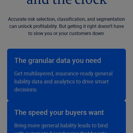
and the clock
Accurate risk selection, classification, and segmentation
can unlock profitability. But getting it right doesn’t have
to slow you or your customers down.
The granular data you need
Get multilayered, insurance-ready general
liability data and analytics to drive smart
decisions.
The speed your buyers want
Bring more general liability leads to bind