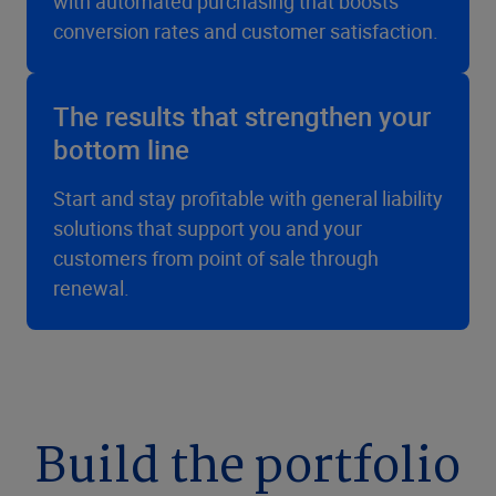
with automated purchasing that boosts
conversion rates and customer satisfaction.
The results that strengthen your
bottom line
Start and stay profitable with general liability
solutions that support you and your
customers from point of sale through
renewal.
Build the portfolio