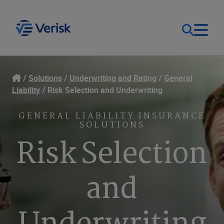
Our Focus
Login
Solutions
Underwriting and Rating
General
Liability
Risk Selection and Underwriting
Contact Us
Our Solutions
GENERAL LIABILITY INSURANCE
SOLUTIONS
United States (EN)
Resources
Risk Selection
Company
and