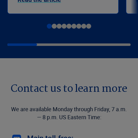
Contact us to learn more
We are available Monday through Friday, 7 a.m.
— 8 p.m. US Eastern Time: