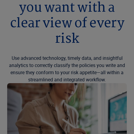
you want with a
clear view of every
risk
Use advanced technology, timely data, and insightful
analytics to correctly classify the policies you write and
ensure they conform to your risk appetite—all within a
streamlined and integrated workflow.