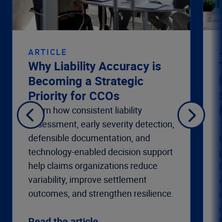
ARTICLE
Why Liability Accuracy is
Becoming a Strategic
Priority for CCOs
Learn how consistent liability
assessment, early severity detection,
defensible documentation, and
technology-enabled decision support
help claims organizations reduce
variability, improve settlement
outcomes, and strengthen resilience.
Read the article