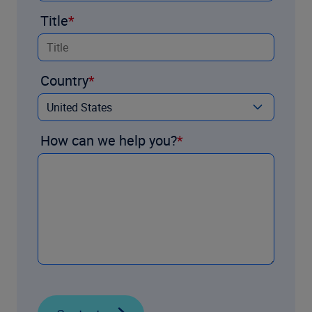
Title
Country
How can we help you?