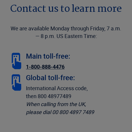
Contact us to learn more
We are available Monday through Friday, 7 a.m.
— 8 p.m. US Eastern Time:
Main toll-free:
1-800-888-4476
Global toll-free:
International Access code,
then 800 48977489
When calling from the UK,
please dial 00 800 4897 7489