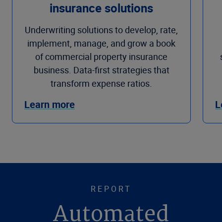
insurance solutions
Underwriting solutions to develop, rate,
implement, manage, and grow a book
of commercial property insurance
business. Data-first strategies that
transform expense ratios.
Learn more
L
REPORT
Automated