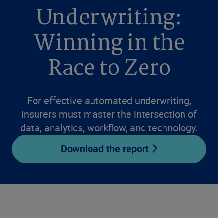
Underwriting:
Winning in the
Race to Zero
For effective automated underwriting,
insurers must master the intersection of
data, analytics, workflow, and technology.
Download the report