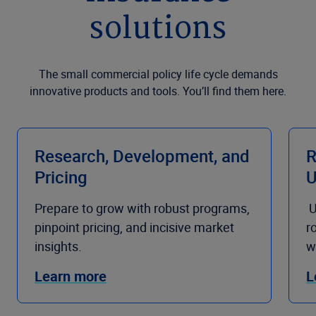
solutions
The small commercial policy life cycle demands
innovative products and tools. You’ll find them here.
Research, Development, and
R
Pricing
U
Prepare to grow with robust programs,
U
pinpoint pricing, and incisive market
r
insights.
w
Learn more
L