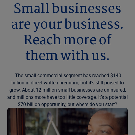
Small businesses
are your business.
Reach more of
them with us.
The small commercial segment has reached $140
billion in direct written premium, but it’s still poised to
grow. About 12 million small businesses are uninsured,
and millions more have too little coverage. It’s a potential
$70 billion opportunity, but where do you start?