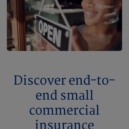
Discover end-to-
end small
commercial
insurance