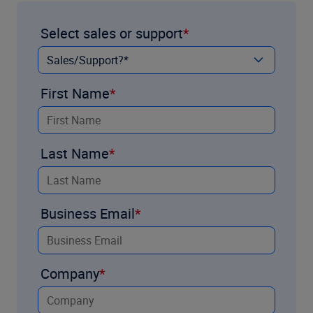
Select sales or support
First Name
Last Name
Business Email
Company