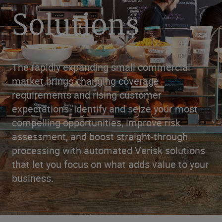
Solutions
The rapidly expanding small commercial
market brings changing coverage
requirements and rising customer
expectations. Identify and seize your most
compelling opportunities, improve risk
assessment, and boost straight-through
processing with automated Verisk solutions
that let you focus on what adds value to your
business.