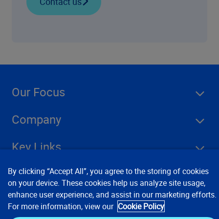
Contact us
Our Focus
Company
Key Links
By clicking “Accept All”, you agree to the storing of cookies
Resources
on your device. These cookies help us analyze site usage,
enhance user experience, and assist in our marketing efforts.
For more information, view our
Cookie Policy
Stay Connected