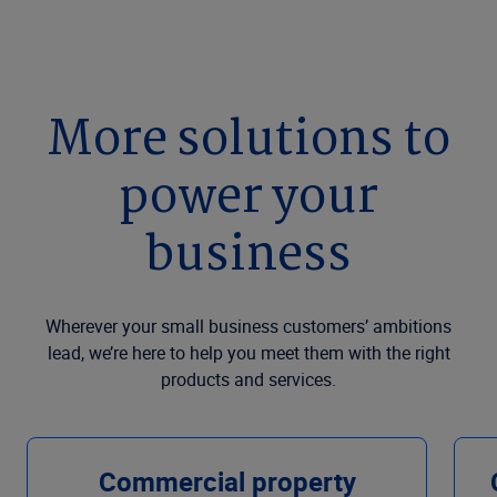
More solutions to
power your
business
Wherever your small business customers’ ambitions
lead, we’re here to help you meet them with the right
products and services.
Commercial property