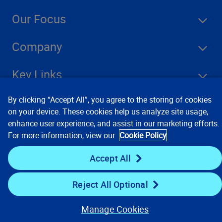
Our Focus
Company
Key Links
Resources
By clicking “Accept All”, you agree to the storing of cookies
on your device. These cookies help us analyze site usage,
enhance user experience, and assist in our marketing efforts.
For more information, view our
Cookie Policy
Stay Connected
Accept All
Reject All Optional
Manage Cookies