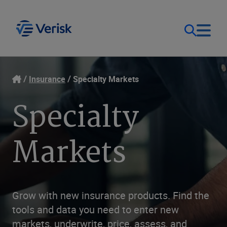
Our Focus
Login
Insurance
Specialty Markets
Specialty
Contact Us
Our Solutions
Markets
United States (EN)
Resources
Company
Grow with new insurance products. Find the
tools and data you need to enter new
markets, underwrite, price, assess, and