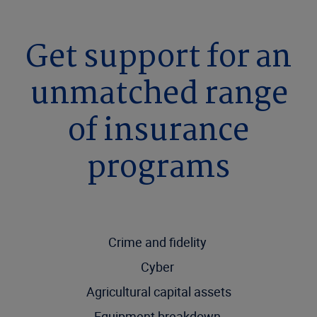
Get support for an
unmatched range
of insurance
programs
Crime and fidelity
Cyber
Agricultural capital assets
Equipment breakdown