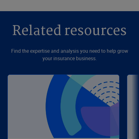
Related resources
Find the expertise and analysis you need to help grow
your insurance business.