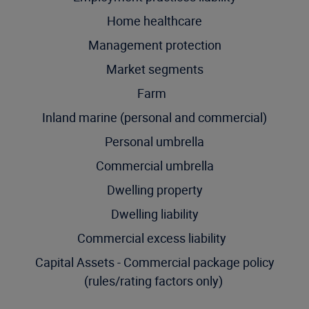
Home healthcare
Management protection
Market segments
Farm
Inland marine (personal and commercial)
Personal umbrella
Commercial umbrella
Dwelling property
Dwelling liability
Commercial excess liability
Capital Assets - Commercial package policy
(rules/rating factors only)