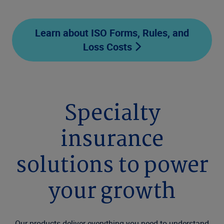
Learn about ISO Forms, Rules, and
Loss Costs
Specialty
insurance
solutions to power
your growth
Our products deliver everything you need to understand