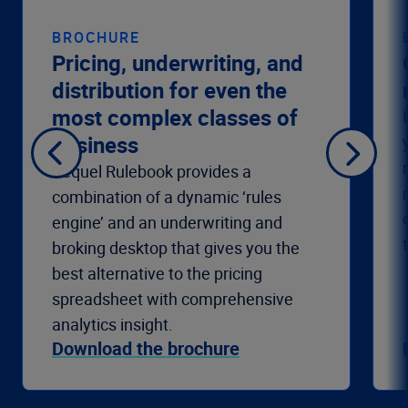
BROCHURE
Pricing, underwriting, and
distribution for even the
most complex classes of
business
Sequel Rulebook provides a
combination of a dynamic ‘rules
engine’ and an underwriting and
broking desktop that gives you the
best alternative to the pricing
spreadsheet with comprehensive
analytics insight.
Download the brochure