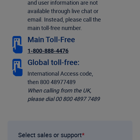
and user information are not
available through live chat or
email. Instead, please call the
main toll-free number.
Main Toll-Free
1-800-888-4476
Global toll-free:
International Access code,
then 800 48977489
When calling from the UK,
please dial 00 800 4897 7489
Select sales or support