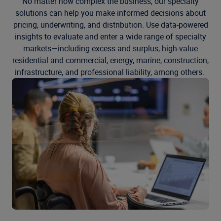
No matter how complex the business, our specialty
solutions can help you make informed decisions about
pricing, underwriting, and distribution. Use data-powered
insights to evaluate and enter a wide range of specialty
markets—including excess and surplus, high-value
residential and commercial, energy, marine, construction,
infrastructure, and professional liability, among others.