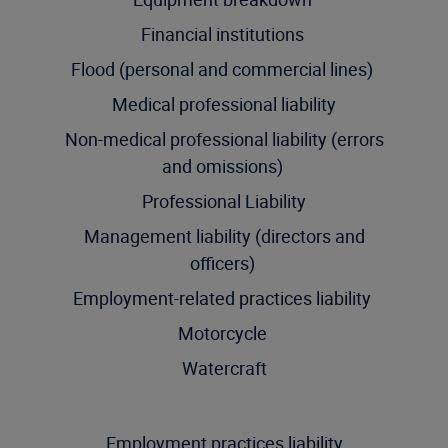
Financial institutions
Flood (personal and commercial lines)
Medical professional liability
Non-medical professional liability (errors
and omissions)
Professional Liability
Management liability (directors and
officers)
Employment-related practices liability
Motorcycle
Watercraft
Employment practices liability