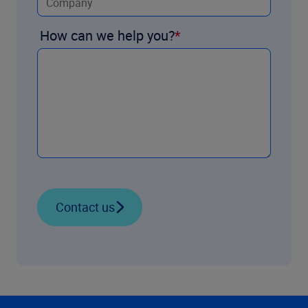
How can we help you?
Contact us