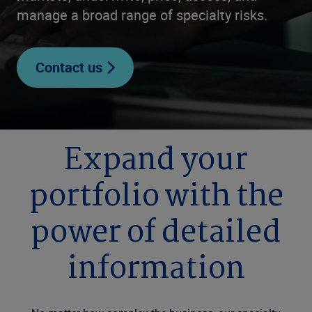
manage a broad range of specialty risks.
Contact us
Expand your
portfolio with the
power of detailed
information