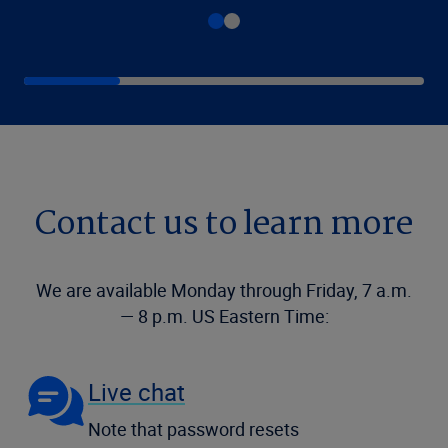
Contact us to learn more
We are available Monday through Friday, 7 a.m.
— 8 p.m. US Eastern Time:
Live chat
Note that password resets