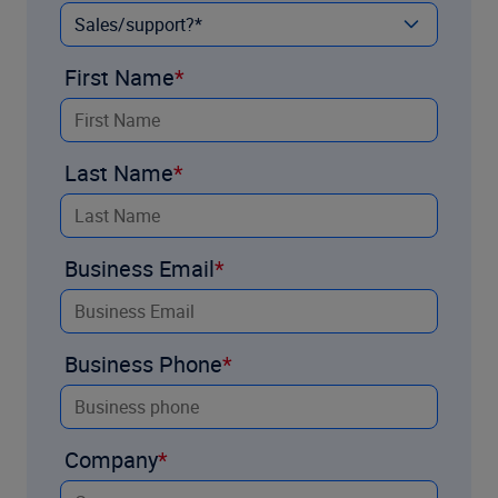
First Name
Last Name
Business Email
Business Phone
Company