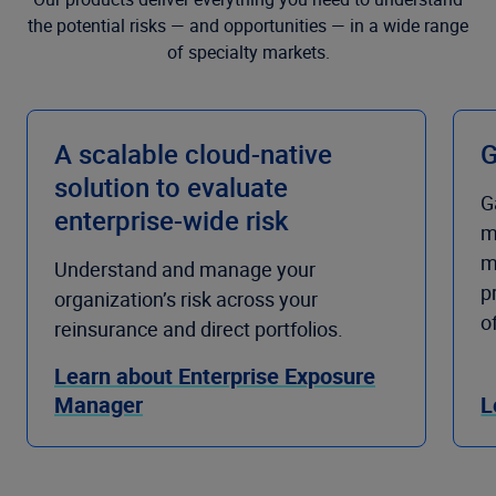
the potential risks — and opportunities — in a wide range
of specialty markets.
A scalable cloud-native
G
solution to evaluate
G
enterprise-wide risk
m
m
Understand and manage your
p
organization’s risk across your
o
reinsurance and direct portfolios.
Learn about Enterprise Exposure
Manager
L