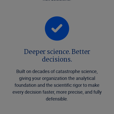
Deeper science. Better
decisions.
Built on decades of catastrophe science,
giving your organization the analytical
foundation and the scientific rigor to make
every decision faster, more precise, and fully
defensible.