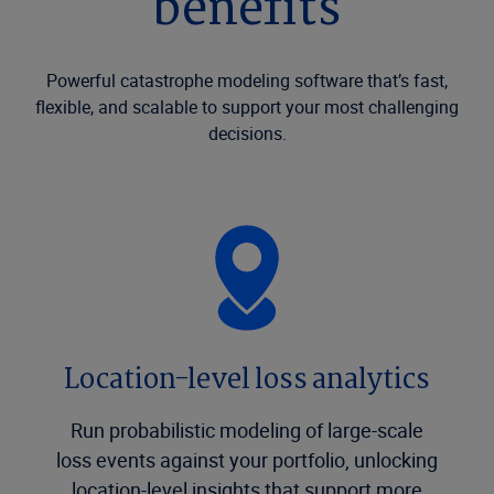
benefits
Powerful catastrophe modeling software that’s fast,
flexible, and scalable to support your most challenging
decisions.
Location-level loss analytics
Run probabilistic modeling of large-scale
loss events against your portfolio, unlocking
location-level insights that support more