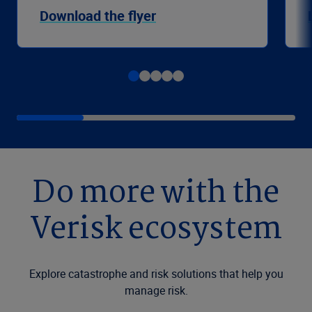
Download the flyer
Do more with the
Verisk ecosystem
Explore catastrophe and risk solutions that help you
manage risk.