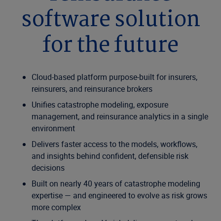
software solution
for the future
Cloud-based platform purpose-built for insurers,
reinsurers, and reinsurance brokers
Unifies catastrophe modeling, exposure
management, and reinsurance analytics in a single
environment
Delivers faster access to the models, workflows,
and insights behind confident, defensible risk
decisions
Built on nearly 40 years of catastrophe modeling
expertise — and engineered to evolve as risk grows
more complex