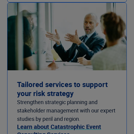
Tailored services to support
your risk strategy
Strengthen strategic planning and
stakeholder management with our expert
studies by peril and region.
Learn about Catastrophic Event