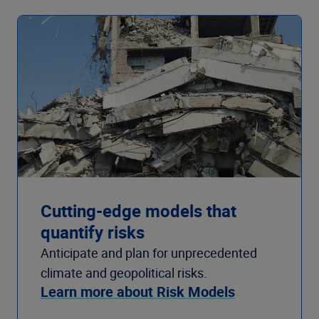
Cutting-edge models that
quantify risks
Anticipate and plan for unprecedented
climate and geopolitical risks.
Learn more about Risk Models