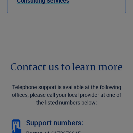
Consulting Services
Contact us to learn more
Telephone support is available at the following
offices, please call your local provider at one of
the listed numbers below:
Support numbers: