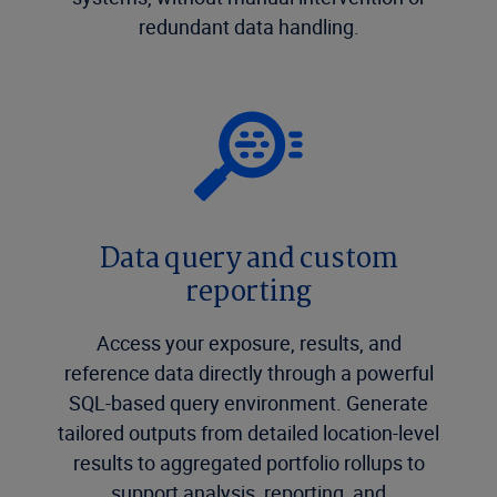
redundant data handling.
Data query and custom
reporting
Access your exposure, results, and
reference data directly through a powerful
SQL-based query environment. Generate
tailored outputs from detailed location-level
results to aggregated portfolio rollups to
support analysis, reporting, and