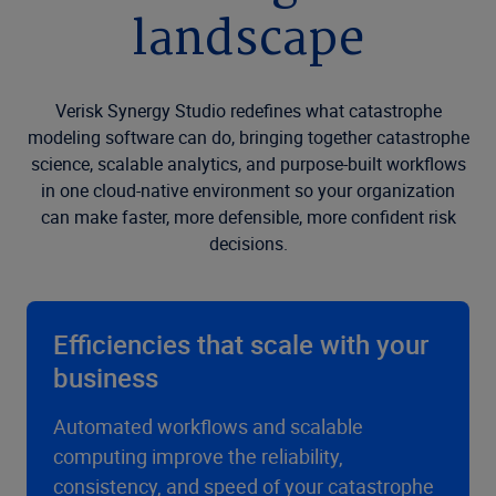
landscape
Verisk Synergy Studio redefines what catastrophe
modeling software can do, bringing together catastrophe
science, scalable analytics, and purpose-built workflows
in one cloud-native environment so your organization
can make faster, more defensible, more confident risk
decisions.
Efficiencies that scale with your
business
Automated workflows and scalable
computing improve the reliability,
consistency, and speed of your catastrophe