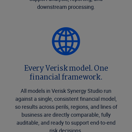
downstream processing.
Every Verisk model. One
financial framework.
All models in Verisk Synergy Studio run
against a single, consistent financial model,
so results across perils, regions, and lines of
business are directly comparable, fully
auditable, and ready to support end-to-end
risk decisions.