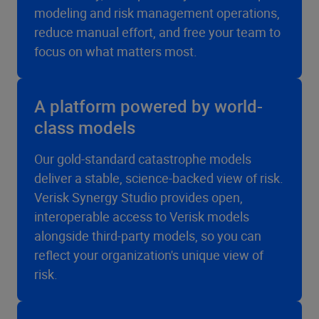
modeling and risk management operations,
reduce manual effort, and free your team to
focus on what matters most.
A platform powered by world-
class models
Our gold-standard catastrophe models
deliver a stable, science-backed view of risk.
Verisk Synergy Studio provides open,
interoperable access to Verisk models
alongside third-party models, so you can
reflect your organization's unique view of
risk.