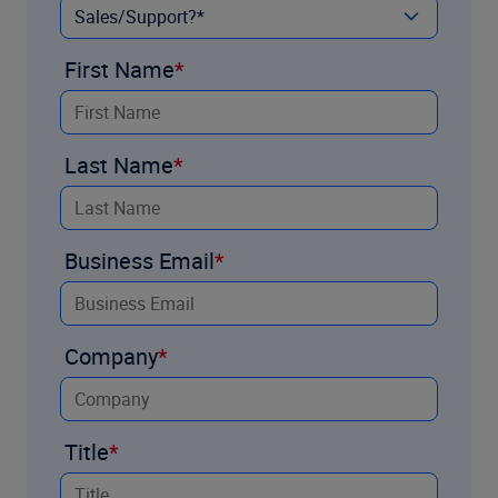
First Name
Last Name
Business Email
Company
Title