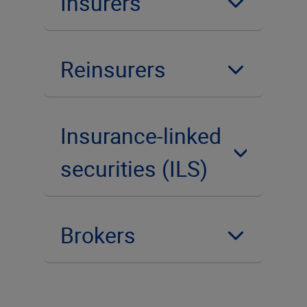
Insurers
Reinsurers
Insurance-linked
securities (ILS)
Brokers