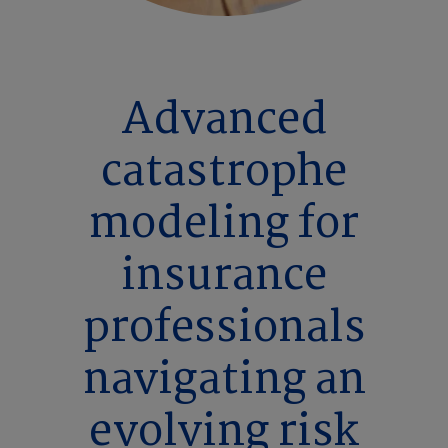
Advanced
catastrophe
modeling for
insurance
professionals
navigating an
evolving risk