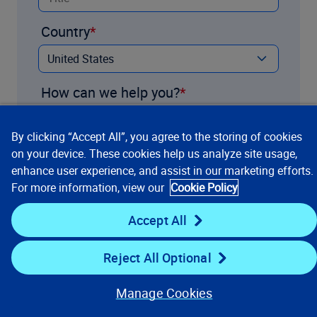
Country
How can we help you?
By clicking “Accept All”, you agree to the storing of cookies
on your device. These cookies help us analyze site usage,
enhance user experience, and assist in our marketing efforts.
For more information, view our
Cookie Policy
Accept All
Reject All Optional
Contact us
Manage Cookies