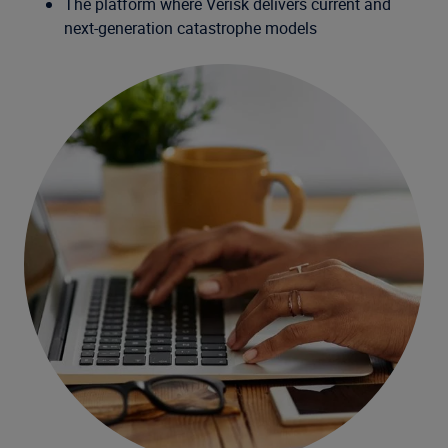
The platform where Verisk delivers current and
next-generation catastrophe models