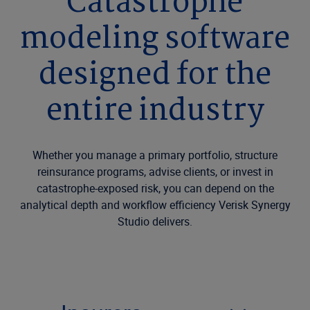
Catastrophe
modeling software
designed for the
entire industry
Whether you manage a primary portfolio, structure
reinsurance programs, advise clients, or invest in
catastrophe-exposed risk, you can depend on the
analytical depth and workflow efficiency Verisk Synergy
Studio delivers.