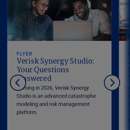
FLYER
Verisk Synergy Studio:
Your Questions
Answered
Coming in 2026, Verisk Synergy
Studio is an advanced catastrophe
modeling and risk management
platform.