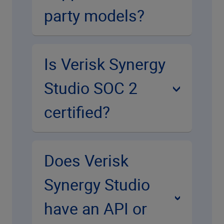
party models?
Is Verisk Synergy
Studio SOC 2
certified?
Does Verisk
Synergy Studio
have an API or