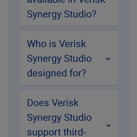
Synergy Studio?
Who is Verisk
Synergy Studio
designed for?
Does Verisk
Synergy Studio
support third-