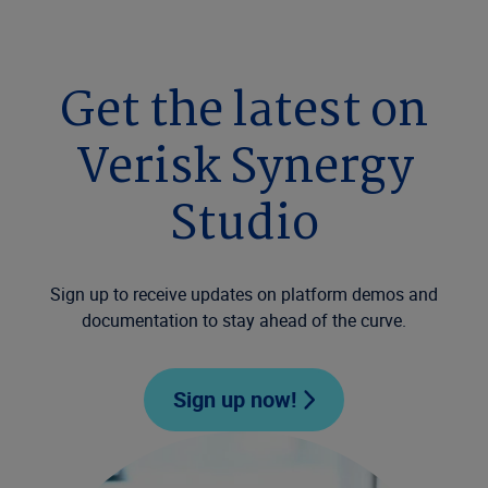
Get the latest on
Verisk Synergy
Studio
Sign up to receive updates on platform demos and
documentation to stay ahead of the curve.
Sign up now!