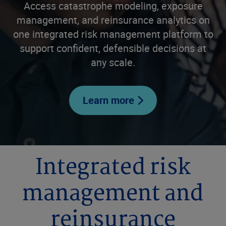
Access catastrophe modeling, exposure
management, and reinsurance analytics on
one integrated risk management platform to
support confident, defensible decisions at
any scale.
Learn more
Integrated risk
management and
reinsurance