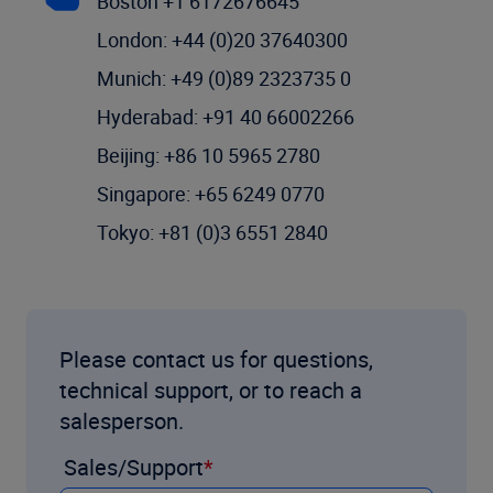
Boston +1 6172676645
London: +44 (0)20 37640300
Munich: +49 (0)89 2323735 0
Hyderabad: +91 40 66002266
Beijing: +86 10 5965 2780
Singapore: +65 6249 0770
Tokyo: +81 (0)3 6551 2840
Please contact us for questions,
technical support, or to reach a
salesperson.
Sales/Support