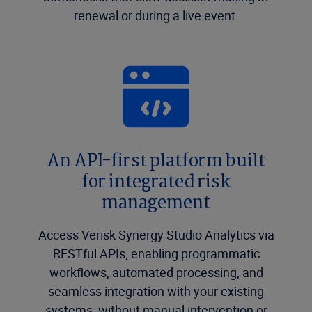
renewal or during a live event.
An API-first platform built
for integrated risk
management
Access Verisk Synergy Studio Analytics via
RESTful APIs, enabling programmatic
workflows, automated processing, and
seamless integration with your existing
systems, without manual intervention or