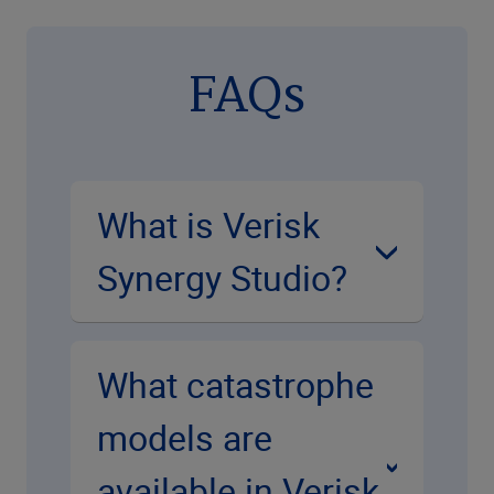
FAQs
What is Verisk
Synergy Studio?
What catastrophe
models are
available in Verisk