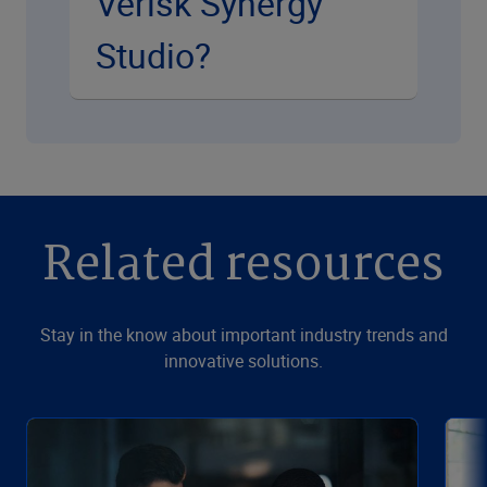
Verisk Synergy
Studio?
Related resources
Stay in the know about important industry trends and
innovative solutions.