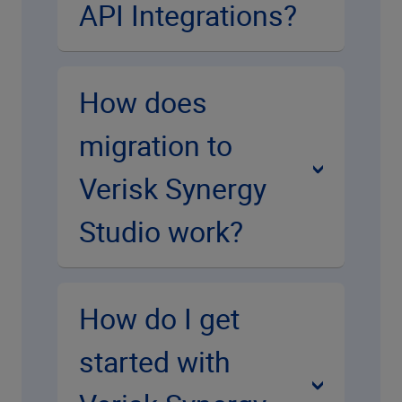
API Integrations?
How does
migration to
Verisk Synergy
Studio work?
How do I get
started with