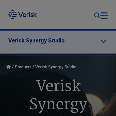
Our Focus
Login
Verisk Synergy Studio
Contact Us
Our Solutions
Products
Verisk Synergy Studio
United States (EN)
Resources
Verisk
Company
Synergy