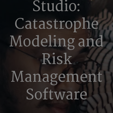
Studio:
Catastrophe
Modeling and
Risk
Management
Software