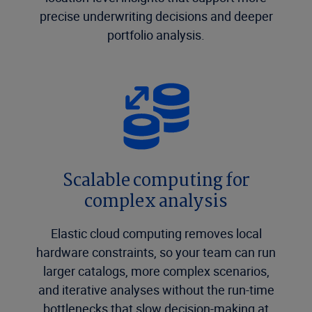
precise underwriting decisions and deeper
portfolio analysis.
Scalable computing for
complex analysis
Elastic cloud computing removes local
hardware constraints, so your team can run
larger catalogs, more complex scenarios,
and iterative analyses without the run-time
bottlenecks that slow decision-making at