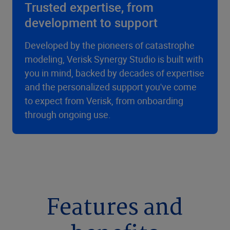
Trusted expertise, from
development to support
Developed by the pioneers of catastrophe
modeling, Verisk Synergy Studio is built with
you in mind, backed by decades of expertise
and the personalized support you've come
to expect from Verisk, from onboarding
through ongoing use.
Features and