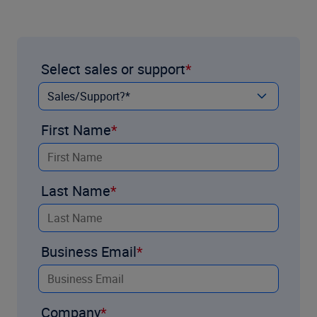
Select sales or support
First Name
Last Name
Business Email
Company