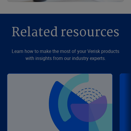
Related resources
Learn how to make the most of your Verisk products
with insights from our industry experts.