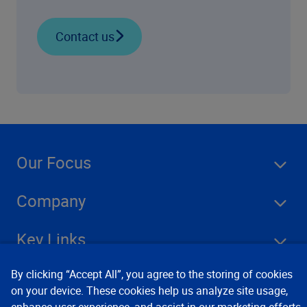
Contact us
Our Focus
Company
Key Links
By clicking “Accept All”, you agree to the storing of cookies
Resources
on your device. These cookies help us analyze site usage,