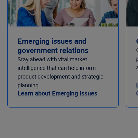
Emerging issues and
government relations
Stay ahead with vital market
intelligence that can help inform
product development and strategic
planning.
Learn about Emerging Issues