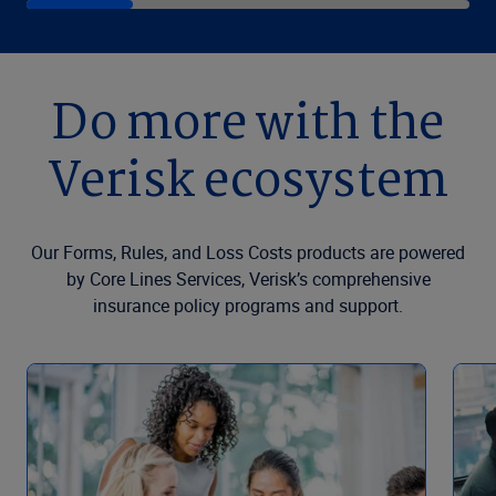
Do more with the
Verisk ecosystem
Our Forms, Rules, and Loss Costs products are powered
by Core Lines Services, Verisk’s comprehensive
insurance policy programs and support.