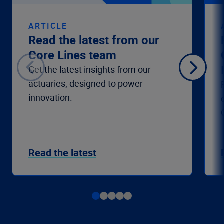
ARTICLE
Read the latest from our
Core Lines team
Get the latest insights from our
actuaries, designed to power
innovation.
Read the latest