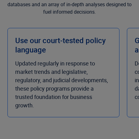
databases and an array of in-depth analyses designed to
fuel informed decisions.
Use our court-tested policy
G
language
a
Updated regularly in response to
D
market trends and legislative,
c
regulatory, and judicial developments,
i
these policy programs provide a
d
trusted foundation for business
c
growth.