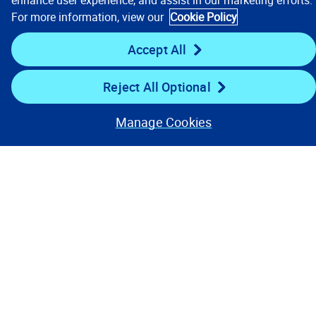
enhance user experience, and assist in our marketing efforts.
For more information, view our
Cookie Policy
Stay Connected
Accept All
Reject All Optional
Manage Cookies
Contact Us
Privacy Notices
Conditions of Use
Cookie Preferences
© 2008, 2026 Verisk Analytics,
Inc. All rights reserved.