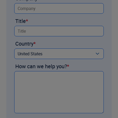
Title
Country
How can we help you?