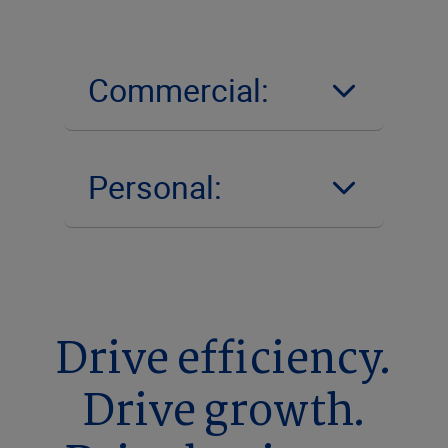
Commercial:
Personal:
Drive efficiency.
Drive growth.