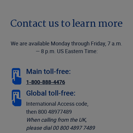
Contact us to learn more
We are available Monday through Friday, 7 a.m.
— 8 p.m. US Eastern Time:
Main toll-free:
1-800-888-4476
Global toll-free:
International Access code,
then 800 48977489
When calling from the UK,
please dial 00 800 4897 7489