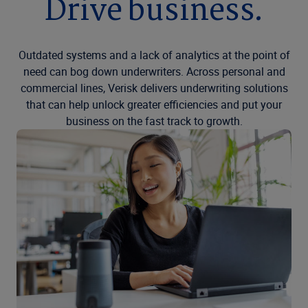
Drive business.
Outdated systems and a lack of analytics at the point of
need can bog down underwriters. Across personal and
commercial lines, Verisk delivers underwriting solutions
that can help unlock greater efficiencies and put your
business on the fast track to growth.