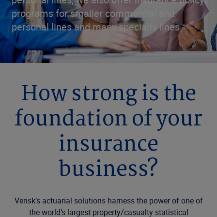
programs for smaller commercial and
personal lines and many specialty lines.
How strong is the
foundation of your
insurance
business?
Verisk’s actuarial solutions harness the power of one of
the world’s largest property/casualty statistical