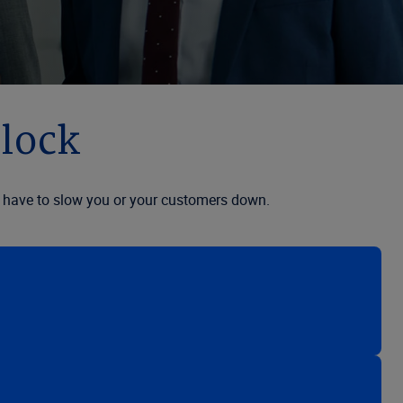
clock
n’t have to slow you or your customers down.