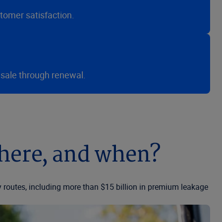
tomer satisfaction.
 sale through renewal.
where, and when?
 routes, including more than $15 billion in premium leakage