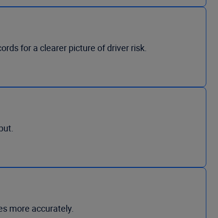
ds for a clearer picture of driver risk.
put.
les more accurately.