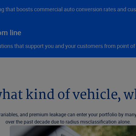
ng that boosts commercial auto conversion rates and cus
om line
utions that support you and your customers from point of
hat kind of vehicle, 
riables, and premium leakage can enter your portfolio by many
over the past decade due to radius misclassification alone.