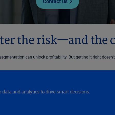
Contact us
er the risk—and the 
d segmentation can unlock profitability. But getting it right does
data and analytics to drive smart decisions.