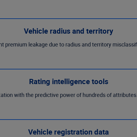
Vehicle radius and territory
t premium leakage due to radius and territory misclassif
Rating intelligence tools
ation with the predictive power of hundreds of attributes
Vehicle registration data