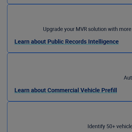
Upgrade your MVR solution with more tha
Learn about Public Records Intelligence
Aut
Learn about Commercial Vehicle Prefill
Identify 50+ vehicl