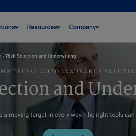
utions
Resources
Company
o
Risk Selection and Underwriting
OMMERCIAL AUTO INSURANCE SOLUTIO
lection and Unde
 a moving target in every way. The right tools ca