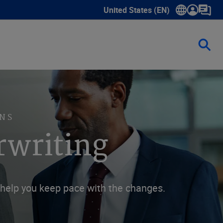
United States (EN)
Show submenu for language sele
NS
rwriting
n help you keep pace with the changes.