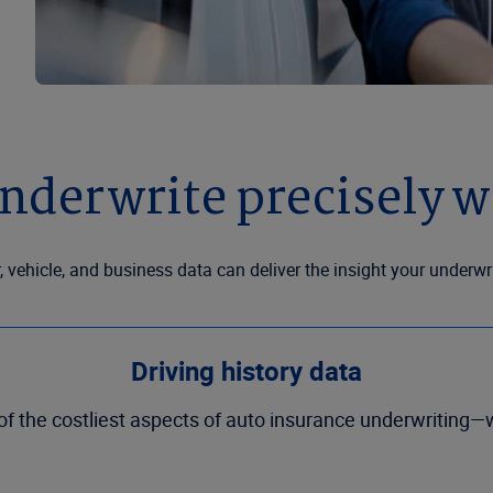
nderwrite precisely wi
, vehicle, and business data can deliver the insight your underw
Driving history data
the costliest aspects of auto insurance underwriting—wi