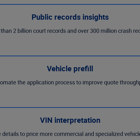
Public records insights
n 2 billion court records and over 300 million crash recor
Vehicle prefill
omate the application process to improve quote through
VIN interpretation
e details to price more commercial and specialized vehic