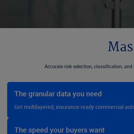
Mast
Accurate risk selection, classification, an
The granular data you need
Get multilayered, insurance-ready commercial auto 
The speed your buyers want