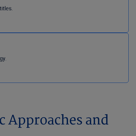
itles.
gy.
ic Approaches and