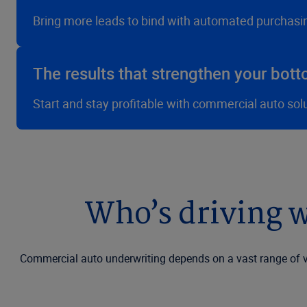
Bring more leads to bind with automated purchasi
The results that strengthen your bott
Start and stay profitable with commercial auto sol
Who’s driving w
Commercial auto underwriting depends on a vast range of va