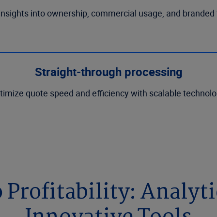
insights into ownership, commercial usage, and branded t
Straight-through processing
timize quote speed and efficiency with scalable technolo
Profitability: Analyt