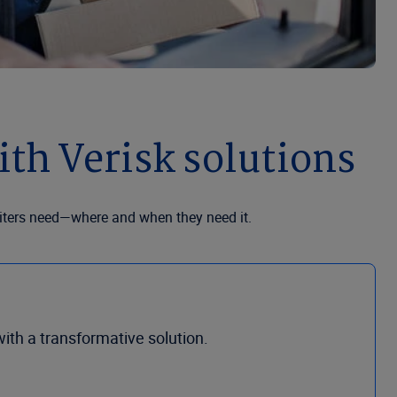
th Verisk solutions
riters need—where and when they need it.
th a transformative solution.