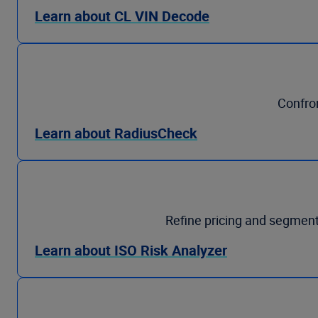
Learn about CL VIN Decode
Confron
Learn about RadiusCheck
Refine pricing and segment
Learn about ISO Risk Analyzer