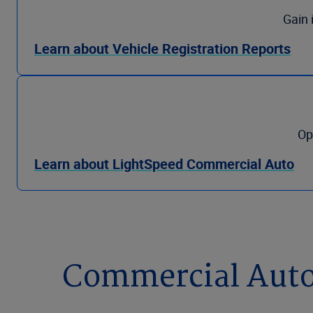
Gain 
Learn about Vehicle Registration Reports
Op
Learn about LightSpeed Commercial Auto
Commercial Auto 