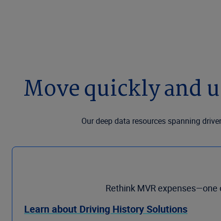
Move quickly and u
Our deep data resources spanning driver
Rethink MVR expenses—one of 
Learn about Driving History Solutions