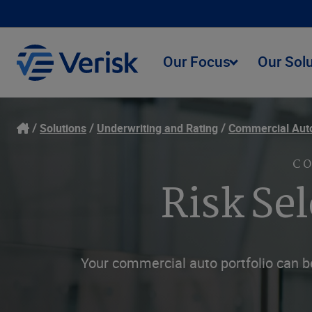
Our Focus
Our Sol
Solutions
Underwriting and Rating
Commercial Aut
C
Risk Se
Your commercial auto portfolio can be