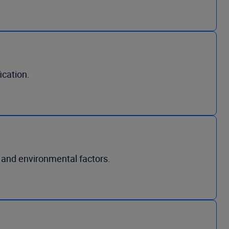
ication.
 and environmental factors.