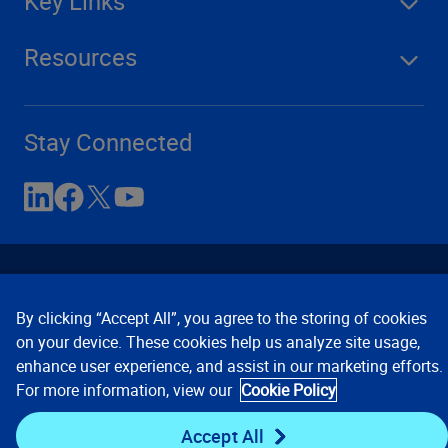
Key Links
Resources
Stay Connected
By clicking “Accept All”, you agree to the storing of cookies
on your device. These cookies help us analyze site usage,
enhance user experience, and assist in our marketing efforts.
Contact Us
Privacy Notices
Conditions of Use
For more information, view our
Cookie Policy
Cookie Preferences
© 2008, 2026 Verisk Analytics,
Inc. All rights reserved.
Accept All