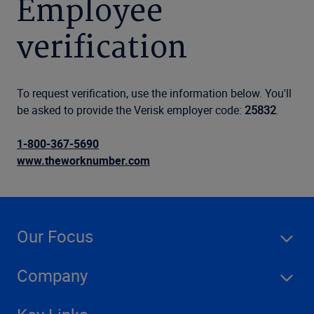
Employee
verification
To request verification, use the information below. You'll
be asked to provide the Verisk employer code:
25832
.
1-800-367-5690
www.theworknumber.com
Our Focus
Company