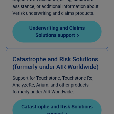
assistance, or additional information about
Verisk underwriting and claims products.
Underwriting and Claims
Solutions support
Catastrophe and Risk Solutions
(formerly under AIR Worldwide)
Support for Touchstone, Touchstone Re,
AnalyzeRe, Arium, and other products
formerly under AIR Worldwide.
Catastrophe and Risk Solutions
support