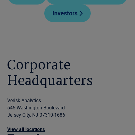
Investors
Corporate
Headquarters
Verisk Analytics
545 Washington Boulevard
Jersey City, NJ 07310-1686
View all locations