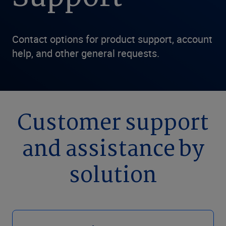
Contact options for product support, account
help, and other general requests.
Customer support
and assistance by
solution