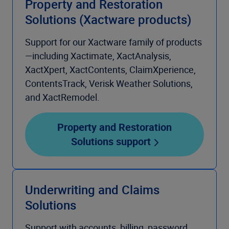
Property and Restoration
Solutions (Xactware products)
Support for our Xactware family of products
—including Xactimate, XactAnalysis,
XactXpert, XactContents, ClaimXperience,
ContentsTrack, Verisk Weather Solutions,
and XactRemodel.
Property and Restoration
Solutions support
Underwriting and Claims
Solutions
Support with accounts, billing, password