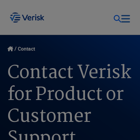
Our Focus
Login
Contact
Contact Verisk
Contact Us
Our Solutions
for Product or
United States (EN)
Resources
Customer
Company
Support