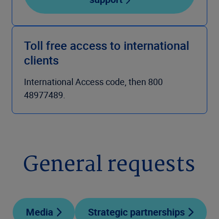
Toll free access to international
clients
International Access code, then 800
48977489.
General requests
Media
Strategic partnerships