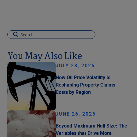
You May Also Like
JULY 28, 2026
How Oil Price Volatility Is
Reshaping Property Claims
Costs by Region
JUNE 26, 2026
Beyond Maximum Hail Size: The
Variables that Drive More