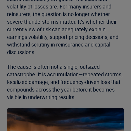
volatility of losses are. For many insurers and
reinsurers, the question is no longer whether
severe thunderstorms matter. It’s whether their
current view of risk can adequately explain
earnings volatility, support pricing decisions, and
withstand scrutiny in reinsurance and capital
discussions.
The cause is often not a single, outsized
catastrophe. It is accumulation—repeated storms,
localized damage, and frequency-driven loss that
compounds across the year before it becomes
visible in underwriting results.