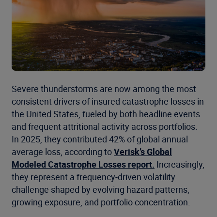
Severe thunderstorms are now among the most
consistent drivers of insured catastrophe losses in
the United States, fueled by both headline events
and frequent attritional activity across portfolios.
In 2025, they contributed 42% of global annual
average loss, according to
Verisk’s Global
Modeled Catastrophe Losses report.
Increasingly,
they represent a frequency-driven volatility
challenge shaped by evolving hazard patterns,
growing exposure, and portfolio concentration.