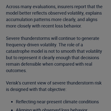
Across many evaluations, insurers report that the
model better reflects observed volatility, explains
accumulation patterns more clearly, and aligns
more closely with recent loss behavior.
Severe thunderstorms will continue to generate
frequency-driven volatility. The role of a
catastrophe model is not to smooth that volatility
but to represent it clearly enough that decisions
remain defensible when compared with real
outcomes.
Verisk’s current view of severe thunderstorm risk
is designed with that objective:
Reflecting near-present climate conditions
Aligning with observed loss behavior