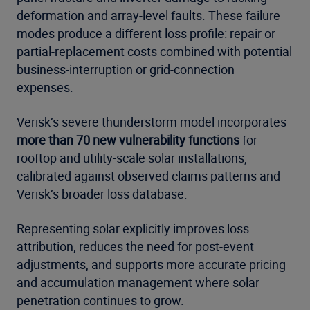
deformation and array-level faults. These failure
modes produce a different loss profile: repair or
partial-replacement costs combined with potential
business-interruption or grid-connection
expenses.
Verisk’s severe thunderstorm model incorporates
more than 70 new vulnerability functions
for
rooftop and utility-scale solar installations,
calibrated against observed claims patterns and
Verisk’s broader loss database.
Representing solar explicitly improves loss
attribution, reduces the need for post-event
adjustments, and supports more accurate pricing
and accumulation management where solar
penetration continues to grow.