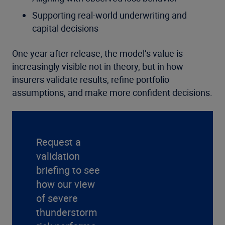
Supporting real-world underwriting and
capital decisions
One year after release, the model’s value is
increasingly visible not in theory, but in how
insurers validate results, refine portfolio
assumptions, and make more confident decisions.
Request a
validation
briefing to see
how our view
of severe
thunderstorm