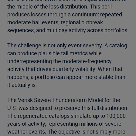
the middle of the loss distribution. This peril
produces losses through a continuum: repeated
moderate hail events, regional outbreak
sequences, and multiday activity across portfolios.
The challenge is not only event severity. A catalog
can produce plausible tail metrics while
underrepresenting the moderate-frequency
activity that drives quarterly volatility. When that
happens, a portfolio can appear more stable than
it actually is.
The Verisk Severe Thunderstorm Model for the
U.S. was designed to preserve this full distribution.
The regenerated catalogs simulate up to 100,000
years of activity, representing millions of severe
weather events. The objective is not simply more