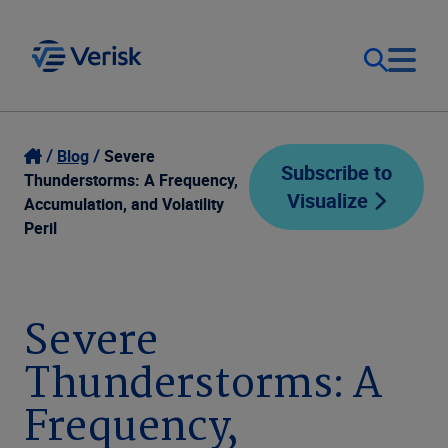
Our Focus
Login
Blog
Severe
Subscribe to
Thunderstorms: A Frequency,
Visualize
Contact Us
Accumulation, and Volatility
Our Solutions
Peril
United States (EN)
Resources
Severe
Company
Thunderstorms: A
Frequency,