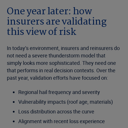
One year later: how
insurers are validating
this view of risk
In today’s environment, insurers and reinsurers do
not need a severe thunderstorm model that
simply looks more sophisticated. They need one
that performs in real decision contexts. Over the
past year, validation efforts have focused on:
Regional hail frequency and severity
Vulnerability impacts (roof age, materials)
Loss distribution across the curve
Alignment with recent loss experience