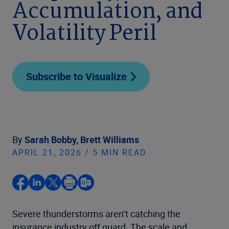
Accumulation, and
Volatility Peril
Subscribe to Visualize
By
Sarah Bobby,
Brett Williams
APRIL 21, 2026 / 5 MIN READ
Severe thunderstorms aren’t catching the
insurance industry off guard. The scale and