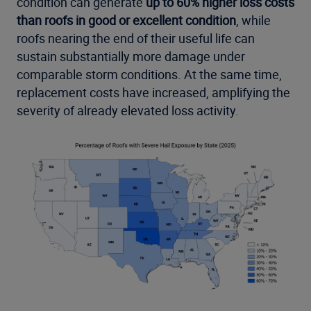
condition can generate
up to 60% higher loss costs
than roofs in good or excellent condition
, while
roofs nearing the end of their useful life can
sustain substantially more damage under
comparable storm conditions. At the same time,
replacement costs have increased, amplifying the
severity of already elevated loss activity.