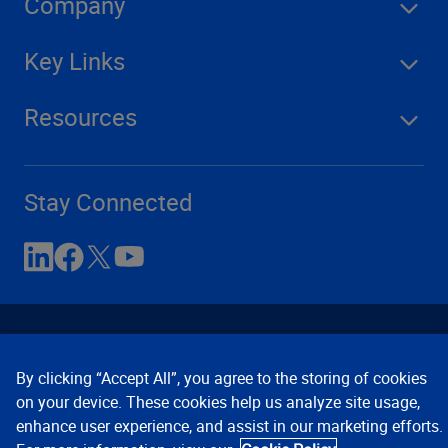
Company
Key Links
Resources
Stay Connected
By clicking “Accept All”, you agree to the storing of cookies
on your device. These cookies help us analyze site usage,
enhance user experience, and assist in our marketing efforts.
Contact Us
Privacy Notices
Conditions of Use