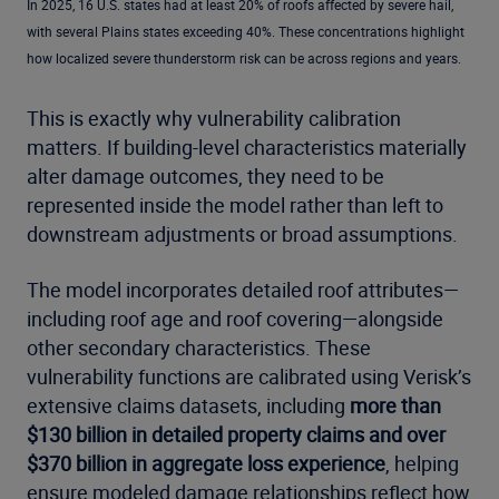
In 2025, 16 U.S. states had at least 20% of roofs affected by severe hail,
with several Plains states exceeding 40%. These concentrations highlight
how localized severe thunderstorm risk can be across regions and years.
This is exactly why vulnerability calibration
matters. If building-level characteristics materially
alter damage outcomes, they need to be
represented inside the model rather than left to
downstream adjustments or broad assumptions.
The model incorporates detailed roof attributes—
including roof age and roof covering—alongside
other secondary characteristics. These
vulnerability functions are calibrated using Verisk’s
extensive claims datasets, including
more than
$130 billion in detailed property claims and over
$370 billion in aggregate loss experience
, helping
ensure modeled damage relationships reflect how