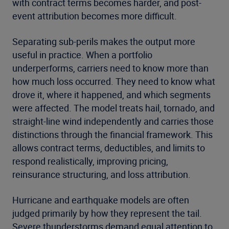
with contract terms becomes harder, and post-
event attribution becomes more difficult.
Separating sub-perils makes the output more
useful in practice. When a portfolio
underperforms, carriers need to know more than
how much loss occurred. They need to know what
drove it, where it happened, and which segments
were affected. The model treats hail, tornado, and
straight-line wind independently and carries those
distinctions through the financial framework. This
allows contract terms, deductibles, and limits to
respond realistically, improving pricing,
reinsurance structuring, and loss attribution.
Hurricane and earthquake models are often
judged primarily by how they represent the tail.
Severe thunderstorms demand equal attention to