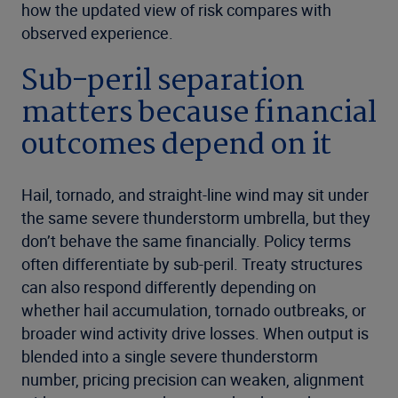
how the updated view of risk compares with
observed experience.
Sub-peril separation
matters because financial
outcomes depend on it
Hail, tornado, and straight-line wind may sit under
the same severe thunderstorm umbrella, but they
don’t behave the same financially. Policy terms
often differentiate by sub-peril. Treaty structures
can also respond differently depending on
whether hail accumulation, tornado outbreaks, or
broader wind activity drive losses. When output is
blended into a single severe thunderstorm
number, pricing precision can weaken, alignment