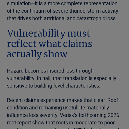
simulation—it is a more complete representation
of the continuum of severe thunderstorm activity
that drives both attritional and catastrophic loss.
Vulnerability must
reflect what claims
actually show
Hazard becomes insured loss through
vulnerability. In hail, that translation is especially
sensitive to building-level characteristics.
Recent claims experience makes that clear. Roof
condition and remaining useful life materially
influence loss severity. Verisk’s forthcoming 2026
roof report show that roofs in moderate-to-poor