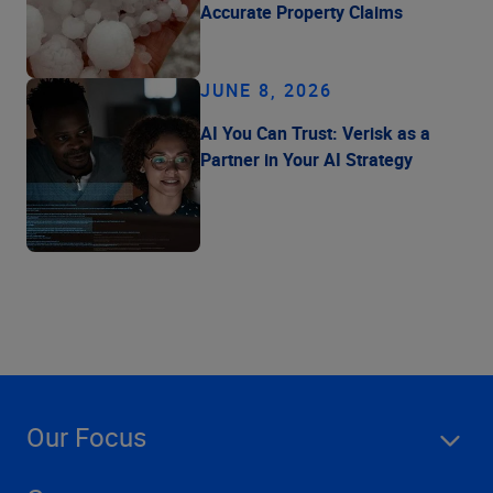
Accurate Property Claims
JUNE 8, 2026
AI You Can Trust: Verisk as a
Partner in Your AI Strategy
Our Focus