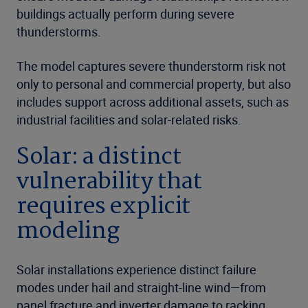
buildings actually perform during severe
thunderstorms.
The model captures severe thunderstorm risk not
only to personal and commercial property, but also
includes support across additional assets, such as
industrial facilities and solar-related risks.
Solar: a distinct
vulnerability that
requires explicit
modeling
Solar installations experience distinct failure
modes under hail and straight-line wind—from
panel fracture and inverter damage to racking