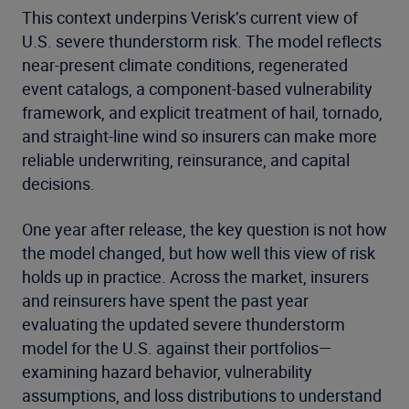
This context underpins Verisk’s current view of
U.S. severe thunderstorm risk. The model reflects
near-present climate conditions, regenerated
event catalogs, a component-based vulnerability
framework, and explicit treatment of hail, tornado,
and straight-line wind so insurers can make more
reliable underwriting, reinsurance, and capital
decisions.
One year after release, the key question is not how
the model changed, but how well this view of risk
holds up in practice. Across the market, insurers
and reinsurers have spent the past year
evaluating the updated severe thunderstorm
model for the U.S. against their portfolios—
examining hazard behavior, vulnerability
assumptions, and loss distributions to understand