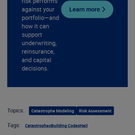
risk performs
against your
Learn more
portfolio—and
how it can
support
underwriting,
reinsurance,
and capital
decisions.
Topics:
Catastrophe Modeling
Risk Assessment
Tags:
Catastrophes
Building Codes
Hail