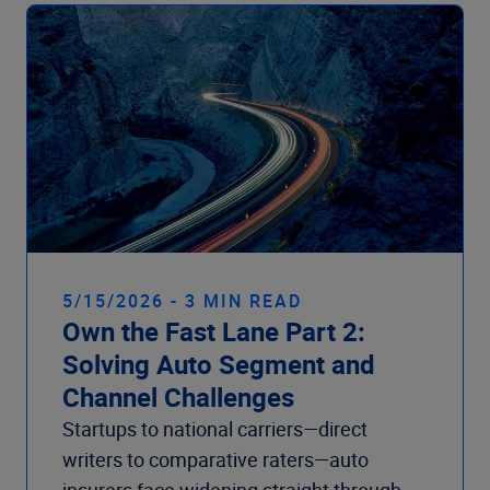
Company
5/15/2026 - 3 MIN READ
Own the Fast Lane Part 2:
Solving Auto Segment and
Channel Challenges
Startups to national carriers—direct
writers to comparative raters—auto