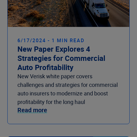
6/17/2024 - 1 MIN READ
New Paper Explores 4
Strategies for Commercial
Auto Profitability
New Verisk white paper covers
challenges and strategies for commercial
auto insurers to modernize and boost
profitability for the long haul
Read more