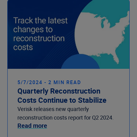
5/7/2024 - 2 MIN READ
Quarterly Reconstruction
Costs Continue to Stabilize
Verisk releases new quarterly
reconstruction costs report for Q2 2024.
Read more