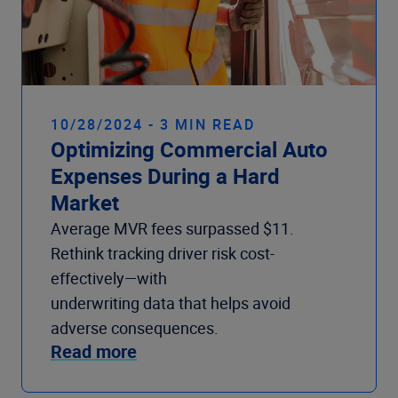
10/28/2024 - 3 MIN READ
Optimizing Commercial Auto
Expenses During a Hard
Market
Average MVR fees surpassed $11.
Rethink tracking driver risk cost-
effectively—with
underwriting data that helps avoid
adverse consequences.
Read more