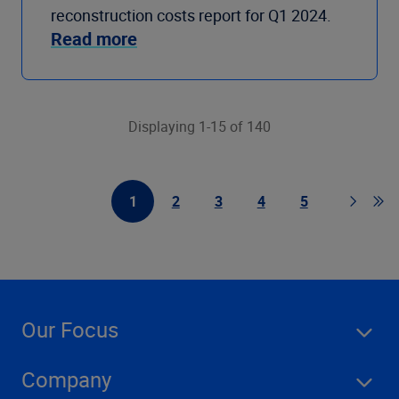
reconstruction costs report for Q1 2024.
Read more
Displaying 1-15 of 140
1
2
3
4
5
First Page
Page
Page
Page
Page
Page
Go 
Our Focus
Company