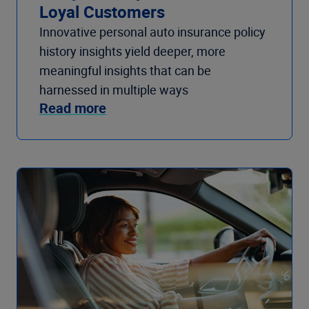
Loyal Customers
Innovative personal auto insurance policy
history insights yield deeper, more
meaningful insights that can be
harnessed in multiple ways
Read more