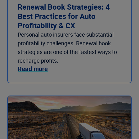
Renewal Book Strategies: 4
Best Practices for Auto
Profitability & CX
Personal auto insurers face substantial
profitability challenges. Renewal book
strategies are one of the fastest ways to
recharge profits.
Read more