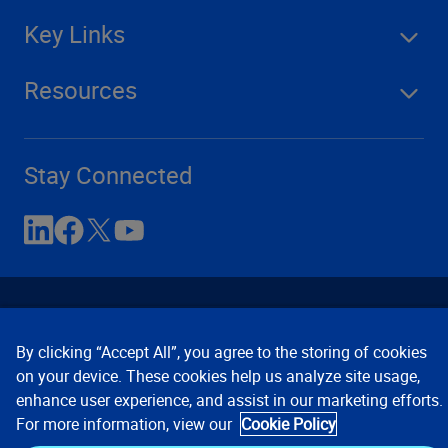
Key Links
Resources
Stay Connected
By clicking “Accept All”, you agree to the storing of cookies
on your device. These cookies help us analyze site usage,
enhance user experience, and assist in our marketing efforts.
Contact Us
Privacy Notices
Conditions of Use
For more information, view our
Cookie Policy
Cookie Preferences
© 2008, 2026 Verisk Analytics,