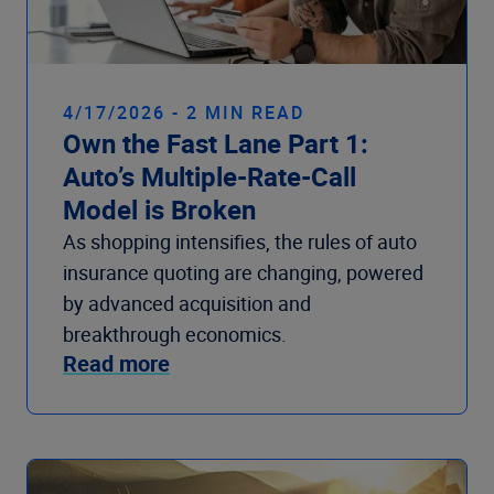
4/17/2026 - 2 MIN READ
Own the Fast Lane Part 1:
Auto’s Multiple-Rate-Call
Model is Broken
As shopping intensifies, the rules of auto
insurance quoting are changing, powered
by advanced acquisition and
breakthrough economics.
Read more