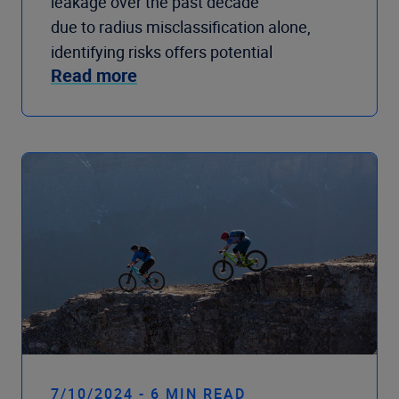
leakage over the past decade
due to radius misclassification alone,
identifying risks offers potential
Read more
7/10/2024 - 6 MIN READ