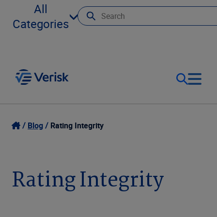
All
Categories
Our Focus
Login
Blog
Rating Integrity
Contact Us
Our Solutions
Rating Integrity
United States (EN)
Resources