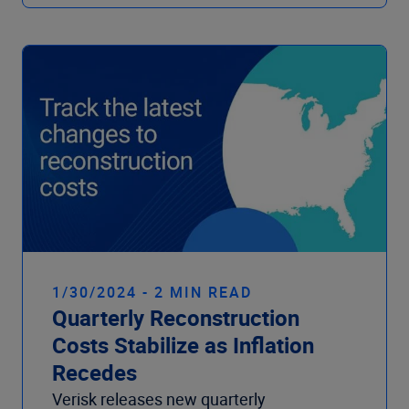
1/30/2024 - 2 MIN READ
Quarterly Reconstruction
Costs Stabilize as Inflation
Recedes
Verisk releases new quarterly