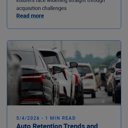
insurers face widening straight through
acquisition challenges
Read more
5/4/2026 - 1 MIN READ
Auto Retention Trends and