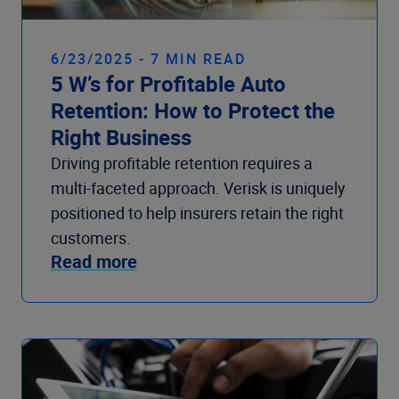
6/23/2025 - 7 MIN READ
5 W’s for Profitable Auto
Retention: How to Protect the
Right Business
Driving profitable retention requires a
multi-faceted approach. Verisk is uniquely
positioned to help insurers retain the right
customers.
Read more