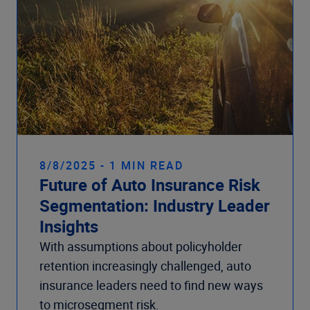
8/8/2025 - 1 MIN READ
Future of Auto Insurance Risk
Segmentation: Industry Leader
Insights
With assumptions about policyholder
retention increasingly challenged, auto
insurance leaders need to find new ways
to microsegment risk.