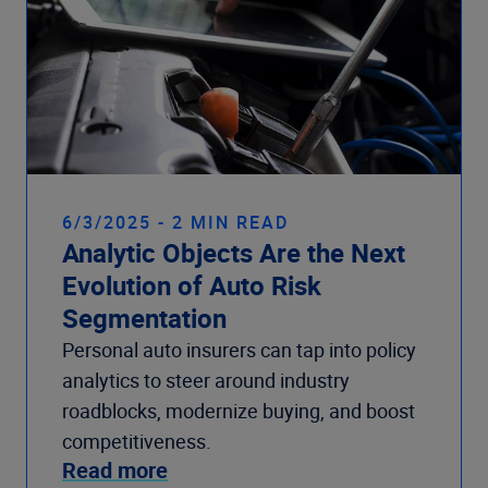
6/3/2025 - 2 MIN READ
Analytic Objects Are the Next
Evolution of Auto Risk
Segmentation
Personal auto insurers can tap into policy
analytics to steer around industry
roadblocks, modernize buying, and boost
competitiveness.
Read more