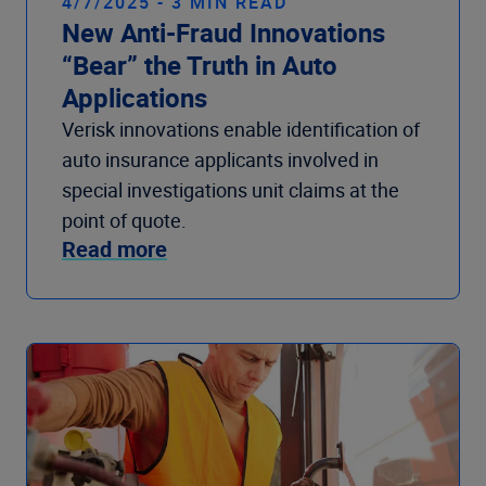
4/7/2025 - 3 MIN READ
New Anti-Fraud Innovations
“Bear” the Truth in Auto
Applications
Verisk innovations enable identification of
auto insurance applicants involved in
special investigations unit claims at the
point of quote.
Read more