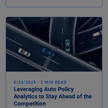
4/23/2025 - 2 MIN READ
Leveraging Auto Policy
Analytics to Stay Ahead of the
Competition