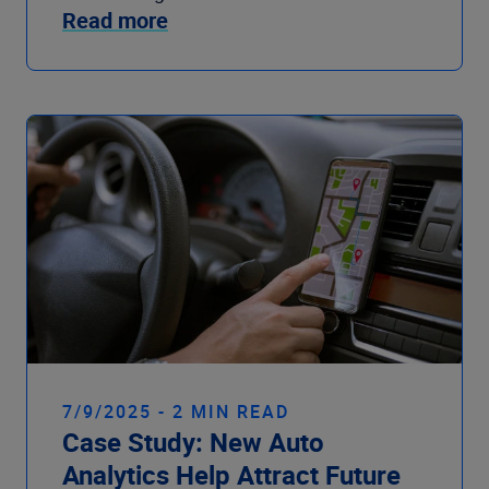
Read more
7/9/2025 - 2 MIN READ
Case Study: New Auto
Analytics Help Attract Future