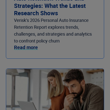
Strategies: What the Latest
Research Shows
Verisk’s 2026 Personal Auto Insurance
Retention Report explores trends,
challenges, and strategies and analytics
to confront policy churn
Read more