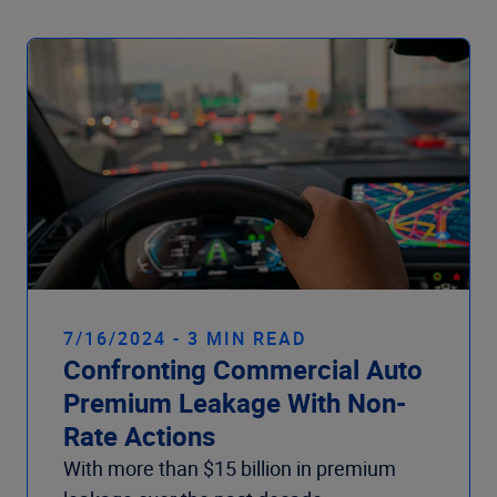
7/16/2024 - 3 MIN READ
Confronting Commercial Auto
Premium Leakage With Non-
Rate Actions
With more than $15 billion in premium