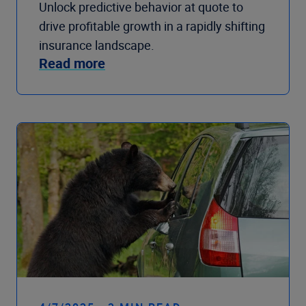
Unlock predictive behavior at quote to
drive profitable growth in a rapidly shifting
insurance landscape.
Read more