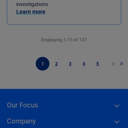
investigations.
Learn more
Displaying 1-15 of 137
1
2
3
4
5
First Page
Page
Page
Page
Page
Page
Go 
Our Focus
Company