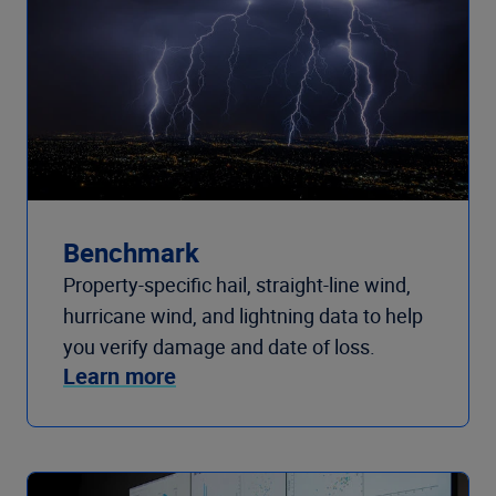
Benchmark
Property-specific hail, straight-line wind,
hurricane wind, and lightning data to help
you verify damage and date of loss.
Learn more