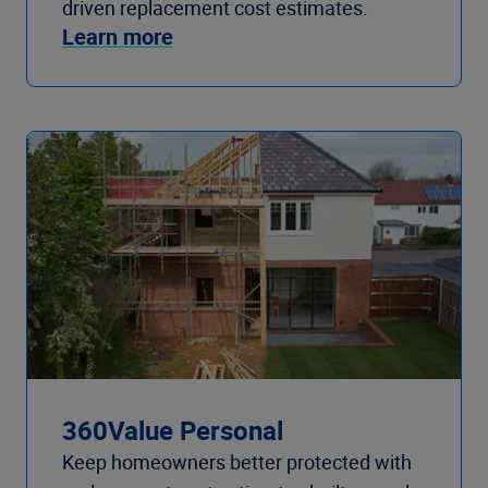
driven replacement cost estimates.
Learn more
360Value Personal
Keep homeowners better protected with