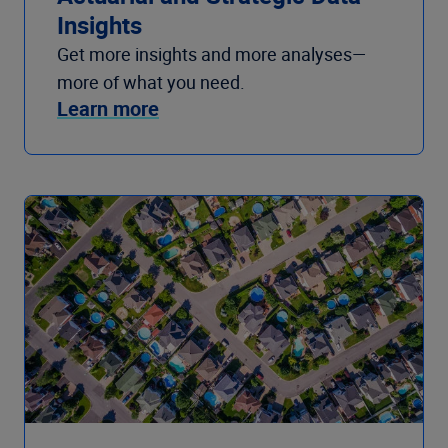
Insights
Get more insights and more analyses—
more of what you need.
Learn more