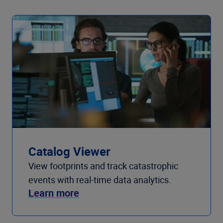
Catalog Viewer
View footprints and track catastrophic
events with real-time data analytics.
Learn more