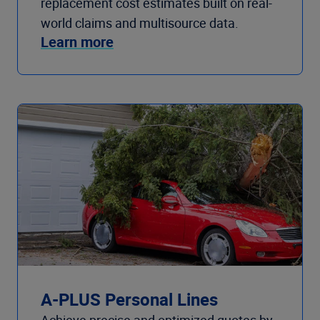
replacement cost estimates built on real-
world claims and multisource data.
Learn more
A-PLUS Personal Lines