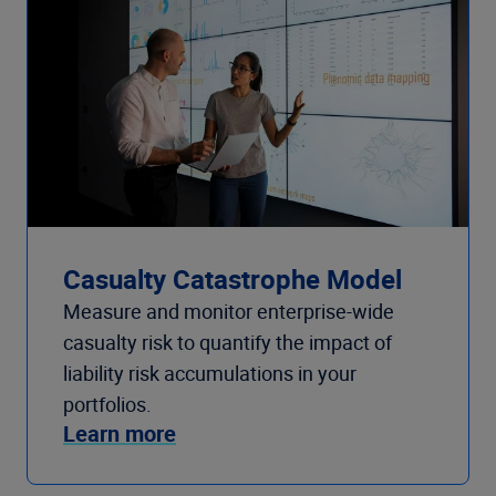
Casualty Catastrophe Model
Measure and monitor enterprise-wide
casualty risk to quantify the impact of
liability risk accumulations in your
portfolios.
Learn more