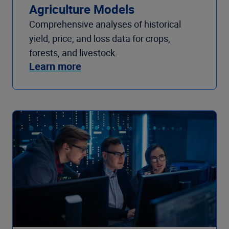
Agriculture Models
Comprehensive analyses of historical
yield, price, and loss data for crops,
forests, and livestock.
Learn more