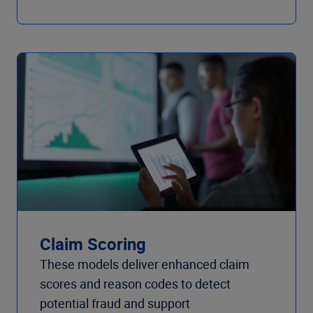
Claim Scoring
These models deliver enhanced claim
scores and reason codes to detect
potential fraud and support