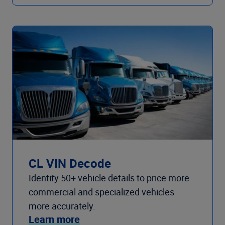
CL VIN Decode
Identify 50+ vehicle details to price more
commercial and specialized vehicles
more accurately.
Learn more