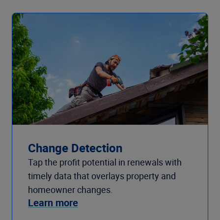
Change Detection
Tap the profit potential in renewals with
timely data that overlays property and
homeowner changes.
Learn more