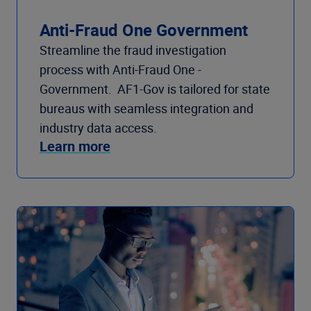
Anti-Fraud One Government
Streamline the fraud investigation
process with Anti-Fraud One -
Government. AF1-Gov is tailored for state
bureaus with seamless integration and
industry data access.
Learn more