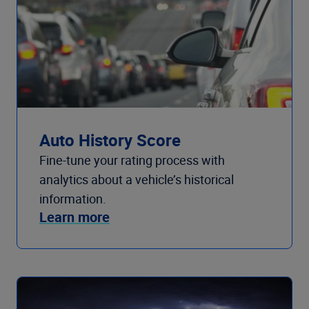
Auto History Score
Fine-tune your rating process with
analytics about a vehicle’s historical
information.
Learn more