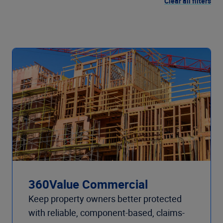
Clear all filters
360Value Commercial
Keep property owners better protected
with reliable, component-based, claims-