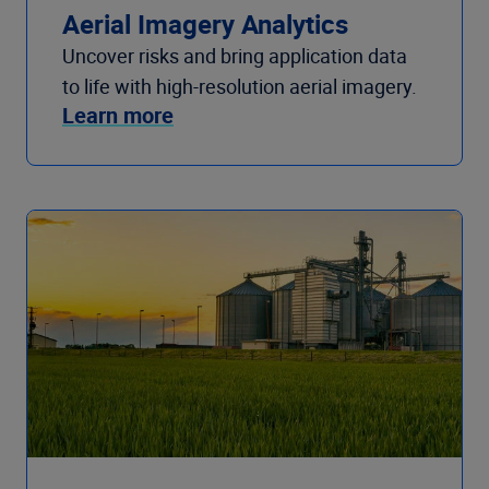
Aerial Imagery Analytics
Uncover risks and bring application data
to life with high-resolution aerial imagery.
Learn more