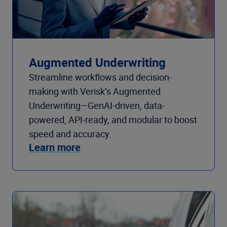
Augmented Underwriting
Streamline workflows and decision-
making with Verisk’s Augmented
Underwriting—GenAI-driven, data-
powered, API-ready, and modular to boost
speed and accuracy.
Learn more