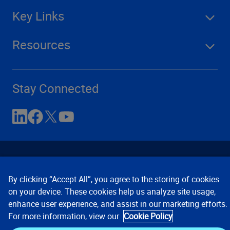
Key Links
Resources
Stay Connected
By clicking “Accept All”, you agree to the storing of cookies
on your device. These cookies help us analyze site usage,
enhance user experience, and assist in our marketing efforts.
Contact Us
Privacy Notices
Conditions of Use
For more information, view our
Cookie Policy
Cookie Preferences
© 2008, 2026 Verisk Analytics,