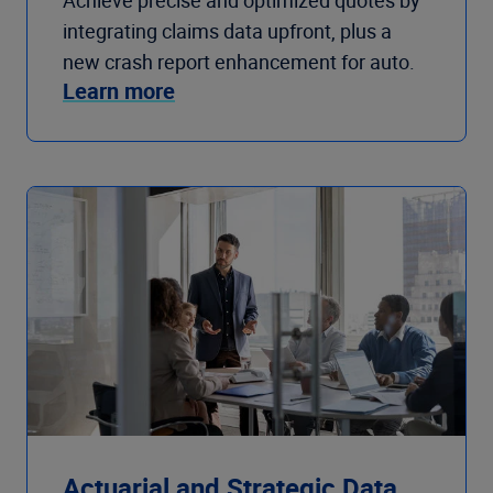
Achieve precise and optimized quotes by
integrating claims data upfront, plus a
new crash report enhancement for auto.
Learn more
Actuarial and Strategic Data