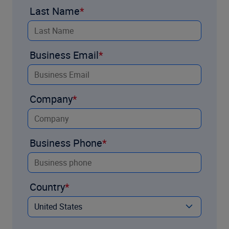
Last Name
Business Email
Company
Business Phone
Country