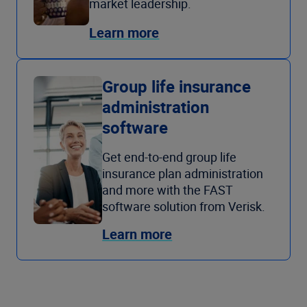
market leadership.
Learn more
Group life insurance
administration
software
Get end-to-end group life
insurance plan administration
and more with the FAST
software solution from Verisk.
Learn more