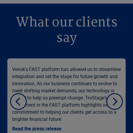
What our clients
say
Verisk’s FAST platform has allowed us to streamline
integration and set the stage for future growth and
innovation. As our business continues to evolve to
meet shifting market demands, our technology is
poised to help us preempt change. TruStage's
investment in the FAST platform highlights our
commitment to helping our clients get access to a
brighter financial future.
Read the press release