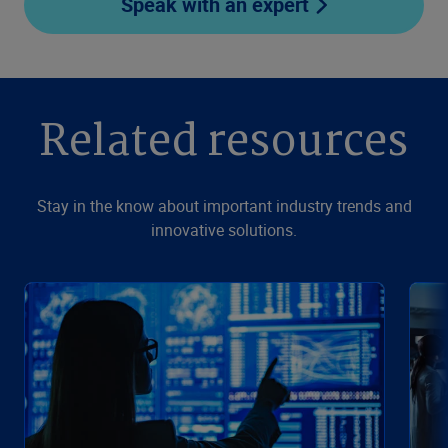
Speak with an expert
Related resources
Stay in the know about important industry trends and
innovative solutions.