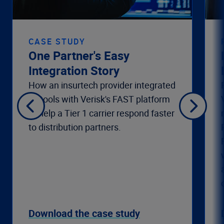
CASE STUDY
One Partner's Easy
Integration Story
How an insurtech provider integrated
its tools with Verisk's FAST platform
to help a Tier 1 carrier respond faster
to distribution partners.
Download the case study