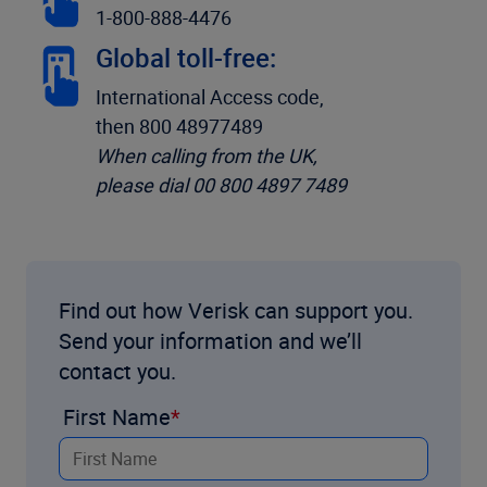
1-800-888-4476
Global toll-free:
International Access code,
then 800 48977489
When calling from the UK,
please dial 00 800 4897 7489
Find out how Verisk can support you.
Send your information and we’ll
contact you.
First Name