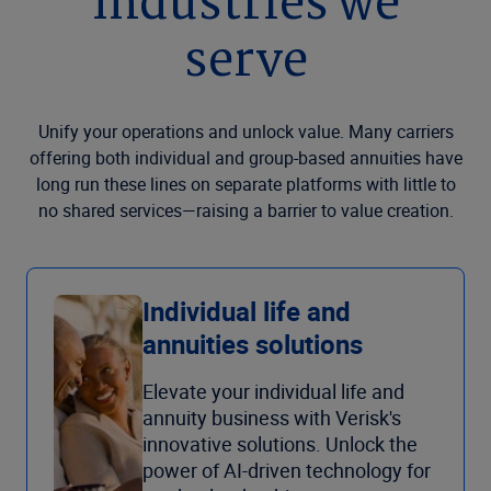
Industries we
serve
Unify your operations and unlock value. Many carriers
offering both individual and group-based annuities have
long run these lines on separate platforms with little to
no shared services—raising a barrier to value creation.
Individual life and
annuities solutions
Elevate your individual life and
annuity business with Verisk's
innovative solutions. Unlock the
power of AI-driven technology for