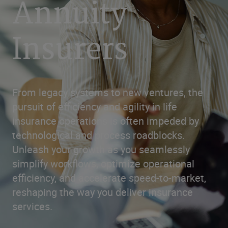
Annuity
Insurers
From legacy systems to new ventures, the
pursuit of efficiency and agility in life
insurance operations is often impeded by
technological and process roadblocks.
Unleash your growth as you seamlessly
simplify workflows, optimize operational
efficiency, and accelerate speed-to-market,
reshaping the way you deliver insurance
services.