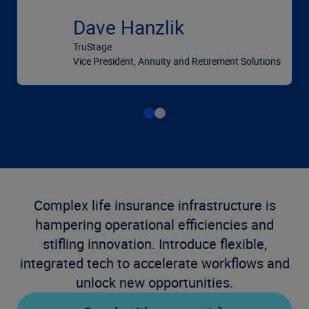
Dave Hanzlik
TruStage
Vice President, Annuity and Retirement Solutions
Complex life insurance infrastructure is
hampering operational efficiencies and
stifling innovation. Introduce flexible,
integrated tech to accelerate workflows and
unlock new opportunities.