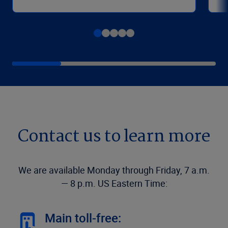
Contact us to learn more
We are available Monday through Friday, 7 a.m.
— 8 p.m. US Eastern Time:
Main toll-free: