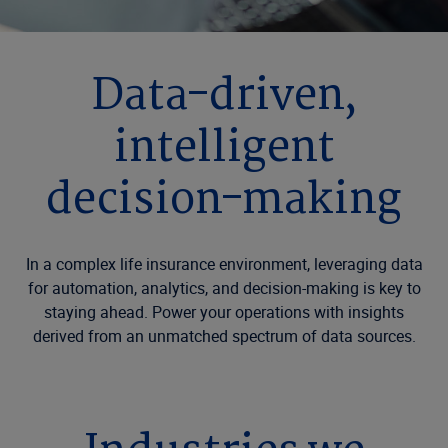
Data-driven,
intelligent
decision-making
In a complex life insurance environment, leveraging data
for automation, analytics, and decision-making is key to
staying ahead. Power your operations with insights
derived from an unmatched spectrum of data sources.