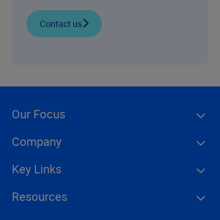
Contact us
Our Focus
Company
Key Links
Resources