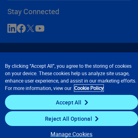
Stay Connected
By clicking “Accept All”, you agree to the storing of cookies
on your device. These cookies help us analyze site usage,
enhance user experience, and assist in our marketing efforts.
Contact Us
Privacy Notices
Conditions of Use
For more information, view our
Cookie Policy
Cookie Preferences
© 2008, 2026 Verisk Analytics,
Inc. All rights reserved.
Accept All
Reject All Optional
Manage Cookies