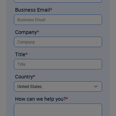
Business Email
Company
Title
Country
How can we help you?