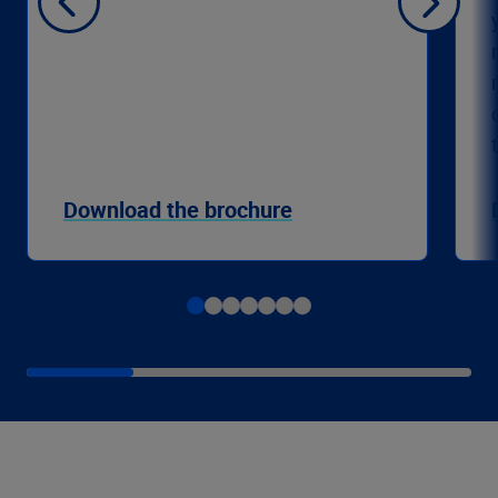
Download the brochure