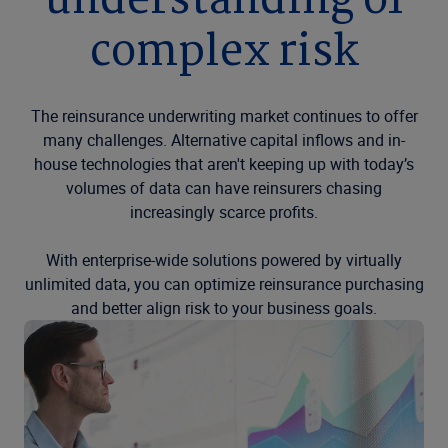
understanding of
complex risk
The reinsurance underwriting market continues to offer
many challenges. Alternative capital inflows and in-
house technologies that aren't keeping up with today’s
volumes of data can have reinsurers chasing
increasingly scarce profits.
With enterprise-wide solutions powered by virtually
unlimited data, you can optimize reinsurance purchasing
and better align risk to your business goals.