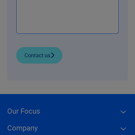
Contact us
Our Focus
Company