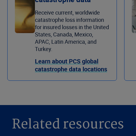
Receive current, worldwide
catastrophe loss information
for insured losses in the United
States, Canada, Mexico,
APAC, Latin America, and
Turkey.
Learn about PCS global
catastrophe data locations
Related resources