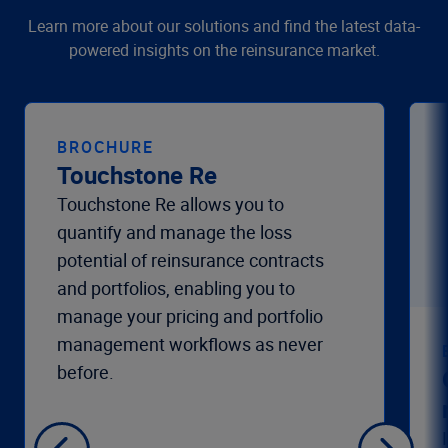
Learn more about our solutions and find the latest data-
powered insights on the reinsurance market.
BROCHURE
Touchstone Re
Touchstone Re allows you to
quantify and manage the loss
potential of reinsurance contracts
and portfolios, enabling you to
manage your pricing and portfolio
management workflows as never
before.