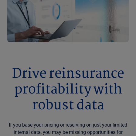
Drive reinsurance
profitability with
robust data
If you base your pricing or reserving on just your limited
internal data, you may be missing opportunities for