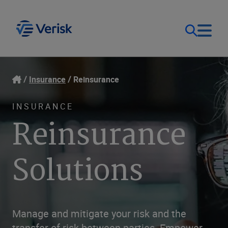
Our Focus
Login
Insurance
Reinsurance
Contact Us
Our Solutions
INSURANCE
Reinsurance
United States (EN)
Resources
Solutions
Company
Manage and mitigate your risk and the
transfer of risk between parties. Empower