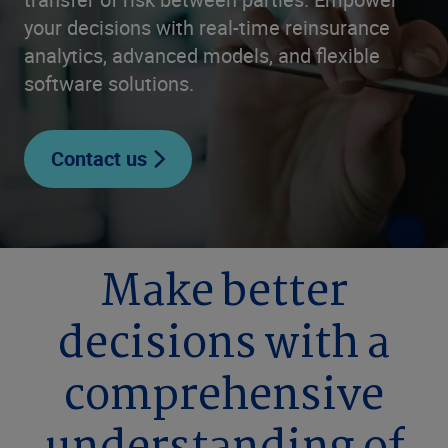
your decisions with real-time reinsurance
analytics, advanced models, and flexible
software solutions.
Contact us
Make better
decisions with a
comprehensive