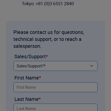
Tokyo: +81 (0)3 6551 2840
Please contact us for questions,
technical support, or to reach a
salesperson.
Sales/Support
First Name
Last Name