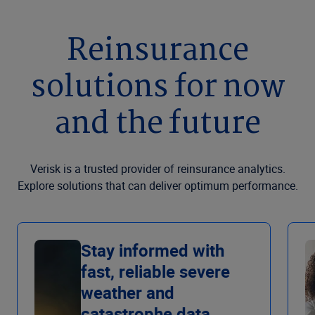
Reinsurance
solutions for now
and the future
Verisk is a trusted provider of reinsurance analytics.
Explore solutions that can deliver optimum performance.
Stay informed with
fast, reliable severe
weather and
catastrophe data