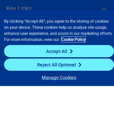
Key Links
By clicking “Accept All”, you agree to the storing of cookies
Resources
on your device. These cookies help us analyze site usage,
enhance user experience, and assist in our marketing efforts.
For more information, view our
Cookie Policy
Stay Connected
Accept All
Reject All Optional
Manage Cookies
Contact Us
Privacy Notices
Conditions of Use
Cookie Preferences
© 2008, 2026 Verisk Analytics,