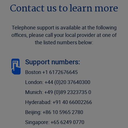
Contact us to learn more
Telephone support is available at the following
offices, please call your local provider at one of
the listed numbers below:
Support numbers:
Boston +1 6172676645
London: +44 (0)20 37640300
Munich: +49 (0)89 2323735 0
Hyderabad: +91 40 66002266
Beijing: +86 10 5965 2780
Singapore: +65 6249 0770