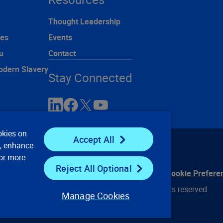
Thought Leadership
ces
Events
u
Contact
odern Slavery
Stay Connected
okies on
Accept All
e, enhance
For more
Reject All Optional
ontact Us
Privacy Notices
Conditions of Use
Cookie Prefere
© 2008, 2026 Verisk Analytics, Inc. All rights reserved.
Manage Cookies