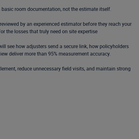
 basic room documentation, not the estimate itself.
eviewed by an experienced estimator before they reach your
for the losses that truly need on site expertise
ill see how adjusters send a secure link, how policyholders
view deliver more than 95% measurement accuracy.
lement, reduce unnecessary field visits, and maintain strong