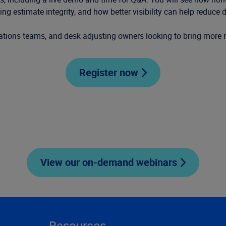
g estimate integrity, and how better visibility can help reduce d
erations teams, and desk adjusting owners looking to bring more
Register now
View our on-demand webinars
Resources