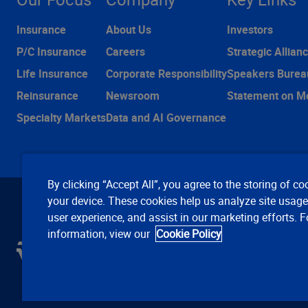
Insurance
About Us
Investors
P/C Insurance
Careers
Strategic Allian
Life Insurance
Corporate Responsibility
Speakers Burea
Reinsurance
Newsroom
Statement on M
Specialty Markets
Data and AI Governance
By clicking “Accept All”, you agree to the storing of co
your device. These cookies help us analyze site usag
user experience, and assist in our marketing efforts. 
information, view our
Cookie Policy
C