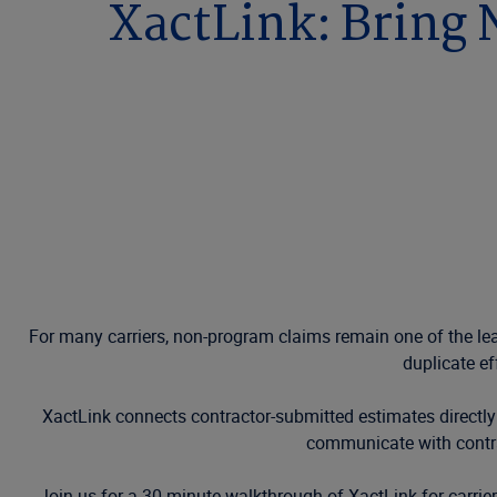
XactLink: Bring
For many carriers, non-program claims remain one of the leas
duplicate ef
XactLink connects contractor-submitted estimates directly
communicate with contra
Join us for a 30-minute walkthrough of XactLink for carri