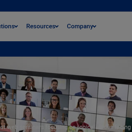
utions
Resources
Company
st web seminars focusing on topical issues facing t