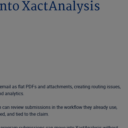
nto XactAnalysis
 email as flat PDFs and attachments, creating routing issues,
nd analytics.
m can review submissions in the workflow they already use,
, and tied to the claim.
non-program submissions can move into XactAnalysis without