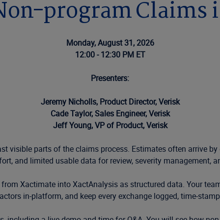
 Non-program Claims i
Monday, August 31, 2026
12:00 - 12:30 PM ET
Presenters:
Jeremy Nicholls, Product Director, Verisk
Cade Taylor, Sales Engineer, Verisk
Jeff Young, VP of Product, Verisk
t visible parts of the claims process. Estimates often arrive by
fort, and limited usable data for review, severity management, a
 from Xactimate into XactAnalysis as structured data. Your tea
ctors in-platform, and keep every exchange logged, time-stamped
ers, including a live demo and time for Q&A. You will see how 