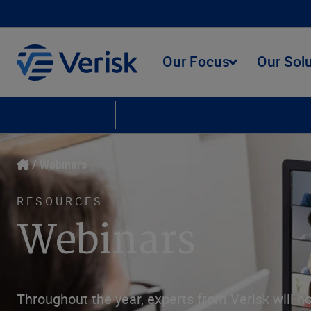
Our Focus
Our Sol
Upcoming Webinars
On Demand Webinars
Webinars
RESOURCES
Webinars
Throughout the year, experts from Verisk will ho