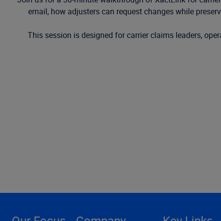
email, how adjusters can request changes while preservin
This session is designed for carrier claims leaders, op
Our Focus
Company
Key Links