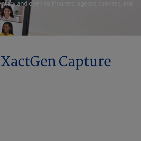
ntary and open to insurers, agents, brokers, and
h XactGen Capture