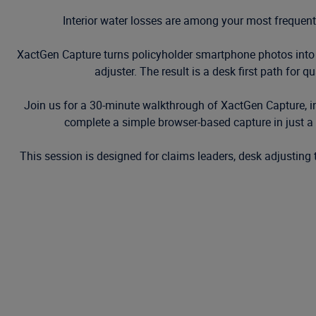
Interior water losses are among your most frequent
XactGen Capture turns policyholder smartphone photos into
adjuster. The result is a desk first path for q
Join us for a 30-minute walkthrough of XactGen Capture, in
complete a simple browser-based capture in just
This session is designed for claims leaders, desk adjusting