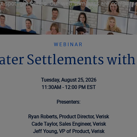
t spotlight series. Our web seminars are complime
WEBINAR
Water Settlements wit
Tuesday, August 25, 2026
11:30AM - 12:00 PM EST
Presenters:
Ryan Roberts, Product Director, Verisk
Cade Taylor, Sales Engineer, Verisk
Jeff Young, VP of Product, Verisk