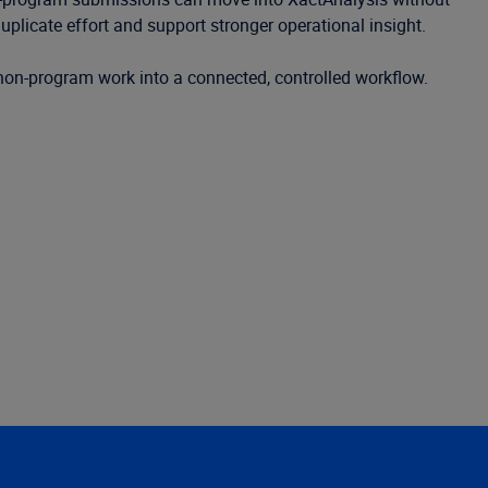
uplicate effort and support stronger operational insight.
 non-program work into a connected, controlled workflow.