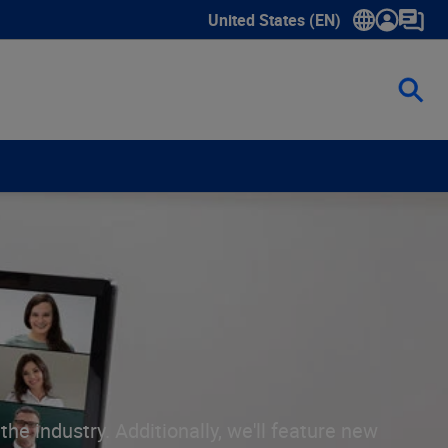
United States (EN)
Show submenu for language sele
he industry. Additionally, we'll feature new