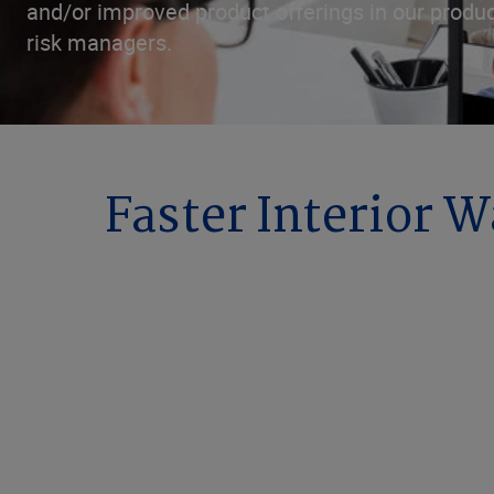
and/or improved product offerings in our produc
risk managers.
Faster Interior 