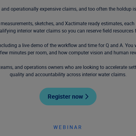
 and operationally expensive claims, and too often the holdup is
 measurements, sketches, and Xactimate ready estimates, each r
ualifying interior water claims so you can reserve field resources 
cluding a live demo of the workflow and time for Q and A. You w
 a few minutes per room, and how computer vision and human re
 teams, and operations owners who are looking to accelerate sett
quality and accountability across interior water claims.
Register now
WEBINAR