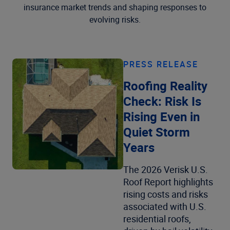
insurance market trends and shaping responses to
evolving risks.
PRESS RELEASE
Roofing Reality
Check: Risk Is
Rising Even in
Quiet Storm
Years
The 2026 Verisk U.S.
Roof Report highlights
rising costs and risks
associated with U.S.
residential roofs,