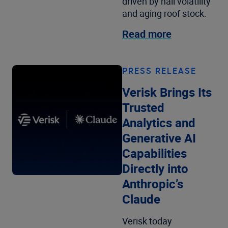
driven by hail volatility
and aging roof stock.
Read more
PRESS RELEASE
Verisk Brings Its
Trusted
Analytics and
Generative AI
Capabilities
Directly into
Anthropic’s
Claude
Verisk today