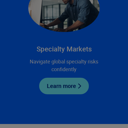
Specialty Markets
Navigate global specialty risks
confidently
Learn more