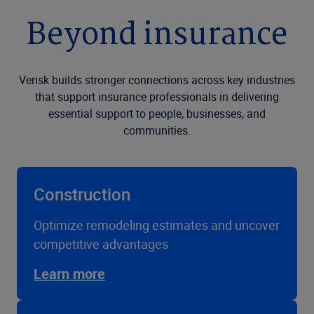
Beyond insurance
Verisk builds stronger connections across key industries
that support insurance professionals in delivering
essential support to people, businesses, and
communities.
Construction
Optimize remodeling estimates and uncover
competitive advantages
Learn more