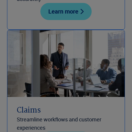
Learn more
Claims
Streamline workflows and customer
experiences