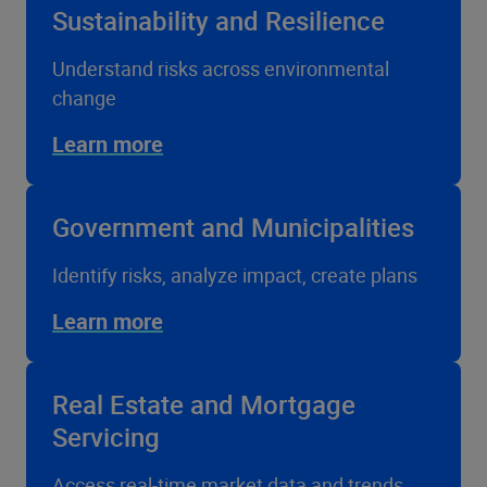
Sustainability and Resilience
Understand risks across environmental
change
Learn more
Government and Municipalities
Identify risks, analyze impact, create plans
Learn more
Real Estate and Mortgage
Servicing
Access real-time market data and trends