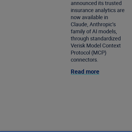
announced its trusted
insurance analytics are
now available in
Claude, Anthropic’s
family of AI models,
through standardized
Verisk Model Context
Protocol (MCP)
connectors.
Read more