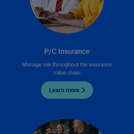
P/C Insurance
Manage risk throughout the insurance
value chain
Learn more