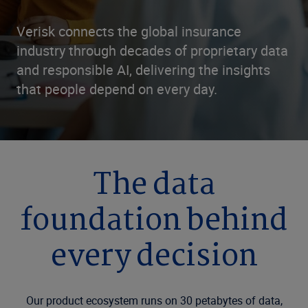
Verisk connects the global insurance
industry through decades of proprietary data
and responsible AI, delivering the insights
that people depend on every day.
The data
foundation behind
every decision
Our product ecosystem runs on 30 petabytes of data,