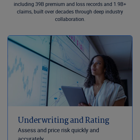
including 39B premium and loss records and 1.9B+
claims, built over decades through deep industry
collaboration.
Underwriting and Rating
Assess and price risk quickly and
accurately