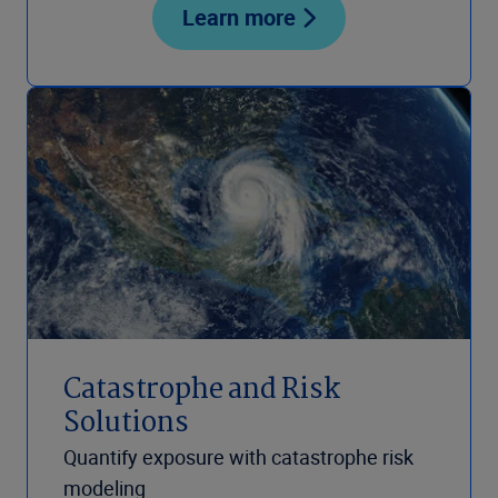
Learn more
Catastrophe and Risk
Solutions
Quantify exposure with catastrophe risk
modeling