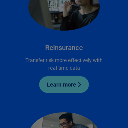
Reinsurance
Transfer risk more effectively with
real-time data
Learn more