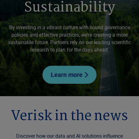
Sustainability
By investing in a vibrant culture with sound governance
policies and effective practices, we’re creating a more
sustainable future. Partners rely on our leading scientific
research to plan for the days ahead.
Learn more
Verisk in the news
Discover how our data and AI solutions influence