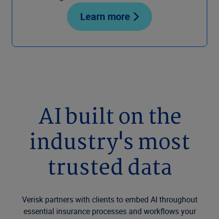
Learn more
AI built on the
industry's most
trusted data
Verisk partners with clients to embed AI throughout
essential insurance processes and workflows your