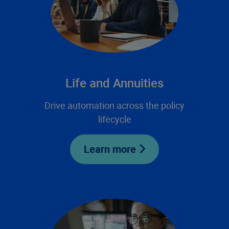
Life and Annuities
Drive automation across the policy
lifecycle
Learn more