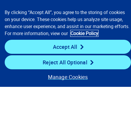
By clicking “Accept All”, you agree to the storing of cookies
on your device. These cookies help us analyze site usage,
enhance user experience, and assist in our marketing efforts.
For more information, view our
Cookie Policy
Accept All
Talent Opportunities
Culture
Reject All Optional
People
Benefits
Manage Cookies