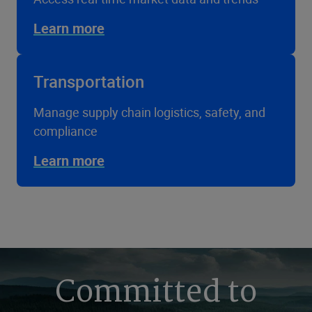
Learn more
Transportation
Manage supply chain logistics, safety, and
compliance
Learn more
Committed to