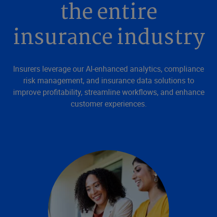
the entire
insurance industry
Insurers leverage our AI-enhanced analytics, compliance
risk management, and insurance data solutions to
improve profitability, streamline workflows, and enhance
customer experiences.