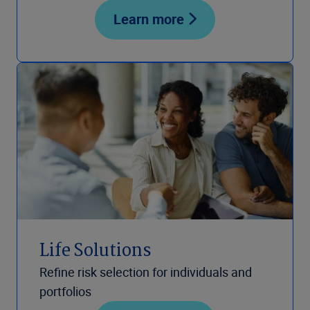
Learn more
Life Solutions
Refine risk selection for individuals and
portfolios