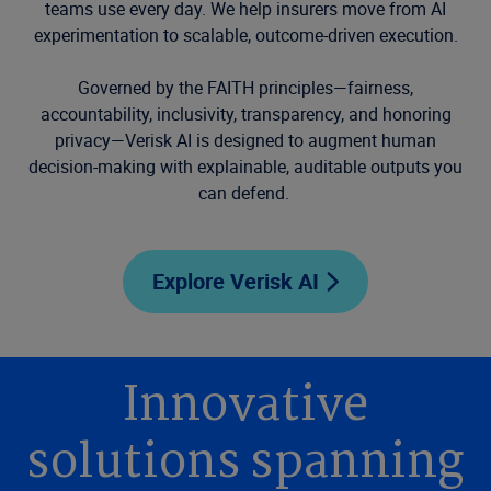
teams use every day. We help insurers move from AI
experimentation to scalable, outcome-driven execution.
Governed by the FAITH principles—fairness,
accountability, inclusivity, transparency, and honoring
privacy—Verisk AI is designed to augment human
decision-making with explainable, auditable outputs you
can defend.
Explore Verisk AI
Innovative
solutions spanning