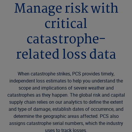
Manage risk with
critical
catastrophe-
related loss data
When catastrophe strikes, PCS provides timely,
independent loss estimates to help you understand the
scope and implications of severe weather and
catastrophes as they happen. The global risk and capital
supply chain relies on our analytics to define the extent
and type of damage, establish dates of occurrence, and
determine the geographic areas affected. PCS also
assigns catastrophe serial numbers, which the industry
uses to track losses.