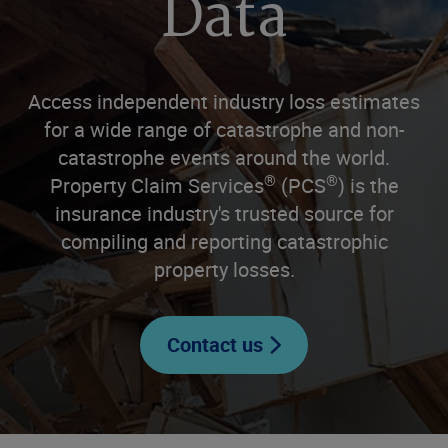
Data
Access independent industry loss estimates
for a wide range of catastrophe and non-
catastrophe events around the world.
®
®
Property Claim Services
(PCS
) is the
insurance industry's trusted source for
compiling and reporting catastrophic
property losses.
Contact us