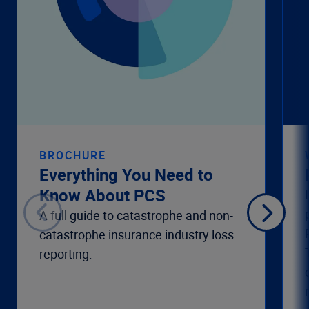
BROCHURE
Everything You Need to
Know About PCS
A full guide to catastrophe and non-
catastrophe insurance industry loss
reporting.