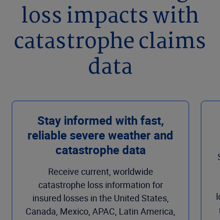
loss impacts with
catastrophe claims
data
Stay informed with fast,
reliable severe weather and
catastrophe data
Receive current, worldwide
catastrophe loss information for
insured losses in the United States,
Canada, Mexico, APAC, Latin America,