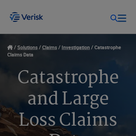
Our Focus
Login
Solutions
Claims
Investigation
Catastrophe
Claims Data
Contact Us
Our Solutions
Catastrophe
United States (EN)
Resources
and Large
Company
Loss Claims