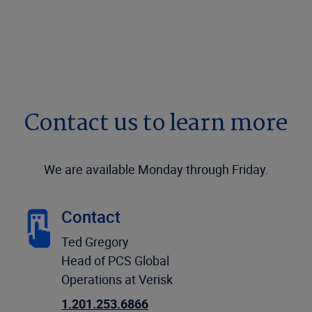
Contact us to learn more
We are available Monday through Friday.
Contact
Ted Gregory
Head of PCS Global
Operations at Verisk
1.201.253.6866