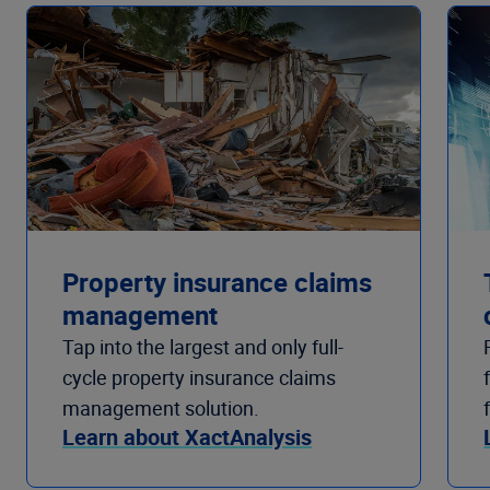
Property insurance claims
management
Tap into the largest and only full-
cycle property insurance claims
management solution.
Learn about XactAnalysis