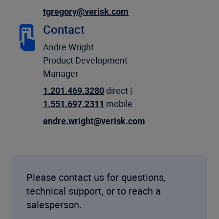
tgregory@verisk.com
Contact
Andre Wright
Product Development
Manager
1.201.469.3280
direct |
1.551.697.2311
mobile
andre.wright@verisk.com
Please contact us for questions,
technical support, or to reach a
salesperson.