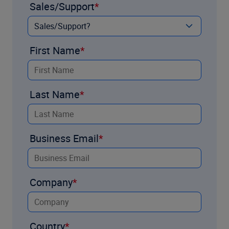
Sales/Support
First Name
Last Name
Business Email
Company
Country