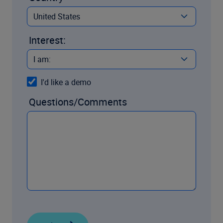
Interest:
I'd like a demo
Questions/Comments