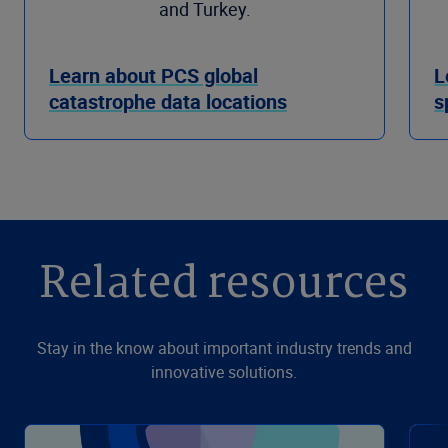
and Turkey.
Learn about PCS global
L
catastrophe data locations
s
Related resources
Stay in the know about important industry trends and
innovative solutions.