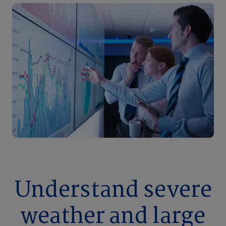
Understand severe
weather and large