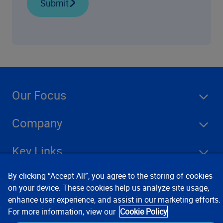
Submit
Our Focus
Company
Key Links
By clicking “Accept All”, you agree to the storing of cookies
Resources
on your device. These cookies help us analyze site usage,
enhance user experience, and assist in our marketing efforts.
For more information, view our
Cookie Policy
Stay Connected