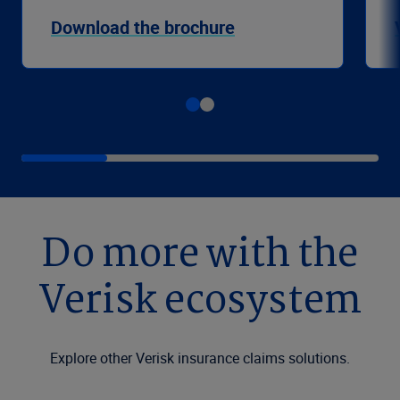
Download the brochure
Do more with the
Verisk ecosystem
Explore other Verisk insurance claims solutions.