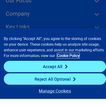
Our Focus
Company
Key Links
By clicking “Accept All”, you agree to the storing of cookies
Resources
on your device. These cookies help us analyze site usage,
enhance user experience, and assist in our marketing efforts.
For more information, view our
Cookie Policy
Stay Connected
Accept All
Reject All Optional
Manage Cookies