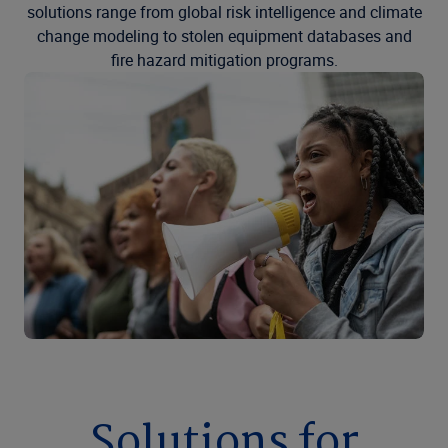
solutions range from global risk intelligence and climate
change modeling to stolen equipment databases and
fire hazard mitigation programs.
Solutions for