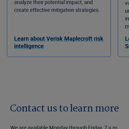
analyze their potential impact, and
v
create effective mitigation strategies.
u
i
m
Learn about Verisk Maplecroft risk
L
intelligence
S
Contact us to learn more
We are available Monday through Friday, 7 a.m.