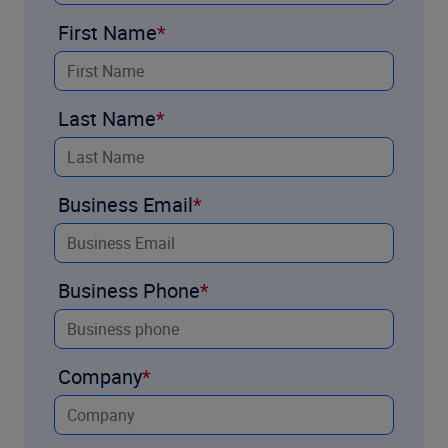
First Name
Last Name
Business Email
Business Phone
Company