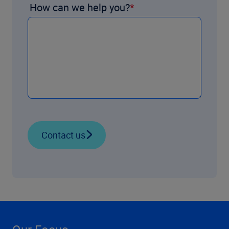
How can we help you?
Contact us