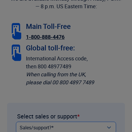
— 8 p.m. US Eastern Time:
Main Toll-Free
1-800-888-4476
Global toll-free:
International Access code,
then 800 48977489
When calling from the UK,
please dial 00 800 4897 7489
Select sales or support