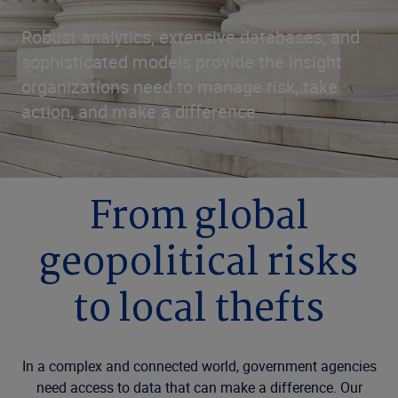
Robust analytics, extensive databases, and
sophisticated models provide the insight
organizations need to manage risk, take
action, and make a difference.
From global
geopolitical risks
to local thefts
In a complex and connected world, government agencies
need access to data that can make a difference. Our