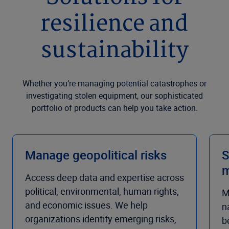
resilience and
sustainability
Whether you’re managing potential catastrophes or
investigating stolen equipment, our sophisticated
portfolio of products can help you take action.
Manage geopolitical risks
S
m
Access deep data and expertise across
political, environmental, human rights,
M
and economic issues. We help
n
organizations identify emerging risks,
b