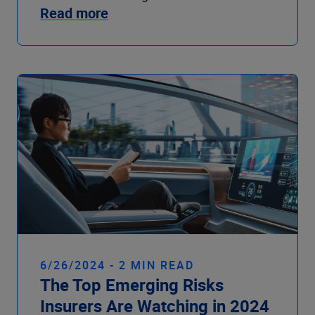
Read more
6/26/2024 - 2 MIN READ
The Top Emerging Risks
Insurers Are Watching in 2024