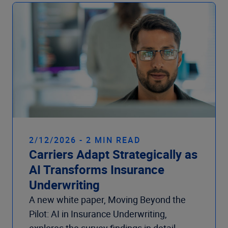
Company
2/12/2026 - 2 MIN READ
Carriers Adapt Strategically as
AI Transforms Insurance
Underwriting
A new white paper, Moving Beyond the
Pilot: AI in Insurance Underwriting,