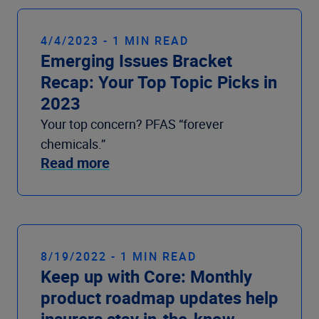
4/4/2023 - 1 MIN READ
Emerging Issues Bracket
Recap: Your Top Topic Picks in
2023
Your top concern? PFAS “forever
chemicals.”
Read more
8/19/2022 - 1 MIN READ
Keep up with Core: Monthly
product roadmap updates help
insurers stay in-the-know