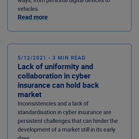
vehicles.
Read more
5/12/2021 - 3 MIN READ
Lack of uniformity and
collaboration in cyber
insurance can hold back
market
Inconsistencies and a lack of
standardisation in cyber insurance are
persistent challenges that can hinder the
development of a market still in its early
days.