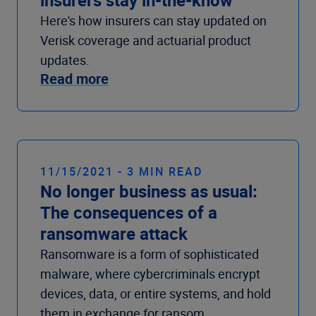
Here's how insurers can stay updated on
Verisk coverage and actuarial product
updates.
Read more
11/15/2021 - 3 MIN READ
No longer business as usual:
The consequences of a
ransomware attack
Ransomware is a form of sophisticated
malware, where cybercriminals encrypt
devices, data, or entire systems, and hold
them in exchange for ransom.