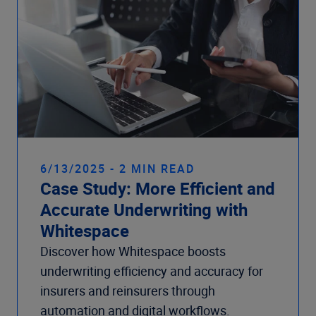
6/13/2025 - 2 MIN READ
Case Study: More Efficient and
Accurate Underwriting with
Whitespace
Discover how Whitespace boosts
underwriting efficiency and accuracy for
insurers and reinsurers through
automation and digital workflows.