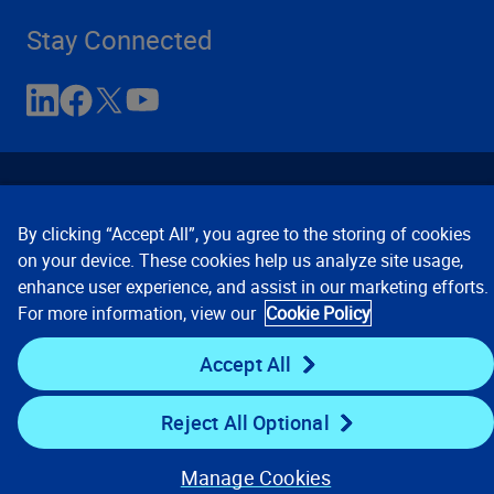
Stay Connected
By clicking “Accept All”, you agree to the storing of cookies
on your device. These cookies help us analyze site usage,
enhance user experience, and assist in our marketing efforts.
Contact Us
Privacy Notices
Conditions of Use
For more information, view our
Cookie Policy
Cookie Preferences
© 2008, 2026 Verisk Analytics,
Inc. All rights reserved.
Accept All
Reject All Optional
Manage Cookies