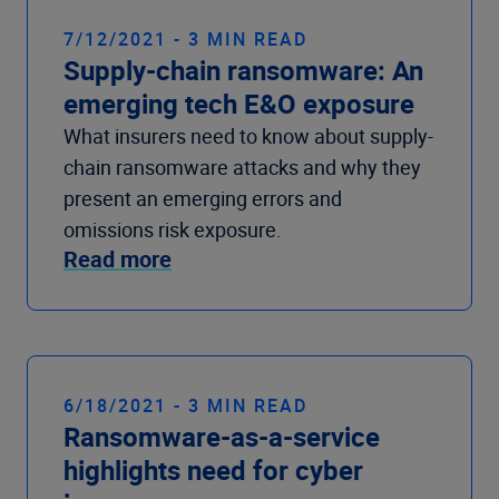
7/12/2021 - 3 MIN READ
Supply-chain ransomware: An
emerging tech E&O exposure
What insurers need to know about supply-
chain ransomware attacks and why they
present an emerging errors and
omissions risk exposure.
Read more
6/18/2021 - 3 MIN READ
Ransomware-as-a-service
highlights need for cyber