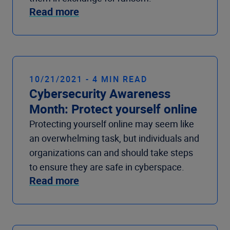
Read more
10/21/2021 - 4 MIN READ
Cybersecurity Awareness
Month: Protect yourself online
Protecting yourself online may seem like
an overwhelming task, but individuals and
organizations can and should take steps
to ensure they are safe in cyberspace.
Read more