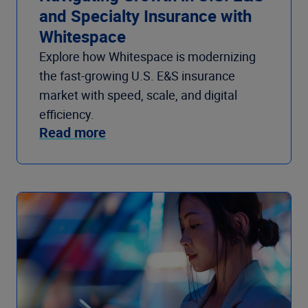
and Specialty Insurance with
Whitespace
Explore how Whitespace is modernizing
the fast-growing U.S. E&S insurance
market with speed, scale, and digital
efficiency.
Read more