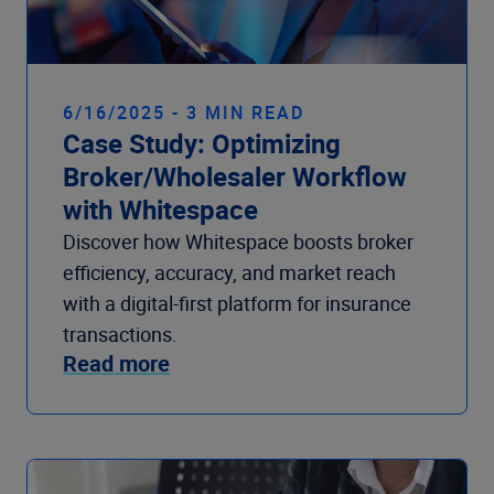
6/16/2025 - 3 MIN READ
Case Study: Optimizing
Broker/Wholesaler Workflow
with Whitespace
Discover how Whitespace boosts broker
efficiency, accuracy, and market reach
with a digital-first platform for insurance
transactions.
Read more