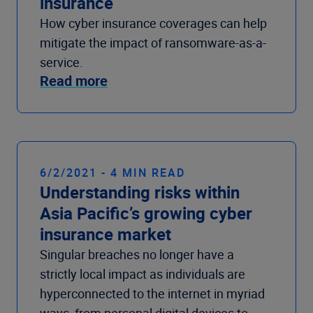
insurance
How cyber insurance coverages can help
mitigate the impact of ransomware-as-a-
service.
Read more
6/2/2021 - 4 MIN READ
Understanding risks within
Asia Pacific’s growing cyber
insurance market
Singular breaches no longer have a
strictly local impact as individuals are
hyperconnected to the internet in myriad
ways, from personal digital devices to