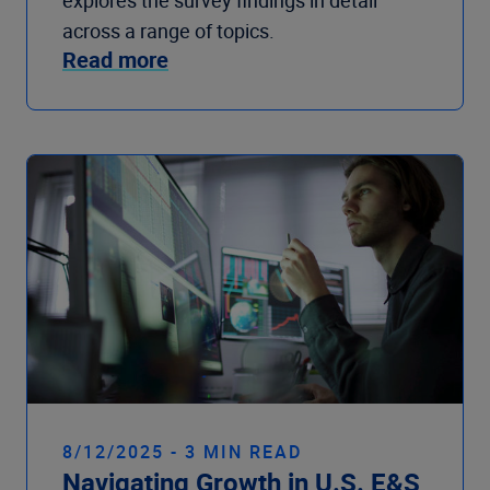
explores the survey findings in detail
across a range of topics.
Read more
8/12/2025 - 3 MIN READ
Navigating Growth in U.S. E&S