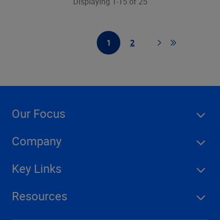
Displaying 1-15 of 25
1
2
First Page
Page
Page
Go to last pag
Our Focus
Company
Key Links
Resources