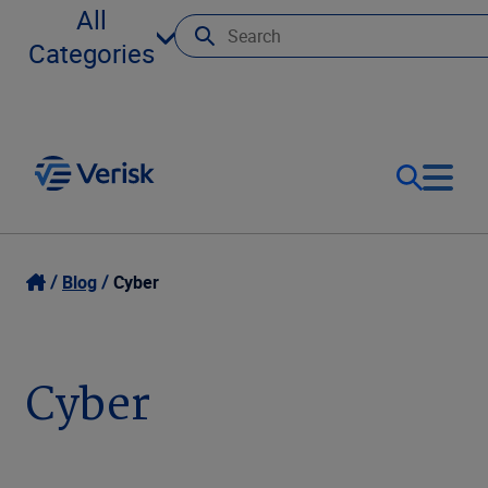
All
Categories
Our Focus
Login
Blog
Cyber
Contact Us
Our Solutions
Cyber
United States (EN)
Resources