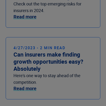
Check out the top emerging risks for
insurers in 2024.
Read more
4/27/2023 - 2 MIN READ
Can insurers make finding
growth opportunities easy?
Absolutely
Here's one way to stay ahead of the
competition.
Read more