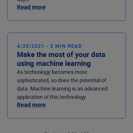
Read more
4/29/2021 - 3 MIN READ
Make the most of your data
using machine learning
As technology becomes more
sophisticated, so does the potential of
data. Machine learning is an advanced
application of this technology.
Read more