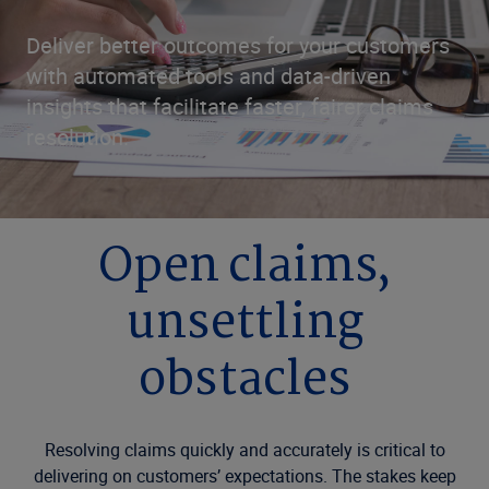
Deliver better outcomes for your customers
with automated tools and data-driven
insights that facilitate faster, fairer claims
resolution.
Open claims,
unsettling
obstacles
Resolving claims quickly and accurately is critical to
delivering on customers’ expectations. The stakes keep