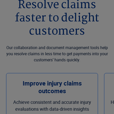
Resolve claims
faster to delight
customers
Our collaboration and document management tools help
you resolve claims in less time to get payments into your
customers’ hands quickly.
Improve injury claims
outcomes
Achieve consistent and accurate injury
H
evaluations with data-driven insights