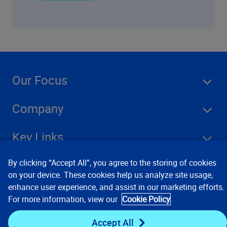
Our Focus
Company
Key Links
By clicking “Accept All”, you agree to the storing of cookies
Resources
on your device. These cookies help us analyze site usage,
enhance user experience, and assist in our marketing efforts.
For more information, view our
Cookie Policy
Stay Connected
Accept All