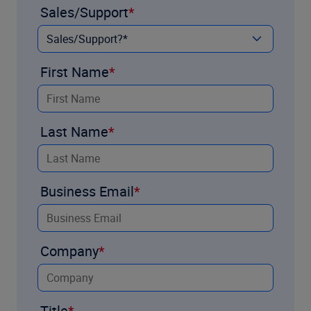
Sales/Support
First Name
Last Name
Business Email
Company
Title