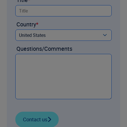
Country
Questions/Comments
Contact us