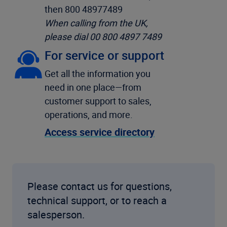
then 800 48977489
When calling from the UK,
please dial 00 800 4897 7489
For service or support
Get all the information you
need in one place—from
customer support to sales,
operations, and more.
Access service directory
Please contact us for questions,
technical support, or to reach a
salesperson.