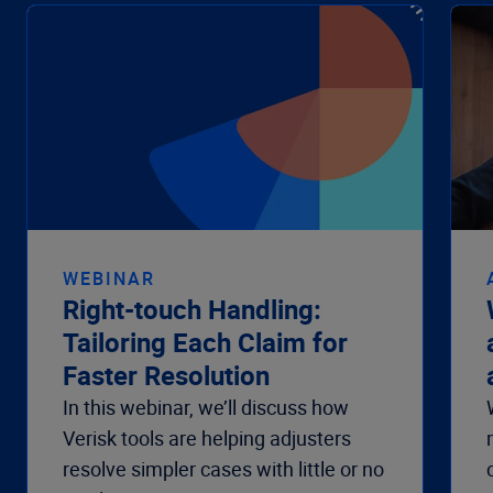
WEBINAR
Right-touch Handling:
Tailoring Each Claim for
Faster Resolution
In this webinar, we’ll discuss how
Verisk tools are helping adjusters
resolve simpler cases with little or no