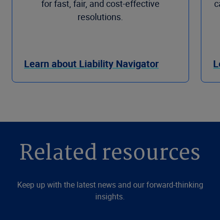
for fast, fair, and cost-effective
c
resolutions.
Learn about Liability Navigator
L
Related resources
Keep up with the latest news and our forward-thinking
insights.