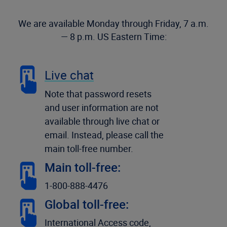
We are available Monday through Friday, 7 a.m.
— 8 p.m. US Eastern Time:
Live chat
Note that password resets
and user information are not
available through live chat or
email. Instead, please call the
main toll-free number.
Main toll-free:
1-800-888-4476
Global toll-free:
International Access code,