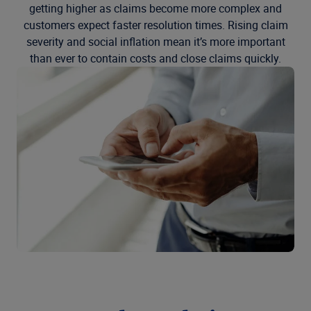
getting higher as claims become more complex and
customers expect faster resolution times. Rising claim
severity and social inflation mean it’s more important
than ever to contain costs and close claims quickly.