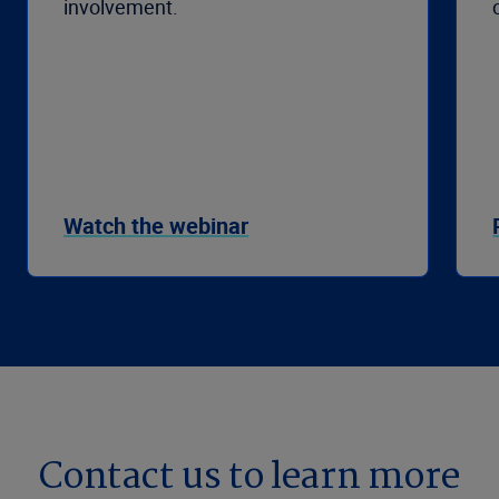
involvement.
Watch the webinar
Contact us to learn more