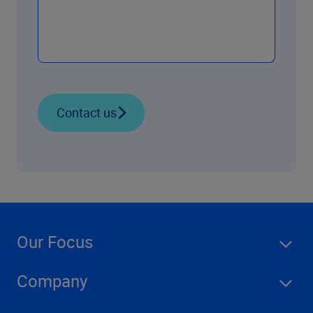
Contact us
Our Focus
Company