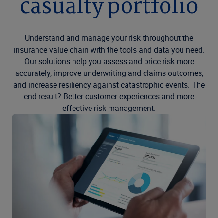
casualty portfolio
Understand and manage your risk throughout the
insurance value chain with the tools and data you need.
Our solutions help you assess and price risk more
accurately, improve underwriting and claims outcomes,
and increase resiliency against catastrophic events. The
end result? Better customer experiences and more
effective risk management.