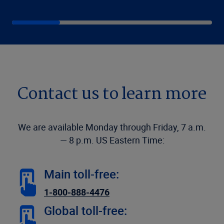
Contact us to learn more
We are available Monday through Friday, 7 a.m.
— 8 p.m. US Eastern Time:
Main toll-free:
1-800-888-4476
Global toll-free: