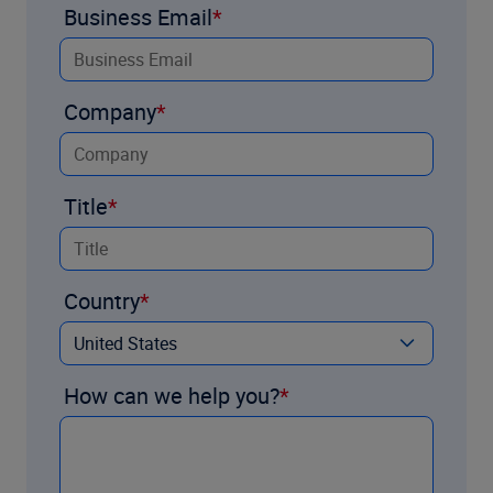
Business Email
Company
Title
Country
How can we help you?