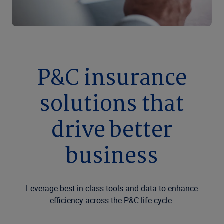
P&C insurance
solutions that
drive better
business
Leverage best-in-class tools and data to enhance
efficiency across the P&C life cycle.