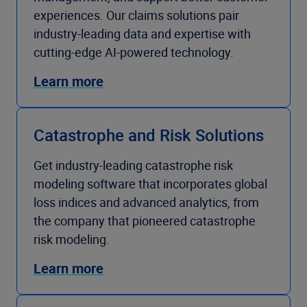
experiences. Our claims solutions pair
industry-leading data and expertise with
cutting-edge AI-powered technology.
Learn more
Catastrophe and Risk Solutions
Get industry-leading catastrophe risk
modeling software that incorporates global
loss indices and advanced analytics, from
the company that pioneered catastrophe
risk modeling.
Learn more