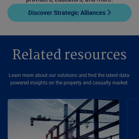
Discover Strategic Alliances
Related resources
Learn more about our solutions and find the latest data-
powered insights on the property and casualty market.