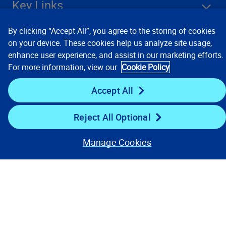
Key Links
By clicking “Accept All”, you agree to the storing of cookies
Resources
on your device. These cookies help us analyze site usage,
enhance user experience, and assist in our marketing efforts.
For more information, view our
Cookie Policy
Stay Connected
Accept All
Reject All Optional
Manage Cookies
Contact Us
Privacy Notices
Conditions of Use
Cookie Preferences
© 2008, 2026 Verisk Analytics,
Inc. All rights reserved.