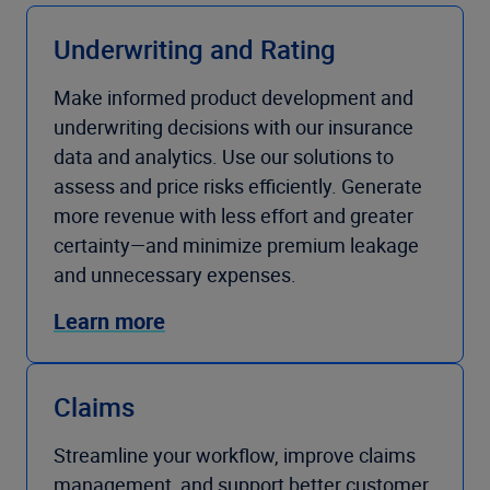
Underwriting and Rating
Make informed product development and
underwriting decisions with our insurance
data and analytics. Use our solutions to
assess and price risks efficiently. Generate
more revenue with less effort and greater
certainty—and minimize premium leakage
and unnecessary expenses.
Learn more
Claims
Streamline your workflow, improve claims
management, and support better customer