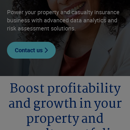
Power your property and casualty insurance
business with advanced data analytics and
risk assessment solutions.
Contact us
Boost profitability
and growth in your
property and