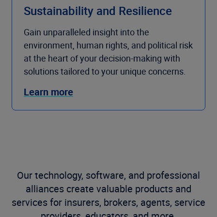
Sustainability and Resilience
Gain unparalleled insight into the
environment, human rights, and political risk
at the heart of your decision-making with
solutions tailored to your unique concerns.
Learn more
Our technology, software, and professional
alliances create valuable products and
services for insurers, brokers, agents, service
providers, educators, and more.