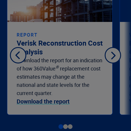
REPORT
Verisk Reconstruction Cost
Analysis
Download the report for an indication
®
of how 360Value
replacement cost
estimates may change at the
national and state levels for the
current quarter.
Download the report