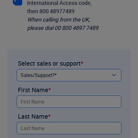
International Access code,
then 800 48977489
When calling from the UK,
please dial 00 800 4897 7489
Select sales or support
First Name
Last Name