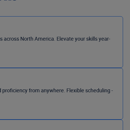
s across North America. Elevate your skills year-
nd proficiency from anywhere. Flexible scheduling -