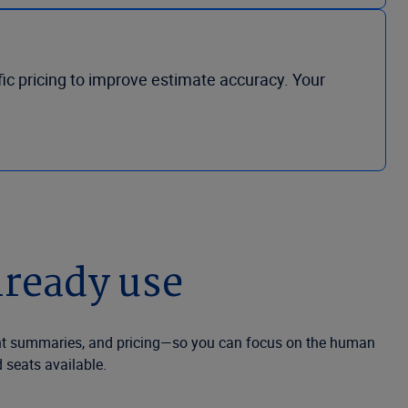
ic pricing to improve estimate accuracy. Your
lready use
nt summaries, and pricing—so you can focus on the human
 seats available.