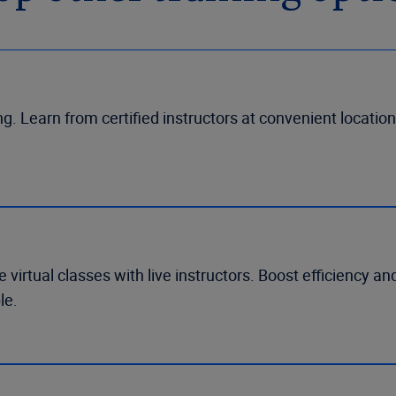
g. Learn from certified instructors at convenient location
 virtual classes with live instructors. Boost efficiency a
le.