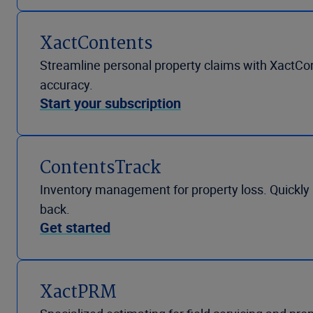
XactContents
Streamline personal property claims with XactCo
accuracy.
Start your subscription
ContentsTrack
Inventory management for property loss. Quickly r
back.
Get started
XactPRM