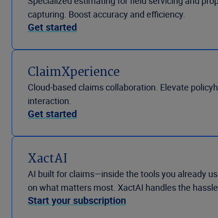
Specialized estimating for field servicing and pro
capturing. Boost accuracy and efficiency.
Get started
ClaimXperience
Cloud-based claims collaboration. Elevate policy
interaction.
Get started
XactAI
AI built for claims—inside the tools you already
on what matters most. XactAI handles the hassle
Start your subscription