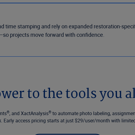
nd time stamping and rely on expanded restoration-specif
nt—so projects move forward with confidence.
wer to the tools you a
®
®
ents
, and XactAnalysis
to automate photo labeling, assignme
k. Early access pricing starts at just $29/user/month with limited