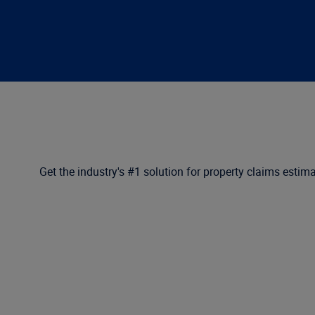
Get the industry's #1 solution for property claims estima