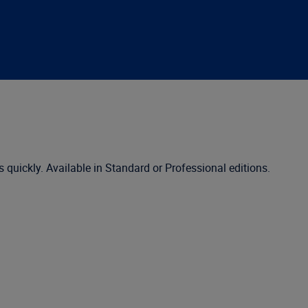
s quickly. Available in Standard or Professional editions.