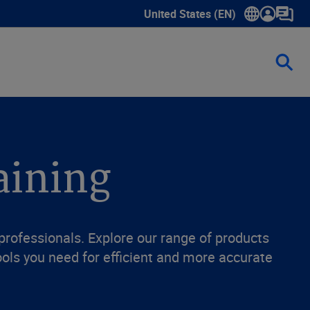
United States (EN)
Show submenu for language sele
aining
 professionals. Explore our range of products
ols you need for efficient and more accurate