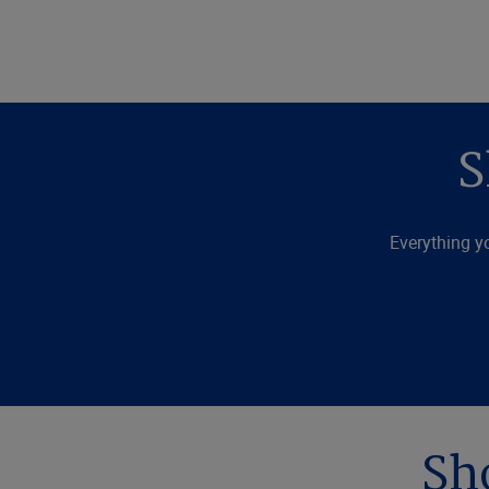
S
Everything y
Sh