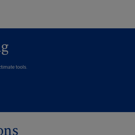
ng
timate tools.
ons