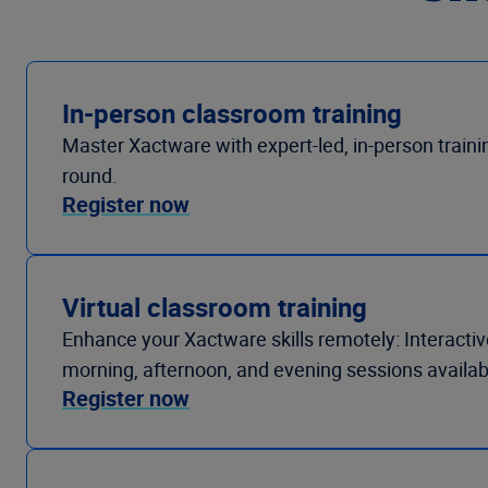
In-person classroom training
Master Xactware with expert-led, in-person trainin
round.
Register now
Virtual classroom training
Enhance your Xactware skills remotely: Interactive
morning, afternoon, and evening sessions availab
Register now