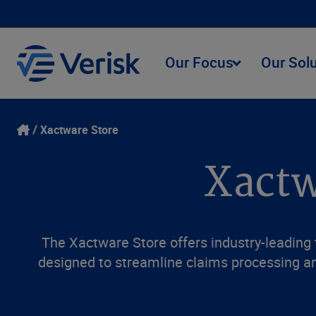
Our Focus
Our Sol
Xactware Store
Xactw
The Xactware Store offers industry-leading t
designed to streamline claims processing an