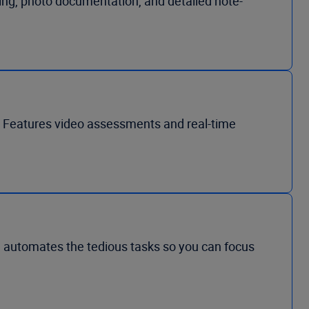
icing, photo documentation, and detailed note-
s. Features video assessments and real-time
I automates the tedious tasks so you can focus