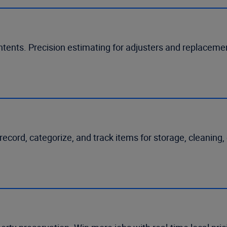
ntents. Precision estimating for adjusters and replacem
ecord, categorize, and track items for storage, cleaning