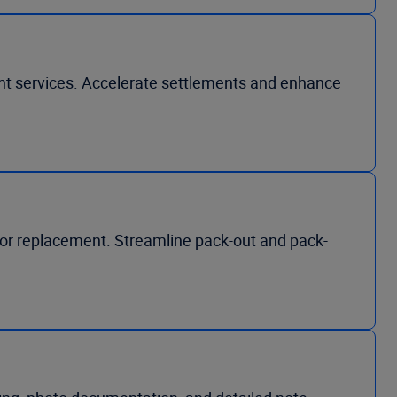
ent services. Accelerate settlements and enhance
, or replacement. Streamline pack-out and pack-