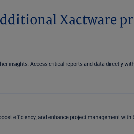
dditional Xactware p
her insights. Access critical reports and data directly wit
boost efficiency, and enhance project management with X