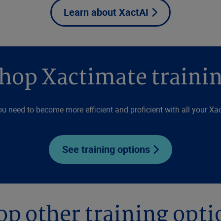
Learn about XactAI
hop Xactimate traini
ou need to become more efficient and proficient with all your Xac
See training options
op other training opti