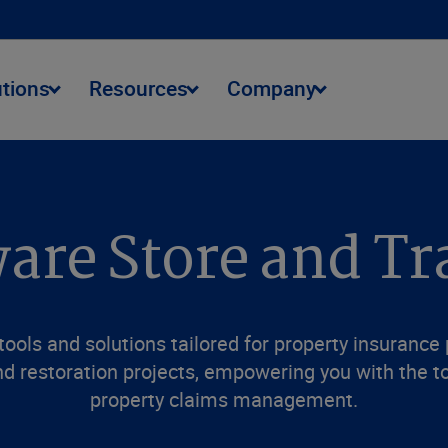
utions
Resources
Company
are Store and Tr
ools and solutions tailored for property insurance
d restoration projects, empowering you with the to
property claims management.