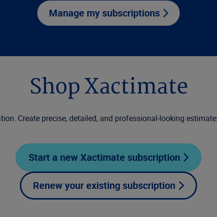
Manage my subscriptions
Shop Xactimate
tion. Create precise, detailed, and professional-looking estimate
Start a new Xactimate subscription
Renew your existing subscription