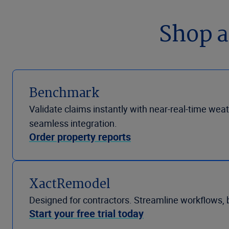
Shop a
Benchmark
Validate claims instantly with near-real-time weat
seamless integration.
Order property reports
XactRemodel
Designed for contractors. Streamline workflows, 
Start your free trial today