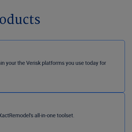
roducts
hin your the Verisk platforms you use today for
actRemodel's all-in-one toolset.