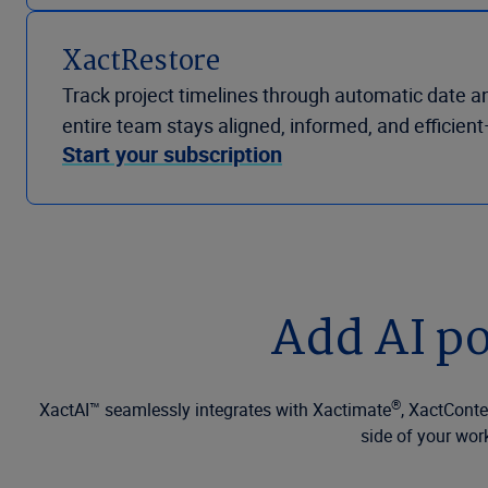
XactRestore
Track project timelines through automatic date a
entire team stays aligned, informed, and efficie
Start your subscription
Add AI po
®
XactAI™ seamlessly integrates with Xactimate
, XactCont
side of your wor