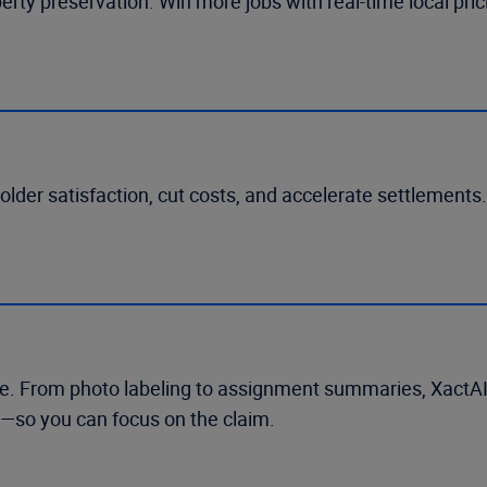
perty preservation. Win more jobs with real-time local pr
holder satisfaction, cut costs, and accelerate settlement
 use. From photo labeling to assignment summaries, XactA
—so you can focus on the claim.