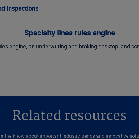
nd Inspections
Specialty lines rules engine
les engine, an underwriting and broking desktop, and co
Related resources
in the know about important industry trends and innovative solu