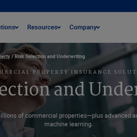
utions
Resources
Company
perty
Risk Selection and Underwriting
MERCIAL PROPERTY INSURANCE SOLUT
lection and Unde
illions of commercial properties—plus advanced anal
machine learning.