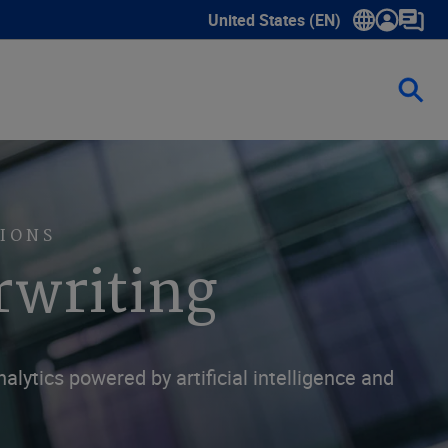
United States (EN)
Show submenu for language sele
IONS
rwriting
ytics powered by artificial intelligence and