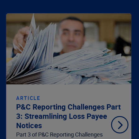
ARTICLE
P&C Reporting Challenges Part
3: Streamlining Loss Payee
Notices
Part 3 of P&C Reporting Challenges