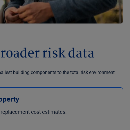
roader risk data
allest building components to the total risk environment.
operty
n replacement cost estimates.