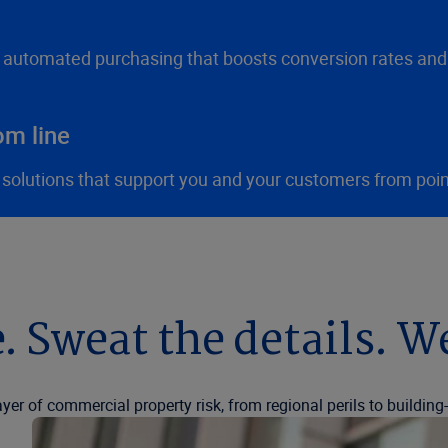
h automated purchasing that boosts conversion rates and
om line
 solutions that support you and your customers from poin
. Sweat the details. W
ayer of commercial property risk, from regional perils to buildin