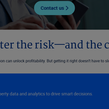
Contact us
er the risk—and the 
ion can unlock profitability. But getting it right doesn’t have 
rty data and analytics to drive smart decisions.