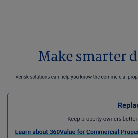
Make smarter de
Verisk solutions can help you know the commercial proper
Repla
Keep property owners better 
Learn about 360Value for Commercial Prope