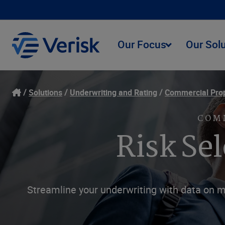
Our Focus
Our Sol
Solutions
Underwriting and Rating
Commercial Pro
COM
Risk Se
Streamline your underwriting with data on m