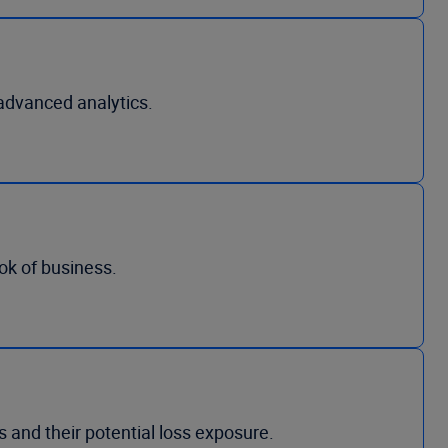
advanced analytics.
ook of business.
 and their potential loss exposure.