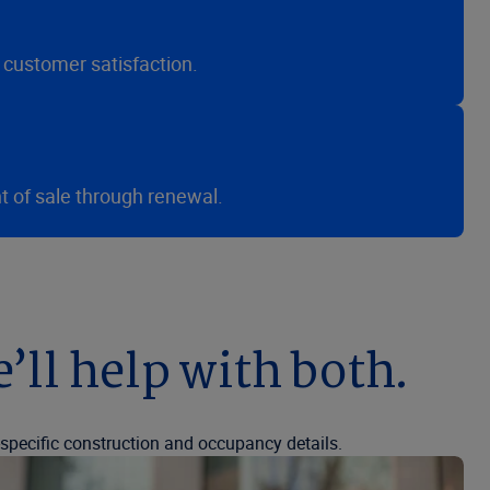
 customer satisfaction.
t of sale through renewal.
e’ll help with both.
g-specific construction and occupancy details.