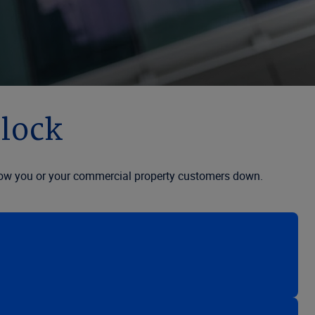
clock
to slow you or your commercial property customers down.