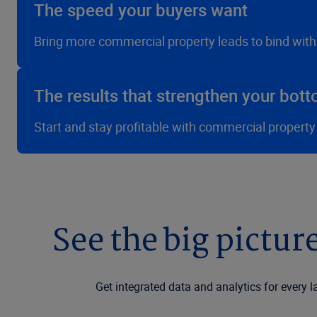
The speed your buyers want
Bring more commercial property leads to bind wit
The results that strengthen your bott
Start and stay profitable with commercial property
See the big picture
Get integrated data and analytics for every l