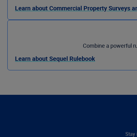
Learn about Commercial Property Surveys a
Combine a powerful ru
Learn about Sequel Rulebook
Stay 