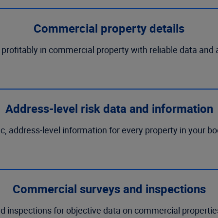
Commercial property details
rofitably in commercial property with reliable data and 
Address-level risk data and information
ic, address-level information for every property in your b
Commercial surveys and inspections
 inspections for objective data on commercial properties