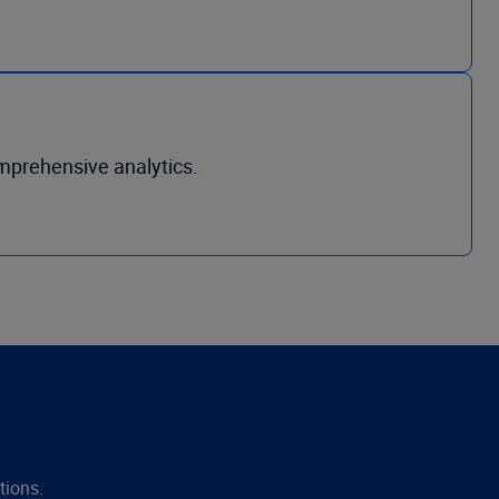
mprehensive analytics.
tions.