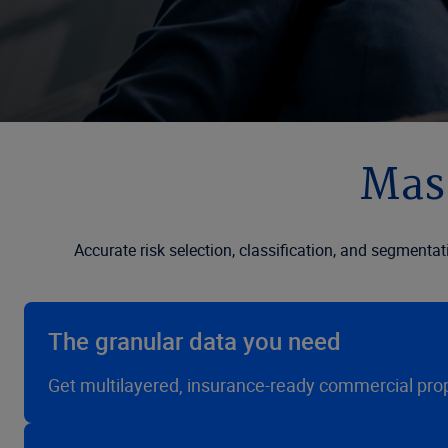
Mast
Accurate risk selection, classification, and segmentat
The granular data you need
Get multilayered, insurance-ready commercial prope