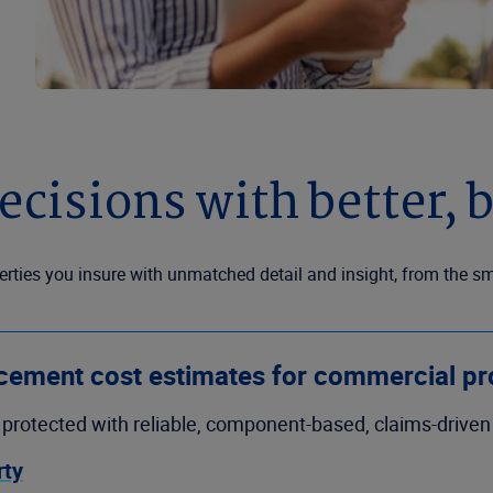
cisions with better, b
ties you insure with unmatched detail and insight, from the sm
cement cost estimates for commercial pr
protected with reliable, component-based, claims-drive
rty