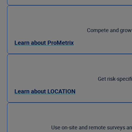
Compete and grow p
Learn about ProMetrix
Get risk-specif
Learn about LOCATION
Use on-site and remote surveys and