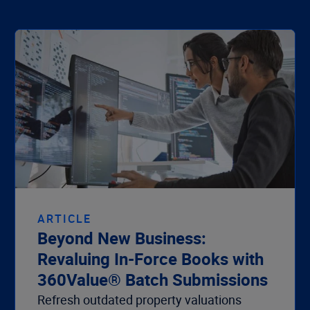
ARTICLE
Beyond New Business:
Revaluing In-Force Books with
360Value® Batch Submissions
Refresh outdated property valuations