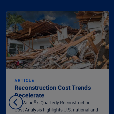
ARTICLE
Reconstruction Cost Trends
Decelerate
®
360Value
’s Quarterly Reconstruction
Cost Analysis highlights U.S. national and