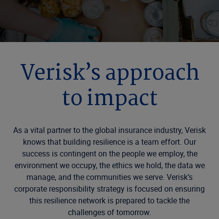
Verisk’s approach
to impact
As a vital partner to the global insurance industry, Verisk
knows that building resilience is a team effort. Our
success is contingent on the people we employ, the
environment we occupy, the ethics we hold, the data we
manage, and the communities we serve. Verisk’s
corporate responsibility strategy is focused on ensuring
this resilience network is prepared to tackle the
challenges of tomorrow.