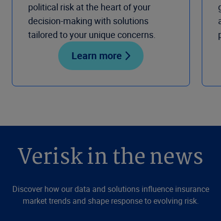
political risk at the heart of your
decision-making with solutions
tailored to your unique concerns.
Learn more
Verisk in the news
Discover how our data and solutions influence insurance
market trends and shape response to evolving risk.