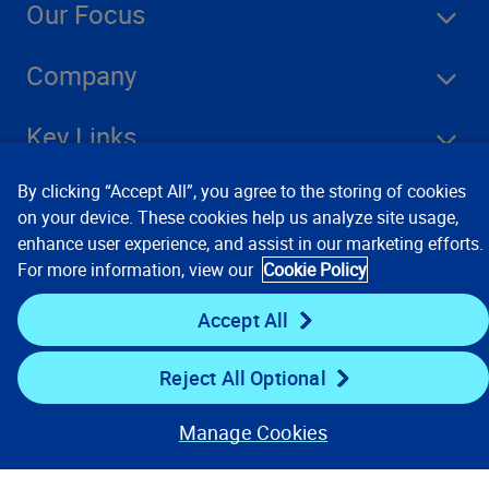
Our Focus
Company
Key Links
By clicking “Accept All”, you agree to the storing of cookies
Resources
on your device. These cookies help us analyze site usage,
enhance user experience, and assist in our marketing efforts.
For more information, view our
Cookie Policy
Stay Connected
Accept All
Reject All Optional
Manage Cookies