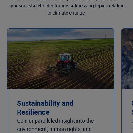
sponsors stakeholder forums addressing topics relating
to climate change.
Sustainability and
Resilience
Gain unparalleled insight into the
environment, human rights, and