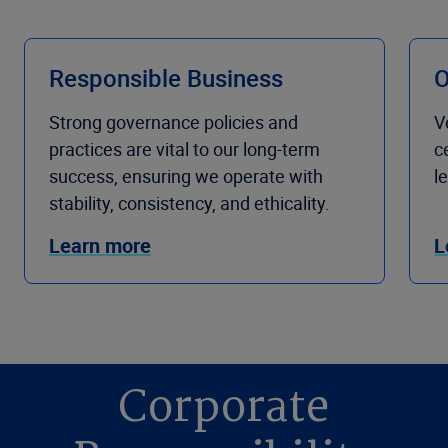
Responsible Business
O
Strong governance policies and
V
practices are vital to our long-term
c
success, ensuring we operate with
l
stability, consistency, and ethicality.
Learn more
L
Corporate