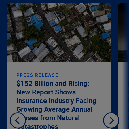
PRESS RELEASE
$152 Billion and Rising:
New Report Shows
Insurance Industry Facing
Growing Average Annual
Losses from Natural
Catastrophes