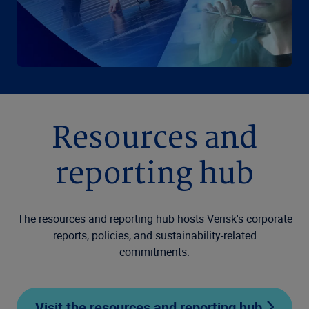
Resources and
reporting hub
The resources and reporting hub hosts Verisk's corporate
reports, policies, and sustainability-related
commitments.
Visit the resources and reporting hub