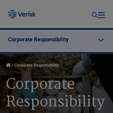
Our Focus
Login
Corporate Responsibility
Contact Us
Our Solutions
Corporate Responsibility
United States (EN)
Resources
Corporate
Company
Responsibility