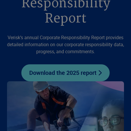
Responsibility
Report
Verisk’s annual Corporate Responsibility Report provides
detailed information on our corporate responsibility data,
progress, and commitments.
Download the 2025 report