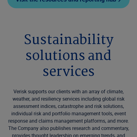
Sustainability
solutions and
services
Verisk supports our clients with an array of climate,
weather, and resiliency services including global risk
assessment indices, catastrophe and risk solutions,
individual risk and portfolio management tools, event
response and claims management platforms, and more.
The Company also publishes research and commentary,
provides thought leadership on emerging trends, and