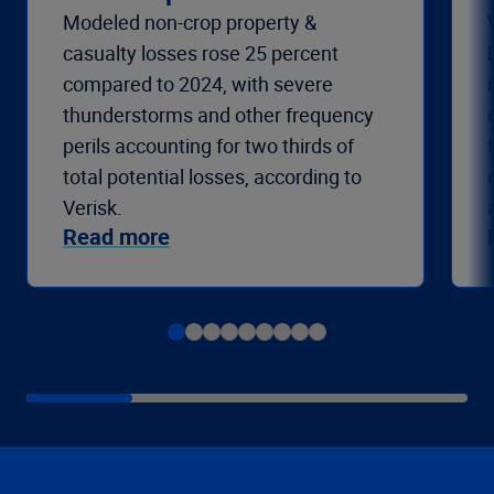
Modeled non-crop property &
casualty losses rose 25 percent
compared to 2024, with severe
thunderstorms and other frequency
perils accounting for two thirds of
total potential losses, according to
Verisk.
Read more