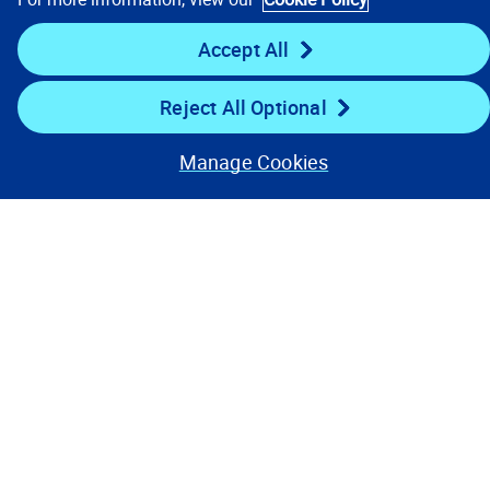
Stay Connected
Accept All
Reject All Optional
Manage Cookies
Contact Us
Privacy Notices
Conditions of Use
Cookie Preferences
© 2008, 2026 Verisk Analytics,
Inc. All rights reserved.