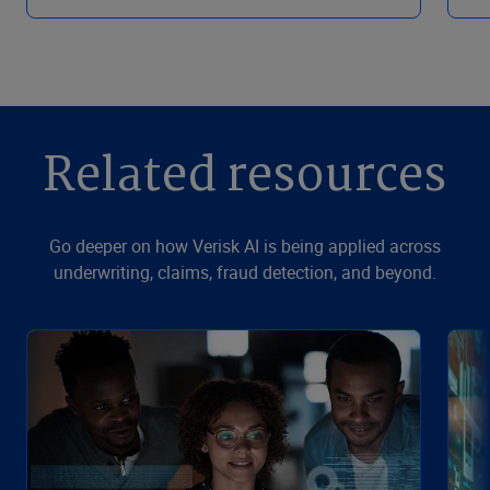
Related resources
Go deeper on how Verisk AI is being applied across
underwriting, claims, fraud detection, and beyond.