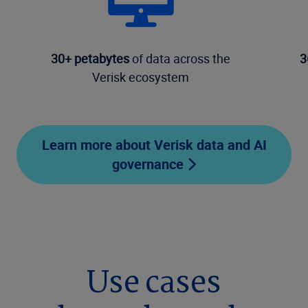
30+ petabytes
of data across the
3
Verisk ecosystem
Learn more about Verisk data and AI
governance
Use cases