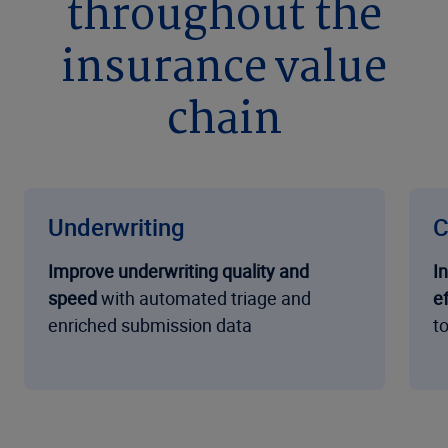
throughout the
insurance value
chain
Underwriting
C
Improve underwriting quality and
I
speed
with automated triage and
ef
enriched submission data
t