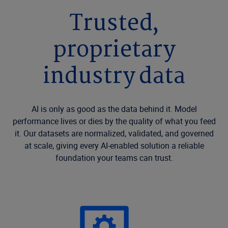
Trusted,
proprietary
industry data
AI is only as good as the data behind it. Model
performance lives or dies by the quality of what you feed
it. Our datasets are normalized, validated, and governed
at scale, giving every AI-enabled solution a reliable
foundation your teams can trust.