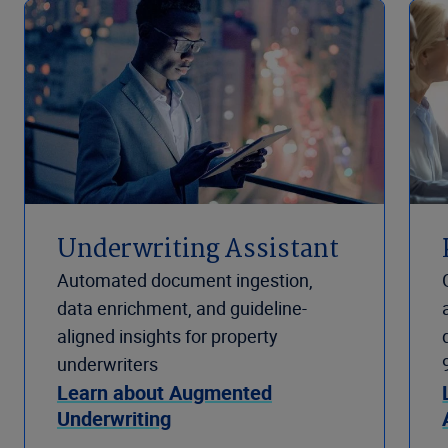
Underwriting Assistant
Automated document ingestion,
data enrichment, and guideline-
aligned insights for property
underwriters
Learn about Augmented
Underwriting