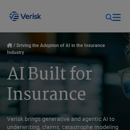
Our Focus
Login
Driving the Adoption of AI in the Insurance
Industry
Contact Us
Our Solutions
AI Built for
United States (EN)
Resources
Insurance
Company
Verisk brings generative and agentic AI to
underwriting, claims, catastrophe modeling