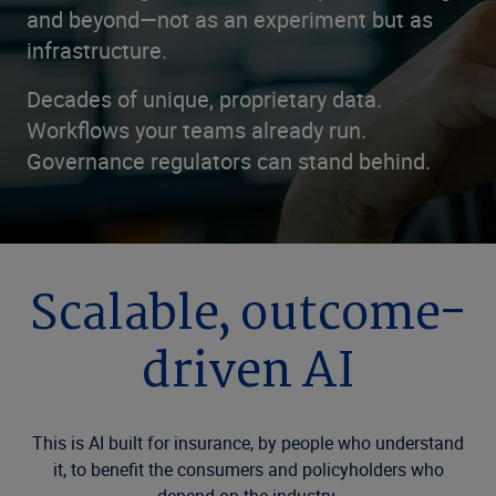
and beyond—not as an experiment but as
infrastructure.
Decades of unique, proprietary data.
Workflows your teams already run.
Governance regulators can stand behind.
Scalable, outcome-
driven AI
This is AI built for insurance, by people who understand
it, to benefit the consumers and policyholders who