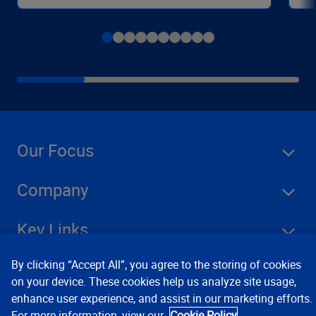
Our Focus
Company
Key Links
By clicking “Accept All”, you agree to the storing of cookies
Resources
on your device. These cookies help us analyze site usage,
enhance user experience, and assist in our marketing efforts.
For more information, view our
Cookie Policy