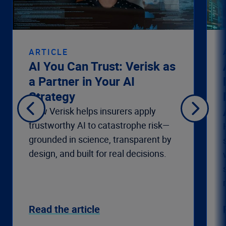
ARTICLE
AI You Can Trust: Verisk as
a Partner in Your AI
Strategy
How Verisk helps insurers apply
trustworthy AI to catastrophe risk—
grounded in science, transparent by
design, and built for real decisions.
Read the article