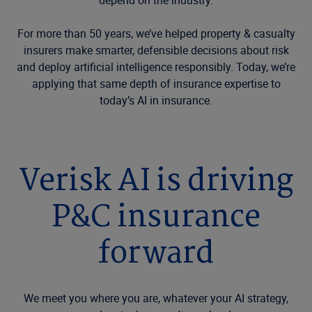
depend on the industry.
For more than 50 years, we’ve helped property & casualty
insurers make smarter, defensible decisions about risk
and deploy artificial intelligence responsibly. Today, we’re
applying that same depth of insurance expertise to
today’s AI in insurance.
Verisk AI is driving
P&C insurance
forward
We meet you where you are, whatever your AI strategy,