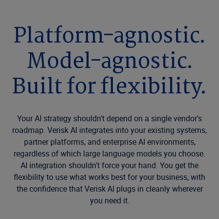
Platform-agnostic.
Model-agnostic.
Built for flexibility.
Your AI strategy shouldn't depend on a single vendor's
roadmap. Verisk AI integrates into your existing systems,
partner platforms, and enterprise AI environments,
regardless of which large language models you choose.
AI integration shouldn't force your hand. You get the
flexibility to use what works best for your business, with
the confidence that Verisk AI plugs in cleanly wherever
you need it.