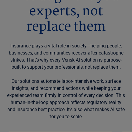
experts, not
replace them
Insurance plays a vital role in society—helping people,
businesses, and communities recover after catastrophe
strikes. That’s why every Verisk AI solution is purpose-
built to support your professionals, not replace them.
Our solutions automate labor-intensive work, surface
insights, and recommend actions while keeping your
experienced team firmly in control of every decision. This
human-in-the-loop approach reflects regulatory reality
and insurance best practice. It’s also what makes AI safe
for you to scale.