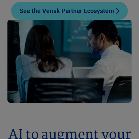
See the Verisk Partner Ecosystem
AI to augment your