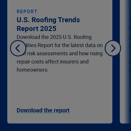
REPORT
U.S. Roofing Trends
Report 2025
Download the 2025 U.S. Roofing
Realities Report for the latest data on
roof risk assessments and how rising
repair costs affect insurers and
homeowners.
Download the report