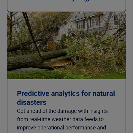
Predictive analytics for natural
disasters
Get ahead of the damage with insights
from real-time weather data feeds to
improve operational performance and