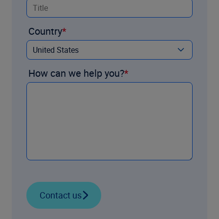
Country
How can we help you?
Contact us