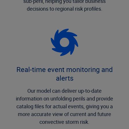
sub-peril, helping you tailor business
decisions to regional risk profiles.
Real-time event monitoring and
alerts
Our model can deliver up-to-date
information on unfolding perils and provide
catalog files for actual events, giving you a
more accurate view of current and future
convective storm risk.