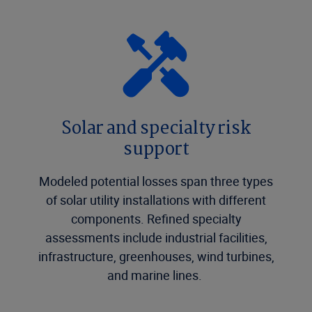
Solar and specialty risk
support
Modeled potential losses span three types
of solar utility installations with different
components. Refined specialty
assessments include industrial facilities,
infrastructure, greenhouses, wind turbines,
and marine lines.