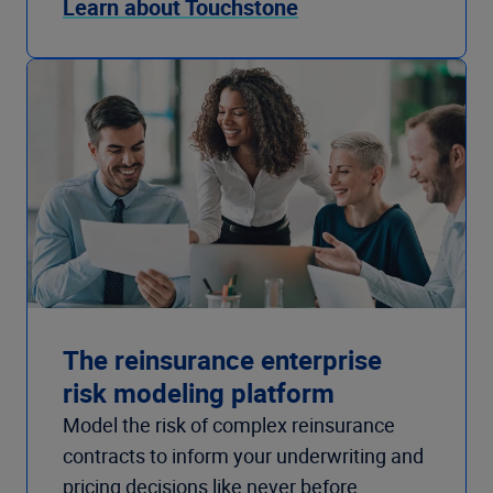
Learn about Touchstone
The reinsurance enterprise
risk modeling platform
Model the risk of complex reinsurance
contracts to inform your underwriting and
pricing decisions like never before.