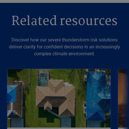
Related resources
Discover how our severe thunderstorm risk solutions
deliver clarity for confident decisions in an increasingly
complex climate environment.