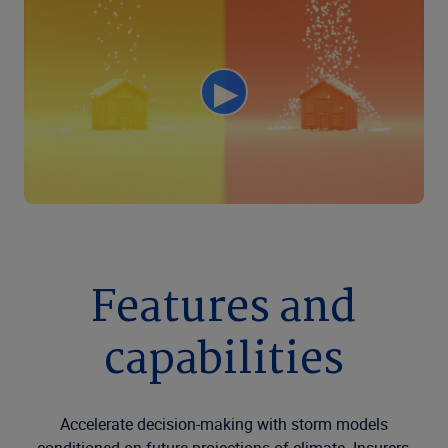
Features and
capabilities
Accelerate decision-making with storm models