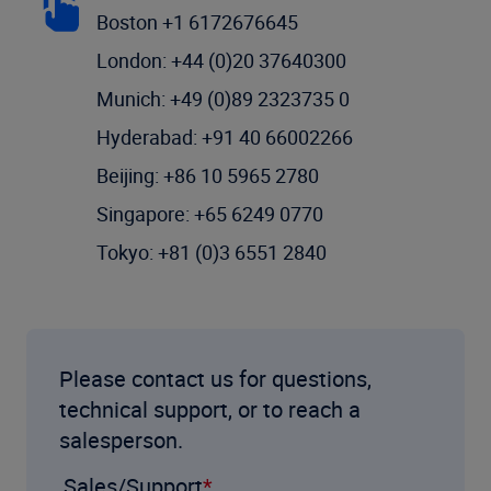
Boston +1 6172676645
London: +44 (0)20 37640300
Munich: +49 (0)89 2323735 0
Hyderabad: +91 40 66002266
Beijing: +86 10 5965 2780
Singapore: +65 6249 0770
Tokyo: +81 (0)3 6551 2840
Please contact us for questions,
technical support, or to reach a
salesperson.
Sales/Support