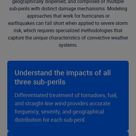
geographically dispersed, and composed of multiple
sub-perils with distinct damage mechanisms.
M
odeling
approaches that work for hurricanes or
earthquakes
can
fall short when applied to severe storm
risk, which requires specialized methodologies that
capture the unique characteristics of convective weather
systems.
Understand the impacts of all
three sub-perils
Differentiated treatment of tornadoes, hail,
and straight-line wind provides accurate
frequency, severity, and geographical
distribution for each sub-peril.