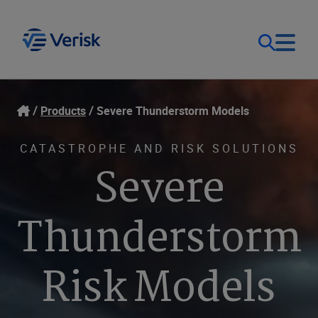
Our Focus
Login
Products
Severe Thunderstorm Models
Contact Us
Our Solutions
CATASTROPHE AND RISK SOLUTIONS
Severe
United States (EN)
Resources
Thunderstorm
Company
Risk Models