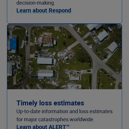
decision-making.
Learn about Respond
Timely loss estimates
Up-to-date information and loss estimates
for major catastrophes worldwide.
Learn about ALERT™