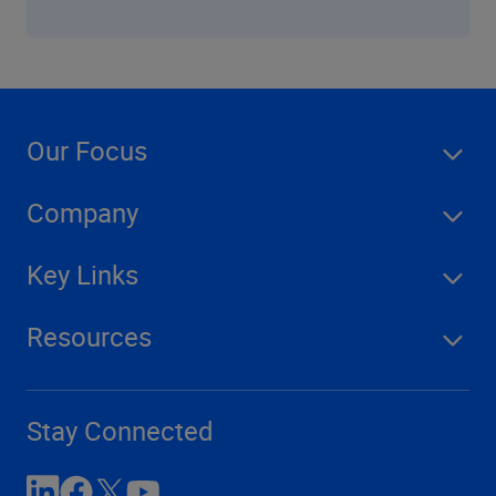
Our Focus
Company
Key Links
Resources
Stay Connected