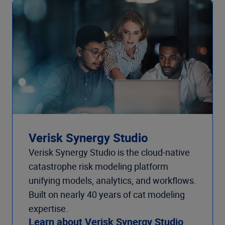
Verisk Synergy Studio
Verisk Synergy Studio is the cloud-native
catastrophe risk modeling platform
unifying models, analytics, and workflows.
Built on nearly 40 years of cat modeling
expertise.
Learn about Verisk Synergy Studio