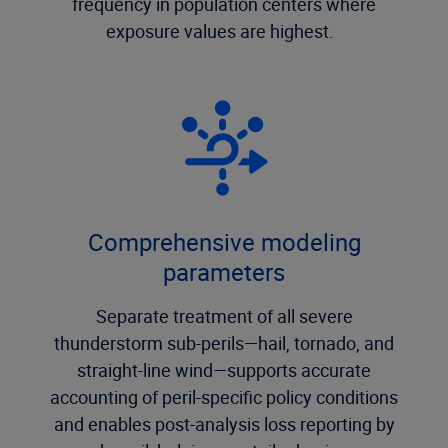
frequency in population centers where
exposure values are highest.
Comprehensive modeling
parameters
Separate treatment of all severe
thunderstorm sub-perils—hail, tornado, and
straight-line wind—supports accurate
accounting of peril-specific policy conditions
and enables post-analysis loss reporting by