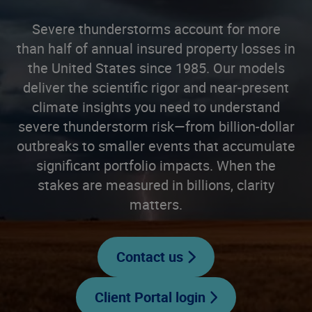
Severe thunderstorms account for more
than half of annual insured property losses in
the United States since 1985. Our models
deliver the scientific rigor and near-present
climate insights you need to understand
severe thunderstorm risk—from billion-dollar
outbreaks to smaller events that accumulate
significant portfolio impacts. When the
stakes are measured in billions, clarity
matters.
Contact us
Client Portal login