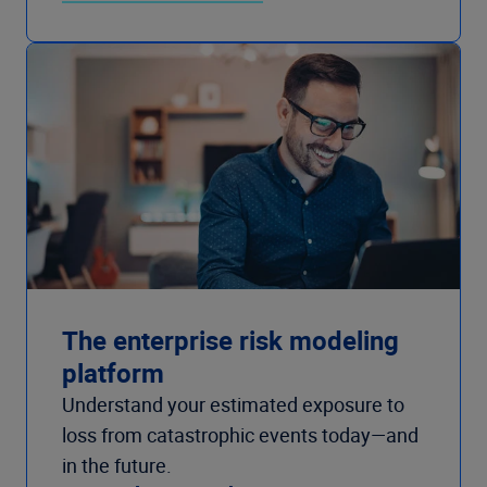
The enterprise risk modeling
platform
Understand your estimated exposure to
loss from catastrophic events today—and
in the future.