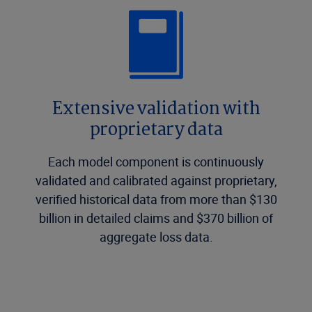
Extensive validation with
proprietary data
Each model component is continuously
validated and calibrated against proprietary,
verified historical data from more than $130
billion in detailed claims and $370 billion of
aggregate loss data.