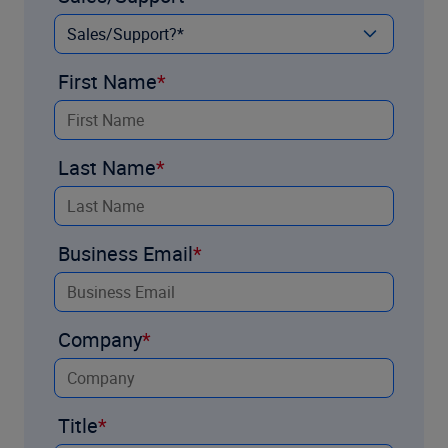
First Name
Last Name
Business Email
Company
Title