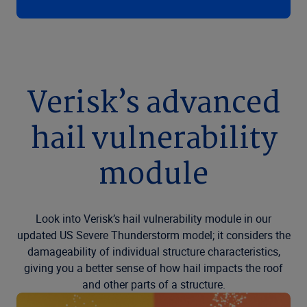
Verisk’s advanced
hail vulnerability
module
Look into Verisk’s hail vulnerability module in our
updated US Severe Thunderstorm model; it considers the
damageability of individual structure characteristics,
giving you a better sense of how hail impacts the roof
and other parts of a structure.