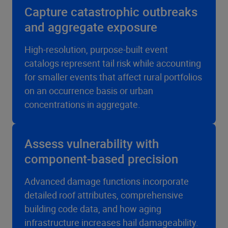
Capture catastrophic outbreaks
and aggregate exposure
High-resolution, purpose-built event
catalogs represent tail risk while accounting
for smaller events that affect rural portfolios
on an occurrence basis or urban
concentrations in aggregate.
Assess vulnerability with
component-based precision
Advanced damage functions incorporate
detailed roof attributes, comprehensive
building code data, and how aging
infrastructure increases hail damageability.