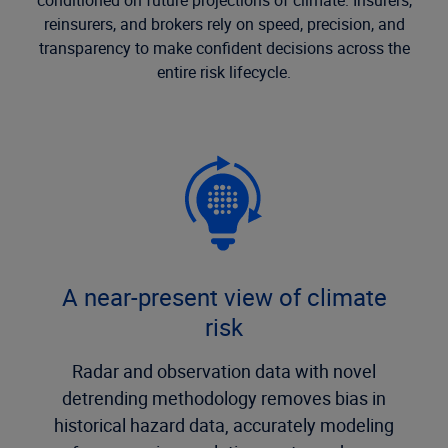
conditioned on future projections of climate. Insurers,
reinsurers, and brokers rely on speed, precision, and
transparency to make confident decisions across the
entire risk lifecycle.
A near-present view of climate
risk
Radar and observation data with novel
detrending methodology removes bias in
historical hazard data, accurately modeling