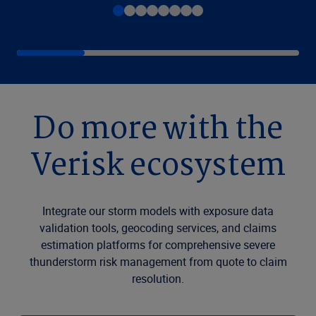
Do more with the
Verisk ecosystem
Integrate our storm models with exposure data
validation tools, geocoding services, and claims
estimation platforms for comprehensive severe
thunderstorm risk management from quote to claim
resolution.