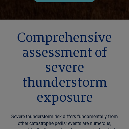
Comprehensive
assessment of
severe
thunderstorm
exposure
Severe thunderstorm risk differs fundamentally from
other catastrophe perils: events are
numerous
,