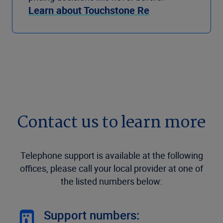
Learn about Touchstone Re
Contact us to learn more
Telephone support is available at the following
offices, please call your local provider at one of
the listed numbers below:
Support numbers: