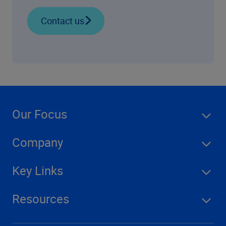
Contact us
Our Focus
Company
Key Links
Resources