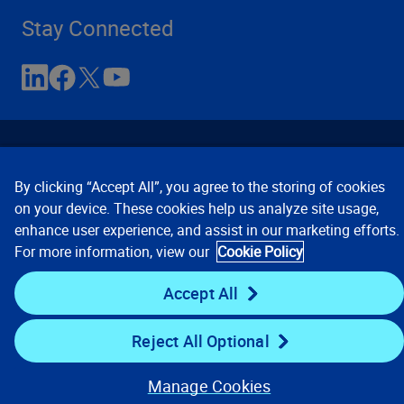
Stay Connected
By clicking “Accept All”, you agree to the storing of cookies
on your device. These cookies help us analyze site usage,
enhance user experience, and assist in our marketing efforts.
Contact Us
Privacy Notices
Conditions of Use
For more information, view our
Cookie Policy
Cookie Preferences
© 2008, 2026 Verisk Analytics,
Inc. All rights reserved.
Accept All
Reject All Optional
Manage Cookies