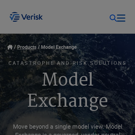
Our Focus
Login
Products
Model Exchange
Contact Us
Our Solutions
CATASTROPHE AND RISK SOLUTIONS
Model
United States (EN)
Resources
Exchange
Company
Move beyond a single model view. Model
Exchange is a governed, vendor-neutral