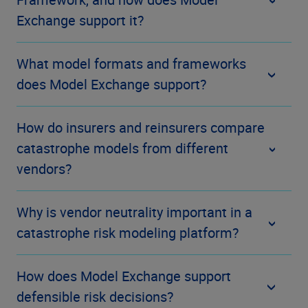
Exchange support it?
What model formats and frameworks
does Model Exchange support?
How do insurers and reinsurers compare
catastrophe models from different
vendors?
Why is vendor neutrality important in a
catastrophe risk modeling platform?
How does Model Exchange support
defensible risk decisions?