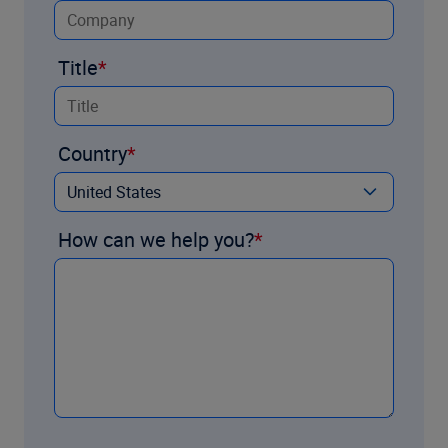
Title
Country
How can we help you?