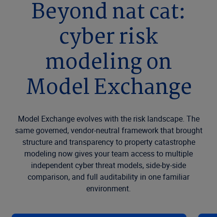
Beyond nat cat:
cyber risk
modeling on
Model Exchange
Model Exchange evolves with the risk landscape. The
same governed, vendor-neutral framework that brought
structure and transparency to property catastrophe
modeling now gives your team access to multiple
independent cyber threat models, side-by-side
comparison, and full auditability in one familiar
environment.