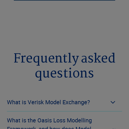
Frequently asked
questions
What is Verisk Model Exchange?
What is the Oasis Loss Modelling
Framework, and how does Model