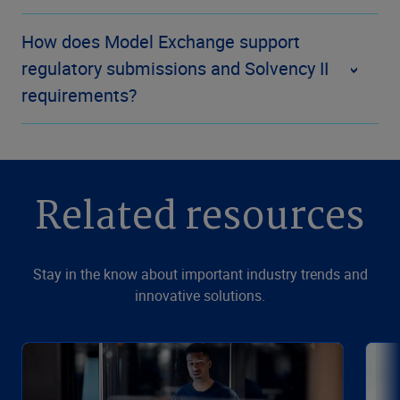
How does Model Exchange support
regulatory submissions and Solvency II
requirements?
Related resources
Stay in the know about important industry trends and
innovative solutions.