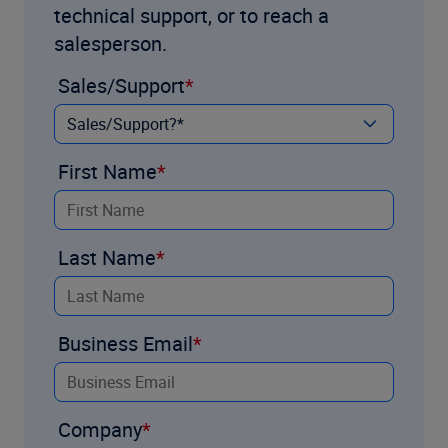
technical support, or to reach a
salesperson.
Sales/Support
First Name
Last Name
Business Email
Company