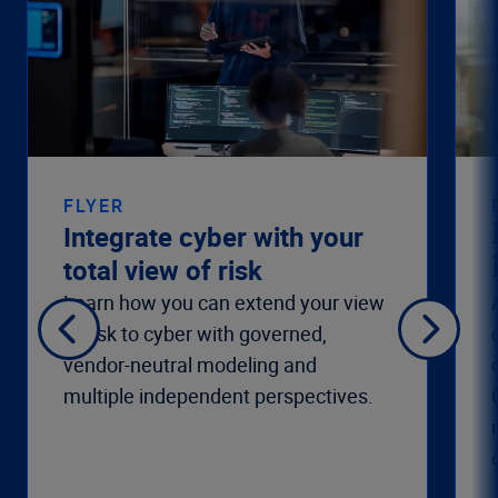
FLYER
Integrate cyber with your
total view of risk
Learn how you can extend your view
of risk to cyber with governed,
vendor-neutral modeling and
multiple independent perspectives.