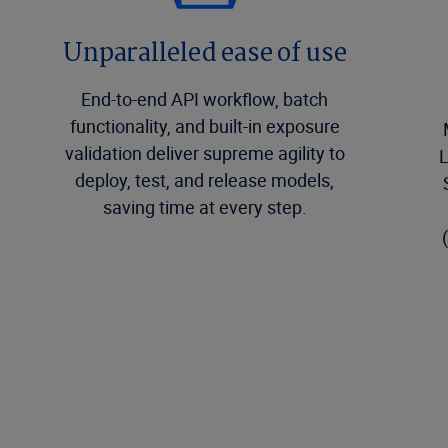
Unparalleled ease of use
End-to-end API workflow, batch
functionality, and built-in exposure
validation deliver supreme agility to
L
deploy, test, and release models,
saving time at every step.