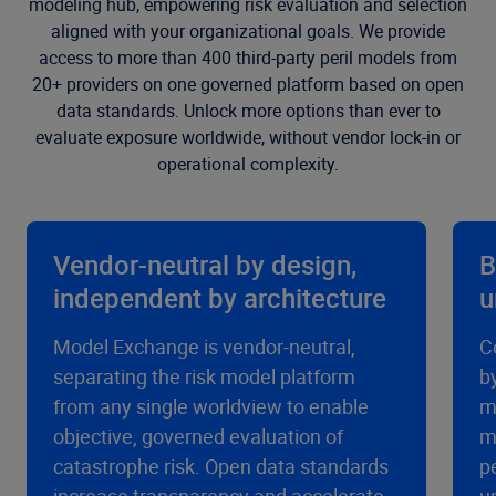
modeling hub, empowering risk evaluation and selection
aligned with your organizational goals. We provide
access to more than 400 third-party peril models from
20+ providers on one governed platform based on open
data standards. Unlock more options than ever to
evaluate exposure worldwide, without vendor lock-in or
operational complexity.
Vendor-neutral by design,
B
independent by architecture
u
Model Exchange is vendor-neutral,
C
separating the risk model platform
b
from any single worldview to enable
m
objective, governed evaluation of
m
catastrophe risk. Open data standards
p