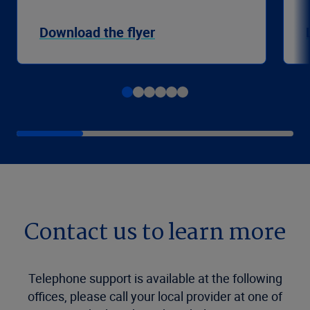
Download the flyer
Contact us to learn more
Telephone support is available at the following
offices, please call your local provider at one of