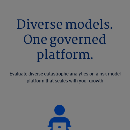
Diverse models.
One governed
platform.
Evaluate diverse catastrophe analytics on a risk model
platform that scales with your growth