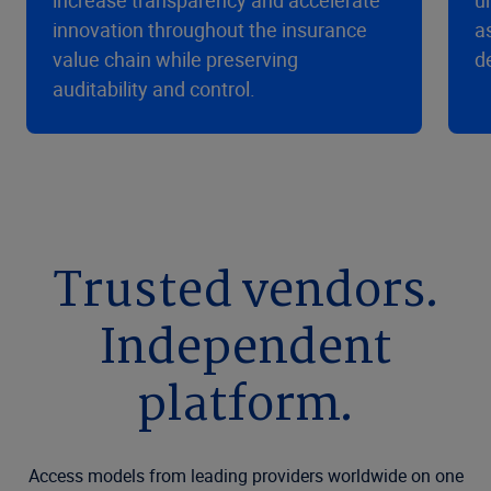
increase transparency and accelerate
u
innovation throughout the insurance
a
value chain while preserving
d
auditability and control.
Trusted vendors.
Independent
platform.
Access models from leading providers worldwide on one