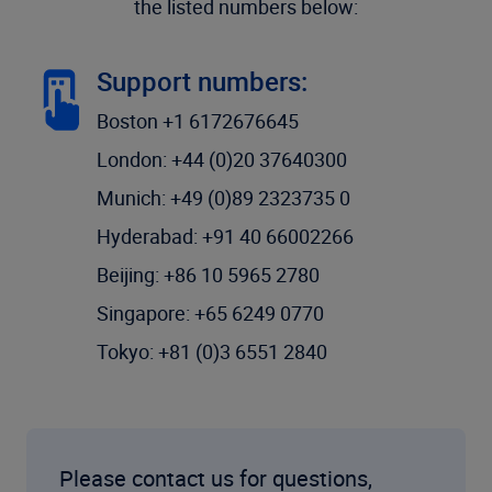
the listed numbers below:
Support numbers:
Boston +1 6172676645
London: +44 (0)20 37640300
Munich: +49 (0)89 2323735 0
Hyderabad: +91 40 66002266
Beijing: +86 10 5965 2780
Singapore: +65 6249 0770
Tokyo: +81 (0)3 6551 2840
Please contact us for questions,