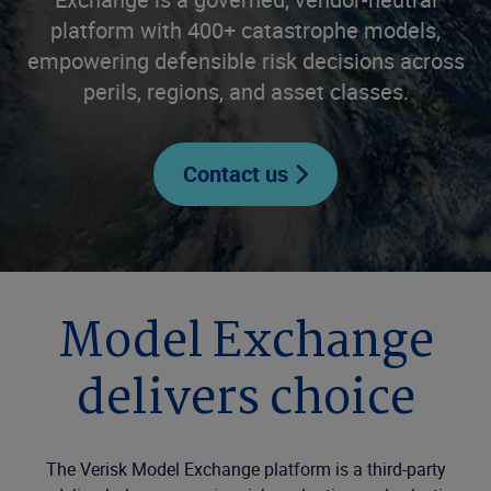
platform with 400+ catastrophe models,
empowering defensible risk decisions across
perils, regions, and asset classes.
Contact us
Model Exchange
delivers choice
The Verisk Model Exchange platform is a third-party