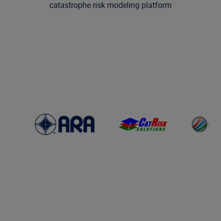
catastrophe risk modeling platform