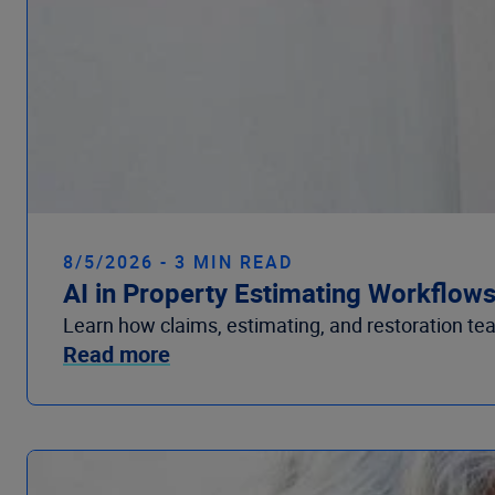
8/5/2026 - 3 MIN READ
AI in Property Estimating Workflow
Learn how claims, estimating, and restoration te
Read more