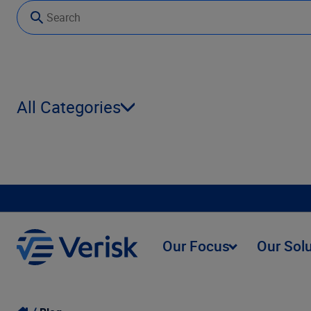
All Categories
Our Focus
Our Sol