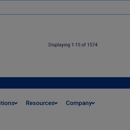
Displaying 1-15 of 1574
utions
Resources
Company