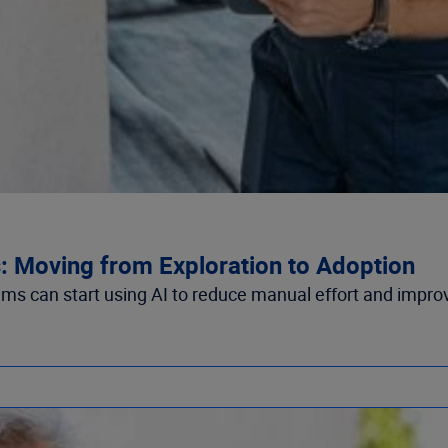
s: Moving from Exploration to Adoption
ams can start using AI to reduce manual effort and impro