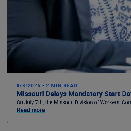
8/3/2026 - 2 MIN READ
Missouri Delays Mandatory Start Da
On July 7th, the Missouri Division of Workers’ Co
Read more