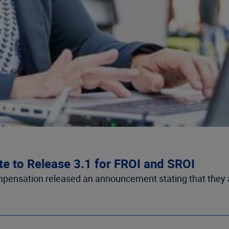
te to Release 3.1 for FROI and SROI
mpensation released an announcement stating that they are