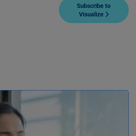
Subscribe to
Visualize