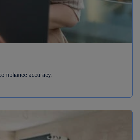
compliance accuracy.