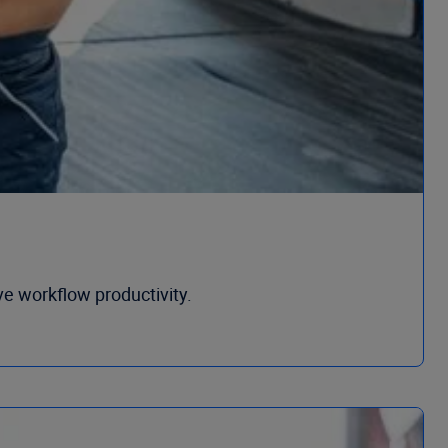
ve workflow productivity.