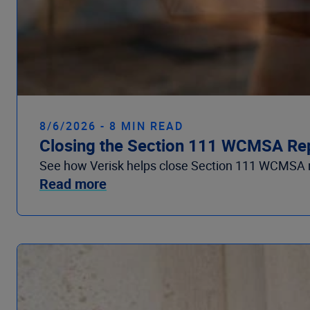
8/6/2026 - 8 MIN READ
Closing the Section 111 WCMSA Re
See how Verisk helps close Section 111 WCMSA r
Read more