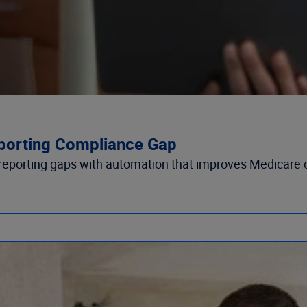
porting Compliance Gap
eporting gaps with automation that improves Medicare 