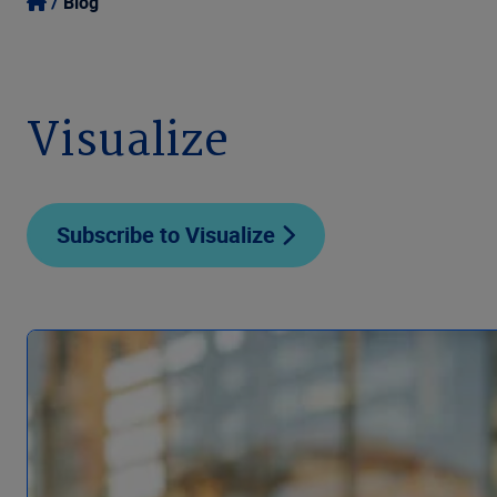
Blog
Visualize
Subscribe to Visualize