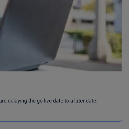
 delaying the go-live date to a later date.