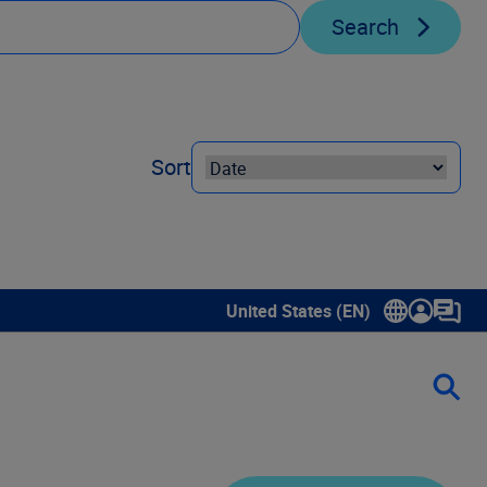
Search
Sort
United States (EN)
Show submenu for language sele