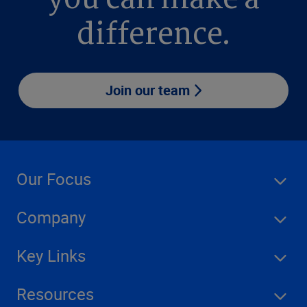
you can make a
difference.
Join our team
Our Focus
Company
Key Links
Resources