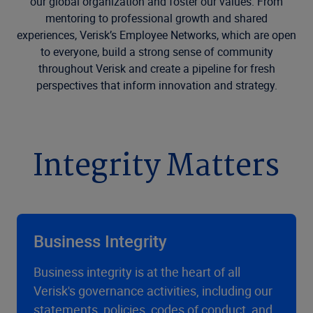
our global organization and foster our values. From
mentoring to professional growth and shared
experiences, Verisk’s Employee Networks, which are open
to everyone, build a strong sense of community
throughout Verisk and create a pipeline for fresh
perspectives that inform innovation and strategy.
Integrity Matters
Business Integrity
Business integrity is at the heart of all
Verisk's governance activities, including our
statements, policies, codes of conduct, and