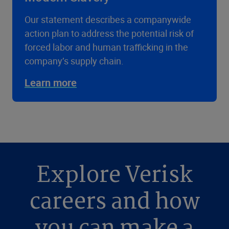
Our statement describes a companywide
action plan to address the potential risk of
forced labor and human trafficking in the
company’s supply chain.
Learn more
Explore Verisk
careers and how