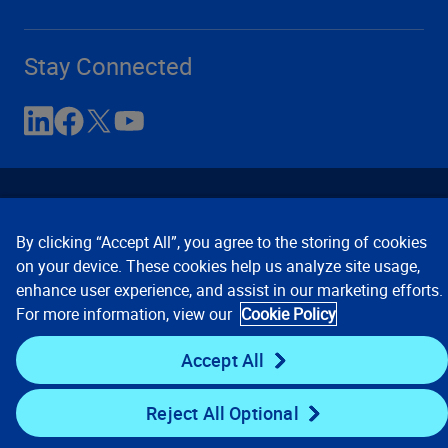
Stay Connected
By clicking “Accept All”, you agree to the storing of cookies
on your device. These cookies help us analyze site usage,
enhance user experience, and assist in our marketing efforts.
Contact Us
Privacy Notices
Conditions of Use
For more information, view our
Cookie Policy
Cookie Preferences
© 2008, 2026 Verisk Analytics,
Inc. All rights reserved.
Accept All
Reject All Optional