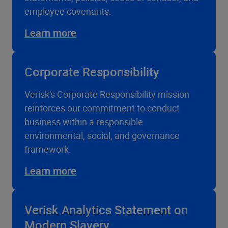
employee covenants.
Learn more
Corporate Responsibility
Verisk's Corporate Responsibility mission
reinforces our commitment to conduct
business within a responsible
environmental, social, and governance
framework.
Learn more
Verisk Analytics Statement on
Modern Slavery