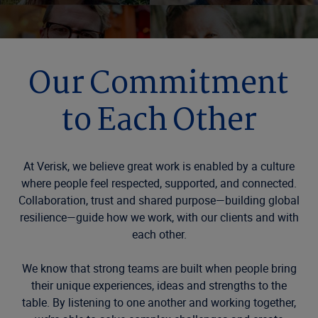
Our Commitment
to Each Other
At Verisk, we believe great work is enabled by a culture
where people feel respected, supported, and connected.
Collaboration, trust and shared purpose—building global
resilience—guide how we work, with our clients and with
each other.
We know that strong teams are built when people bring
their unique experiences, ideas and strengths to the
table. By listening to one another and working together,