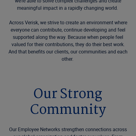
we’re able to solve complex challenges and create
meaningful impact in a rapidly changing world.
Across Verisk, we strive to create an environment where
everyone can contribute, continue developing and feel
supported along the way. Because when people feel
valued for their contributions, they do their best work.
And that benefits our clients, our communities and each
other.
Our Strong
Community
Our Employee Networks strengthen connections across