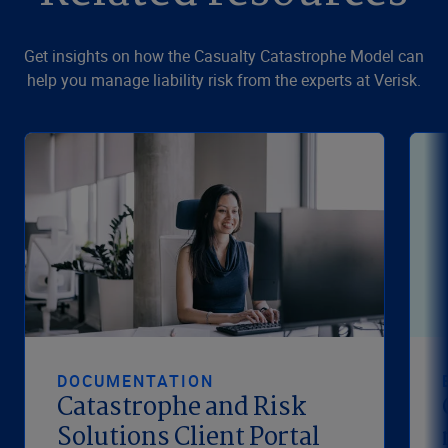
Get insights on how the Casualty Catastrophe Model can
help you manage liability risk from the experts at Verisk.
DOCUMENTATION
Catastrophe and Risk
Solutions Client Portal