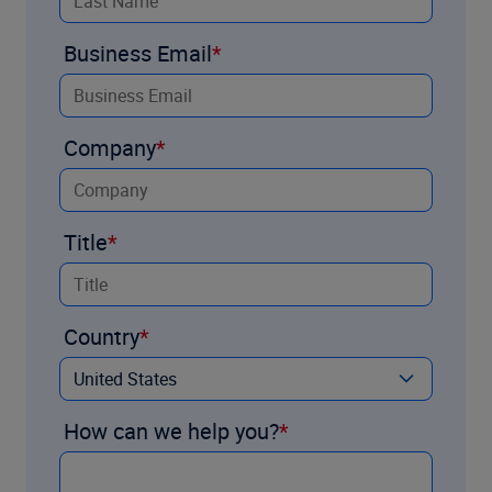
Business Email
Company
Title
Country
How can we help you?