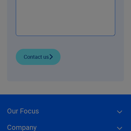
Contact us
Our Focus
Company