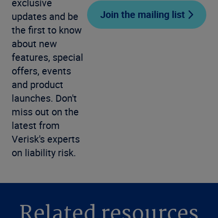
exclusive
Join the mailing list
updates and be
the first to know
about new
features, special
offers, events
and product
launches. Don't
miss out on the
latest from
Verisk's experts
on liability risk.
Related resources