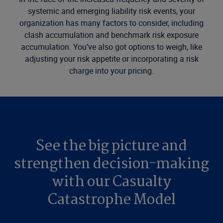
systemic and emerging liability risk events, your
organization has many factors to consider, including
clash accumulation and benchmark risk exposure
accumulation. You’ve also got options to weigh, like
adjusting your risk appetite or incorporating a risk
charge into your pricing.
See the big picture and
strengthen decision-making
with our Casualty
Catastrophe Model