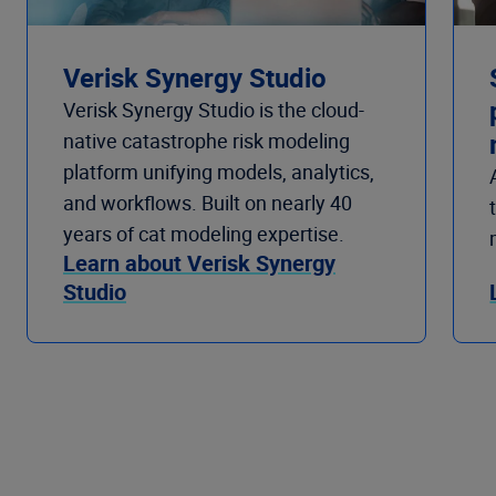
Verisk Synergy Studio
Verisk Synergy Studio is the cloud-
native catastrophe risk modeling
platform unifying models, analytics,
and workflows. Built on nearly 40
years of cat modeling expertise.
Learn about Verisk Synergy
Studio