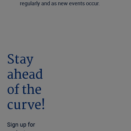
regularly and as new events occur.
Stay
ahead
of the
curve!
Sign up for