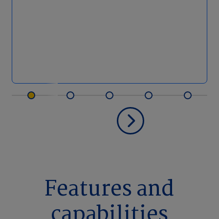
Features and
capabilities