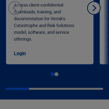
Access client-confidential
downloads, training, and
documentation for Verisk's
Catastrophe and Risk Solutions
model, software, and service
offerings.
Login