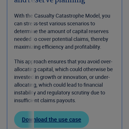
and reserve planning
With the Casualty Catastrophe Model, you
can stress-test various scenarios to
determine the amount of capital reserves
needed to cover potential claims, thereby
maximizing efficiency and profitability.
This approach ensures that you avoid over-
allocating capital, which could otherwise be
invested in growth or innovation, or under-
allocating, which could lead to financial
instability and regulatory scrutiny due to
insufficient claims payouts.
Download the use case