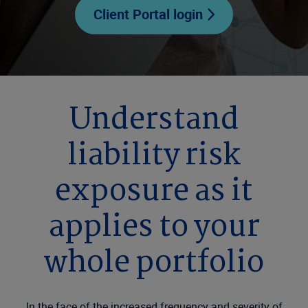
Client Portal login
Understand
liability risk
exposure as it
applies to your
whole portfolio
In the face of the increased frequency and severity of