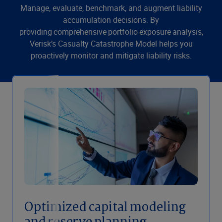
Manage, evaluate, benchmark, and augment liability
accumulation decisions. By
providing comprehensive portfolio exposure analysis,
Verisk’s Casualty Catastrophe Model helps you
proactively monitor and mitigate liability risks.
Optimized capital modeling