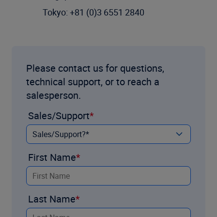
Tokyo: +81 (0)3 6551 2840
Please contact us for questions,
technical support, or to reach a
salesperson.
Sales/Support
First Name
Last Name