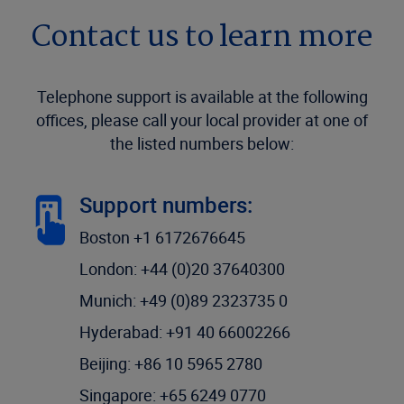
Contact us to learn more
Telephone support is available at the following
offices, please call your local provider at one of
the listed numbers below:
Support numbers:
Boston +1 6172676645
London: +44 (0)20 37640300
Munich: +49 (0)89 2323735 0
Hyderabad: +91 40 66002266
Beijing: +86 10 5965 2780
Singapore: +65 6249 0770