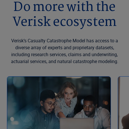
Do more with the
Verisk ecosystem
Verisk’s Casualty Catastrophe Model has access to a
diverse array of experts and proprietary datasets,
including research services, claims and underwriting,
actuarial services, and natural catastrophe modeling.