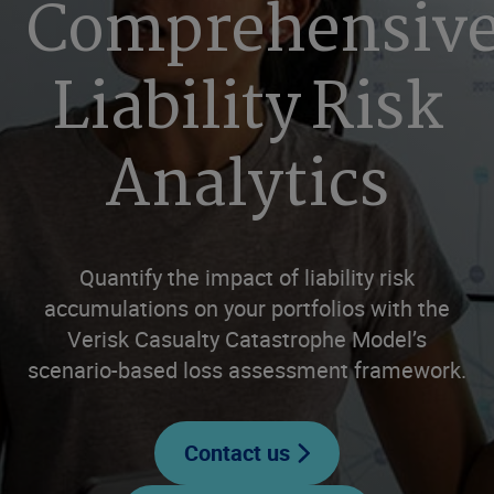
Comprehensiv
Liability Risk
Analytics
Quantify the impact of liability risk
accumulations on your portfolios with the
Verisk Casualty Catastrophe Model’s
scenario-based loss assessment framework.
Contact us