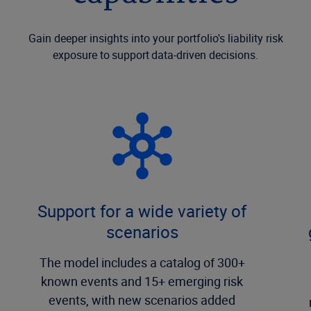
Gain deeper insights into your portfolio's liability risk
exposure to support data-driven decisions.
Support for a wide variety of
scenarios
The model includes a catalog of 300+
known events and 15+ emerging risk
events, with new scenarios added