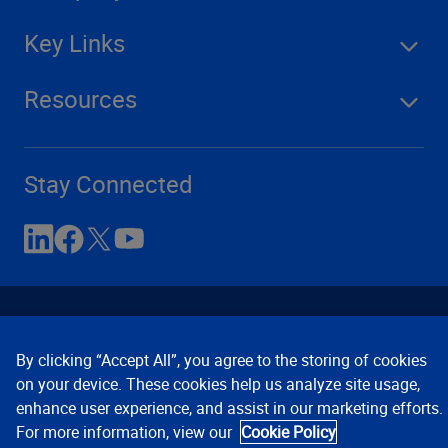
Key Links
Resources
Stay Connected
By clicking “Accept All”, you agree to the storing of cookies
on your device. These cookies help us analyze site usage,
enhance user experience, and assist in our marketing efforts.
Contact Us
Privacy Notices
Conditions of Use
For more information, view our
Cookie Policy
Cookie Preferences
© 2008, 2026 Verisk Analytics,