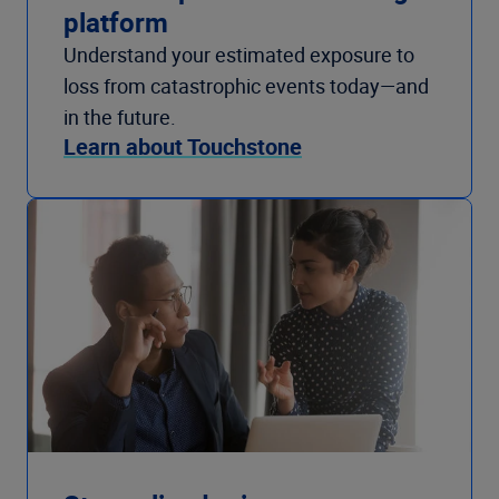
platform
Understand your estimated exposure to
loss from catastrophic events today—and
in the future.
Learn about Touchstone