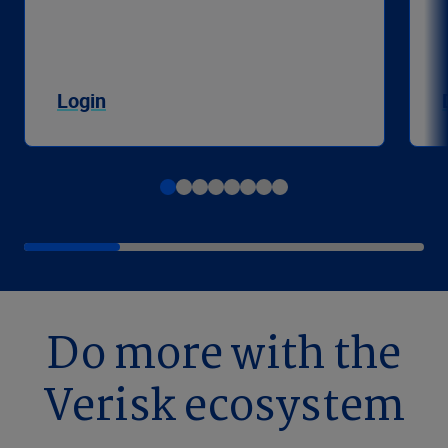
Login
Do more with the
Verisk ecosystem