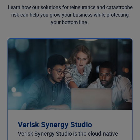
Learn how our solutions for reinsurance and catastrophe
risk can help you grow your business while protecting
your bottom line.
Verisk Synergy Studio
Verisk Synergy Studio is the cloud-native