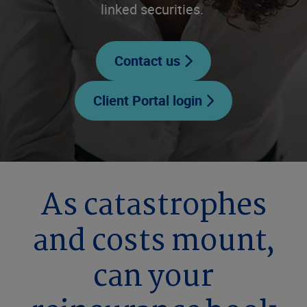
linked securities.
Contact us
Client Portal login
As catastrophes
and costs mount,
can your