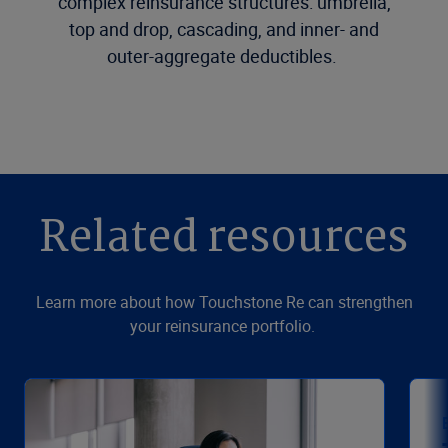
complex reinsurance structures: umbrella,
top and drop, cascading, and inner- and
outer-aggregate deductibles.
Related resources
Learn more about how Touchstone Re can strengthen
your reinsurance portfolio.