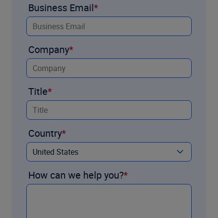
Business Email
Company
Title
Country
How can we help you?