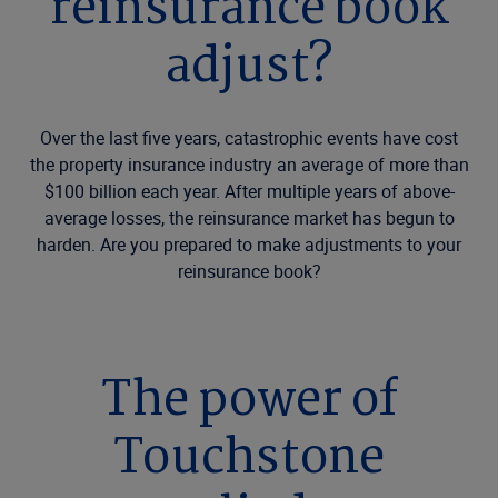
reinsurance book
adjust?
Over the last five years, catastrophic events have cost
the property insurance industry an average of more than
$100 billion each year. After multiple years of above-
average losses, the reinsurance market has begun to
harden. Are you prepared to make adjustments to your
reinsurance book?
The power of
Touchstone