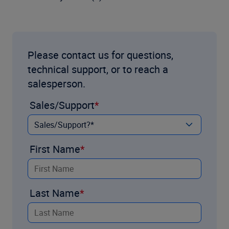
Please contact us for questions,
technical support, or to reach a
salesperson.
Sales/Support
First Name
Last Name