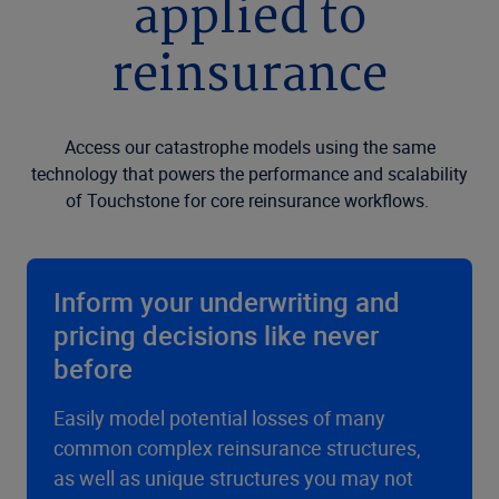
applied to
reinsurance
Access our catastrophe models using the same
technology that powers the performance and scalability
of Touchstone for core reinsurance workflows.
Inform your underwriting and
pricing decisions like never
before
Easily model potential losses of many
common complex reinsurance structures,
as well as unique structures you may not