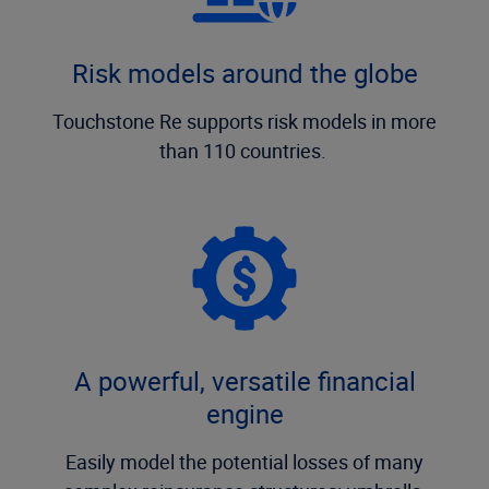
Risk models around the globe
Touchstone Re supports risk models in more
than 110 countries.
A powerful, versatile financial
engine
Easily model the potential losses of many