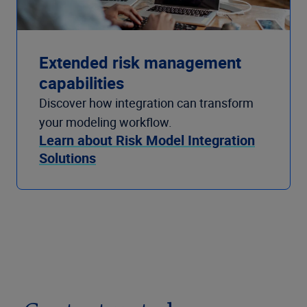
Extended risk management
capabilities
Discover how integration can transform
your modeling workflow.
Learn about Risk Model Integration
Solutions