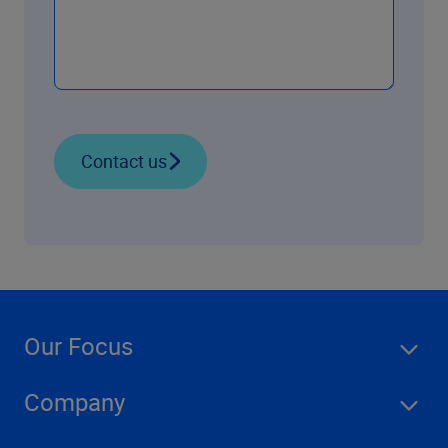
Contact us
Our Focus
Company