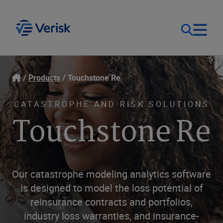
Our Focus
Login
Products
Touchstone Re
Contact Us
Our Solutions
CATASTROPHE AND RISK SOLUTIONS
Touchstone Re
United States (EN)
Resources
Company
Our catastrophe modeling analytics software
is designed to model the loss potential of
reinsurance contracts and portfolios,
industry loss warranties, and insurance-