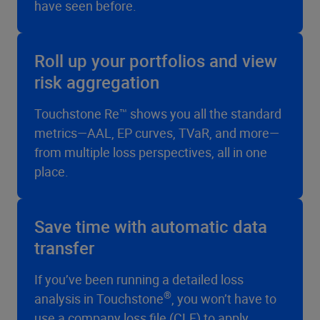
have seen before.
Roll up your portfolios and view
risk aggregation
Touchstone Re™ shows you all the standard
metrics—AAL, EP curves, TVaR, and more—
from multiple loss perspectives, all in one
place.
Save time with automatic data
transfer
If you’ve been running a detailed loss
®
analysis in Touchstone
, you won’t have to
use a company loss file (CLF) to apply