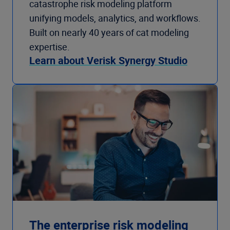
catastrophe risk modeling platform
unifying models, analytics, and workflows.
Built on nearly 40 years of cat modeling
expertise.
Learn about Verisk Synergy Studio
The enterprise risk modeling