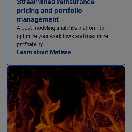
Streamlined reinsurance
pricing and portfolio
management
A post-modeling analytics platform to
optimize your workflows and maximize
profitability.
Learn about Matisse