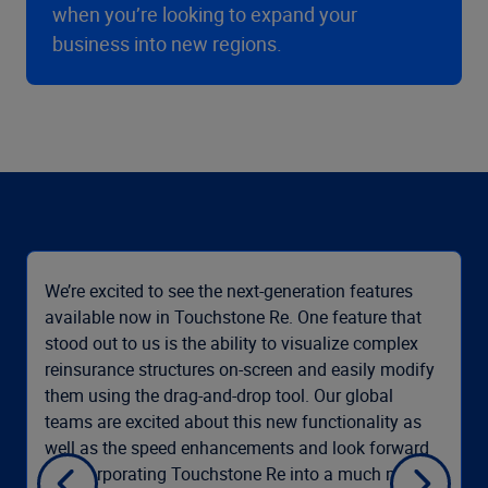
when you’re looking to expand your
business into new regions.
We’re excited to see the next-generation features
available now in Touchstone Re. One feature that
stood out to us is the ability to visualize complex
reinsurance structures on-screen and easily modify
them using the drag-and-drop tool. Our global
teams are excited about this new functionality as
well as the speed enhancements and look forward
to incorporating Touchstone Re into a much more