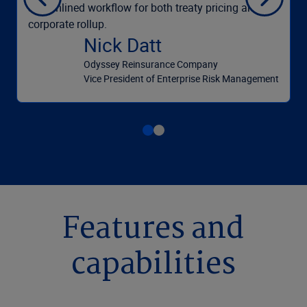
streamlined workflow for both treaty pricing and
corporate rollup.
Nick Datt
Odyssey Reinsurance Company
Vice President of Enterprise Risk Management
Features and
capabilities