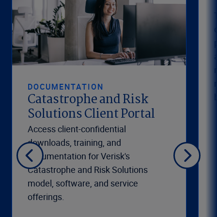
DOCUMENTATION
Catastrophe and Risk
Solutions Client Portal
Access client-confidential
downloads, training, and
documentation for Verisk's
Catastrophe and Risk Solutions
model, software, and service
offerings.