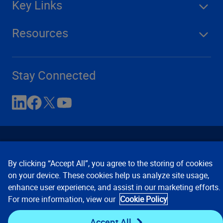
Key Links
Resources
Stay Connected
By clicking “Accept All”, you agree to the storing of cookies
on your device. These cookies help us analyze site usage,
enhance user experience, and assist in our marketing efforts.
Contact Us
Privacy Notices
Conditions of Use
For more information, view our
Cookie Policy
Cookie Preferences
© 2008, 2026 Verisk Analytics,
Inc. All rights reserved.
Accept All