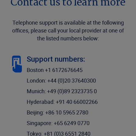
Contact us to learn more
Telephone support is available at the following
offices, please call your local provider at one of
the listed numbers below:
Support numbers:
Boston +1 6172676645
London: +44 (0)20 37640300
Munich: +49 (0)89 2323735 0
Hyderabad: +91 40 66002266
Beijing: +86 10 5965 2780
Singapore: +65 6249 0770
Tokyo: +81 (0)3 6551 2840