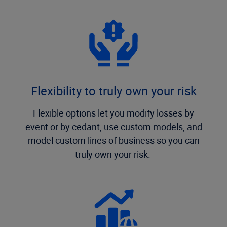
Flexibility to truly own your risk
Flexible options let you modify losses by
event or by cedant, use custom models, and
model custom lines of business so you can
truly own your risk.