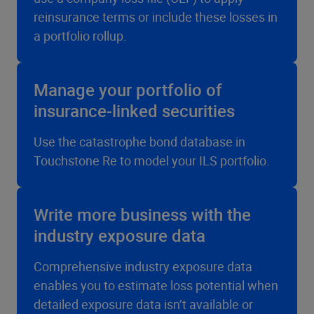
reinsurance terms or include these losses in
a portfolio rollup.
Manage your portfolio of
insurance-linked securities
Use the catastrophe bond database in
Touchstone Re to model your ILS portfolio.
Write more business with the
industry exposure data
Comprehensive industry exposure data
enables you to estimate loss potential when
detailed exposure data isn’t available or