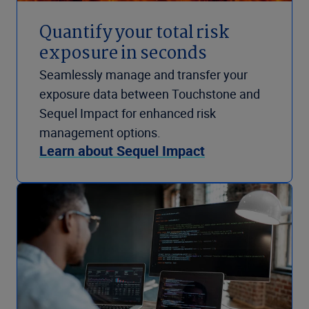
Quantify your total risk
exposure in seconds
Seamlessly manage and transfer your
exposure data between Touchstone and
Sequel Impact for enhanced risk
management options.
Learn about Sequel Impact