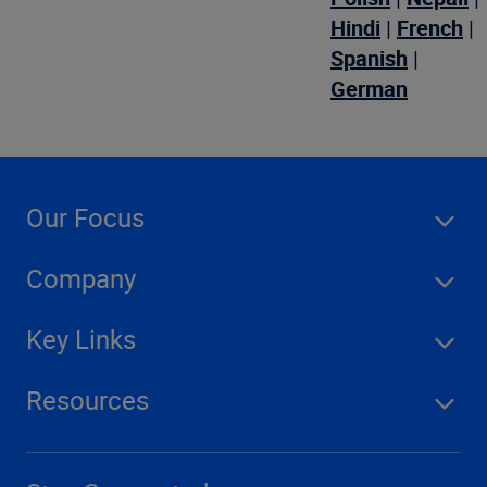
Hindi
|
French
|
Spanish
|
German
Our Focus
Company
Key Links
Resources