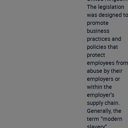
The legislation
was designed t
promote
business
practices and
policies that
protect
employees fro
abuse by their
employers or
within the
employer’s
supply chain.
Generally, the
term “modern
slavery”