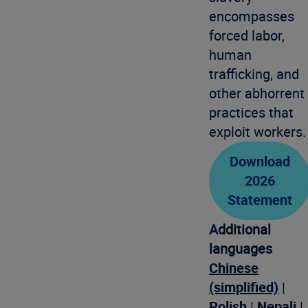
encompasses
forced labor,
human
trafficking, and
other abhorrent
practices that
exploit workers.
Download
2026
Statement
Additional
languages
Chinese
(simplified)
|
Polish
|
Nepali
|