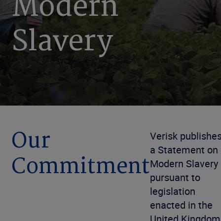
Modern
Slavery
Our
Verisk publishe
a Statement on
Commitment
Modern Slavery
pursuant to
legislation
enacted in the
United Kingdom