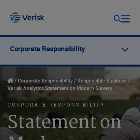
Our Focus
Login
Corporate Responsibility
Contact Us
Our Solutions
Corporate Responsibility
Responsible Business
United States (EN)
Resources
Verisk Analytics Statement on Modern Slavery
CORPORATE RESPONSIBILITY
Company
Statement on