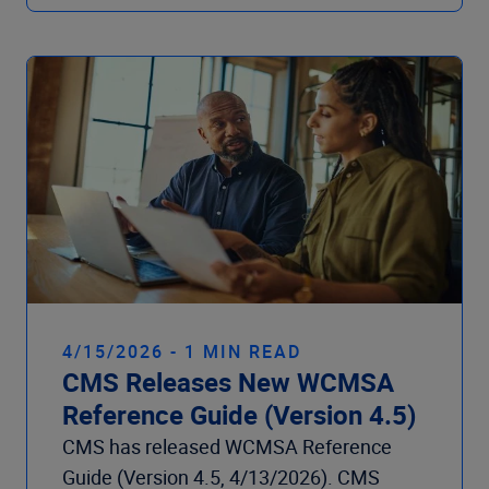
4/15/2026 - 1 MIN READ
CMS Releases New WCMSA
Reference Guide (Version 4.5)
CMS has released WCMSA Reference
Guide (Version 4.5, 4/13/2026). CMS