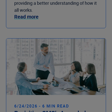
providing a better understanding of how it
all works.
Read more
6/24/2026 - 6 MIN READ