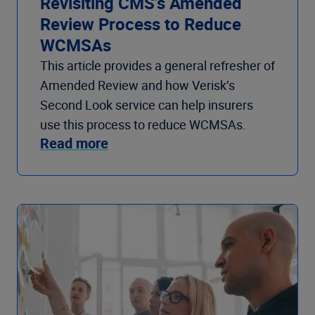
Revisiting CMS’s Amended
Review Process to Reduce
WCMSAs
This article provides a general refresher of
Amended Review and how Verisk’s
Second Look service can help insurers
use this process to reduce WCMSAs.
Read more