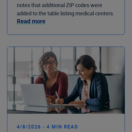
notes that additional ZIP codes were
added to the table listing medical centers.
Read more
4/8/2026 - 4 MIN READ