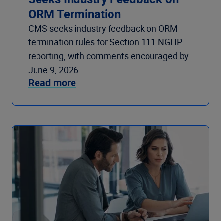
ORM Termination
CMS seeks industry feedback on ORM
termination rules for Section 111 NGHP
reporting, with comments encouraged by
June 9, 2026.
Read more