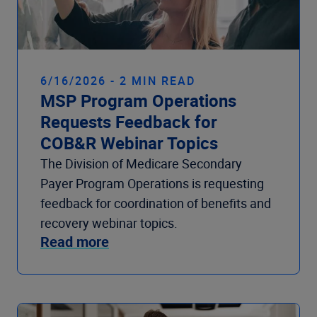
6/16/2026 - 2 MIN READ
MSP Program Operations
Requests Feedback for
COB&R Webinar Topics
The Division of Medicare Secondary
Payer Program Operations is requesting
feedback for coordination of benefits and
recovery webinar topics.
Read more