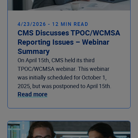
4/23/2026 - 12 MIN READ
CMS Discusses TPOC/WCMSA
Reporting Issues – Webinar
Summary
On April 15th, CMS held its third
TPOC/WCMSA webinar. This webinar
was initially scheduled for October 1,
2025, but was postponed to April 15th.
Read more