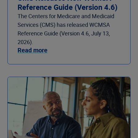
Reference Guide (Version 4.6)
The Centers for Medicare and Medicaid
Services (CMS) has released WCMSA
Reference Guide (Version 4.6, July 13,
2026).
Read more