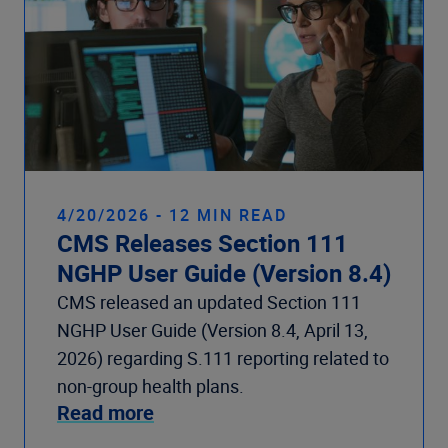
4/20/2026 - 12 MIN READ
CMS Releases Section 111
NGHP User Guide (Version 8.4)
CMS released an updated Section 111
NGHP User Guide (Version 8.4, April 13,
2026) regarding S.111 reporting related to
non-group health plans.
Read more