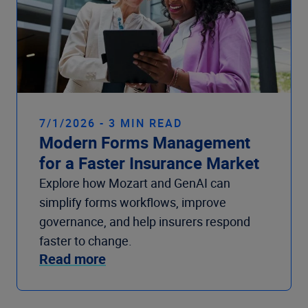
7/1/2026 - 3 MIN READ
Modern Forms Management
for a Faster Insurance Market
Explore how Mozart and GenAI can
simplify forms workflows, improve
governance, and help insurers respond
faster to change.
Read more