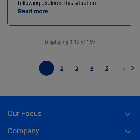
following explores this situation.
Read more
Displaying 1-15 of 169
1
2
3
4
5
First Page
Page
Page
Page
Page
Page
Go 
Our Focus
Company