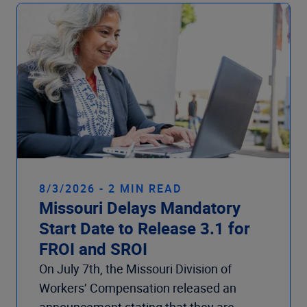
Company
8/3/2026 - 2 MIN READ
Missouri Delays Mandatory
Start Date to Release 3.1 for
FROI and SROI
On July 7th, the Missouri Division of
Workers’ Compensation released an