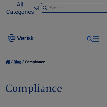
All
Categories
Our Focus
Login
Blog
Compliance
Contact Us
Our Solutions
Compliance
United States (EN)
Resources