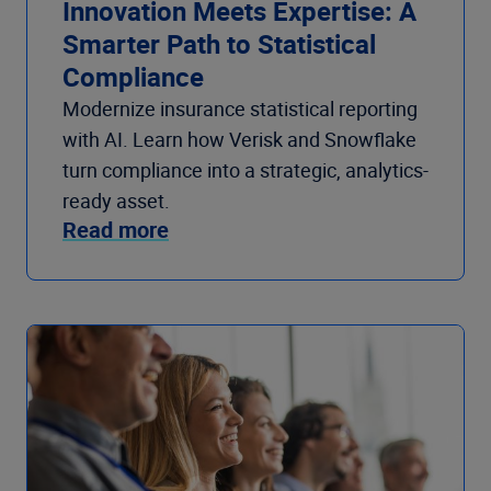
Innovation Meets Expertise: A
Smarter Path to Statistical
Compliance
Modernize insurance statistical reporting
with AI. Learn how Verisk and Snowflake
turn compliance into a strategic, analytics-
ready asset.
Read more