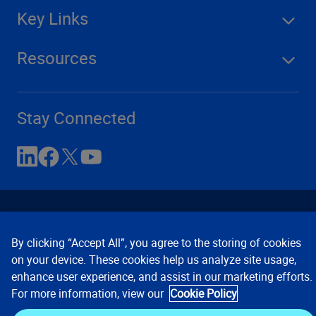
Key Links
Resources
Stay Connected
By clicking “Accept All”, you agree to the storing of cookies
on your device. These cookies help us analyze site usage,
enhance user experience, and assist in our marketing efforts.
Contact Us
Privacy Notices
Conditions of Use
For more information, view our
Cookie Policy
Cookie Preferences
© 2008, 2026 Verisk Analytics,