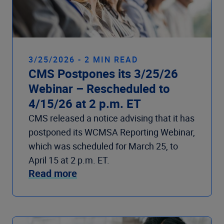
3/25/2026 - 2 MIN READ
CMS Postpones its 3/25/26
Webinar – Rescheduled to
4/15/26 at 2 p.m. ET
CMS released a notice advising that it has
postponed its WCMSA Reporting Webinar,
which was scheduled for March 25, to
April 15 at 2 p.m. ET.
Read more