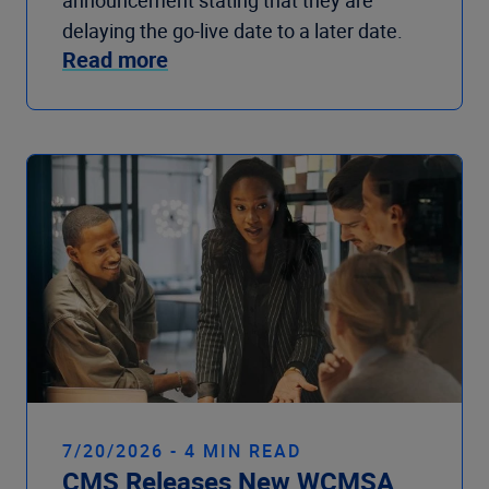
announcement stating that they are
delaying the go-live date to a later date.
Read more
7/20/2026 - 4 MIN READ
CMS Releases New WCMSA