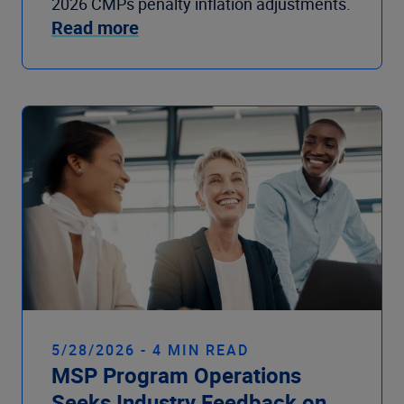
2026 CMPs penalty inflation adjustments.
Read more
5/28/2026 - 4 MIN READ
MSP Program Operations
Seeks Industry Feedback on