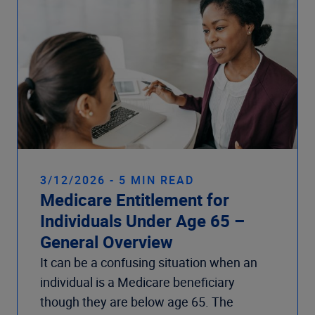
3/12/2026 - 5 MIN READ
Medicare Entitlement for
Individuals Under Age 65 –
General Overview
It can be a confusing situation when an
individual is a Medicare beneficiary
though they are below age 65. The