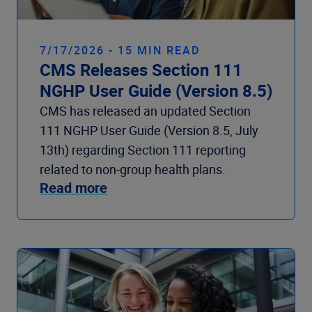
7/17/2026 - 15 MIN READ
CMS Releases Section 111
NGHP User Guide (Version 8.5)
CMS has released an updated Section
111 NGHP User Guide (Version 8.5, July
13th) regarding Section 111 reporting
related to non-group health plans.
Read more