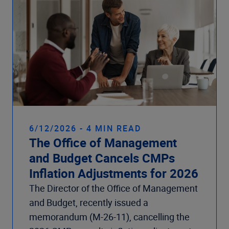
6/12/2026 - 4 MIN READ
The Office of Management
and Budget Cancels CMPs
Inflation Adjustments for 2026
The Director of the Office of Management
and Budget, recently issued a
memorandum (M-26-11), cancelling the