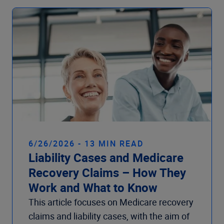
6/26/2026 - 13 MIN READ
Liability Cases and Medicare
Recovery Claims – How They
Work and What to Know
This article focuses on Medicare recovery
claims and liability cases, with the aim of