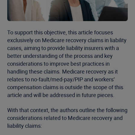
To support this objective, this article focuses
exclusively on Medicare recovery claims in liability
cases, aiming to provide liability insurers with a
better understanding of the process and key
considerations to improve best practices in
handling these claims. Medicare recovery as it
relates to no-fault/med-pay/PIP and workers’
compensation claims is outside the scope of this
article and will be addressed in future pieces.
With that context, the authors outline the following
considerations related to Medicare recovery and
liability claims: