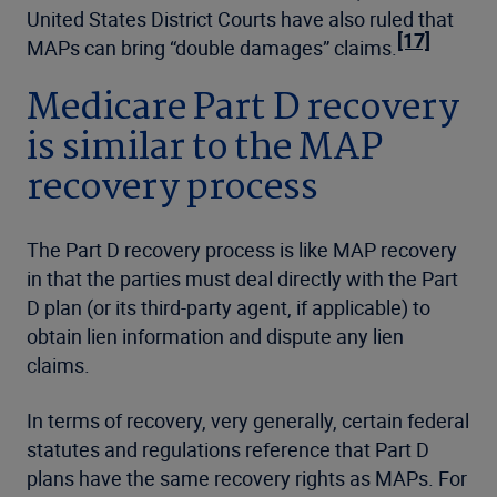
United States District Courts have also ruled that
[17]
MAPs can bring “double damages” claims.
Medicare Part D recovery
is similar to the MAP
recovery process
The Part D recovery process is like MAP recovery
in that the parties must deal directly with the Part
D plan (or its third-party agent, if applicable) to
obtain lien information and dispute any lien
claims.
In terms of recovery, very generally, certain federal
statutes and regulations reference that Part D
plans have the same recovery rights as MAPs. For