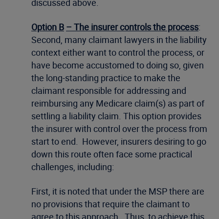
discussed above.
Option B
– The insurer controls the process
:
Second, many claimant lawyers in the liability
context either want to control the process, or
have become accustomed to doing so, given
the long-standing practice to make the
claimant responsible for addressing and
reimbursing any Medicare claim(s) as part of
settling a liability claim. This option provides
the insurer with control over the process from
start to end. However, insurers desiring to go
down this route often face some practical
challenges, including:
First, it is noted that under the MSP there are
no provisions that require the claimant to
agree to this approach. Thus, to achieve this