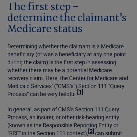
The first step –
determine the claimant’s
Medicare status
Determining whether the claimant is a Medicare
beneficiary (or was a beneficiary at any one point
during the claim) is the first step in assessing
whether there may be a potential Medicare
recovery claim. Here, the Center for Medicare and
Medicaid Services’ (“CMS’s”) Section 111 “Query
[1]
Process” can be very helpful.
In general, as part of CMS’s Section 111 Query
Process, an insurer, or other risk-bearing entity
(known as the Responsible Reporting Entity or
[2]
“RRE” in the Section 111 context),
can submit