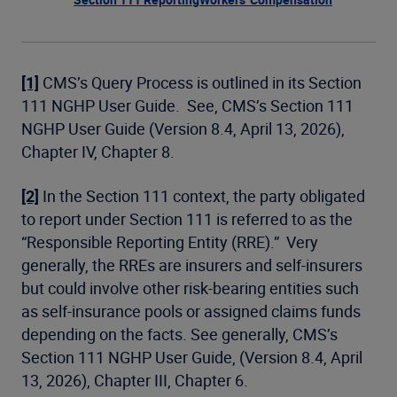
[1]
CMS’s Query Process is outlined in its Section
111 NGHP User Guide. See, CMS’s Section 111
NGHP User Guide (Version 8.4, April 13, 2026),
Chapter IV, Chapter 8.
[2]
In the Section 111 context, the party obligated
to report under Section 111 is referred to as the
“Responsible Reporting Entity (RRE).” Very
generally, the RREs are insurers and self-insurers
but could involve other risk-bearing entities such
as self-insurance pools or assigned claims funds
depending on the facts. See generally, CMS’s
Section 111 NGHP User Guide, (Version 8.4, April
13, 2026), Chapter III, Chapter 6.