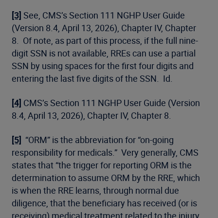
[3]
See, CMS’s Section 111 NGHP User Guide
(Version 8.4, April 13, 2026), Chapter IV, Chapter
8. Of note, as part of this process, if the full nine-
digit SSN is not available, RREs can use a partial
SSN by using spaces for the first four digits and
entering the last five digits of the SSN. Id.
[4]
CMS’s Section 111 NGHP User Guide (Version
8.4, April 13, 2026), Chapter IV, Chapter 8.
[5]
“ORM” is the abbreviation for “on-going
responsibility for medicals.” Very generally, CMS
states that “the trigger for reporting ORM is the
determination to assume ORM by the RRE, which
is when the RRE learns, through normal due
diligence, that the beneficiary has received (or is
receiving) medical treatment related to the injury