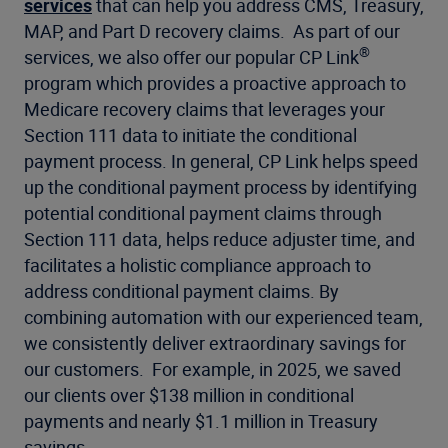
services
that can help you address CMS, Treasury,
MAP, and Part D recovery claims. As part of our
®
services, we also offer our popular CP Link
program which provides a proactive approach to
Medicare recovery claims that leverages your
Section 111 data to initiate the conditional
payment process. In general, CP Link helps speed
up the conditional payment process by identifying
potential conditional payment claims through
Section 111 data, helps reduce adjuster time, and
facilitates a holistic compliance approach to
address conditional payment claims. By
combining automation with our experienced team,
we consistently deliver extraordinary savings for
our customers. For example, in 2025, we saved
our clients over $138 million in conditional
payments and nearly $1.1 million in Treasury
savings.