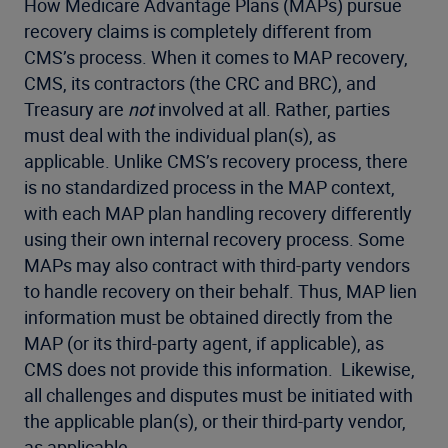
How Medicare Advantage Plans (MAPs) pursue
recovery claims is completely different from
CMS’s process. When it comes to MAP recovery,
CMS, its contractors (the CRC and BRC), and
Treasury are
not
involved at all. Rather, parties
must deal with the individual plan(s), as
applicable. Unlike CMS’s recovery process, there
is no standardized process in the MAP context,
with each MAP plan handling recovery differently
using their own internal recovery process. Some
MAPs may also contract with third-party vendors
to handle recovery on their behalf. Thus, MAP lien
information must be obtained directly from the
MAP (or its third-party agent, if applicable), as
CMS does not provide this information. Likewise,
all challenges and disputes must be initiated with
the applicable plan(s), or their third-party vendor,
as applicable.