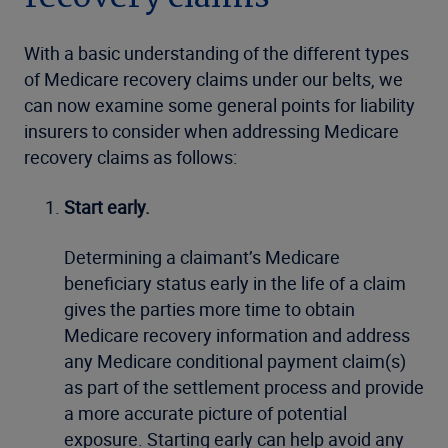
With a basic understanding of the different types
of Medicare recovery claims under our belts, we
can now examine some general points for liability
insurers to consider when addressing Medicare
recovery claims as follows:
Start early.
Determining a claimant’s Medicare
beneficiary status early in the life of a claim
gives the parties more time to obtain
Medicare recovery information and address
any Medicare conditional payment claim(s)
as part of the settlement process and provide
a more accurate picture of potential
exposure. Starting early can help avoid any