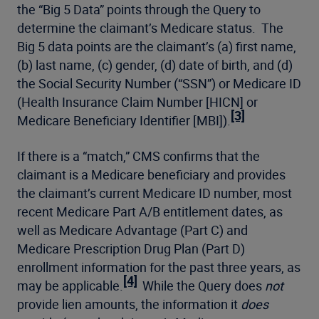
the “Big 5 Data” points through the Query to
determine the claimant’s Medicare status. The
Big 5 data points are the claimant’s (a) first name,
(b) last name, (c) gender, (d) date of birth, and (d)
the Social Security Number (“SSN”) or Medicare ID
(Health Insurance Claim Number [HICN] or
[3]
Medicare Beneficiary Identifier [MBI]).
If there is a “match,” CMS confirms that the
claimant is a Medicare beneficiary and provides
the claimant’s current Medicare ID number, most
recent Medicare Part A/B entitlement dates, as
well as Medicare Advantage (Part C) and
Medicare Prescription Drug Plan (Part D)
enrollment information for the past three years, as
[4]
may be applicable.
While the Query does
not
provide lien amounts, the information it
does