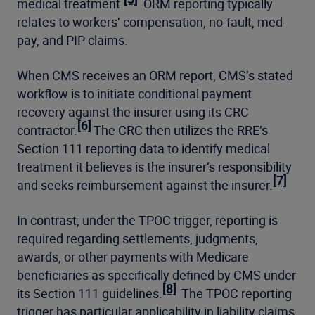
medical treatment.
ORM reporting typically
relates to workers’ compensation, no-fault, med-
pay, and PIP claims.
When CMS receives an ORM report, CMS’s stated
workflow is to initiate conditional payment
recovery against the insurer using its CRC
[6]
contractor.
The CRC then utilizes the RRE’s
Section 111 reporting data to identify medical
treatment it believes is the insurer’s responsibility
[7]
and seeks reimbursement against the insurer.
In contrast, under the TPOC trigger, reporting is
required regarding settlements, judgments,
awards, or other payments with Medicare
beneficiaries as specifically defined by CMS under
[8]
its Section 111 guidelines.
The TPOC reporting
trigger has particular applicability in liability claims