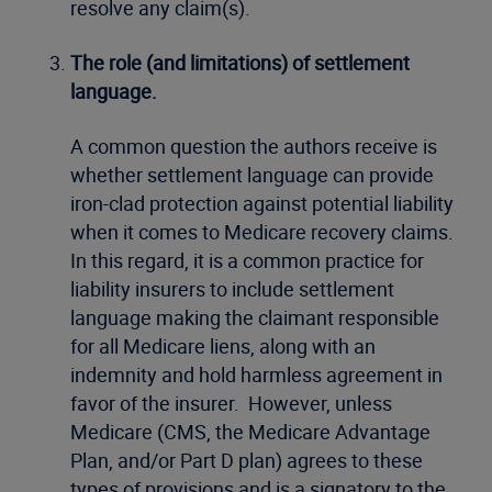
resolve any claim(s).
The role (and limitations) of settlement
language.
A common question the authors receive is
whether settlement language can provide
iron-clad protection against potential liability
when it comes to Medicare recovery claims.
In this regard, it is a common practice for
liability insurers to include settlement
language making the claimant responsible
for all Medicare liens, along with an
indemnity and hold harmless agreement in
favor of the insurer. However, unless
Medicare (CMS, the Medicare Advantage
Plan, and/or Part D plan) agrees to these
types of provisions and is a signatory to the