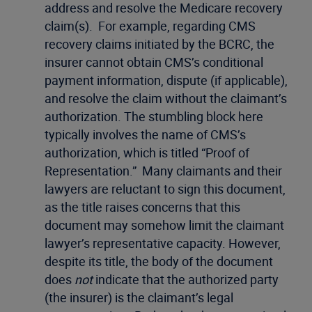
address and resolve the Medicare recovery
claim(s). For example, regarding CMS
recovery claims initiated by the BCRC, the
insurer cannot obtain CMS’s conditional
payment information, dispute (if applicable),
and resolve the claim without the claimant’s
authorization. The stumbling block here
typically involves the name of CMS’s
authorization, which is titled “Proof of
Representation.” Many claimants and their
lawyers are reluctant to sign this document,
as the title raises concerns that this
document may somehow limit the claimant
lawyer’s representative capacity. However,
despite its title, the body of the document
does
not
indicate that the authorized party
(the insurer) is the claimant’s legal