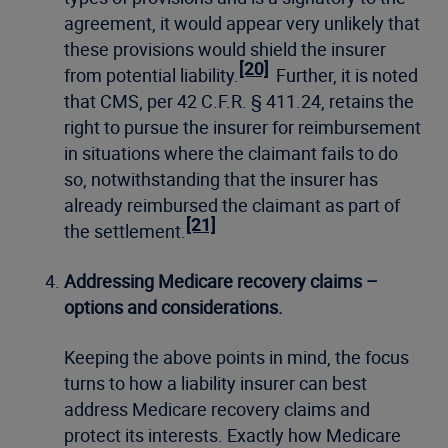
agreement, it would appear very unlikely that
these provisions would shield the insurer
[20]
from potential liability.
Further, it is noted
that CMS, per 42 C.F.R. § 411.24, retains the
right to pursue the insurer for reimbursement
in situations where the claimant fails to do
so, notwithstanding that the insurer has
already reimbursed the claimant as part of
[21]
the settlement.
Addressing Medicare recovery claims –
options and considerations.
Keeping the above points in mind, the focus
turns to how a liability insurer can best
address Medicare recovery claims and
protect its interests. Exactly how Medicare