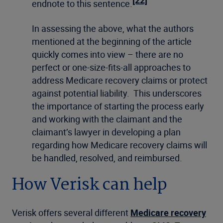
[22]
endnote to this sentence.
In assessing the above, what the authors
mentioned at the beginning of the article
quickly comes into view – there are no
perfect or one-size-fits-all approaches to
address Medicare recovery claims or protect
against potential liability. This underscores
the importance of starting the process early
and working with the claimant and the
claimant’s lawyer in developing a plan
regarding how Medicare recovery claims will
be handled, resolved, and reimbursed.
How Verisk can help
Verisk offers several different
Medicare recovery