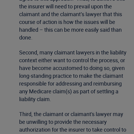
the insurer will need to prevail upon the
claimant and the claimant’s lawyer that this
course of action is how the issues will be
handled – this can be more easily said than
done.
Second, many claimant lawyers in the liability
context either want to control the process, or
have become accustomed to doing so, given
long-standing practice to make the claimant
responsible for addressing and reimbursing
any Medicare claim(s) as part of settling a
liability claim.
Third, the claimant or claimant's lawyer may
be unwilling to provide the necessary
authorization for the insurer to take control to