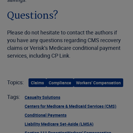
Questions?
Please do not hesitate to contact the authors if
you have any questions regarding CMS recovery
claims or Verisk’s Medicare conditional payment
services, including CP Link.
Topics:
Claims
Compliance
Workers’ Compensation
Tags:
Casualty Solutions
Centers for Medicare & Medicaid Services (CMS)
Conditional Payments
Liability Medicare Set-Aside (LMSA)
Section 111 Reporting
Workers' Compensation