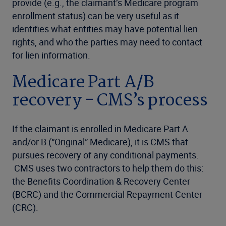
provide (e.g., the claimant’s Medicare program
enrollment status) can be very useful as it
identifies what entities may have potential lien
rights, and who the parties may need to contact
for lien information.
Medicare Part A/B
recovery - CMS’s process
If the claimant is enrolled in Medicare Part A
and/or B (“Original” Medicare), it is CMS that
pursues recovery of any conditional payments.
CMS uses two contractors to help them do this:
the Benefits Coordination & Recovery Center
(BCRC) and the Commercial Repayment Center
(CRC).