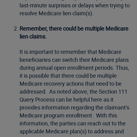
last-minute surprises or delays when trying to
resolve Medicare lien claim(s).
Remember, there could be multiple Medicare
lien claims.
It is important to remember that Medicare
beneficiaries can switch their Medicare plans
during annual open enrollment periods. Thus,
it is possible that there could be multiple
Medicare recovery actions that need to be
addressed. As noted above, the Section 111
Query Process can be helpful here as it
provides information regarding the claimant’s
Medicare program enrollment. With this
information, the parties can reach out to the
applicable Medicare plan(s) to address and