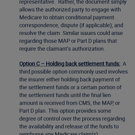
representative. Rather, the document simply
allows the authorized party to engage with
Medicare to obtain conditional payment
correspondence, dispute (if applicable), and
resolve the claim. Similar issues could arise
regarding those MAP or Part D plans that
require the claimant’s authorization.
Option C – Holding back settlement funds:
A
third possible option commonly used involves
the insurer either holding back payment of
the settlement funds or a certain portion of
the settlement funds until the final lien
amount is received from CMS, the MAP, or
Part D plan. This option provides some
degree of control over the process regarding
the availability and release of the funds to
reimburse any Medicare claim(s).