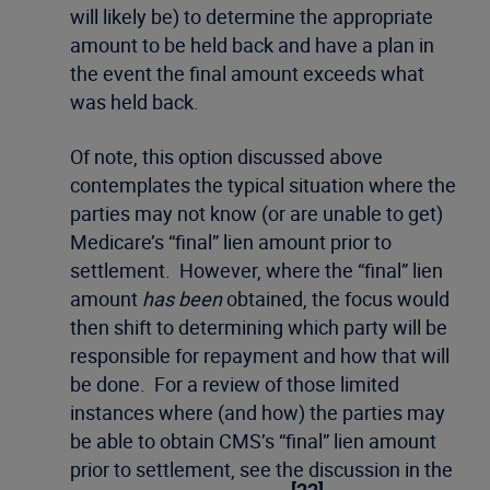
will likely be) to determine the appropriate
amount to be held back and have a plan in
the event the final amount exceeds what
was held back.
Of note, this option discussed above
contemplates the typical situation where the
parties may not know (or are unable to get)
Medicare’s “final” lien amount prior to
settlement. However, where the “final” lien
amount
has been
obtained, the focus would
then shift to determining which party will be
responsible for repayment and how that will
be done. For a review of those limited
instances where (and how) the parties may
be able to obtain CMS’s “final” lien amount
prior to settlement, see the discussion in the