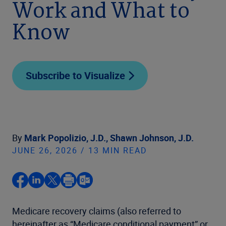
Work and What to
Know
Subscribe to Visualize
By
Mark Popolizio, J.D.,
Shawn Johnson, J.D.
JUNE 26, 2026 / 13 MIN READ
Medicare recovery claims (also referred to
hereinafter as “Medicare conditional payment” or