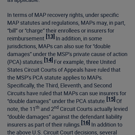
In terms of MAP recovery rights, under specific
MAP statutes and regulations, MAPs may, in part,
“bill” or “charge” their enrollees or insurers for
[13]
reimbursement.
In addition, in some
jurisdictions, MAPs can also sue for “double
damages” under the MSP’s private cause of action
[14]
(PCA) statutes.
For example, three United
States Circuit Courts of Appeals have ruled that
the MSP’s PCA statute applies to MAPs.
Specifically, the Third, Eleventh, and Second
Circuits have ruled that MAPs can sue insurers for
[15]
“double damages” under the PCA statute.
Of
th
nd
note, the 11
and 2
Circuit Courts actually levied
“double damages” against the defendant liability
[16]
insurers as part of their rulings.
In addition to
the above U.S. Circuit Court decisions, several