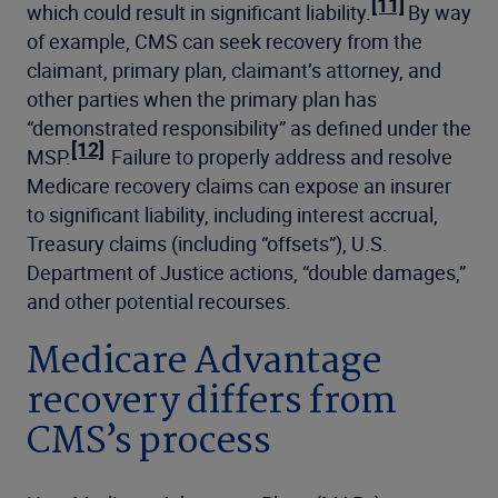
[11]
which could result in significant liability.
By way
of example, CMS can seek recovery from the
claimant, primary plan, claimant’s attorney, and
other parties when the primary plan has
“demonstrated responsibility” as defined under the
[12]
MSP.
Failure to properly address and resolve
Medicare recovery claims can expose an insurer
to significant liability, including interest accrual,
Treasury claims (including “offsets”), U.S.
Department of Justice actions, “double damages,”
and other potential recourses.
Medicare Advantage
recovery differs from
CMS’s process