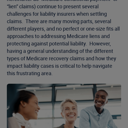
“lien” claims) continue to present several
challenges for liability insurers when settling
claims. There are many moving parts, several
different players, and no perfect or one-size fits all
approaches to addressing Medicare liens and
protecting against potential liability. However,
having a general understanding of the different
types of Medicare recovery claims and how they
impact liability cases is critical to help navigate
this frustrating area.