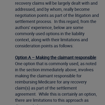
recovery claims will be largely dealt with and
addressed, and by whom, really become
negotiation points as part of the litigation and
settlement process. In this regard, from the
authors’ experience, below are some
commonly used options in the liability
context, along with their limitations and
consideration points as follows:
Option A – Making the claimant responsible
:
One option that is commonly used, as noted
in the section immediately above, involves
making the claimant responsible for
reimbursing Medicare for any recovery
claim(s) as part of the settlement
agreement. While this is certainly an option,
there are limitations to this approach as