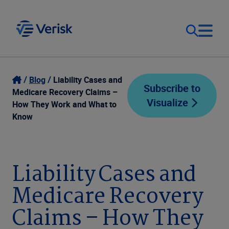
Our Focus
Login
Blog
Liability Cases and
Subscribe to
Medicare Recovery Claims –
Visualize
Contact Us
How They Work and What to
Our Solutions
Know
United States (EN)
Resources
Liability Cases and
Company
Medicare Recovery
Claims – How They