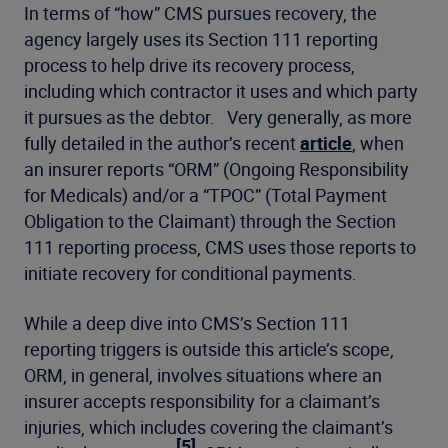
In terms of “how” CMS pursues recovery, the
agency largely uses its Section 111 reporting
process to help drive its recovery process,
including which contractor it uses and which party
it pursues as the debtor. Very generally, as more
fully detailed in the author’s recent
article
, when
an insurer reports “ORM” (Ongoing Responsibility
for Medicals) and/or a “TPOC” (Total Payment
Obligation to the Claimant) through the Section
111 reporting process, CMS uses those reports to
initiate recovery for conditional payments.
While a deep dive into CMS’s Section 111
reporting triggers is outside this article’s scope,
ORM, in general, involves situations where an
insurer accepts responsibility for a claimant’s
injuries, which includes covering the claimant’s
[5]