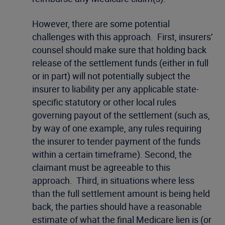
However, there are some potential
challenges with this approach. First, insurers’
counsel should make sure that holding back
release of the settlement funds (either in full
or in part) will not potentially subject the
insurer to liability per any applicable state-
specific statutory or other local rules
governing payout of the settlement (such as,
by way of one example, any rules requiring
the insurer to tender payment of the funds
within a certain timeframe). Second, the
claimant must be agreeable to this
approach. Third, in situations where less
than the full settlement amount is being held
back, the parties should have a reasonable
estimate of what the final Medicare lien is (or