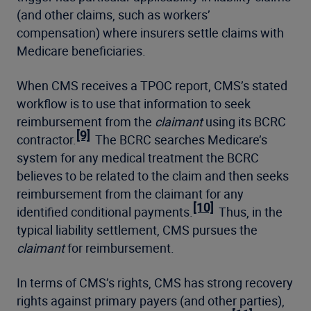
(and other claims, such as workers’
compensation) where insurers settle claims with
Medicare beneficiaries.
When CMS receives a TPOC report, CMS’s stated
workflow is to use that information to seek
reimbursement from the
claimant
using its BCRC
[9]
contractor.
The BCRC searches Medicare’s
system for any medical treatment the BCRC
believes to be related to the claim and then seeks
reimbursement from the claimant for any
[10]
identified conditional payments.
Thus, in the
typical liability settlement, CMS pursues the
claimant
for reimbursement.
In terms of CMS’s rights, CMS has strong recovery
rights against primary payers (and other parties),