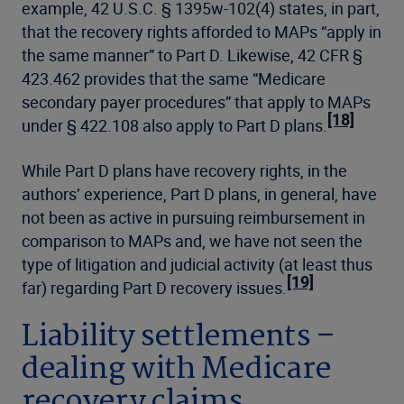
example, 42 U.S.C. § 1395w-102(4) states, in part,
that the recovery rights afforded to MAPs “apply in
the same manner” to Part D. Likewise, 42 CFR §
423.462 provides that the same “Medicare
secondary payer procedures” that apply to MAPs
[18]
under § 422.108 also apply to Part D plans.
While Part D plans have recovery rights, in the
authors’ experience, Part D plans, in general, have
not been as active in pursuing reimbursement in
comparison to MAPs and, we have not seen the
type of litigation and judicial activity (at least thus
[19]
far) regarding Part D recovery issues.
Liability settlements –
dealing with Medicare
recovery claims