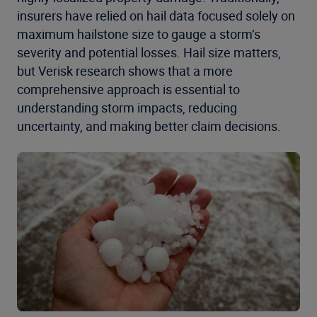
insurers have relied on hail data focused solely on
maximum hailstone size to gauge a storm’s
severity and potential losses. Hail size matters,
but Verisk research shows that a more
comprehensive approach is essential to
understanding storm impacts, reducing
uncertainty, and making better claim decisions.