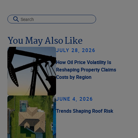
You May Also Like
JULY 28, 2026
How Oil Price Volatility Is
Reshaping Property Claims
Costs by Region
JUNE 4, 2026
Trends Shaping Roof Risk