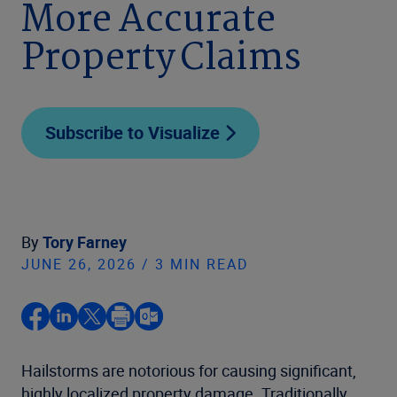
More Accurate
Property Claims
Subscribe to Visualize
By
Tory Farney
JUNE 26, 2026 / 3 MIN READ
Hailstorms are notorious for causing significant,
highly localized property damage. Traditionally,