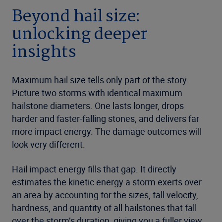
Beyond hail size:
unlocking deeper
insights
Maximum hail size tells only part of the story.
Picture two storms with identical maximum
hailstone diameters. One lasts longer, drops
harder and faster-falling stones, and delivers far
more impact energy. The damage outcomes will
look very different.
Hail impact energy fills that gap. It directly
estimates the kinetic energy a storm exerts over
an area by accounting for the sizes, fall velocity,
hardness, and quantity of all hailstones that fall
over the storm’s duration, giving you a fuller view