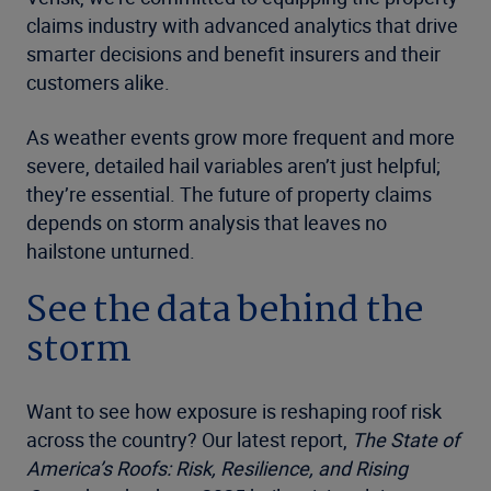
claims industry with advanced analytics that drive
smarter decisions and benefit insurers and their
customers alike.
As weather events grow more frequent and more
severe, detailed hail variables aren’t just helpful;
they’re essential. The future of property claims
depends on storm analysis that leaves no
hailstone unturned.
See the data behind the
storm
Want to see how exposure is reshaping roof risk
across the country? Our latest report,
The State of
America’s Roofs: Risk, Resilience, and Rising