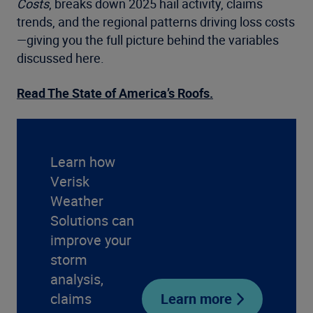
Costs
, breaks down 2025 hail activity, claims
trends, and the regional patterns driving loss costs
—giving you the full picture behind the variables
discussed here.
Read The State of America’s Roofs.
Learn how
Verisk
Weather
Solutions can
improve your
storm
analysis,
claims
Learn more