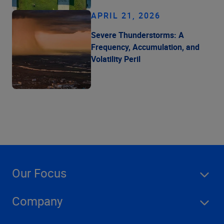
APRIL 21, 2026
Severe Thunderstorms: A
Frequency, Accumulation, and
Volatility Peril
Our Focus
Company