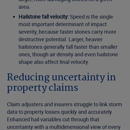
area.
Hailstone fall velocity:
Speed is the single
most important determinant of impact
severity, because faster stones carry more
destructive potential. Larger, heavier
hailstones generally fall faster than smaller
ones, though air density and even hailstone
shape also affect final velocity.
Reducing uncertainty in
property claims
Claim adjusters and insurers struggle to link storm
data to property losses quickly and accurately.
Enhanced hail variables cut through that
uncertainty with a multidimensional view of every