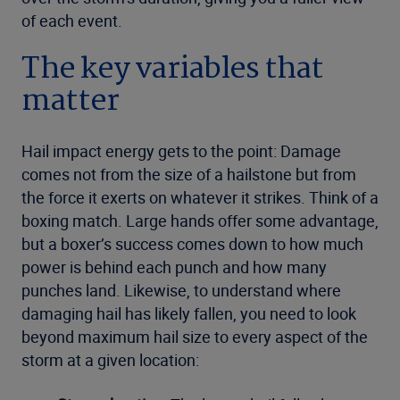
of each event.
The key variables that
matter
Hail impact energy gets to the point: Damage
comes not from the size of a hailstone but from
the force it exerts on whatever it strikes. Think of a
boxing match. Large hands offer some advantage,
but a boxer’s success comes down to how much
power is behind each punch and how many
punches land. Likewise, to understand where
damaging hail has likely fallen, you need to look
beyond maximum hail size to every aspect of the
storm at a given location: