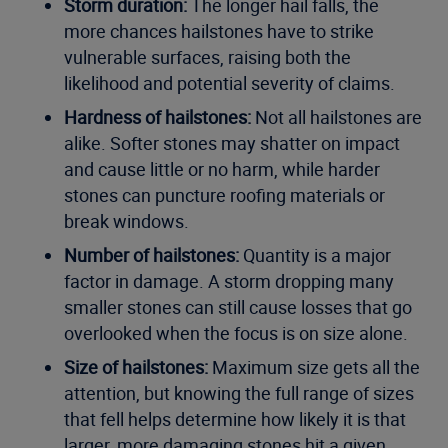
Storm duration:
The longer hail falls, the
more chances hailstones have to strike
vulnerable surfaces, raising both the
likelihood and potential severity of claims.
Hardness of hailstones:
Not all hailstones are
alike. Softer stones may shatter on impact
and cause little or no harm, while harder
stones can puncture roofing materials or
break windows.
Number of hailstones:
Quantity is a major
factor in damage. A storm dropping many
smaller stones can still cause losses that go
overlooked when the focus is on size alone.
Size of hailstones:
Maximum size gets all the
attention, but knowing the full range of sizes
that fell helps determine how likely it is that
larger, more damaging stones hit a given