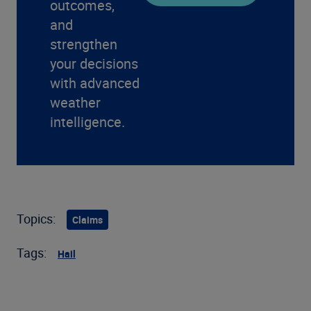
outcomes,
and
strengthen
your decisions
with advanced
weather
intelligence.
Topics:
Claims
Tags:
Hail