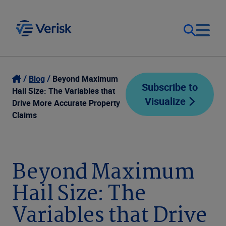
Our Focus
Login
Blog
Beyond Maximum
Subscribe to
Hail Size: The Variables that
Visualize
Contact Us
Drive More Accurate Property
Our Solutions
Claims
United States (EN)
Resources
Beyond Maximum
Company
Hail Size: The
Variables that Drive