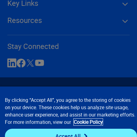
Key Links
Resources
Stay Connected
By clicking “Accept All”, you agree to the storing of cookies
on your device. These cookies help us analyze site usage,
enhance user experience, and assist in our marketing efforts.
Contact Us
Privacy Notices
Conditions of Use
For more information, view our
Cookie Policy
Cookie Preferences
© 2008, 2026 Verisk Analytics,
Inc. All rights reserved.
Accept All