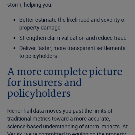
storm, helping you:
Better estimate the likelihood and severity of
property damage
Strengthen claim validation and reduce fraud
Deliver faster, more transparent settlements
to policyholders
A more complete picture
for insurers and
policyholders
Richer hail data moves you past the limits of
traditional metrics toward a more accurate,
science-based understanding of storm impacts. At
Verisk, we’re committed to equipping the property