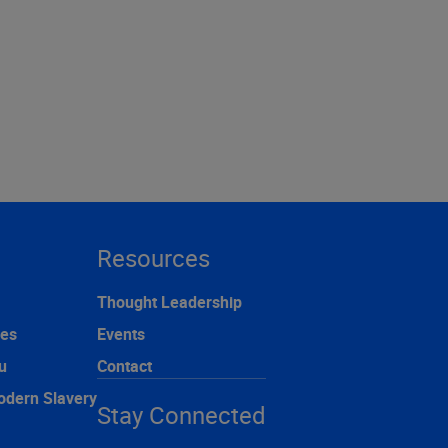
Resources
Thought Leadership
ces
Events
u
Contact
odern Slavery
Stay Connected