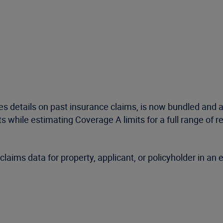
s details on past insurance claims, is now bundled and 
s while estimating Coverage A limits for a full range of r
laims data for property, applicant, or policyholder in an