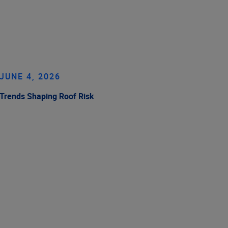
JUNE 4, 2026
Trends Shaping Roof Risk