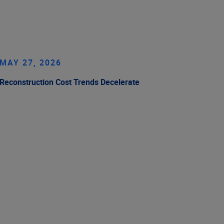
MAY 27, 2026
Reconstruction Cost Trends Decelerate