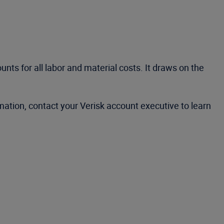
ts for all labor and material costs. It draws on the
ation, contact your Verisk account executive to learn