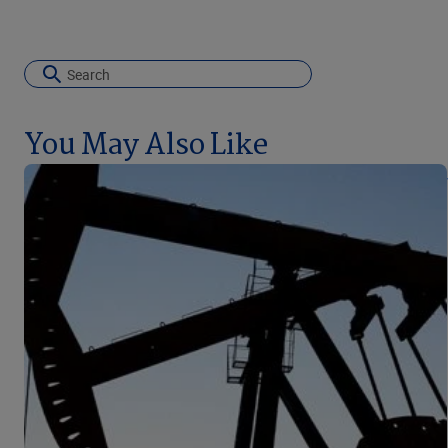
You May Also Like