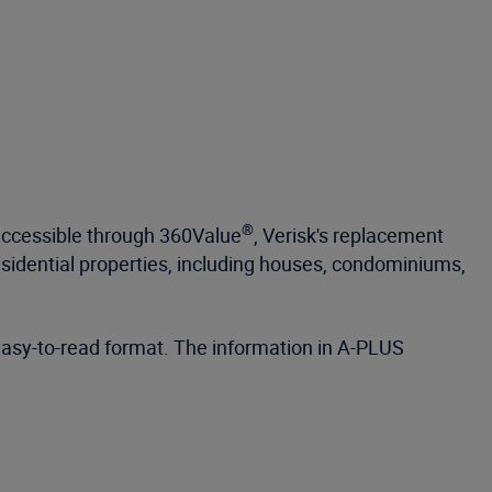
®
accessible through 360Value
, Verisk's replacement
esidential properties, including houses, condominiums,
 easy-to-read format. The information in A-PLUS