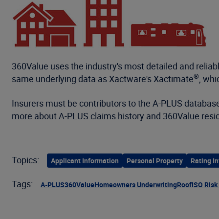
360Value uses the industry's most detailed and reliab
®
same underlying data as Xactware's Xactimate
, whi
Insurers must be contributors to the A-PLUS database
more about A-PLUS claims history and 360Value resid
Topics:
Applicant Information
Personal Property
Rating In
Tags:
A-PLUS
360Value
Homeowners Underwriting
Roof
ISO Risk