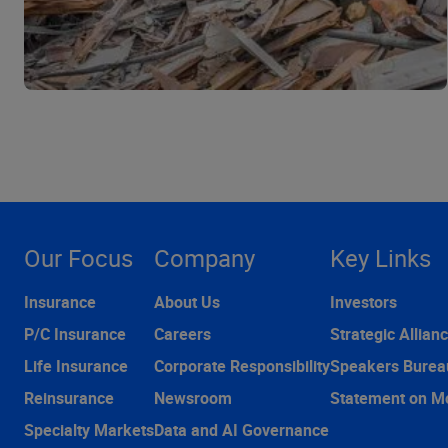
Our Focus
Company
Key Links
Insurance
About Us
Investors
P/C Insurance
Careers
Strategic Allian
Life Insurance
Corporate Responsibility
Speakers Burea
Reinsurance
Newsroom
Statement on M
Specialty Markets
Data and AI Governance