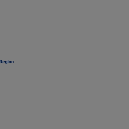
 Region