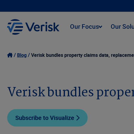
Our Focus
Our Sol
Blog
Verisk bundles property claims data, replaceme
Verisk bundles proper
Subscribe to Visualize