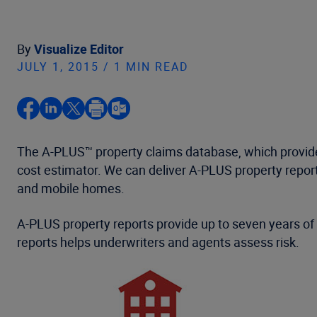
By
Visualize Editor
JULY 1, 2015 / 1 MIN READ
The A-PLUS™ property claims database, which provide
cost estimator. We can deliver A-PLUS property report
and mobile homes.
A-PLUS property reports provide up to seven years of c
reports helps underwriters and agents assess risk.