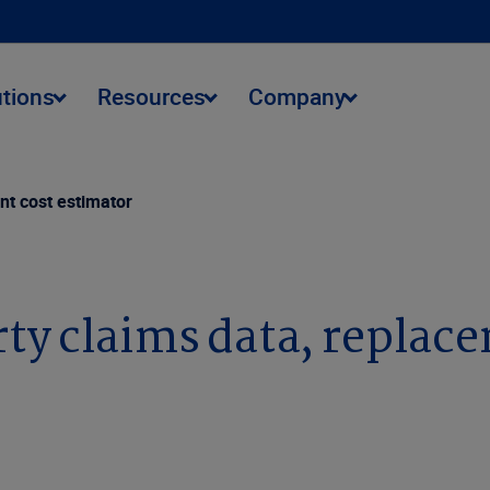
utions
Resources
Company
nt cost estimator
ty claims data, replac