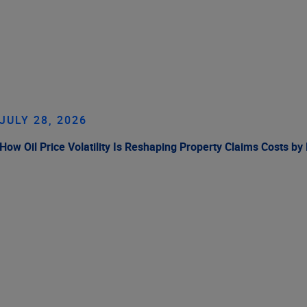
JULY 28, 2026
How Oil Price Volatility Is Reshaping Property Claims Costs by