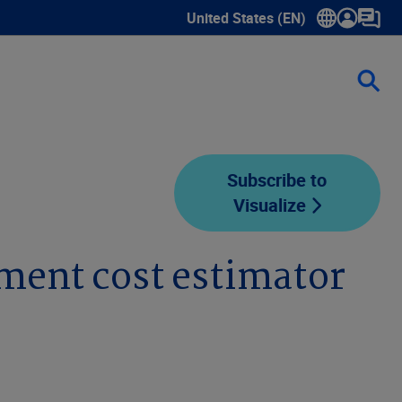
United States (EN)
Show submenu for language sele
Subscribe to
Visualize
ement cost estimator