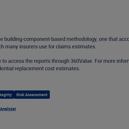
le building-component-based methodology, one that accoun
ch many insurers use for claims estimates.
 to access the reports through 360Value. For more inform
ential replacement cost estimates.
tegrity
Risk Assessment
 Analyzer