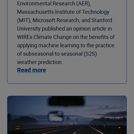
Environmental Research (AER),
Massachusetts Institute of Technology
(MIT), Microsoft Research, and Stanford
University published an opinion article in
WIREs Climate Change on the benefits of
applying machine learning to the practice
of subseasonal-to-seasonal (S2S)
weather prediction.
Read more