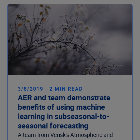
3/8/2019 - 2 MIN READ
AER and team demonstrate
benefits of using machine
learning in subseasonal-to-
seasonal forecasting
A team from Verisk's Atmospheric and