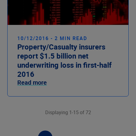
10/12/2016 - 2 MIN READ
Property/Casualty insurers
report $1.5 billion net
underwriting loss in first-half
2016
Read more
Displaying 1-15 of 72