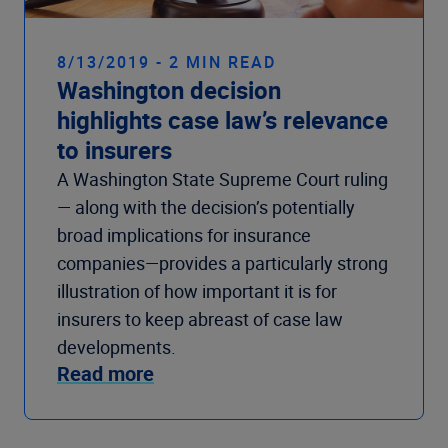
8/13/2019 - 2 MIN READ
Washington decision
highlights case law’s relevance
to insurers
A Washington State Supreme Court ruling
— along with the decision’s potentially
broad implications for insurance
companies—provides a particularly strong
illustration of how important it is for
insurers to keep abreast of case law
developments.
Read more