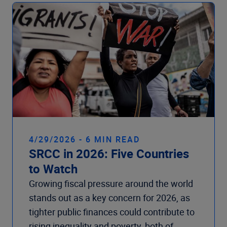
Company
4/29/2026 - 6 MIN READ
SRCC in 2026: Five Countries
to Watch
Growing fiscal pressure around the world
stands out as a key concern for 2026, as
tighter public finances could contribute to
rising inequality and poverty, both of