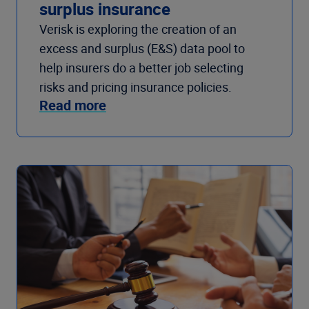
surplus insurance
Verisk is exploring the creation of an
excess and surplus (E&S) data pool to
help insurers do a better job selecting
risks and pricing insurance policies.
Read more