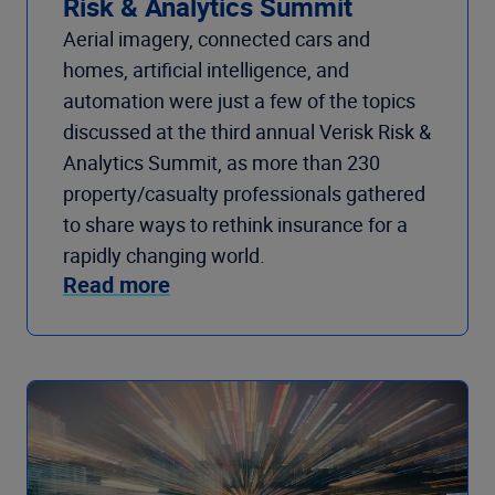
Risk & Analytics Summit
Aerial imagery, connected cars and
homes, artificial intelligence, and
automation were just a few of the topics
discussed at the third annual Verisk Risk &
Analytics Summit, as more than 230
property/casualty professionals gathered
to share ways to rethink insurance for a
rapidly changing world.
Read more