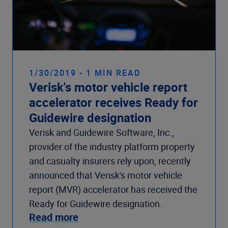
1/30/2019 - 1 MIN READ
Verisk's motor vehicle report
accelerator receives Ready for
Guidewire designation
Verisk and Guidewire Software, Inc.,
provider of the industry platform property
and casualty insurers rely upon, recently
announced that Verisk's motor vehicle
report (MVR) accelerator has received the
Ready for Guidewire designation.
Read more