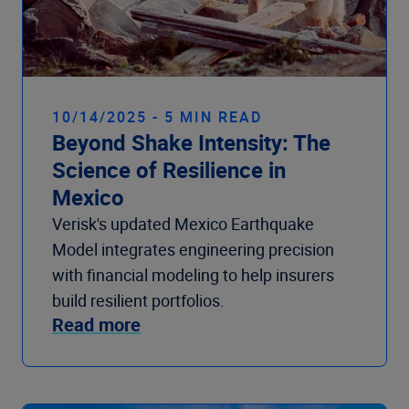
10/14/2025 - 5 MIN READ
Beyond Shake Intensity: The
Science of Resilience in
Mexico
Verisk's updated Mexico Earthquake
Model integrates engineering precision
with financial modeling to help insurers
build resilient portfolios.
Read more