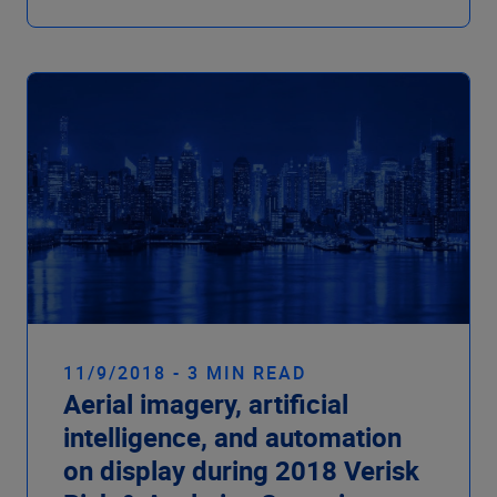
11/9/2018 - 3 MIN READ
Aerial imagery, artificial
intelligence, and automation
on display during 2018 Verisk