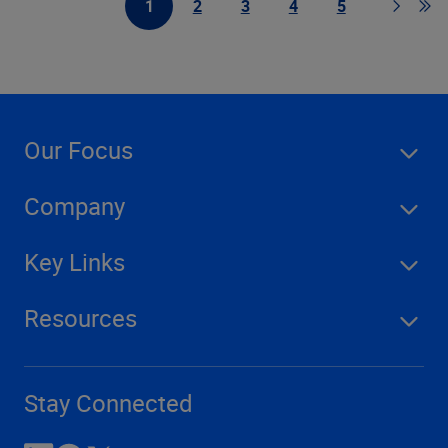
1
2
3
4
5
First Page
Page
Page
Page
Page
Page
Go t
Our Focus
Company
Key Links
Resources
Stay Connected