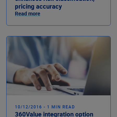
pricing accuracy
Read more
10/12/2016 - 1 MIN READ
360Value integration option