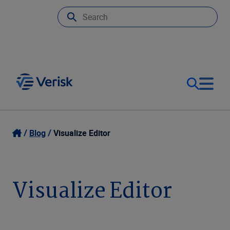
Our Focus
Login
Blog
Visualize Editor
Contact Us
Our Solutions
Visualize Editor
United States (EN)
Resources