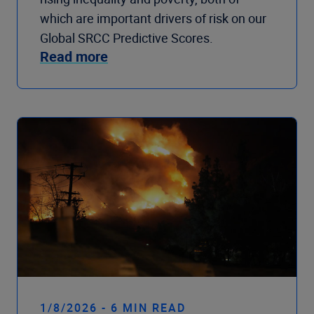
which are important drivers of risk on our
Global SRCC Predictive Scores.
Read more
1/8/2026 - 6 MIN READ