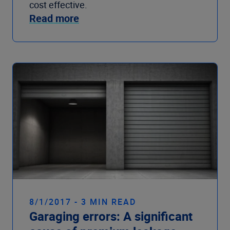
cost effective.
Read more
8/1/2017 - 3 MIN READ
Garaging errors: A significant