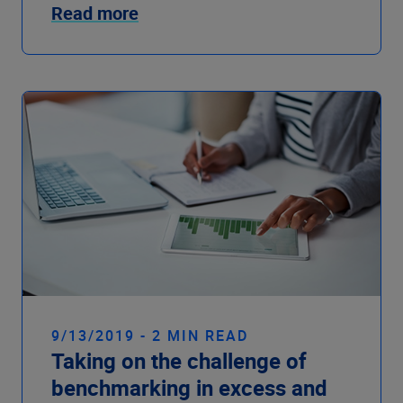
Read more
9/13/2019 - 2 MIN READ
Taking on the challenge of
benchmarking in excess and