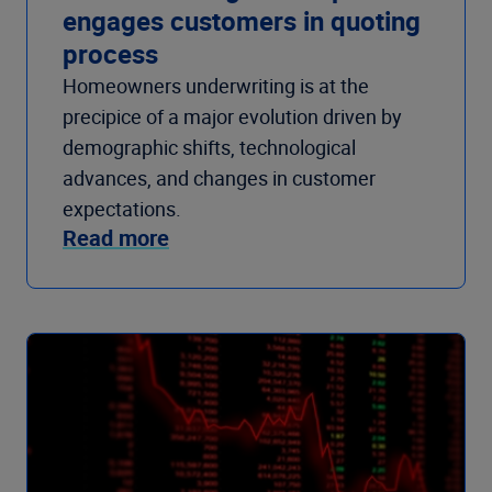
engages customers in quoting
process
Homeowners underwriting is at the
precipice of a major evolution driven by
demographic shifts, technological
advances, and changes in customer
expectations.
Read more