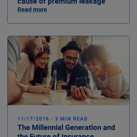
cause of premium leakage
Read more
11/17/2016 - 3 MIN READ
The Millennial Generation and
the Future of Insurance