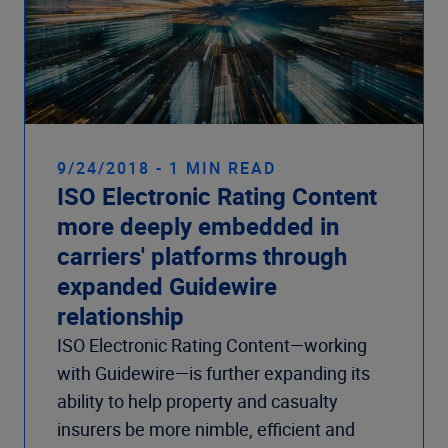
9/24/2018 - 1 MIN READ
ISO Electronic Rating Content
more deeply embedded in
carriers' platforms through
expanded Guidewire
relationship
ISO Electronic Rating Content—working
with Guidewire—is further expanding its
ability to help property and casualty
insurers be more nimble, efficient and