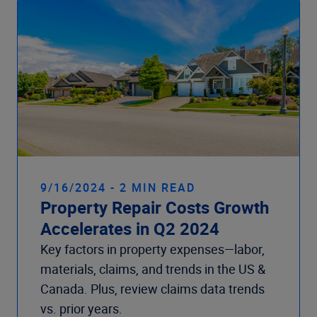
9/16/2024 - 2 MIN READ
Property Repair Costs Growth
Accelerates in Q2 2024
Key factors in property expenses—labor,
materials, claims, and trends in the US &
Canada. Plus, review claims data trends
vs. prior years.