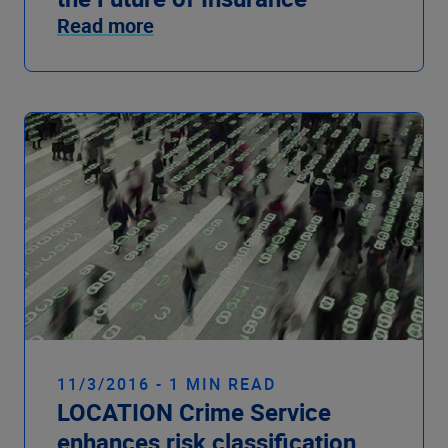
Read more
11/3/2016 - 1 MIN READ
LOCATION Crime Service
enhances risk classification,