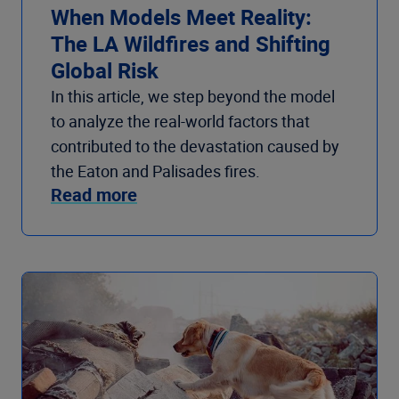
When Models Meet Reality:
The LA Wildfires and Shifting
Global Risk
In this article, we step beyond the model
to analyze the real-world factors that
contributed to the devastation caused by
the Eaton and Palisades fires.
Read more