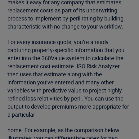
makes it easy for any company that estimates
replacement costs as part of its underwriting
process to implement by-peril rating by building
characteristic with no change to your workflow.
For every insurance quote, you’re already
capturing property-specific information that you
enter into the 360Value system to calculate the
replacement cost estimate. ISO Risk Analyzer
then uses that estimate along with the
information you’ve entered and many other
variables with predictive value to project highly
refined loss relativities by peril. You can use the
output to develop premiums more appropriate for
a particular
home. For example, as the comparison below
illustrates, you can differentiate rates for two