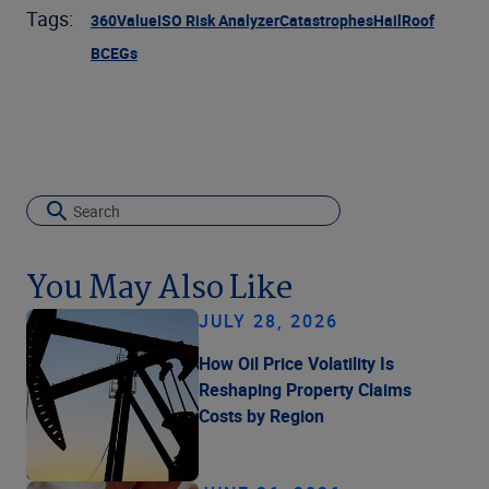
Tags:
360Value
ISO Risk Analyzer
Catastrophes
Hail
Roof
BCEGs
You May Also Like
JULY 28, 2026
How Oil Price Volatility Is
Reshaping Property Claims
Costs by Region