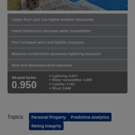
Topics:
Personal Property
Predictive Analytics
Rating Integrity