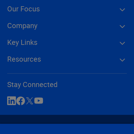
Our Focus
Company
Key Links
Resources
Stay Connected