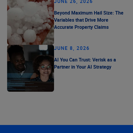
JUNE 26, 2026
Beyond Maximum Hail Size: The
Variables that Drive More
Accurate Property Claims
JUNE 8, 2026
AI You Can Trust: Verisk as a
Partner in Your AI Strategy