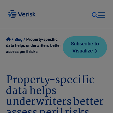
Our Focus
Login
Blog
Property-specific
Subscribe to
data helps underwriters better
Visualize
Contact Us
assess peril risks
Our Solutions
United States (EN)
Resources
Property-specific
data helps
Company
underwriters better