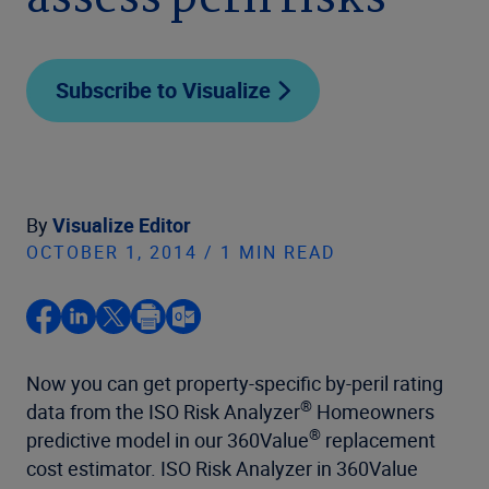
assess peril risks
Subscribe to Visualize
By
Visualize Editor
OCTOBER 1, 2014 / 1 MIN READ
Now you can get property-specific by-peril rating
®
data from the ISO Risk Analyzer
Homeowners
®
predictive model in our 360Value
replacement
cost estimator. ISO Risk Analyzer in 360Value