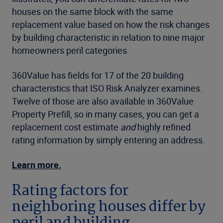
houses on the same block with the same
replacement value based on how the risk changes
by building characteristic in relation to nine major
homeowners peril categories.
360Value has fields for 17 of the 20 building
characteristics that ISO Risk Analyzer examines.
Twelve of those are also available in 360Value
Property Prefill, so in many cases, you can get a
replacement cost estimate
and
highly refined
rating information by simply entering an address.
Learn more.
Rating factors for
neighboring houses differ by