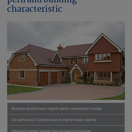
peril and building
characteristic