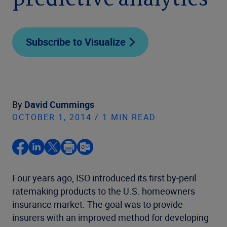
predictive analytics
Subscribe to Visualize
By
David Cummings
OCTOBER 1, 2014 / 1 MIN READ
Four years ago, ISO introduced its first by-peril
ratemaking products to the U.S. homeowners
insurance market. The goal was to provide
insurers with an improved method for developing