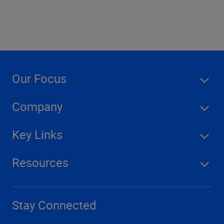
Our Focus
Company
Key Links
Resources
Stay Connected