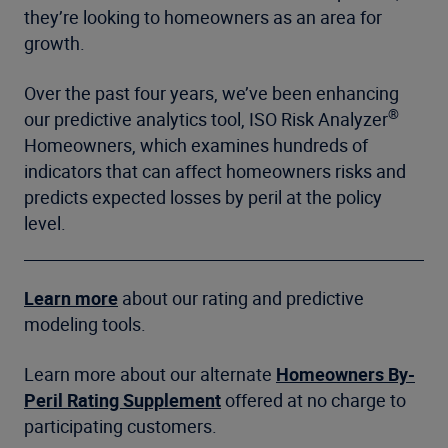
they’re looking to homeowners as an area for
growth.
Over the past four years, we’ve been enhancing
®
our predictive analytics tool, ISO Risk Analyzer
Homeowners, which examines hundreds of
indicators that can affect homeowners risks and
predicts expected losses by peril at the policy
level.
Learn more
about our rating and predictive
modeling tools.
Learn more about our alternate
Homeowners By-
Peril Rating Supplement
offered at no charge to
participating customers.