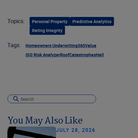
Topics:
Personal Property
Predictive Analytics
Rating Integrity
Tags:
Homeowners Underwriting
360Value
ISO Risk Analyzer
Roof
Catastrophes
Hail
You May Also Like
JULY 28, 2026