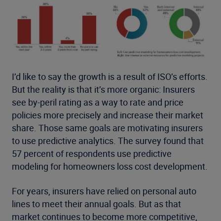
I’d like to say the growth is a result of ISO’s efforts.
But the reality is that it’s more organic: Insurers
see by-peril rating as a way to rate and price
policies more precisely and increase their market
share. Those same goals are motivating insurers
to use predictive analytics. The survey found that
57 percent of respondents use predictive
modeling for homeowners loss cost development.
For years, insurers have relied on personal auto
lines to meet their annual goals. But as that
market continues to become more competitive,