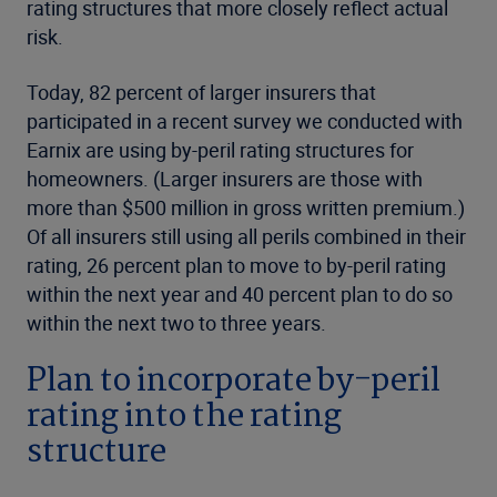
rating structures that more closely reflect actual
risk.
Today, 82 percent of larger insurers that
participated in a recent survey we conducted with
Earnix are using by-peril rating structures for
homeowners. (Larger insurers are those with
more than $500 million in gross written premium.)
Of all insurers still using all perils combined in their
rating, 26 percent plan to move to by-peril rating
within the next year and 40 percent plan to do so
within the next two to three years.
Plan to incorporate by-peril
rating into the rating
structure