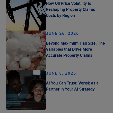
How Oil Price Volatility Is
Reshaping Property Claims
Costs by Region
JUNE 26, 2026
Beyond Maximum Hail Size: The
Variables that Drive More
Accurate Property Claims
JUNE 8, 2026
AI You Can Trust: Verisk as a
Partner in Your AI Strategy