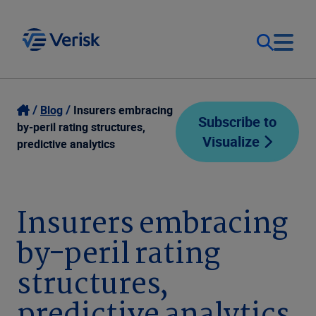
Our Focus
Login
Blog
Insurers embracing
Subscribe to
by-peril rating structures,
Visualize
Contact Us
predictive analytics
Our Solutions
United States (EN)
Resources
Insurers embracing
by-peril rating
Company
structures,