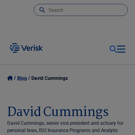
Our Focus
Login
Blog
David Cummings
Contact Us
Our Solutions
David Cummings
United States (EN)
Resources
David Cummings, senior vice president and actuary for
personal lines, ISO Insurance Programs and Analytic