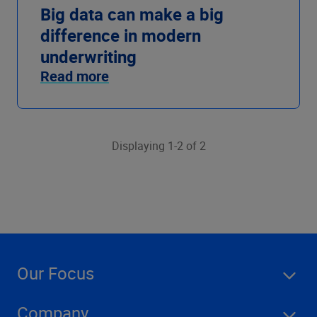
Big data can make a big
difference in modern
underwriting
Read more
Displaying 1-2 of 2
Our Focus
Company