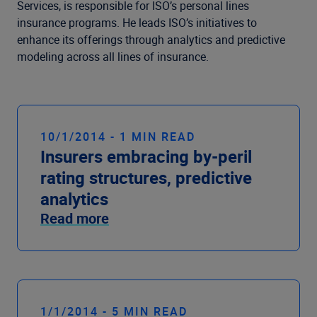
Company
Services, is responsible for ISO’s personal lines
insurance programs. He leads ISO’s initiatives to
enhance its offerings through analytics and predictive
modeling across all lines of insurance.
10/1/2014 - 1 MIN READ
Insurers embracing by-peril
rating structures, predictive
analytics
Read more
1/1/2014 - 5 MIN READ