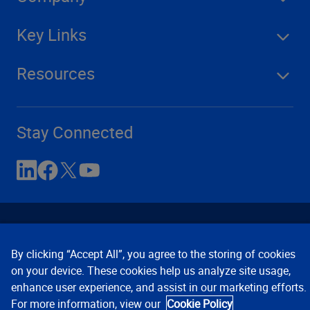
Key Links
Resources
Stay Connected
By clicking “Accept All”, you agree to the storing of cookies
on your device. These cookies help us analyze site usage,
enhance user experience, and assist in our marketing efforts.
Contact Us
Privacy Notices
Conditions of Use
For more information, view our
Cookie Policy