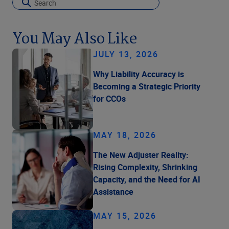
You May Also Like
JULY 13, 2026
Why Liability Accuracy is
Becoming a Strategic Priority
for CCOs
MAY 18, 2026
The New Adjuster Reality:
Rising Complexity, Shrinking
Capacity, and the Need for AI
Assistance
MAY 15, 2026