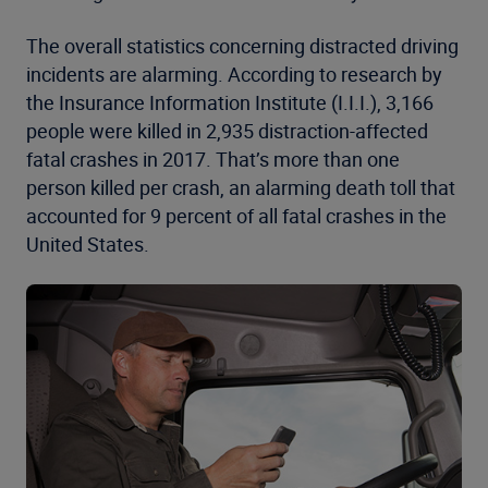
The overall statistics concerning distracted driving
incidents are alarming. According to research by
the Insurance Information Institute (I.I.I.), 3,166
people were killed in 2,935 distraction-affected
fatal crashes in 2017. That’s more than one
person killed per crash, an alarming death toll that
accounted for 9 percent of all fatal crashes in the
United States.