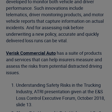
developed to monitor both vehicle and driver
performance. Such innovations include
telematics, driver monitoring products, and motor
vehicle reports that capture information on actual
incidents. And for assessing risk before
underwriting a new policy, accurate and quickly
delivered loss runs can be vital.
Verisk Commercial Auto
has a suite of products
and services that can help insurers measure and
assess the risks from potential distracted driving
issues.
Understanding Safety Risks in the Trucking
Industry, ATRI presentation given at the E&S
Loss Control Executive Forum, October 2018,
slide 13.