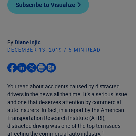
Subscribe to Visualize
By
Diane Injic
DECEMBER 13, 2019 / 5 MIN READ
You read about accidents caused by distracted
drivers in the news all the time. It’s a serious issue
and one that deserves attention by commercial
auto insurers. In fact, in a report by the American
Transportation Research Institute (ATRI),
distracted driving was one of the top ten issues
1
affecting the commercial auto industry.