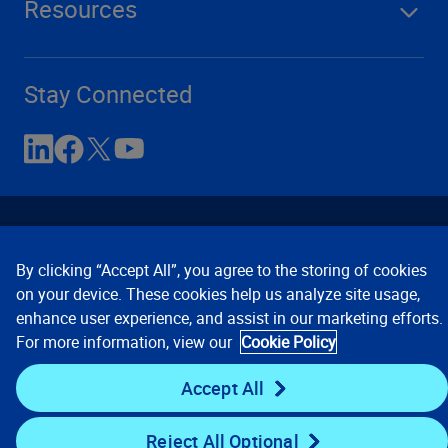
Resources
Stay Connected
By clicking “Accept All”, you agree to the storing of cookies
on your device. These cookies help us analyze site usage,
enhance user experience, and assist in our marketing efforts.
Contact Us
Privacy Notices
Conditions of Use
For more information, view our
Cookie Policy
Cookie Preferences
© 2008, 2026 Verisk Analytics,
Inc. All rights reserved.
Accept All
Reject All Optional