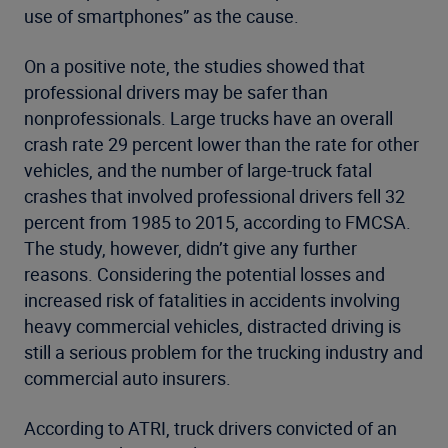
use of smartphones” as the cause.
On a positive note, the studies showed that
professional drivers may be safer than
nonprofessionals. Large trucks have an overall
crash rate 29 percent lower than the rate for other
vehicles, and the number of large-truck fatal
crashes that involved professional drivers fell 32
percent from 1985 to 2015, according to FMCSA.
The study, however, didn’t give any further
reasons. Considering the potential losses and
increased risk of fatalities in accidents involving
heavy commercial vehicles, distracted driving is
still a serious problem for the trucking industry and
commercial auto insurers.
According to ATRI, truck drivers convicted of an