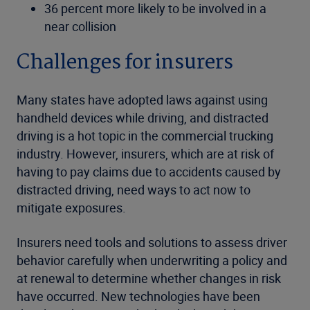
36 percent more likely to be involved in a
near collision
Challenges for insurers
Many states have adopted laws against using
handheld devices while driving, and distracted
driving is a hot topic in the commercial trucking
industry. However, insurers, which are at risk of
having to pay claims due to accidents caused by
distracted driving, need ways to act now to
mitigate exposures.
Insurers need tools and solutions to assess driver
behavior carefully when underwriting a policy and
at renewal to determine whether changes in risk
have occurred. New technologies have been