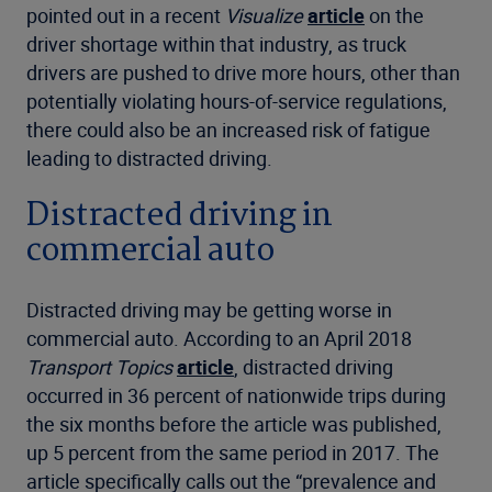
pointed out in a recent
Visualize
article
on the
driver shortage within that industry, as truck
drivers are pushed to drive more hours, other than
potentially violating hours-of-service regulations,
there could also be an increased risk of fatigue
leading to distracted driving.
Distracted driving in
commercial auto
Distracted driving may be getting worse in
commercial auto. According to an April 2018
Transport Topics
article
, distracted driving
occurred in 36 percent of nationwide trips during
the six months before the article was published,
up 5 percent from the same period in 2017. The
article specifically calls out the “prevalence and