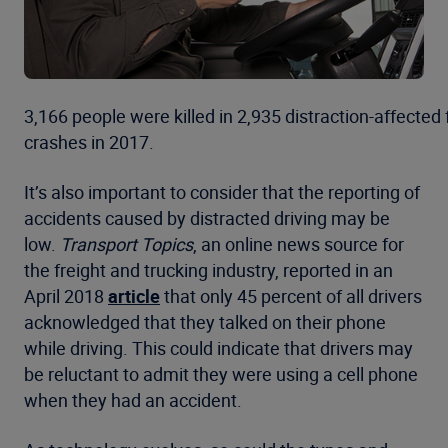
3,166 people were killed in 2,935 distraction-affected 
crashes in 2017.
It’s also important to consider that the reporting of
accidents caused by distracted driving may be
low.
Transport Topics
, an online news source for
the freight and trucking industry, reported in an
April 2018
article
that only 45 percent of all drivers
acknowledged that they talked on their phone
while driving. This could indicate that drivers may
be reluctant to admit they were using a cell phone
when they had an accident.