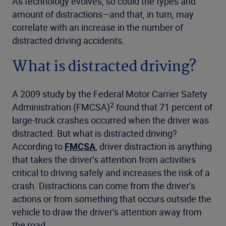
As technology evolves, so could the types and
amount of distractions—and that, in turn, may
correlate with an increase in the number of
distracted driving accidents.
What is distracted driving?
A 2009 study by the Federal Motor Carrier Safety
2
Administration (FMCSA)
found that 71 percent of
large-truck crashes occurred when the driver was
distracted. But what is distracted driving?
According to
FMCSA
, driver distraction is anything
that takes the driver’s attention from activities
critical to driving safely and increases the risk of a
crash. Distractions can come from the driver’s
actions or from something that occurs outside the
vehicle to draw the driver’s attention away from
the road.