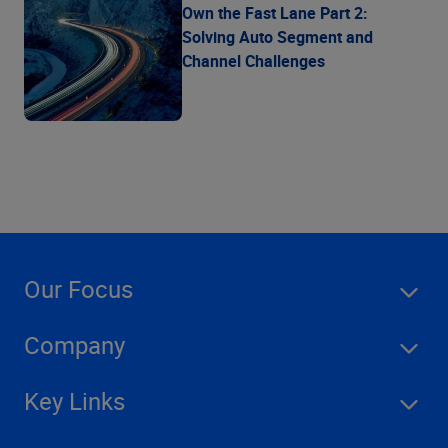
Own the Fast Lane Part 2:
Solving Auto Segment and
Channel Challenges
Our Focus
Company
Key Links