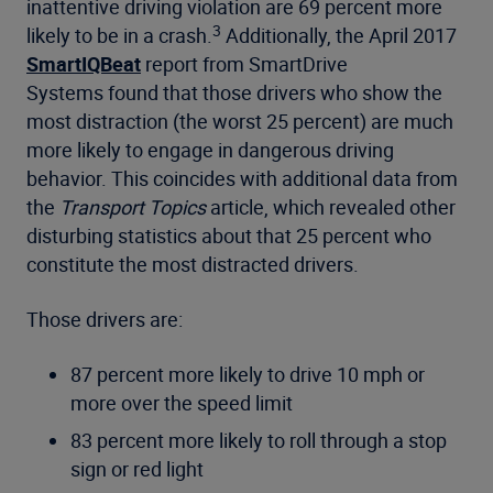
inattentive driving violation are 69 percent more
3
likely to be in a crash.
Additionally, the April 2017
SmartIQBeat
report from SmartDrive
Systems found that those drivers who show the
most distraction (the worst 25 percent) are much
more likely to engage in dangerous driving
behavior. This coincides with additional data from
the
Transport Topics
article, which revealed other
disturbing statistics about that 25 percent who
constitute the most distracted drivers.
Those drivers are:
87 percent more likely to drive 10 mph or
more over the speed limit
83 percent more likely to roll through a stop
sign or red light