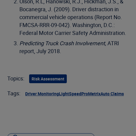
Olson, R.L, Hanowski, R.J., Hickman, J.S., &
Bocanegra, J. (2009). Driver distraction in
commercial vehicle operations (Report No.
FMCSA-RRR-09-042). Washington, D.C.:
Federal Motor Carrier Safety Administration.
Predicting Truck Crash Involvement,
ATRI
report, July 2018.
Topics:
Risk Assessment
Tags:
Driver Monitoring
LightSpeed
ProMetrix
Auto Claims