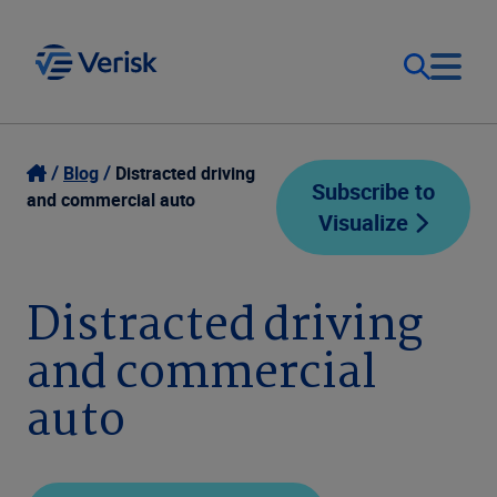
Our Focus
Login
Blog
Distracted driving
Subscribe to
and commercial auto
Visualize
Contact Us
Our Solutions
United States (EN)
Distracted driving
Resources
and commercial
Company
auto