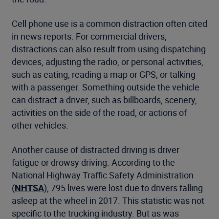
Cell phone use is a common distraction often cited
in news reports. For commercial drivers,
distractions can also result from using dispatching
devices, adjusting the radio, or personal activities,
such as eating, reading a map or GPS, or talking
with a passenger. Something outside the vehicle
can distract a driver, such as billboards, scenery,
activities on the side of the road, or actions of
other vehicles.
Another cause of distracted driving is driver
fatigue or drowsy driving. According to the
National Highway Traffic Safety Administration
(
NHTSA
), 795 lives were lost due to drivers falling
asleep at the wheel in 2017. This statistic was not
specific to the trucking industry. But as was