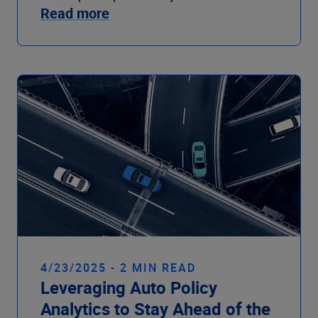
Read more
4/23/2025 - 2 MIN READ
Leveraging Auto Policy
Analytics to Stay Ahead of the