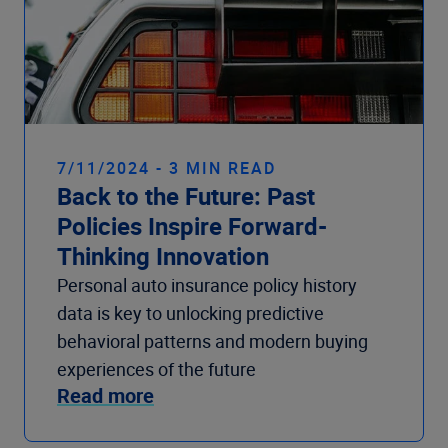
7/11/2024 - 3 MIN READ
Back to the Future: Past
Policies Inspire Forward-
Thinking Innovation
Personal auto insurance policy history
data is key to unlocking predictive
behavioral patterns and modern buying
experiences of the future
Read more