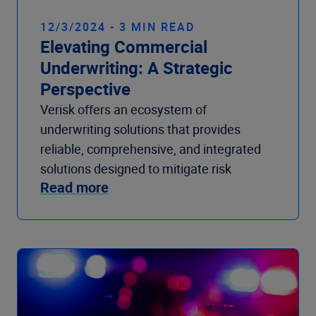
12/3/2024 - 3 MIN READ
Elevating Commercial
Underwriting: A Strategic
Perspective
Verisk offers an ecosystem of
underwriting solutions that provides
reliable, comprehensive, and integrated
solutions designed to mitigate risk
Read more