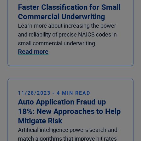
Faster Classification for Small
Commercial Underwriting
Learn more about increasing the power
and reliability of precise NAICS codes in
small commercial underwriting.
Read more
11/28/2023 - 4 MIN READ
Auto Application Fraud up
18%: New Approaches to Help
Mitigate Risk
Artificial intelligence powers search-and-
match algorithms that improve hit rates