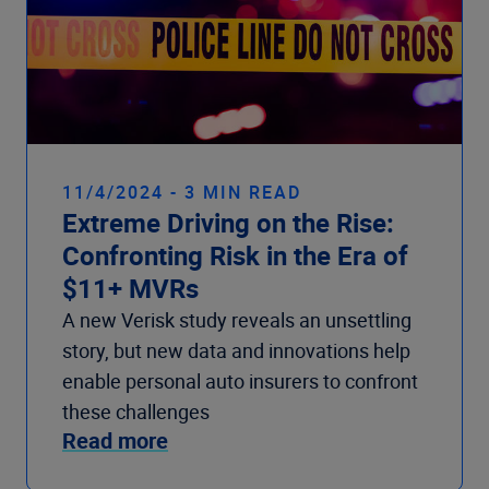
11/4/2024 - 3 MIN READ
Extreme Driving on the Rise:
Confronting Risk in the Era of
$11+ MVRs
A new Verisk study reveals an unsettling
story, but new data and innovations help
enable personal auto insurers to confront
these challenges
Read more