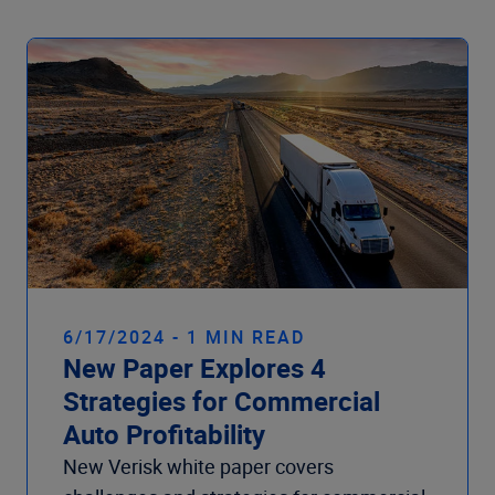
6/17/2024 - 1 MIN READ
New Paper Explores 4
Strategies for Commercial
Auto Profitability
New Verisk white paper covers