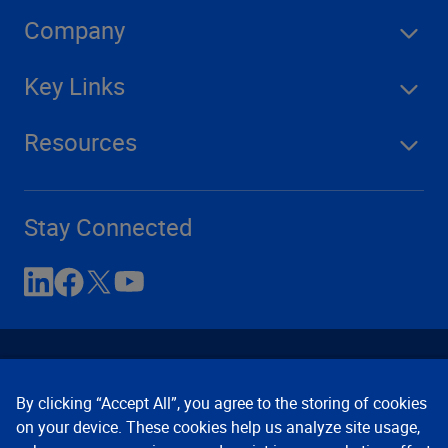
Company
Key Links
Resources
Stay Connected
By clicking “Accept All”, you agree to the storing of cookies
on your device. These cookies help us analyze site usage,