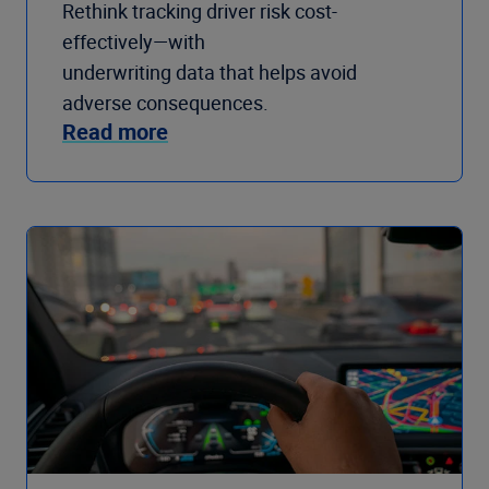
Rethink tracking driver risk cost-
effectively—with
underwriting data that helps avoid
adverse consequences.
Read more