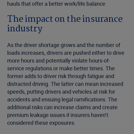
hauls that offer a better work/life balance.
The impact on the insurance
industry
As the driver shortage grows and the number of
loads increases, drivers are pushed either to drive
more hours and potentially violate hours-of-
service regulations or make better times. The
former adds to driver risk through fatigue and
distracted driving. The latter can mean increased
speeds, putting drivers and vehicles at risk for
accidents and ensuing legal ramifications. The
additional risks can increase claims and create
premium leakage issues if insurers haven’t
considered these exposures.