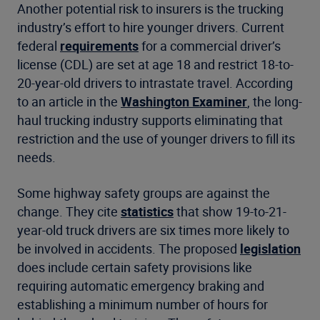
Another potential risk to insurers is the trucking
industry’s effort to hire younger drivers. Current
federal
requirements
for a commercial driver’s
license (CDL) are set at age 18 and restrict 18-to-
20-year-old drivers to intrastate travel. According
to an article in the
Washington Examiner
, the long-
haul trucking industry supports eliminating that
restriction and the use of younger drivers to fill its
needs.
Some highway safety groups are against the
change. They cite
statistics
that show 19-to-21-
year-old truck drivers are six times more likely to
be involved in accidents. The proposed
legislation
does include certain safety provisions like
requiring automatic emergency braking and
establishing a minimum number of hours for