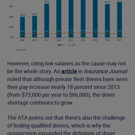
However, citing low salaries as the cause may not
be the whole story. An
article
in
Insurance Journal
noted that although private fleet drivers have seen
their pay increase nearly 18 percent since 2013
(from $73,000 per year to $86,000), the driver
shortage continues to grow.
The ATA points out that there’s also the challenge
of finding qualified drivers, which is why the
organization expanded the definition of driver