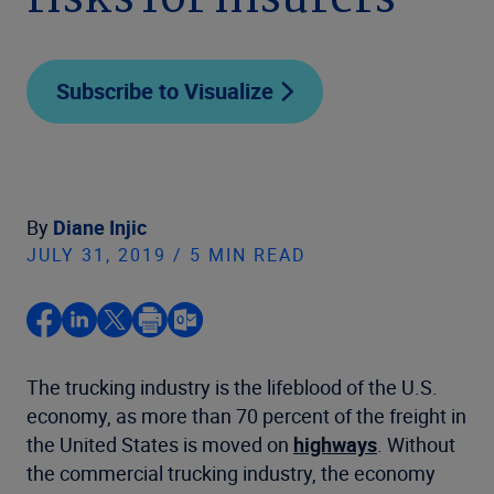
risks for insurers
Subscribe to Visualize
By
Diane Injic
JULY 31, 2019 / 5 MIN READ
The trucking industry is the lifeblood of the U.S.
economy, as more than 70 percent of the freight in
the United States is moved on
highways
. Without
the commercial trucking industry, the economy