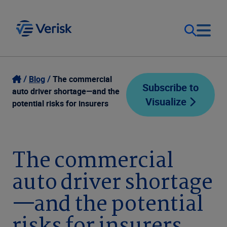
Our Focus
Login
Blog
The commercial
Subscribe to
auto driver shortage—and the
Visualize
Contact Us
potential risks for insurers
Our Solutions
United States (EN)
Resources
The commercial
auto driver shortage
Company
—and the potential