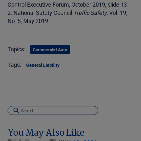
Control Executive Forum, October 2019, slide 13
2. National Safety Council
Traffic Safety
, Vol. 19,
No. 5, May 2019
Topics:
Commercial Auto
Tags:
General Liability
You May Also Like