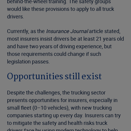
behind-the-wheel training. The safety groups
would like these provisions to apply to all truck
drivers.
Currently, as the
Insurance Journal
article stated,
most insurers insist drivers be at least 21 years old
and have two years of driving experience, but
those requirements could change if such
legislation passes.
Opportunities still exist
Despite the challenges, the trucking sector
presents opportunities for insurers, especially in
small fleet (0–10 vehicles), with new trucking
companies starting up every day. Insurers can try
to mitigate the safety and health risks truck
drivers face by using modern technology to help