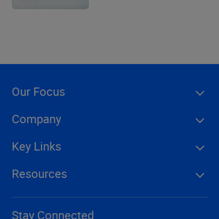
Our Focus
Company
Key Links
Resources
Stay Connected