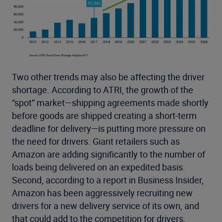
Two other trends may also be affecting the driver
shortage. According to ATRI, the growth of the
“spot” market—shipping agreements made shortly
before goods are shipped creating a short-term
deadline for delivery—is putting more pressure on
the need for drivers. Giant retailers such as
Amazon are adding significantly to the number of
loads being delivered on an expedited basis.
Second, according to a report in Business Insider,
Amazon has been aggressively recruiting new
drivers for a new delivery service of its own, and
that could add to the competition for drivers.