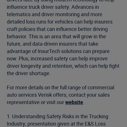
influence truck driver safety. Advances in
telematics and driver monitoring and more
detailed loss runs for vehicles can help insurers
craft policies that can influence better driving
behavior. This is an area that will grow in the
future, and data-driven insurers that take
advantage of InsurTech solutions can prepare
now. Plus, increased safety can help improve
driver longevity and retention, which can help fight
the driver shortage.
For more details on the full range of commercial
auto services Verisk offers, contact your sales
representative or visit our
website
.
1. Understanding Safety Risks in the Trucking
Industry; presentation given at the E&S Loss