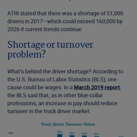
ATRI stated that there was a shortage of 51,000
drivers in 2017—which could exceed 160,000 by
2026 if current trends continue.
Shortage or turnover
problem?
What’s behind the driver shortage? According to
the U.S. Bureau of Labor Statistics (BLS), one
cause could be wages. In a
March 2019 report
,
the BLS said that, as in other blue-collar
professions, an increase in pay should reduce
turnover in the truck driver market.