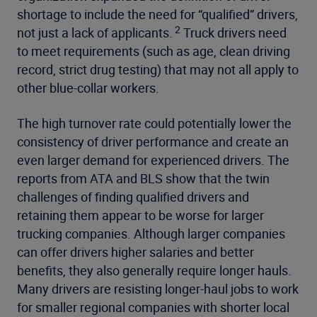
shortage to include the need for “qualified” drivers,
2
not just a lack of applicants.
Truck drivers need
to meet requirements (such as age, clean driving
record, strict drug testing) that may not all apply to
other blue-collar workers.
The high turnover rate could potentially lower the
consistency of driver performance and create an
even larger demand for experienced drivers. The
reports from ATA and BLS show that the twin
challenges of finding qualified drivers and
retaining them appear to be worse for larger
trucking companies. Although larger companies
can offer drivers higher salaries and better
benefits, they also generally require longer hauls.
Many drivers are resisting longer-haul jobs to work
for smaller regional companies with shorter local