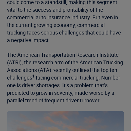
could come to a standstill, making this segment
vital to the success and profitability of the
commercial auto insurance industry. But even in
the current growing economy, commercial
trucking faces serious challenges that could have
a negative impact.
The American Transportation Research Institute
(ATRI), the research arm of the American Trucking
Associations (ATA) recently outlined the top ten
1
challenges
facing commercial trucking. Number
one is driver shortages. It’s a problem that’s
predicted to grow in severity, made worse by a
parallel trend of frequent driver turnover.