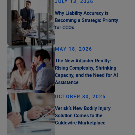
JULY 13, 2026
Why Liability Accuracy is
Becoming a Strategic Priority
for CCOs
MAY 18, 2026
The New Adjuster Reality:
Rising Complexity, Shrinking
Capacity, and the Need for AI
Assistance
OCTOBER 30, 2025
Verisk’s New Bodily Injury
Solution Comes to the
Guidewire Marketplace