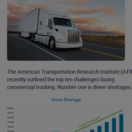
The American Transportation Research Institute (ATR
recently outlined the top ten challenges facing
commercial trucking. Number one is driver shortages