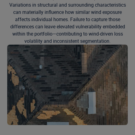
Variations in structural and surrounding characteristics
can materially influence how similar wind exposure
affects individual homes. Failure to capture those
differences can leave elevated vulnerability embedded
within the portfolio—contributing to wind-driven loss
volatility and inconsistent segmentation.