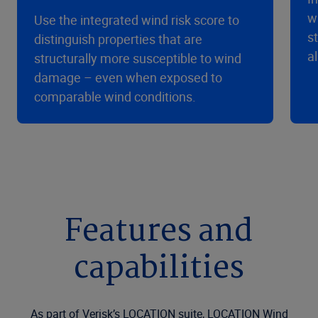
w
Use the integrated wind risk score to
s
distinguish properties that are
a
structurally more susceptible to wind
damage – even when exposed to
comparable wind conditions.
Features and
capabilities
As part of Verisk’s LOCATION suite, LOCATION Wind