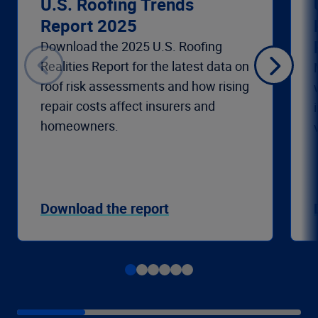
U.S. Roofing Trends
Report 2025
Download the 2025 U.S. Roofing
Realities Report for the latest data on
roof risk assessments and how rising
repair costs affect insurers and
homeowners.
Download the report