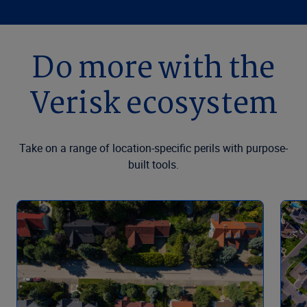
Do more with the
Verisk ecosystem
Take on a range of location-specific perils with purpose-
built tools.