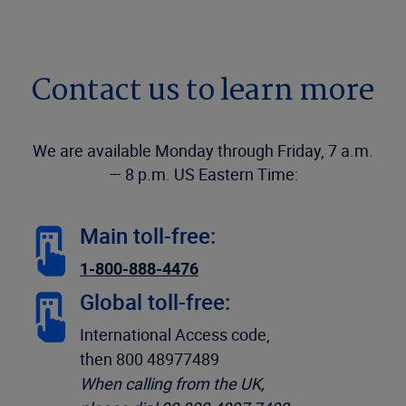
Contact us to learn more
We are available Monday through Friday, 7 a.m.
— 8 p.m. US Eastern Time:
Main toll-free:
1-800-888-4476
Global toll-free:
International Access code,
then 800 48977489
When calling from the UK,