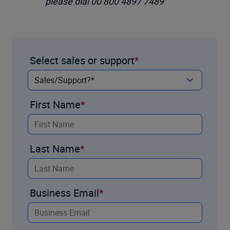
please dial 00 800 4897 7489
Select sales or support
First Name
Last Name
Business Email