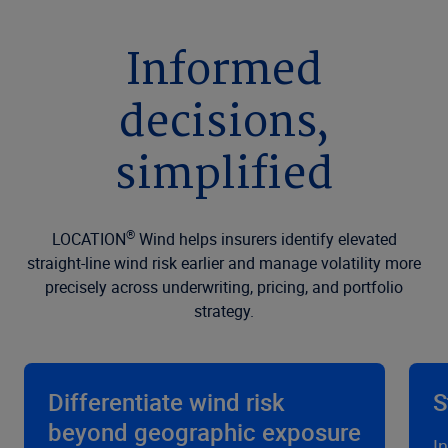
Informed
decisions,
simplified
®
LOCATION
Wind helps insurers identify elevated
straight-line wind risk earlier and manage volatility more
precisely across underwriting, pricing, and portfolio
strategy.
Differentiate wind risk
S
beyond geographic exposure
I