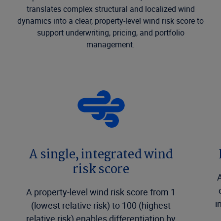
translates complex structural and localized wind
dynamics into a clear, property-level wind risk score to
support underwriting, pricing, and portfolio
management.
A single, integrated wind
risk score
A
A property-level wind risk score from 1
i
(lowest relative risk) to 100 (highest
relative risk) enables differentiation by