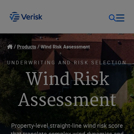
Our Focus
Login
Products
Wind Risk Assessment
Contact Us
Our Solutions
UNDERWRITING AND RISK SELECTION
Wind Risk
United States (EN)
Resources
Assessment
Company
Property-level straight-line wind risk score
that translate complex wind dynamics and