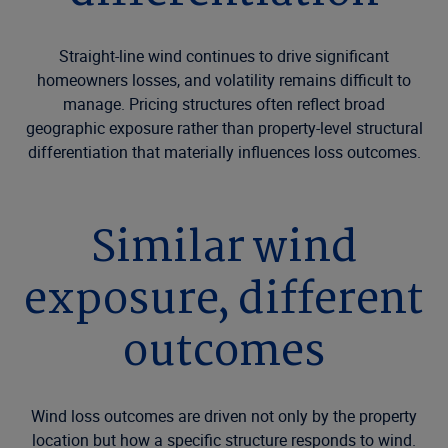
Straight-line wind continues to drive significant
homeowners losses, and volatility remains difficult to
manage. Pricing structures often reflect broad
geographic exposure rather than property-level structural
differentiation that materially influences loss outcomes.
Similar wind
exposure, different
outcomes
Wind loss outcomes are driven not only by the property
location but how a specific structure responds to wind.