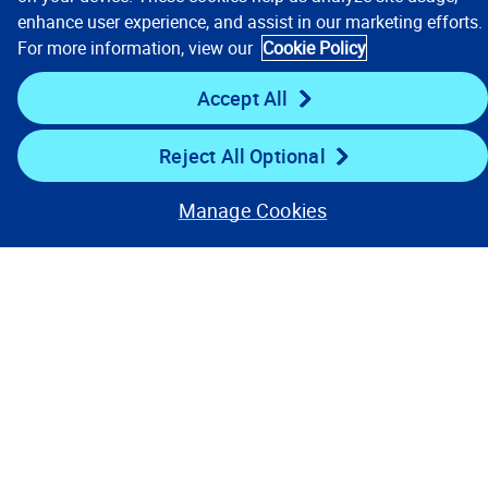
enhance user experience, and assist in our marketing efforts.
For more information, view our
Cookie Policy
Stay Connected
Accept All
Reject All Optional
Manage Cookies
Contact Us
Privacy Notices
Conditions of Use
Cookie Preferences
© 2008, 2026 Verisk Analytics,
Inc. All rights reserved.