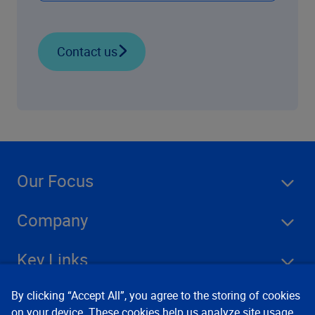
Contact us
Our Focus
Company
Key Links
By clicking “Accept All”, you agree to the storing of cookies
Resources
on your device. These cookies help us analyze site usage,