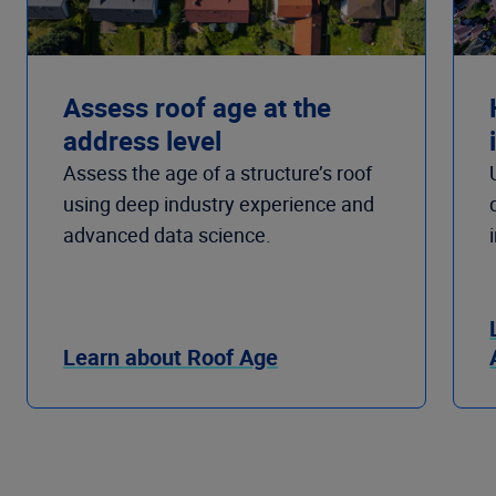
Assess roof age at the
address level
Assess the age of a structure’s roof
using deep industry experience and
advanced data science.
Learn about Roof Age