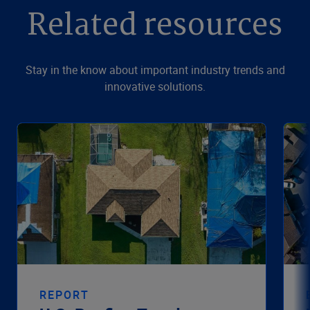
Related resources
Stay in the know about important industry trends and
innovative solutions.
REPORT