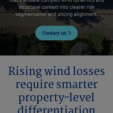
structural context into clearer risk
segmentation and pricing alignment.
Contact us
Rising wind losses
require smarter
property-level
differentiation