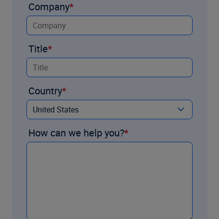
Company
Title
Country
How can we help you?