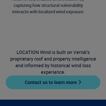
capturing how structural vulnerability
interacts with localized wind exposure.
LOCATION Wind is built on Verisk’s
proprietary roof and property intelligence
and informed by historical wind loss
experience.
Contact us to learn more