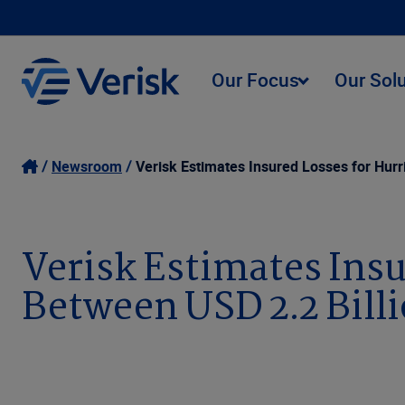
Our Focus
Our Sol
Newsroom
Verisk Estimates Insured Losses for Hurr
Verisk Estimates Insu
Between USD 2.2 Billi