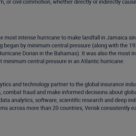
 or civil commotion, whether directly or indirectly caus
s the most intense hurricane to make landfall in Jamaica 
ping began by minimum central pressure (along with the 
rricane Dorian in the Bahamas). It was also the most in
t minimum central pressure in an Atlantic hurricane.
ytics and technology partner to the global insurance indu
, combat fraud and make informed decisions about global 
data analytics, software, scientific research and deep ind
ms across more than 20 countries, Verisk consistently ea