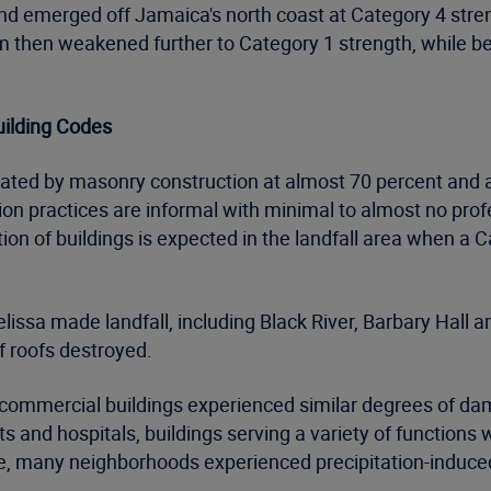
nd emerged off Jamaica's north coast at Category 4 str
em then weakened further to Category 1 strength, while b
uilding Codes
inated by masonry construction at almost 70 percent and
ion practices are informal with minimal to almost no prof
ion of buildings is expected in the landfall area when a
issa made landfall, including Black River, Barbary Hall 
f roofs destroyed.
 commercial buildings experienced similar degrees of d
orts and hospitals, buildings serving a variety of functi
, many neighborhoods experienced precipitation-induce