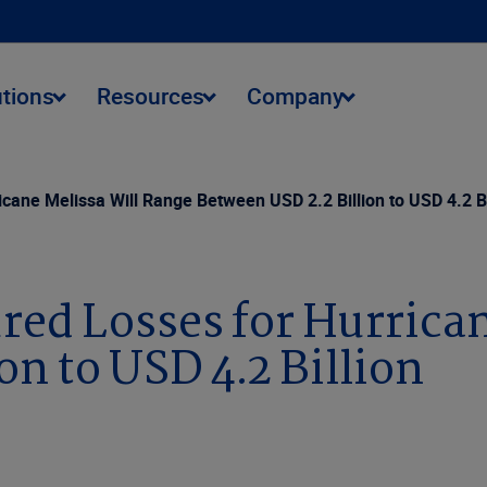
utions
Resources
Company
icane Melissa Will Range Between USD 2.2 Billion to USD 4.2 Bi
red Losses for Hurrica
on to USD 4.2 Billion