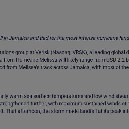
l in Jamaica and tied for the most intense hurricane land
tions group at Verisk (Nasdaq: VRSK), a leading global d
 from Hurricane Melissa will likely range from USD 2.2 bil
od from Melissa’s track across Jamaica, with most of the
lly warm sea surface temperatures and low wind shear ign
ter strengthened further, with maximum sustained winds 
28. That afternoon, the storm made landfall at its peak 