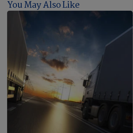
You May Also Like