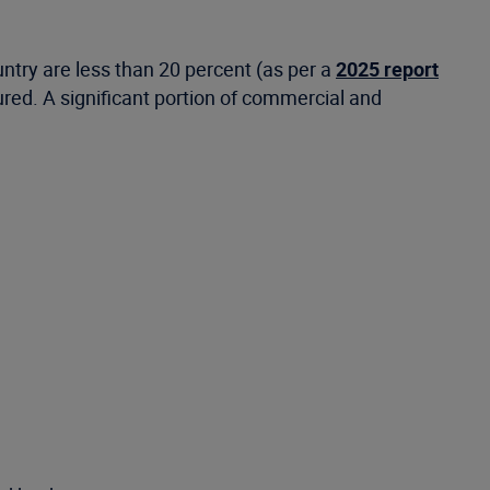
untry are less than 20 percent (as per a
2025 report
sured. A significant portion of commercial and