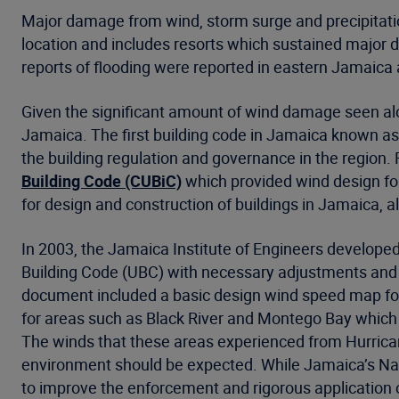
Major damage from wind, storm surge and precipitatio
location and includes resorts which sustained major
reports of flooding were reported in eastern Jamaica a
Given the significant amount of wind damage seen alon
Jamaica. The first building code in Jamaica known as
the building regulation and governance in the region.
Building Code (CUBiC)
which provided wind design fo
for design and construction of buildings in Jamaica, 
In 2003, the Jamaica Institute of Engineers developed
Building Code (UBC) with necessary adjustments and 
document included a basic design wind speed map for 
for areas such as Black River and Montego Bay which b
The winds that these areas experienced from Hurrican
environment should be expected. While Jamaica’s Natio
to improve the enforcement and rigorous application o