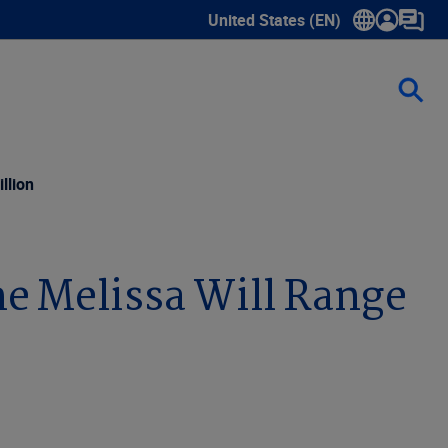
United States (EN)
Show submenu for language sele
llion
ne Melissa Will Range