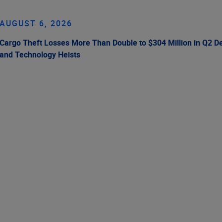
AUGUST 6, 2026
Cargo Theft Losses More Than Double to $304 Million in Q2 De
and Technology Heists