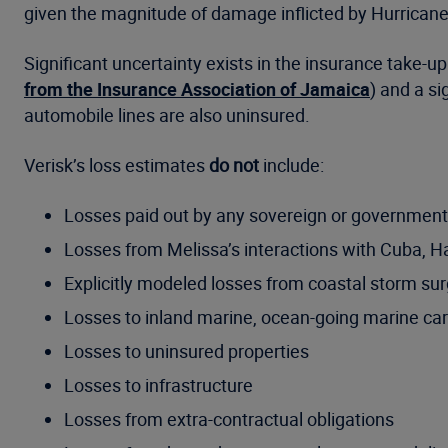
given the magnitude of damage inflicted by Hurricane
Significant uncertainty exists in the insurance take-up
from the Insurance Association of Jamaica
) and a si
automobile lines are also uninsured.
Verisk’s loss estimates
do not
include:
Losses paid out by any sovereign or government
Losses from Melissa’s interactions with Cuba, H
Explicitly modeled losses from coastal storm su
Losses to inland marine, ocean-going marine car
Losses to uninsured properties
Losses to infrastructure
Losses from extra-contractual obligations