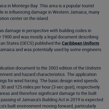
a in Montego Bay. This area is a popular tourist
role in influencing damage in Western Jamaica, many
ation center on the island.
his damage in perspective with building codes in
ly 1900 and was mostly a legal document describing
bean States (OECS) published the
Caribbean Uniform
 Jamaica and was potentially used by some engineers
lication document to the 2003 edition of the Uniform
nment and hazard characteristics. The application
ings for wind forcing. The basic design wind speeds
30 and 125 miles per hour (3-sec gust), respectively.
eas and therefore significant damage to the built
 passing of Jamaica’s Building Act in 2019 is expected
a’s built environment moving forward, particularly