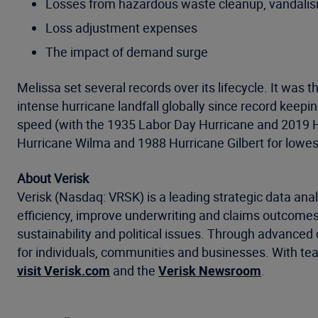
Losses from hazardous waste cleanup, vandalism,
Loss adjustment expenses
The impact of demand surge
Melissa set several records over its lifecycle. It wa
intense hurricane landfall globally since record kee
speed (with the 1935 Labor Day Hurricane and 2019 Hu
Hurricane Wilma and 1988 Hurricane Gilbert for lowes
About Verisk
Verisk (Nasdaq: VRSK) is a leading strategic data anal
efficiency, improve underwriting and claims outcomes
sustainability and political issues. Through advanced 
for individuals, communities and businesses. With tea
visit Verisk.com
and the
Verisk Newsroom
.