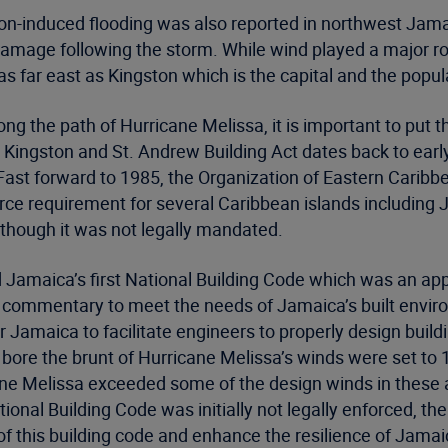
n-induced flooding was also reported in northwest Jamaic
 damage following the storm. While wind played a major 
s far east as Kingston which is the capital and the popul
g the path of Hurricane Melissa, it is important to put t
 Kingston and St. Andrew Building Act dates back to ear
 Fast forward to 1985, the Organization of Eastern Carib
rce requirement for several Caribbean islands including
although it was not legally mandated.
 Jamaica’s first National Building Code which was an app
commentary to meet the needs of Jamaica’s built enviro
Jamaica to facilitate engineers to properly design build
ore the brunt of Hurricane Melissa’s winds were set to 1
e Melissa exceeded some of the design winds in these ar
nal Building Code was initially not legally enforced, the
f this building code and enhance the resilience of Jamaic