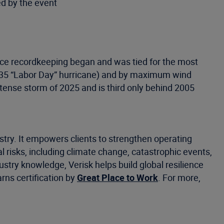
ed by the event
since recordkeeping began and was tied for the most
1935 “Labor Day” hurricane) and by maximum wind
tense storm of 2025 and is third only behind 2005
stry. It empowers clients to strengthen operating
risks, including climate change, catastrophic events,
ustry knowledge, Verisk helps build global resilience
rns certification by
Great Place to Work
. For more,