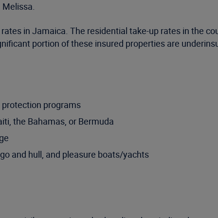
 Melissa.
 rates in Jamaica. The residential take-up rates in the co
gnificant portion of these insured properties are underin
 protection programs
aiti, the Bahamas, or Bermuda
rge
go and hull, and pleasure boats/yachts