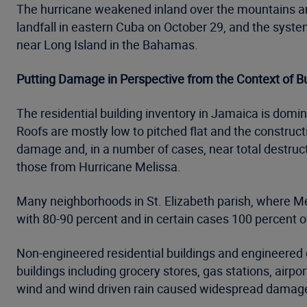
The hurricane weakened inland over the mountains a
landfall in eastern Cuba on October 29, and the syst
near Long Island in the Bahamas.
Putting Damage in Perspective from the Context of B
The residential building inventory in Jamaica is dom
Roofs are mostly low to pitched flat and the construct
damage and, in a number of cases, near total destruct
those from Hurricane Melissa.
Many neighborhoods in St. Elizabeth parish, where Mel
with 80-90 percent and in certain cases 100 percent o
Non-engineered residential buildings and engineered
buildings including grocery stores, gas stations, airp
wind and wind driven rain caused widespread damage