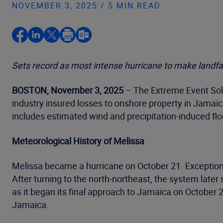
NOVEMBER 3, 2025 / 5 MIN READ
Sets record as most intense hurricane to make landfal
BOSTON, November 3, 2025
– The Extreme Event Solu
industry insured losses to onshore property in Jamaica
includes estimated wind and precipitation-induced flo
Meteorological History of Melissa
Melissa became a hurricane on October 21. Exceptiona
After turning to the north-northeast, the system la
as it began its final approach to Jamaica on October 
Jamaica.