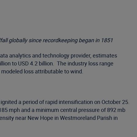
fall globally since recordkeeping began in 1851
ata analytics and technology provider, estimates
lion to USD 4.2 billion. The industry loss range
 modeled loss attributable to wind.
ited a period of rapid intensification on October 25.
of 185 mph and a minimum central pressure of 892 mb
intensity near New Hope in Westmoreland Parish in