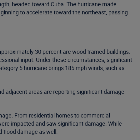
ength, headed toward Cuba. The hurricane made
eginning to accelerate toward the northeast, passing
 approximately 30 percent are wood framed buildings.
essional input. Under these circumstances, significant
 Category 5 hurricane brings 185 mph winds, such as
and adjacent areas are reporting significant damage
amage. From residential homes to commercial
ons were impacted and saw significant damage. While
d flood damage as well.