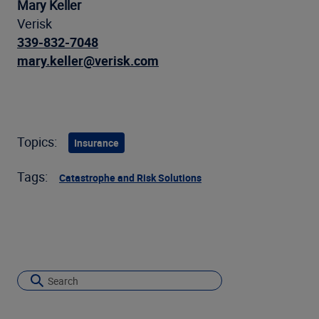
Mary Keller
Verisk
339-832-7048
mary.keller@verisk.com
Topics:
Insurance
Tags:
Catastrophe and Risk Solutions