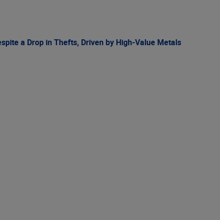
spite a Drop in Thefts, Driven by High-Value Metals