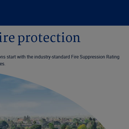
ire protection
ons start with the industry-standard Fire Suppression Rating
es.