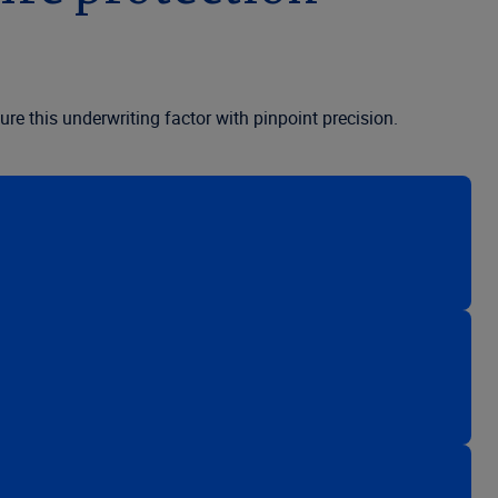
re this underwriting factor with pinpoint precision.