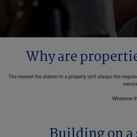
Why are propertie
The nearest fire station to a property isn’t always the resp
servic
Whatever th
Building on a 