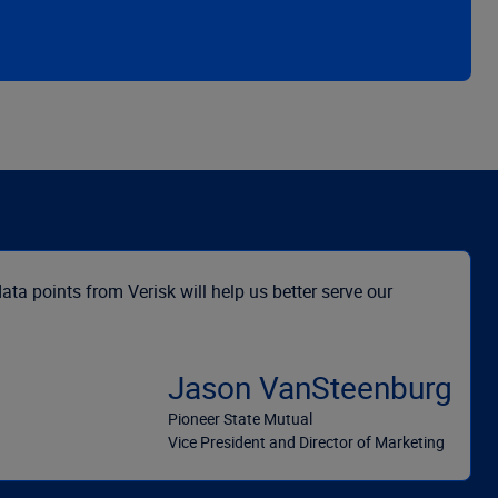
ata points from Verisk will help us better serve our
Jason VanSteenburg
Pioneer State Mutual
Vice President and Director of Marketing