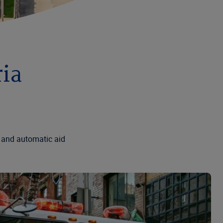
ria
 and automatic aid