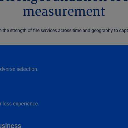
measurement
he strength of fire services across time and geography to captu
adverse selection.
r loss experience.
usiness