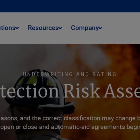
utions
Resources
Company
UNDERWRITING AND RATING
otection Risk As
easons, and the correct classification may change 
 open or close and automatic-aid agreements begi