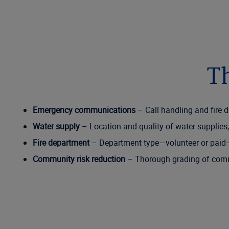
Th
Emergency communications
– Call handling and fire d
Water supply
– Location and quality of water supplies,
Fire department
– Department type—volunteer or paid—p
Community risk reduction
– Thorough grading of commu