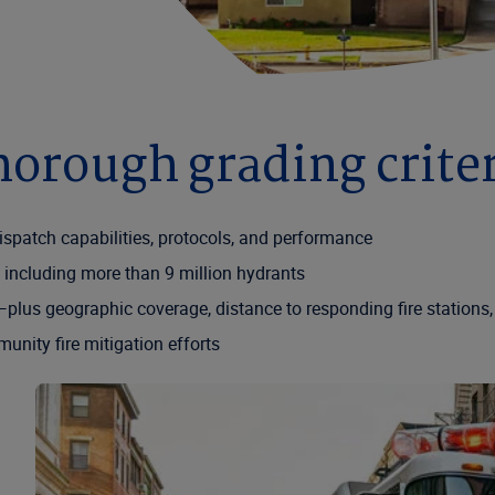
orough grading crite
ispatch capabilities, protocols, and performance
 including more than 9 million hydrants
lus geographic coverage, distance to responding fire stations,
nity fire mitigation efforts