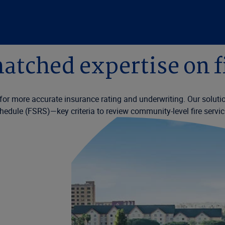
tched expertise on f
n for more accurate insurance rating and underwriting. Our soluti
hedule (FSRS)—key criteria to review community-level fire servic