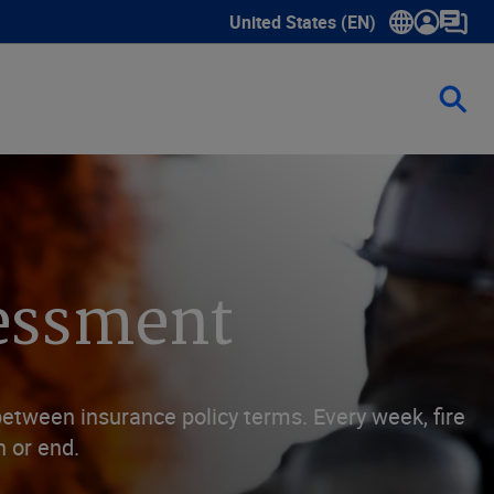
United States (EN)
Show submenu for language sele
sessment
between insurance policy terms. Every week, fire
n or end.