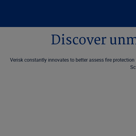
Discover unma
Verisk constantly innovates to better assess fire protectio
Sc