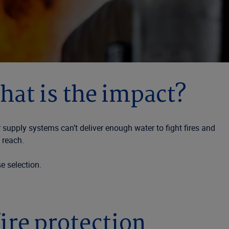
hat is the impact?
 supply systems can’t deliver enough water to fight fires and
 reach.
e selection.
fire protection