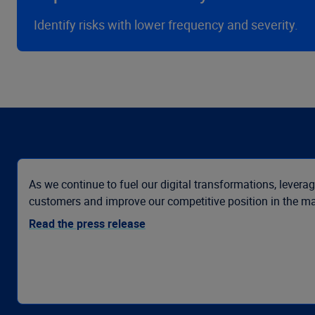
Identify risks with lower frequency and severity.
As we continue to fuel our digital transformations, leverag
customers and improve our competitive position in the ma
Read the press release