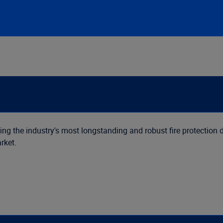
ing the industry's most longstanding and robust fire protection d
rket.