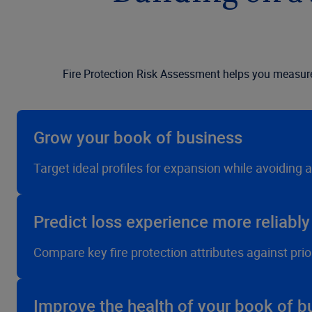
Fire Protection Risk Assessment helps you measure t
Grow your book of business
Target ideal profiles for expansion while avoiding 
Predict loss experience more reliably
Compare key fire protection attributes against prio
Improve the health of your book of b