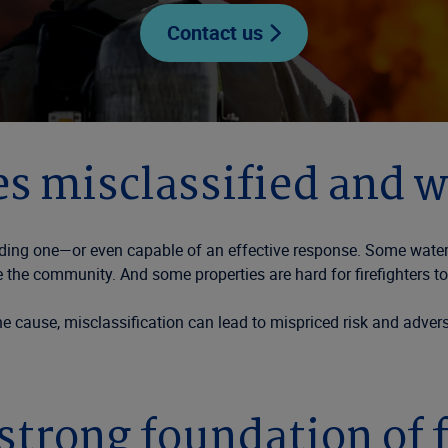
Contact us
s misclassified and w
onding one—or even capable of an effective response. Some water
e the community. And some properties are hard for firefighters to
e cause, misclassification can lead to mispriced risk and advers
strong foundation of 