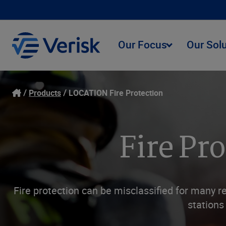
Our Focus
Our Sol
Products
LOCATION Fire Protection
Fire Pr
Fire protection can be misclassified for many r
stations