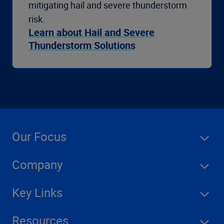
mitigating hail and severe thunderstorm
risk.
Learn about Hail and Severe
Thunderstorm Solutions
Our Focus
Company
Key Links
Resources