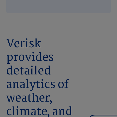
Verisk
provides
detailed
analytics of
weather,
climate, and