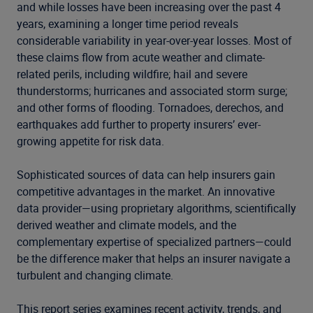
and while losses have been increasing over the past 4
years, examining a longer time period reveals
considerable variability in year-over-year losses. Most of
these claims flow from acute weather and climate-
related perils, including wildfire; hail and severe
thunderstorms; hurricanes and associated storm surge;
and other forms of flooding. Tornadoes, derechos, and
earthquakes add further to property insurers’ ever-
growing appetite for risk data.
Sophisticated sources of data can help insurers gain
competitive advantages in the market. An innovative
data provider—using proprietary algorithms, scientifically
derived weather and climate models, and the
complementary expertise of specialized partners—could
be the difference maker that helps an insurer navigate a
turbulent and changing climate.
This report series examines recent activity, trends, and