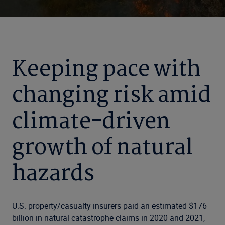
Keeping pace with
changing risk amid
climate-driven
growth of natural
hazards
U.S. property/casualty insurers paid an estimated $176
billion in natural catastrophe claims in 2020 and 2021,