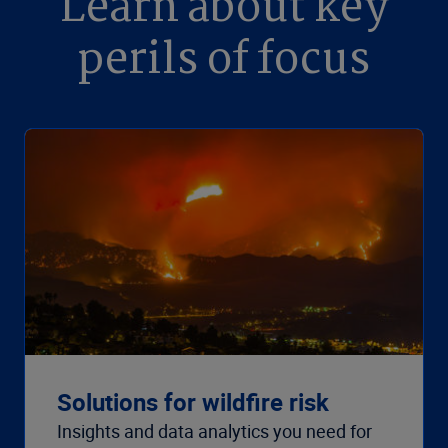
Learn about key
perils of focus
Solutions for wildfire risk
Insights and data analytics you need for