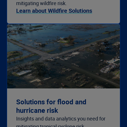
mitigating wildfire risk.
Learn about Wildfire Solutions
Solutions for flood and
hurricane risk
Insights and data analytics you need for
mitigating tropical cyclone risk.