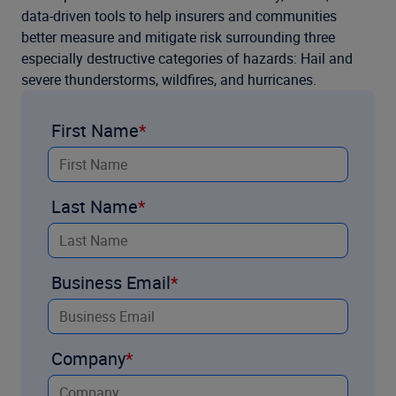
data-driven tools to help insurers and communities
better measure and mitigate risk surrounding three
especially destructive categories of hazards: Hail and
severe thunderstorms, wildfires, and hurricanes.
First Name
Last Name
Business Email
Company