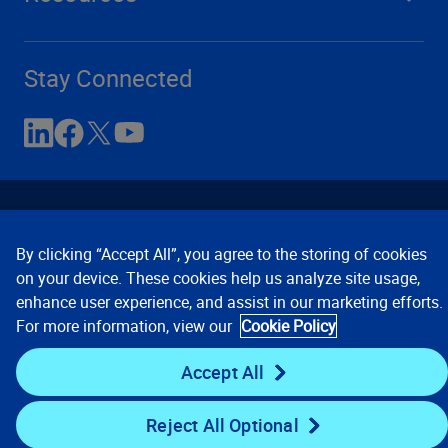
Stay Connected
By clicking “Accept All”, you agree to the storing of cookies
on your device. These cookies help us analyze site usage,
enhance user experience, and assist in our marketing efforts.
Contact Us
Privacy Notices
Conditions of Use
For more information, view our
Cookie Policy
Cookie Preferences
© 2008, 2026 Verisk Analytics,
Inc. All rights reserved.
Accept All
Reject All Optional