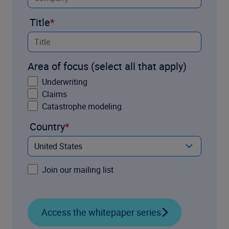
Title
Area of focus (select all that apply)
Underwriting
Claims
Catastrophe modeling
Country
Join our mailing list
Access the whitepaper series