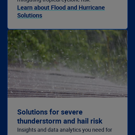
Learn about Flood and Hurricane
Solutions
Solutions for severe
thunderstorm and hail risk
Insights and data analytics you need for