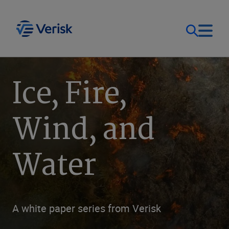
Our Focus
Login
Ice, Fire,
Contact Us
Our Solutions
Wind, and
United States (EN)
Resources
Water
Company
A white paper series from Verisk