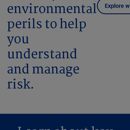
environmental
Explore w
perils to help
you
understand
and manage
risk.