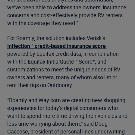
we’ve been able to address the owners’ insurance
concerns and cost-effectively provide RV renters
with the coverage they need.”
For Roamly, the solution includes Verisk’s
Inflection™ credit-based insurance score
,
powered by Equifax credit data, in combination
with the Equifax InitialQuote™ Score*, and
customizations to meet the unique needs of RV
owners and renters, many of whom also list or
rent their rigs on Outdoorsy.
“Roamly and Way.com are creating new shopping
experiences for today’s digital consumers who
want to spend more time driving their vehicles and
less time worrying about them,” said Doug
Caccese, president of personal lines underwriting