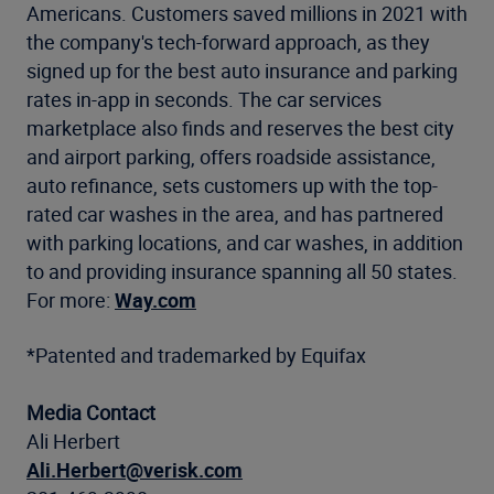
Americans. Customers saved millions in 2021 with
the company's tech-forward approach, as they
signed up for the best auto insurance and parking
rates in-app in seconds. The car services
marketplace also finds and reserves the best city
and airport parking, offers roadside assistance,
auto refinance, sets customers up with the top-
rated car washes in the area, and has partnered
with parking locations, and car washes, in addition
to and providing insurance spanning all 50 states.
For more:
Way.com
*Patented and trademarked by Equifax
Media Contact
Ali Herbert
Ali.Herbert@verisk.com