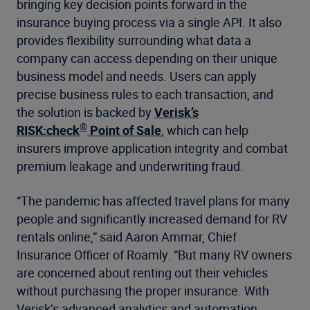
bringing key decision points forward in the
insurance buying process via a single API. It also
provides flexibility surrounding what data a
company can access depending on their unique
business model and needs. Users can apply
precise business rules to each transaction, and
the solution is backed by
Verisk’s
®
RISK:check
Point of Sale
, which can help
insurers improve application integrity and combat
premium leakage and underwriting fraud.
“The pandemic has affected travel plans for many
people and significantly increased demand for RV
rentals online,” said Aaron Ammar, Chief
Insurance Officer of Roamly. “But many RV owners
are concerned about renting out their vehicles
without purchasing the proper insurance. With
Verisk’s advanced analytics and automation,