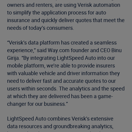
owners and renters, are using Verisk automation
to simplify the application process for auto
insurance and quickly deliver quotes that meet the
needs of today’s consumers.
“Verisk’s data platform has created a seamless
experience,” said Way.com founder and CEO Binu
Girija. “By integrating LightSpeed Auto into our
mobile platform, we’re able to provide insurers
with valuable vehicle and driver information they
need to deliver fast and accurate quotes to our
users within seconds. The analytics and the speed
at which they are delivered has been a game-
changer for our business.”
LightSpeed Auto combines Verisk’s extensive
data resources and groundbreaking analytics,