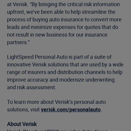
at Verisk. “By bringing the critical risk information
upfront, we’ve been able to help streamline the
process of buying auto insurance to convert more
leads and minimize expenses for quotes that do
not result in new business for our insurance
partners.”
LightSpeed Personal Auto is part of a suite of
innovative Verisk solutions that are used by a wide
range of insurers and distribution channels to help
improve accuracy and modernize underwriting
and risk assessment.
To learn more about Verisk’s personal auto
solutions, visit
verisk.com/personalauto
.
About Verisk