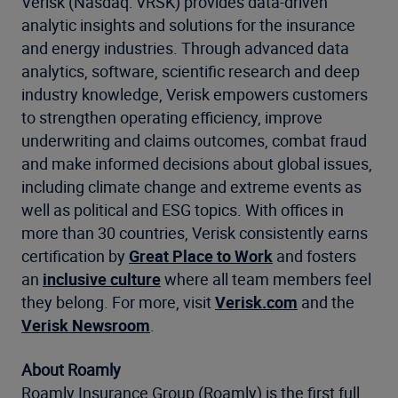
Verisk (Nasdaq: VRSK) provides data-driven
analytic insights and solutions for the insurance
and energy industries. Through advanced data
analytics, software, scientific research and deep
industry knowledge, Verisk empowers customers
to strengthen operating efficiency, improve
underwriting and claims outcomes, combat fraud
and make informed decisions about global issues,
including climate change and extreme events as
well as political and ESG topics. With offices in
more than 30 countries, Verisk consistently earns
certification by
Great Place to Work
and fosters
an
inclusive culture
where all team members feel
they belong. For more, visit
Verisk.com
and the
Verisk Newsroom
.
About Roamly
Roamly Insurance Group (Roamly) is the first full