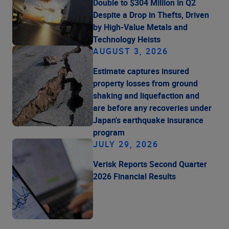
Double to $304 Million in Q2
Despite a Drop in Thefts, Driven
by High-Value Metals and
Technology Heists
AUGUST 3, 2026
Estimate captures insured
property losses from ground
shaking and liquefaction and
are before any recoveries under
Japan's earthquake insurance
program
JULY 29, 2026
Verisk Reports Second Quarter
2026 Financial Results