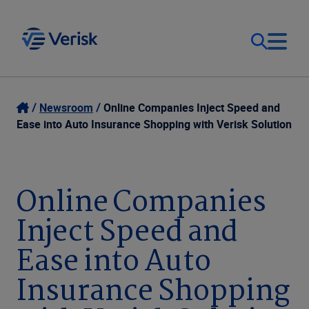
Our Focus
Login
Newsroom
Online Companies Inject Speed and
Ease into Auto Insurance Shopping with Verisk Solution
Contact Us
Our Solutions
United States (EN)
Online Companies
Resources
Inject Speed and
Company
Ease into Auto
Insurance Shopping