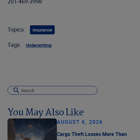
201-469-3998
Topics:
Insurance
Tags:
Underwriting
You May Also Like
AUGUST 6, 2026
Cargo Theft Losses More Than