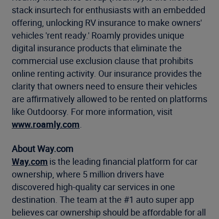
stack insurtech for enthusiasts with an embedded
offering, unlocking RV insurance to make owners'
vehicles 'rent ready.' Roamly provides unique
digital insurance products that eliminate the
commercial use exclusion clause that prohibits
online renting activity. Our insurance provides the
clarity that owners need to ensure their vehicles
are affirmatively allowed to be rented on platforms
like Outdoorsy. For more information, visit
www.roamly.com
.
About Way.com
Way.com
is the leading financial platform for car
ownership, where 5 million drivers have
discovered high-quality car services in one
destination. The team at the #1 auto super app
believes car ownership should be affordable for all