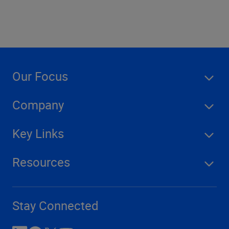
Our Focus
Company
Key Links
Resources
Stay Connected