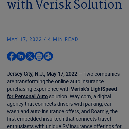
with Verisk Solution
MAY 17, 2022 / 4 MIN READ
Jersey City, N.J.,
May 17, 2022
— Two companies
are transforming the online auto insurance
purchasing experience with
Verisk’s LightSpeed
for Personal Auto
solution. Way.com, a digital
agency that connects drivers with parking, car
wash and auto insurance offers, and Roamly, the
first embedded insurtech that connects travel
enthusiasts with unique RV insurance offerings for