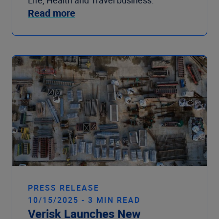
Read more
PRESS RELEASE
10/15/2025 - 3 MIN READ
Verisk Launches New