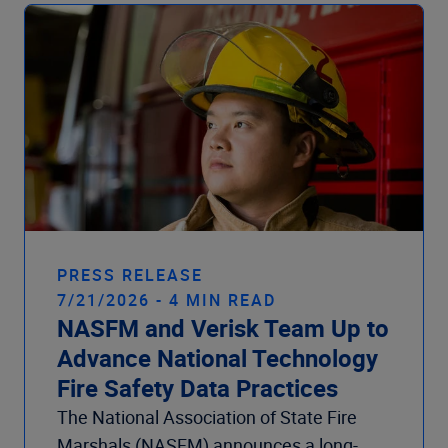
Company
PRESS RELEASE
7/21/2026 - 4 MIN READ
NASFM and Verisk Team Up to
Advance National Technology
Fire Safety Data Practices
The National Association of State Fire
Marshals (NASFM) announces a long-