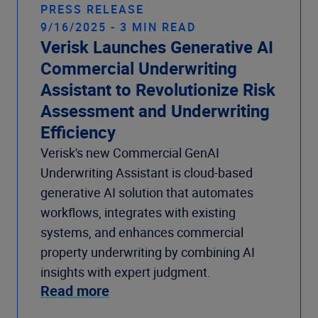
PRESS RELEASE
9/16/2025 - 3 MIN READ
Verisk Launches Generative AI
Commercial Underwriting
Assistant to Revolutionize Risk
Assessment and Underwriting
Efficiency
Verisk's new Commercial GenAI
Underwriting Assistant is cloud-based
generative AI solution that automates
workflows, integrates with existing
systems, and enhances commercial
property underwriting by combining AI
insights with expert judgment.
Read more