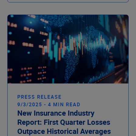
PRESS RELEASE
9/3/2025 - 4 MIN READ
New Insurance Industry
Report: First Quarter Losses
Outpace Historical Averages