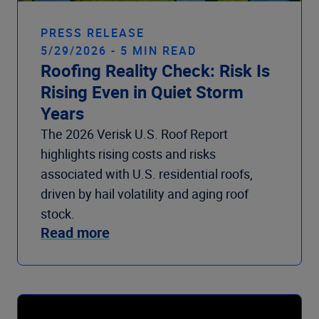
PRESS RELEASE
5/29/2026 - 5 MIN READ
Roofing Reality Check: Risk Is
Rising Even in Quiet Storm
Years
The 2026 Verisk U.S. Roof Report
highlights rising costs and risks
associated with U.S. residential roofs,
driven by hail volatility and aging roof
stock.
Read more