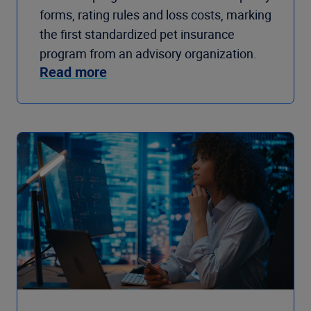
forms, rating rules and loss costs, marking
the first standardized pet insurance
program from an advisory organization.
Read more