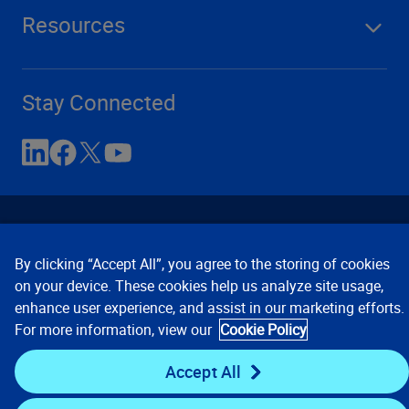
Resources
Stay Connected
By clicking “Accept All”, you agree to the storing of cookies
on your device. These cookies help us analyze site usage,
enhance user experience, and assist in our marketing efforts.
Contact Us
Privacy Notices
Conditions of Use
For more information, view our
Cookie Policy
Cookie Preferences
© 2008, 2026 Verisk Analytics,
Inc. All rights reserved.
Accept All