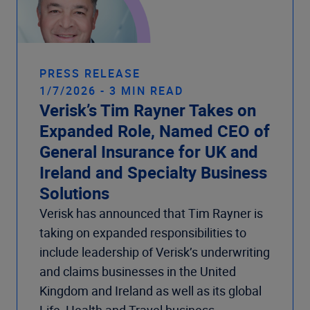
PRESS RELEASE
1/7/2026 - 3 MIN READ
Verisk’s Tim Rayner Takes on
Expanded Role, Named CEO of
General Insurance for UK and
Ireland and Specialty Business
Solutions
Verisk has announced that Tim Rayner is
taking on expanded responsibilities to
include leadership of Verisk’s underwriting
and claims businesses in the United
Kingdom and Ireland as well as its global
Life, Health and Travel business.