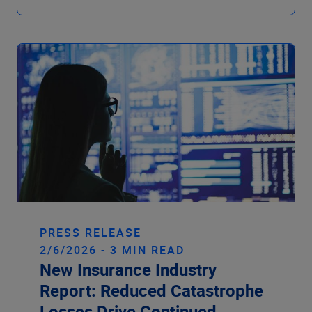
PRESS RELEASE
2/6/2026 - 3 MIN READ
New Insurance Industry
Report: Reduced Catastrophe
Losses Drive Continued