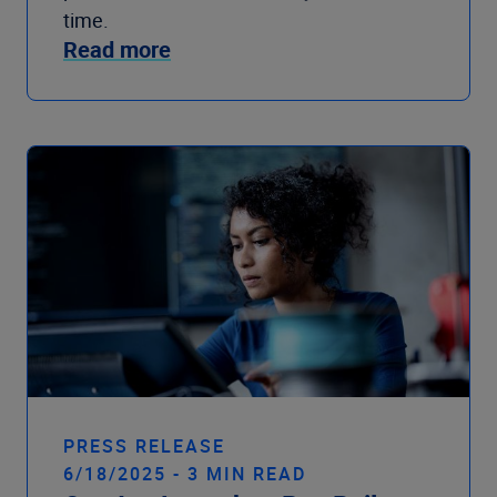
time.
Read more
PRESS RELEASE
6/18/2025 - 3 MIN READ