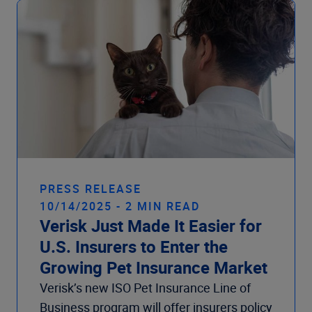
PRESS RELEASE
10/14/2025 - 2 MIN READ
Verisk Just Made It Easier for
U.S. Insurers to Enter the
Growing Pet Insurance Market
Verisk’s new ISO Pet Insurance Line of
Business program will offer insurers policy