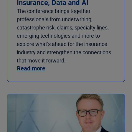
Insurance, Data and AI
The conference brings together
professionals from underwriting,
catastrophe risk, claims, specialty lines,
emerging technologies and more to
explore what’s ahead for the insurance
industry and strengthen the connections
that move it forward.
Read more