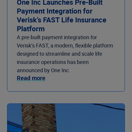
One Inc Launches Pre-Built
Payment Integration for
Verisk’s FAST Life Insurance
Platform
A pre-built payment integration for
Verisk’s FAST, a modern, flexible platform
designed to streamline and scale life
insurance operations has been
announced by One Inc.
Read more