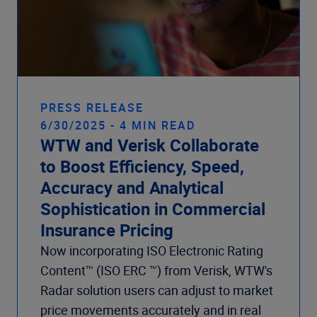
PRESS RELEASE
6/30/2025 - 4 MIN READ
WTW and Verisk Collaborate
to Boost Efficiency, Speed,
Accuracy and Analytical
Sophistication in Commercial
Insurance Pricing
Now incorporating ISO Electronic Rating
Content™ (ISO ERC ™) from Verisk, WTW's
Radar solution users can adjust to market
price movements accurately and in real