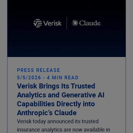
PRESS RELEASE
5/5/2026 - 4 MIN READ
Verisk Brings Its Trusted
Analytics and Generative AI
Capabilities Directly into
Anthropic’s Claude
Verisk today announced its trusted
insurance analytics are now available in