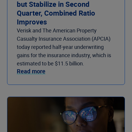
but Stabilize in Second
Quarter, Combined Ratio
Improves
Verisk and The American Property
Casualty Insurance Association (APCIA)
today reported half-year underwriting
gains for the insurance industry, which is
estimated to be $11.5 billion.
Read more