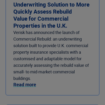
Underwriting Solution to More
Quickly Assess Rebuild
Value for Commercial
Properties in the U.K.
Verisk has announced the launch of
Commercial Rebuild: an underwriting
solution built to provide U.K. commercial
property insurance specialists with a
customised and adaptable model for
accurately assessing the rebuild value of
small- to mid-market commercial
buildings.
Read more