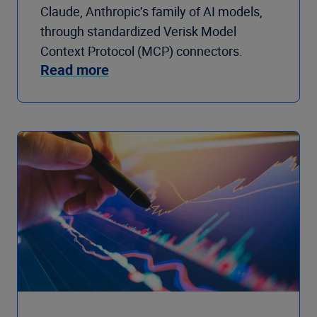
Claude, Anthropic’s family of AI models,
through standardized Verisk Model
Context Protocol (MCP) connectors.
Read more