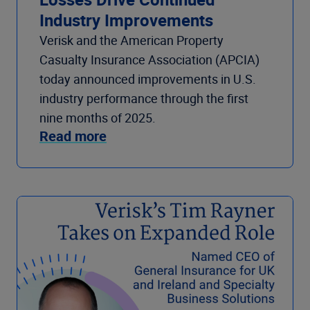
Industry Improvements
Verisk and the American Property
Casualty Insurance Association (APCIA)
today announced improvements in U.S.
industry performance through the first
nine months of 2025.
Read more