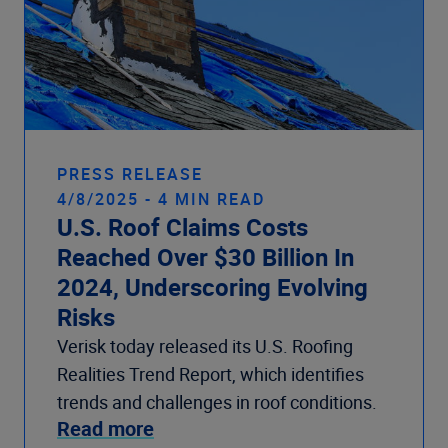
PRESS RELEASE
4/8/2025 - 4 MIN READ
U.S. Roof Claims Costs
Reached Over $30 Billion In
2024, Underscoring Evolving
Risks
Verisk today released its U.S. Roofing
Realities Trend Report, which identifies
trends and challenges in roof conditions.
Read more