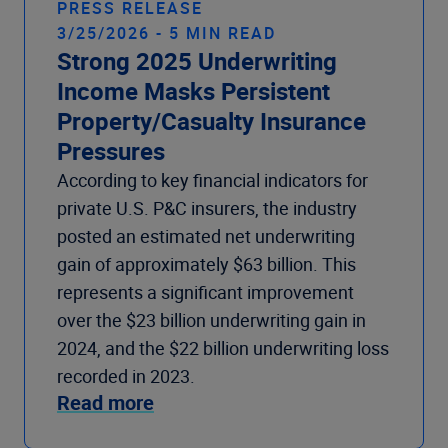
PRESS RELEASE
3/25/2026 - 5 MIN READ
Strong 2025 Underwriting
Income Masks Persistent
Property/Casualty Insurance
Pressures
According to key financial indicators for
private U.S. P&C insurers, the industry
posted an estimated net underwriting
gain of approximately $63 billion. This
represents a significant improvement
over the $23 billion underwriting gain in
2024, and the $22 billion underwriting loss
recorded in 2023.
Read more