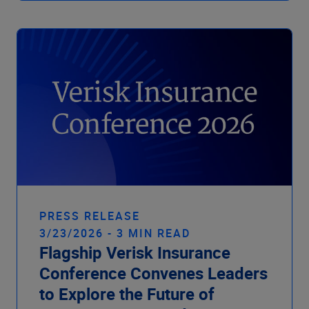
PRESS RELEASE
3/23/2026 - 3 MIN READ
Flagship Verisk Insurance
Conference Convenes Leaders
to Explore the Future of