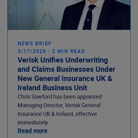
NEWS BRIEF
3/17/2026 - 2 MIN READ
Verisk Unifies Underwriting
and Claims Businesses Under
New General Insurance UK &
Ireland Business Unit
Chris Sawford has been appointed
Managing Director, Verisk General
Insurance UK & Ireland, effective
immediately.
Read more