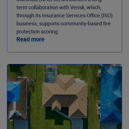
term collaboration with Verisk, which,
through its Insurance Services Office (ISO)
business, supports community-based fire
protection scoring.
Read more