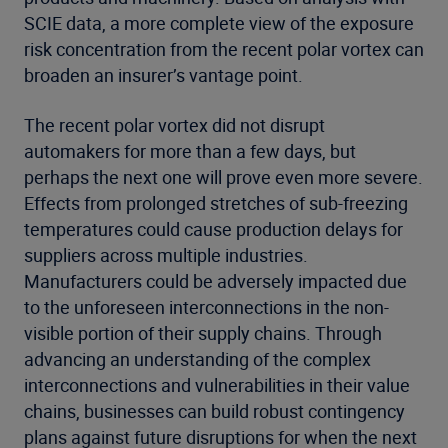
SCIE data, a more complete view of the exposure
risk concentration from the recent polar vortex can
broaden an insurer’s vantage point.
The recent polar vortex did not disrupt
automakers for more than a few days, but
perhaps the next one will prove even more severe.
Effects from prolonged stretches of sub-freezing
temperatures could cause production delays for
suppliers across multiple industries.
Manufacturers could be adversely impacted due
to the unforeseen interconnections in the non-
visible portion of their supply chains. Through
advancing an understanding of the complex
interconnections and vulnerabilities in their value
chains, businesses can build robust contingency
plans against future disruptions for when the next