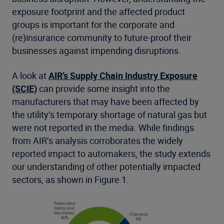
exposure footprint and the affected product
groups is important for the corporate and
(re)insurance community to future-proof their
businesses against impending disruptions.
A look at
AIR’s Supply Chain Industry Exposure
(SCIE)
can provide some insight into the
manufacturers that may have been affected by
the utility’s temporary shortage of natural gas but
were not reported in the media. While findings
from AIR’s analysis corroborates the widely
reported impact to automakers, the study extends
our understanding of other potentially impacted
sectors, as shown in Figure 1.