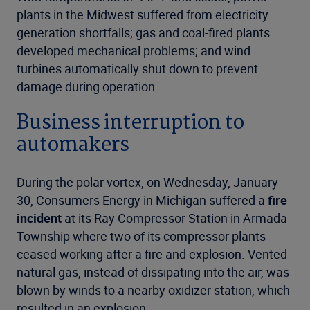
plants in the Midwest suffered from electricity
generation shortfalls; gas and coal-fired plants
developed mechanical problems; and wind
turbines automatically shut down to prevent
damage during operation.
Business interruption to
automakers
During the polar vortex, on Wednesday, January
30, Consumers Energy in Michigan suffered a
fire
incident
at its Ray Compressor Station in Armada
Township where two of its compressor plants
ceased working after a fire and explosion. Vented
natural gas, instead of dissipating into the air, was
blown by winds to a nearby oxidizer station, which
resulted in an explosion.