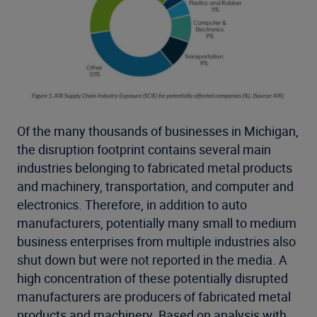
Of the many thousands of businesses in Michigan,
the disruption footprint contains several main
industries belonging to fabricated metal products
and machinery, transportation, and computer and
electronics. Therefore, in addition to auto
manufacturers, potentially many small to medium
business enterprises from multiple industries also
shut down but were not reported in the media. A
high concentration of these potentially disrupted
manufacturers are producers of fabricated metal
products and machinery. Based on analysis with