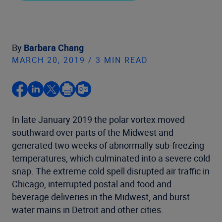
By
Barbara Chang
MARCH 20, 2019 / 3 MIN READ
In late January 2019 the polar vortex moved
southward over parts of the Midwest and
generated two weeks of abnormally sub-freezing
temperatures, which culminated into a severe cold
snap. The extreme cold spell disrupted air traffic in
Chicago, interrupted postal and food and
beverage deliveries in the Midwest, and burst
water mains in Detroit and other cities.