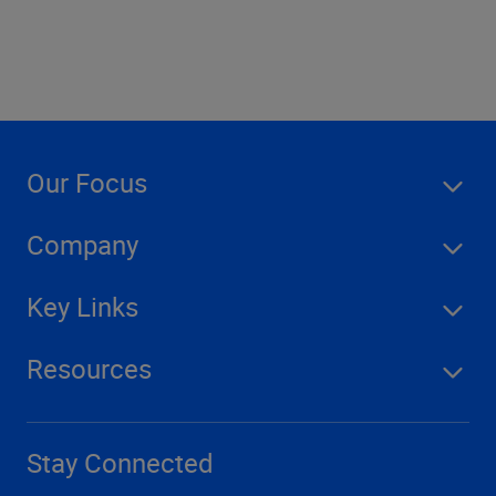
Our Focus
Company
Key Links
Resources
Stay Connected