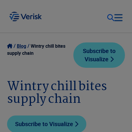
Our Focus
Login
Blog
Wintry chill bites
Subscribe to
supply chain
Visualize
Contact Us
Our Solutions
United States (EN)
Wintry chill bites
Resources
supply chain
Company
Subscribe to Visualize