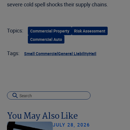
severe cold spell shocks their supply chains.
Topics:
Commercial Property
Risk Assessment
Commercial Auto
Tags:
Small Commercial
General Liability
Hail
You May Also Like
JULY 28, 2026