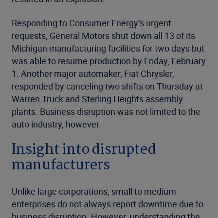
Responding to Consumer Energy’s urgent
requests, General Motors shut down all 13 of its
Michigan manufacturing facilities for two days but
was able to resume production by Friday, February
1. Another major automaker, Fiat Chrysler,
responded by canceling two shifts on Thursday at
Warren Truck and Sterling Heights assembly
plants. Business disruption was not limited to the
auto industry, however.
Insight into disrupted
manufacturers
Unlike large corporations, small to medium
enterprises do not always report downtime due to
business disruption. However, understanding the