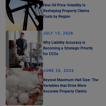
How Oil Price Volatility Is
Reshaping Property Claims
Costs by Region
JULY 13, 2026
Why Liability Accuracy is
Becoming a Strategic Priority
for CCOs
JUNE 26, 2026
Beyond Maximum Hail Size: The
Variables that Drive More
Accurate Property Claims