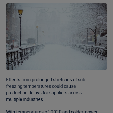
Effects from prolonged stretches of sub-
freezing temperatures could cause
production delays for suppliers across
multiple industries.
With temperatures of -20° F and colder, power