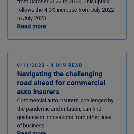
from October 2022 to 2023. This uptick
follows the 4.3% increase from July 2022
to July 2023.
Read more
9/11/2023 - 4 MIN READ
Navigating the challenging
road ahead for commercial
auto insurers
Commercial auto insurers, challenged by
the pandemic and inflation, can find
guidance in innovations from other lines
of business.
Read more