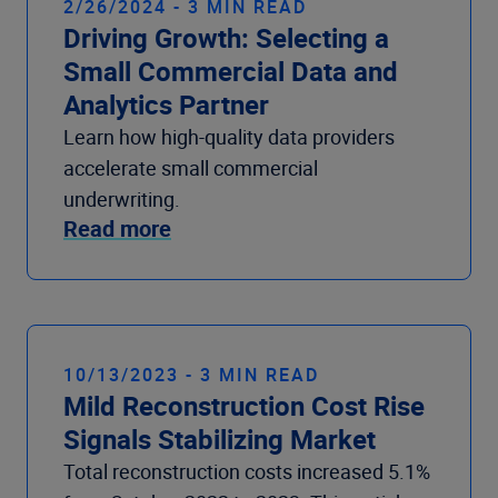
2/26/2024 - 3 MIN READ
Driving Growth: Selecting a
Small Commercial Data and
Analytics Partner
Learn how high-quality data providers
accelerate small commercial
underwriting.
Read more
10/13/2023 - 3 MIN READ
Mild Reconstruction Cost Rise
Signals Stabilizing Market
Total reconstruction costs increased 5.1%