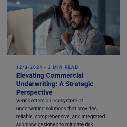
12/3/2024 - 3 MIN READ
Elevating Commercial
Underwriting: A Strategic
Perspective
Verisk offers an ecosystem of
underwriting solutions that provides
reliable, comprehensive, and integrated
solutions designed to mitigate risk