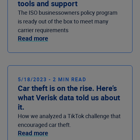
tools and support
The ISO businessowners policy program
is ready out of the box to meet many
carrier requirements
Read more
5/18/2023 - 2 MIN READ
Car theft is on the rise. Here’s
what Verisk data told us about
it.
How we analyzed a TikTok challenge that
encouraged car theft.
Read more