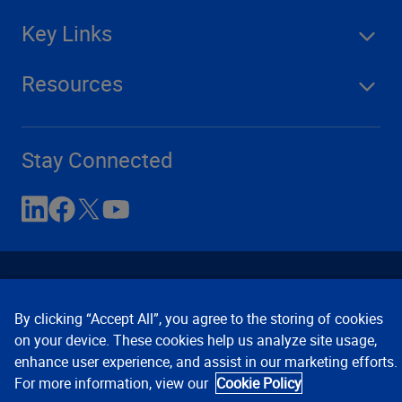
Key Links
Resources
Stay Connected
By clicking “Accept All”, you agree to the storing of cookies
on your device. These cookies help us analyze site usage,
enhance user experience, and assist in our marketing efforts.
Contact Us
Privacy Notices
Conditions of Use
For more information, view our
Cookie Policy
Cookie Preferences
© 2008, 2026 Verisk Analytics,