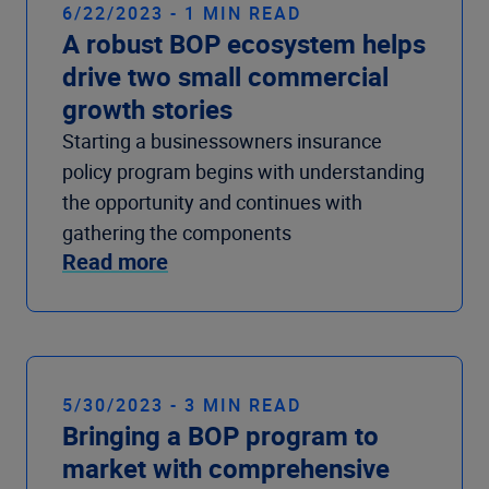
6/22/2023 - 1 MIN READ
A robust BOP ecosystem helps
drive two small commercial
growth stories
Starting a businessowners insurance
policy program begins with understanding
the opportunity and continues with
gathering the components
Read more
5/30/2023 - 3 MIN READ
Bringing a BOP program to
market with comprehensive