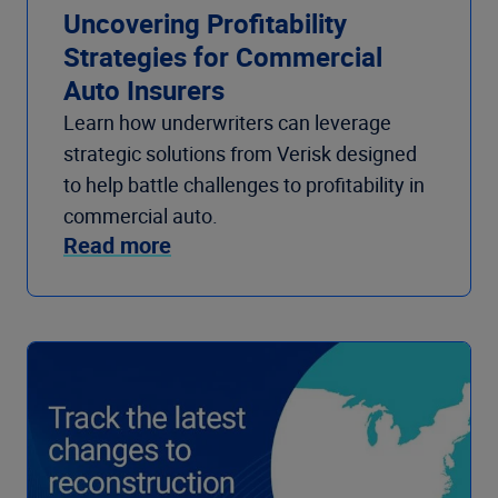
Uncovering Profitability
Strategies for Commercial
Auto Insurers
Learn how underwriters can leverage
strategic solutions from Verisk designed
to help battle challenges to profitability in
commercial auto.
Read more