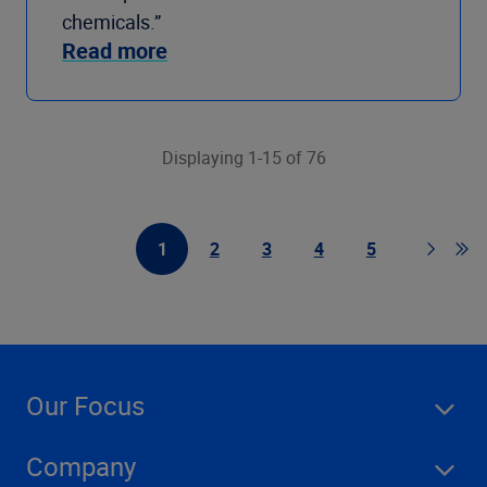
chemicals.”
Read more
Displaying 1-15 of 76
1
2
3
4
5
First Page
Page
Page
Page
Page
Page
Go t
Our Focus
Company