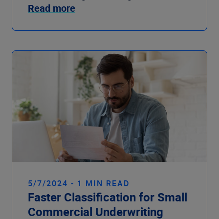
Read more
5/7/2024 - 1 MIN READ
Faster Classification for Small
Commercial Underwriting