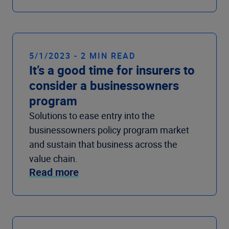
5/1/2023 - 2 MIN READ
It’s a good time for insurers to
consider a businessowners
program
Solutions to ease entry into the
businessowners policy program market
and sustain that business across the
value chain.
Read more