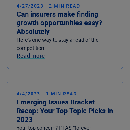
4/27/2023 - 2 MIN READ
Can insurers make finding
growth opportunities easy?
Absolutely
Here's one way to stay ahead of the
competition.
Read more
4/4/2023 - 1 MIN READ
Emerging Issues Bracket
Recap: Your Top Topic Picks in
2023
Your top concern? PFAS “forever