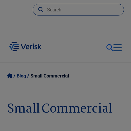
Our Focus
Login
Blog
Small Commercial
Contact Us
Our Solutions
Small Commercial
United States (EN)
Resources