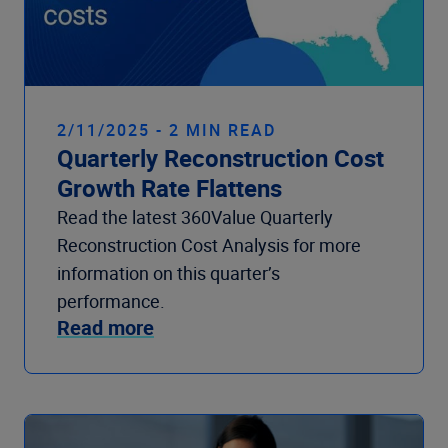
2/11/2025 - 2 MIN READ
Quarterly Reconstruction Cost
Growth Rate Flattens
Read the latest 360Value Quarterly
Reconstruction Cost Analysis for more
information on this quarter’s
performance.
Read more