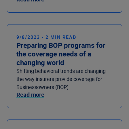
9/8/2023 - 2 MIN READ
Preparing BOP programs for
the coverage needs of a
changing world
Shifting behavioral trends are changing
the way insurers provide coverage for
Businessowners (BOP).
Read more