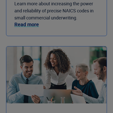
Learn more about increasing the power
and reliability of precise NAICS codes in
small commercial underwriting.
Read more