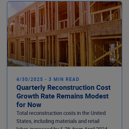
Company
4/30/2025 - 3 MIN READ
Quarterly Reconstruction Cost
Growth Rate Remains Modest
for Now
Total reconstruction costs in the United
States, including materials and retail