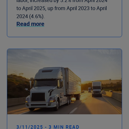
labor, increased by 5.2% from April 2024
to April 2025, up from April 2023 to April
2024 (4.6%).
Read more
3/11/2025 - 3 MIN READ